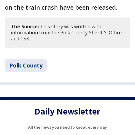
on the train crash have been released.
The Source:
This story was written with
information from the Polk County Sheriff's Office
and CSX.
Polk County
Daily Newsletter
All the news you need to know, every day