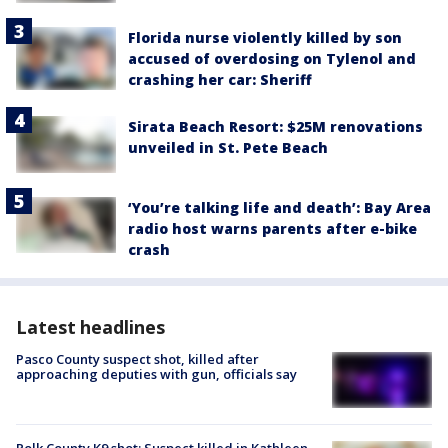
Florida nurse violently killed by son
accused of overdosing on Tylenol and
crashing her car: Sheriff
Sirata Beach Resort: $25M renovations
unveiled in St. Pete Beach
‘You’re talking life and death’: Bay Area
radio host warns parents after e-bike
crash
Latest headlines
Pasco County suspect shot, killed after
approaching deputies with gun, officials say
Polk County K9 shot: Suspect killed in Kathleen