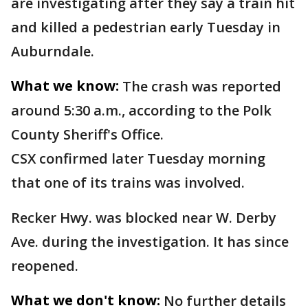
are investigating after they say a train hit
and killed a pedestrian early Tuesday in
Auburndale.
What we know:
The crash was reported
around 5:30 a.m., according to the Polk
County Sheriff's Office.
CSX confirmed later Tuesday morning
that one of its trains was involved.
Recker Hwy. was blocked near W. Derby
Ave. during the investigation. It has since
reopened.
What we don't know:
No further details