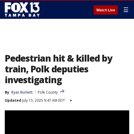
☰
Watch Live
Pedestrian hit & killed by
train, Polk deputies
investigating
By
Ryan Burkett
Polk County
Updated
July 15, 2025 9:47 AM EDT
▾