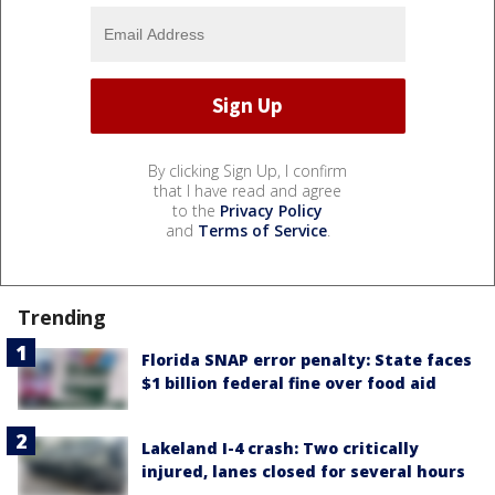
By clicking Sign Up, I confirm
that I have read and agree
to the
Privacy Policy
and
Terms of Service
.
Trending
Florida SNAP error penalty: State faces
$1 billion federal fine over food aid
Lakeland I-4 crash: Two critically
injured, lanes closed for several hours