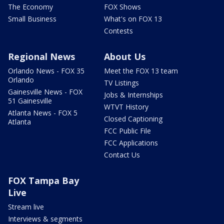
The Economy
FOX Shows
Small Business
What's on FOX 13
Contests
Regional News
About Us
Orlando News - FOX 35
Meet the FOX 13 team
Orlando
TV Listings
Gainesville News - FOX
Jobs & Internships
51 Gainesville
WTVT History
Atlanta News - FOX 5
Closed Captioning
Atlanta
FCC Public File
FCC Applications
Contact Us
FOX Tampa Bay
Live
Stream live
Interviews & segments