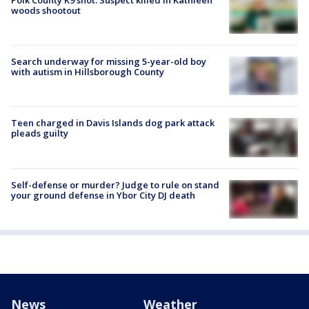
woods shootout
Search underway for missing 5-year-old boy
with autism in Hillsborough County
Teen charged in Davis Islands dog park attack
pleads guilty
Self-defense or murder? Judge to rule on stand
your ground defense in Ybor City DJ death
News
Weather