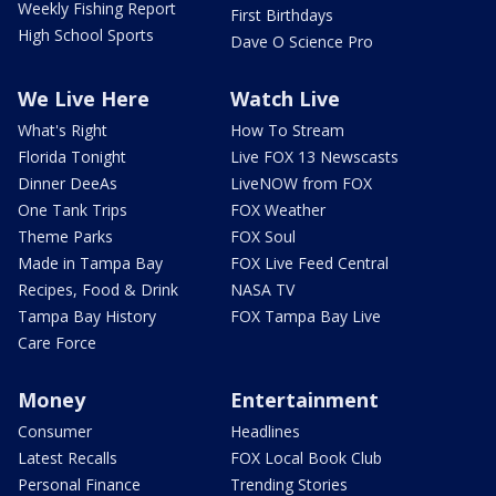
Weekly Fishing Report
First Birthdays
High School Sports
Dave O Science Pro
We Live Here
Watch Live
What's Right
How To Stream
Florida Tonight
Live FOX 13 Newscasts
Dinner DeeAs
LiveNOW from FOX
One Tank Trips
FOX Weather
Theme Parks
FOX Soul
Made in Tampa Bay
FOX Live Feed Central
Recipes, Food & Drink
NASA TV
Tampa Bay History
FOX Tampa Bay Live
Care Force
Money
Entertainment
Consumer
Headlines
Latest Recalls
FOX Local Book Club
Personal Finance
Trending Stories