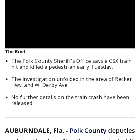
The Brief
The Polk County Sheriff's Office says a CSX train
hit and killed a pedestrian early Tuesday.
The investigation unfolded in the area of Recker
Hwy. and W. Derby Ave.
No further details on the train crash have been
released.
AUBURNDALE, Fla.
-
Polk County
deputies