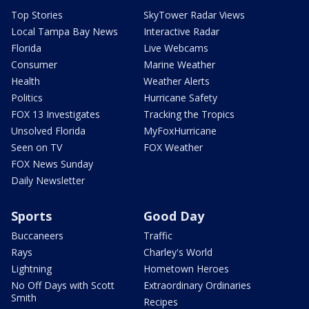
Top Stories
SkyTower Radar Views
Local Tampa Bay News
Interactive Radar
Florida
Live Webcams
Consumer
Marine Weather
Health
Weather Alerts
Politics
Hurricane Safety
FOX 13 Investigates
Tracking the Tropics
Unsolved Florida
MyFoxHurricane
Seen on TV
FOX Weather
FOX News Sunday
Daily Newsletter
Sports
Good Day
Buccaneers
Traffic
Rays
Charley's World
Lightning
Hometown Heroes
No Off Days with Scott
Extraordinary Ordinaries
Smith
Recipes