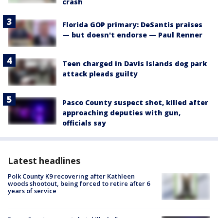
crash
Florida GOP primary: DeSantis praises
— but doesn't endorse — Paul Renner
Teen charged in Davis Islands dog park
attack pleads guilty
Pasco County suspect shot, killed after
approaching deputies with gun,
officials say
Latest headlines
Polk County K9 recovering after Kathleen
woods shootout, being forced to retire after 6
years of service