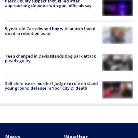
Pasco County suspect shot, killed after
approaching deputies with gun, officials say
5-year-old Carrollwood boy with autism found
dead in retention pond
Teen charged in Davis Islands dog park attack
pleads guilty
Self-defense or murder? Judge to rule on stand
your ground defense in Ybor City DJ death
News
Weather