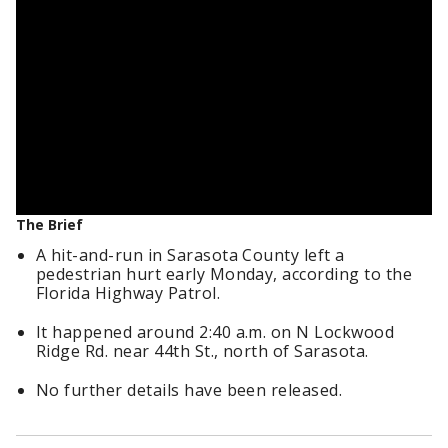
The Brief
A hit-and-run in Sarasota County left a
pedestrian hurt early Monday, according to the
Florida Highway Patrol.
It happened around 2:40 a.m. on N Lockwood
Ridge Rd. near 44th St., north of Sarasota.
No further details have been released.