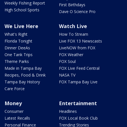
Weekly Fishing Report
First Birthdays
High School Sports
Dave O Science Pro
We Live Here
Watch Live
What's Right
How To Stream
Florida Tonight
Live FOX 13 Newscasts
Dinner DeeAs
LiveNOW from FOX
One Tank Trips
FOX Weather
Theme Parks
FOX Soul
Made in Tampa Bay
FOX Live Feed Central
Recipes, Food & Drink
NASA TV
Tampa Bay History
FOX Tampa Bay Live
Care Force
Money
Entertainment
Consumer
Headlines
Latest Recalls
FOX Local Book Club
Personal Finance
Trending Stories