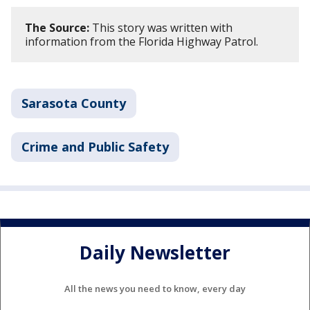
The Source:
This story was written with
information from the Florida Highway Patrol.
Sarasota County
Crime and Public Safety
Daily Newsletter
All the news you need to know, every day