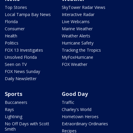
Top Stories
SkyTower Radar Views
Local Tampa Bay News
Interactive Radar
Florida
Live Webcams
Consumer
Marine Weather
Health
Weather Alerts
Politics
Hurricane Safety
FOX 13 Investigates
Tracking the Tropics
Unsolved Florida
MyFoxHurricane
Seen on TV
FOX Weather
FOX News Sunday
Daily Newsletter
Sports
Good Day
Buccaneers
Traffic
Rays
Charley's World
Lightning
Hometown Heroes
No Off Days with Scott
Extraordinary Ordinaries
Smith
Recipes