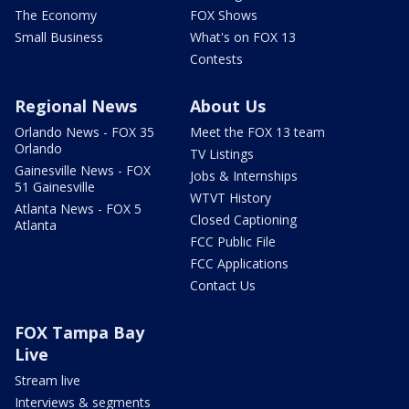
The Economy
FOX Shows
Small Business
What's on FOX 13
Contests
Regional News
About Us
Orlando News - FOX 35
Meet the FOX 13 team
Orlando
TV Listings
Gainesville News - FOX
Jobs & Internships
51 Gainesville
WTVT History
Atlanta News - FOX 5
Closed Captioning
Atlanta
FCC Public File
FCC Applications
Contact Us
FOX Tampa Bay
Live
Stream live
Interviews & segments