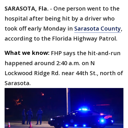
SARASOTA, Fla.
-
One person went to the
hospital after being hit by a driver who
took off early Monday in
Sarasota County
,
according to the Florida Highway Patrol.
What we know:
FHP says the hit-and-run
happened around 2:40 a.m. on N
Lockwood Ridge Rd. near 44th St., north of
Sarasota.