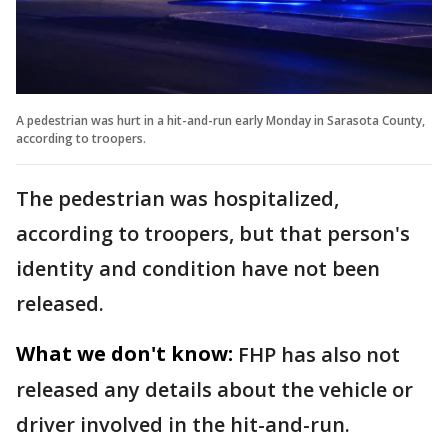
A pedestrian was hurt in a hit-and-run early Monday in Sarasota County,
according to troopers.
The pedestrian was hospitalized,
according to troopers, but that person's
identity and condition have not been
released.
What we don't know:
FHP has also not
released any details about the vehicle or
driver involved in the hit-and-run.