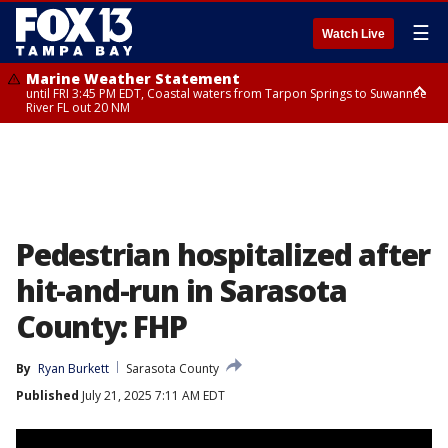
☰
Watch Live
Marine Weather Statement
until FRI 3:45 PM EDT, Coastal waters from Tarpon Springs to Suwannee
River FL out 20 NM
Marine Weather Statement
until FRI 4:00 PM EDT, Tampa Bay waters, Coastal waters from
Englewood to Tarpon Springs FL out 20 NM
Pedestrian hospitalized after
hit-and-run in Sarasota
County: FHP
By
Ryan Burkett
Sarasota County
Published
July 21, 2025 7:11 AM EDT