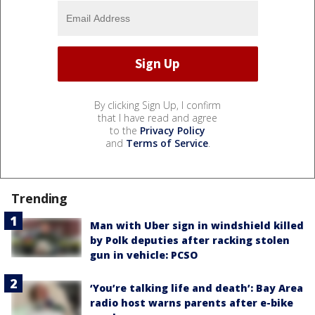
By clicking Sign Up, I confirm
that I have read and agree
to the
Privacy Policy
and
Terms of Service
.
Trending
Man with Uber sign in windshield killed
by Polk deputies after racking stolen
gun in vehicle: PCSO
‘You’re talking life and death’: Bay Area
radio host warns parents after e-bike