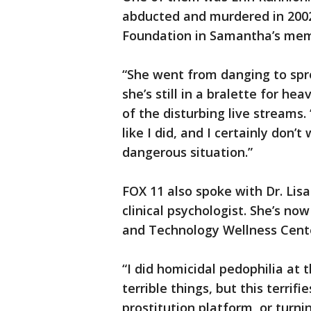
abducted and murdered in 2002,
Foundation in Samantha’s mem
“She went from danging to spre
she’s still in a bralette for h
of the disturbing live streams.
like I did, and I certainly don’
dangerous situation.”
FOX 11 also spoke with Dr. Lis
clinical psychologist. She’s no
and Technology Wellness Cent
“I did homicidal pedophilia at t
terrible things, but this terrifi
prostitution platform, or turnin