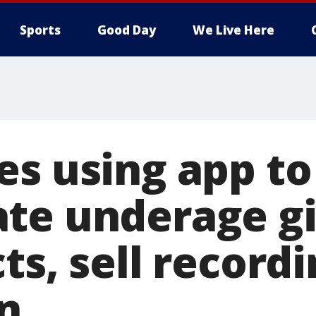
Sports
Good Day
We Live Here
es using app to
te underage gir
ts, sell recordi
n