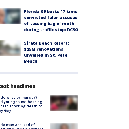
Florida K9 busts 17-time
convicted felon accused
of tossing bag of meth
during traffic stop: DCSO
Sirata Beach Resort:
$25M renovations
unveiled in St. Pete
Beach
est headlines
-defense or murder?
d your ground hearing
ns in shooting death of
hy Guy
ida man accused of
ing off diver's air supply