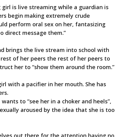
girl is live streaming while a guardian is
wers begin making extremely crude
ld perform oral sex on her, fantasizing
 to direct message them.”
d brings the live stream into school with
rest of her peers the rest of her peers to
truct her to “show them around the room.”
rl with a pacifier in her mouth. She has
rs.
wants to “see her in a choker and heels”,
exually aroused by the idea that she is too
lves out there for the attention having no