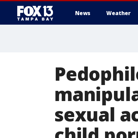
News
Weather
Pedophil
manipula
sexual ac
child por