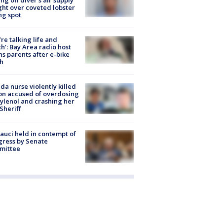
ight over coveted lobster
ng spot
’re talking life and
h’: Bay Area radio host
s parents after e-bike
h
ida nurse violently killed
on accused of overdosing
ylenol and crashing her
 Sheriff
Fauci held in contempt of
ress by Senate
mittee