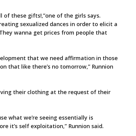
of these gifts!,”one of the girls says.
creating sexualized dances in order to elicit a
“They wanna get prices from people that
development that we need affirmation in those
on that like there’s no tomorrow,” Runnion
ing their clothing at the request of their
use what we’re seeing essentially is
ore it’s self exploitation,” Runnion said.