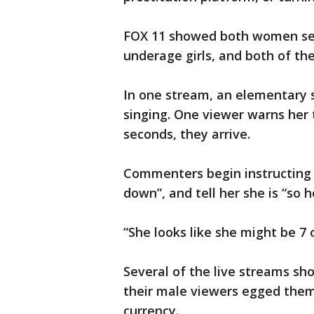
FOX 11 showed both women sev
underage girls, and both of t
In one stream, an elementary s
singing. One viewer warns her 
seconds, they arrive.
Commenters begin instructing th
down”, and tell her she is “so h
“She looks like she might be 7 
Several of the live streams sh
their male viewers egged them
currency.