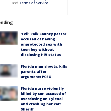
and
Terms of Service
.
ending
‘Evil’ Polk County pastor
accused of having
unprotected sex with
teen boy without
disclosing HIV status
Florida man shoots, kills
parents after
argument: PCSO
Florida nurse violently
killed by son accused of
overdosing on Tylenol
and crashing her car:
Sheriff