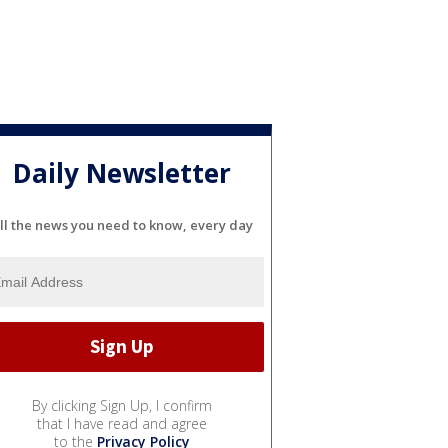
Daily Newsletter
ll the news you need to know, every day
By clicking Sign Up, I confirm
that I have read and agree
to the
Privacy Policy