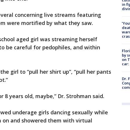
in f
divi
eral concerning live streams featuring
hem were mortified by what they saw.
‘You
deat
warn
cras
chool aged girl was streaming herself
to be careful for pedophiles, and within
Flor
by s
on T
car:
e girl to “pull her shirt up”, “pull her pants
Dr. 
ot.”
Cong
com
or 8 years old, maybe,” Dr. Strohman said.
owed underage girls dancing sexually while
 on and showered them with virtual