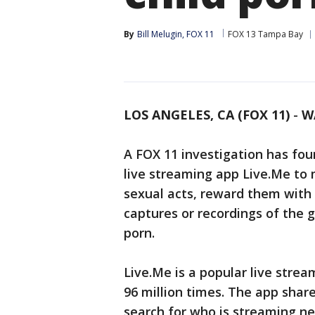
By
Bill Melugin, FOX 11
FOX 13 Tampa Bay
LOS ANGELES, CA (FOX 11)
-
W
A FOX 11 investigation has fou
live streaming app Live.Me to 
sexual acts, reward them with 
captures or recordings of the gi
porn.
Live.Me is a popular live str
96 million times. The app share
search for who is streaming n