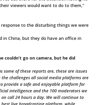
 their viewers would want to do to them,”
 response to the disturbing things we were
d in China, but they do have an office in
he couldn’t go on camera, but he did
s some of these reports are, these are issues
 the challenges all social media platforms are
to provide a safe and enjoyable platform for
ificial intelligence and the 100 moderators we
on call 24 hours a day. We will continue to
 best live broadcasting platform, while