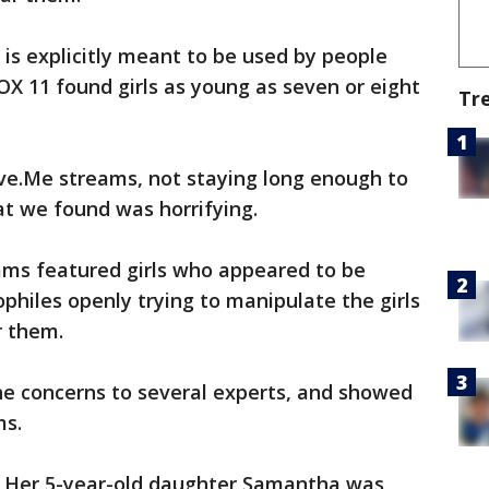
 is explicitly meant to be used by people
OX 11 found girls as young as seven or eight
Tr
ve.Me streams, not staying long enough to
at we found was horrifying.
ams featured girls who appeared to be
hiles openly trying to manipulate the girls
r them.
e concerns to several experts, and showed
ms.
. Her 5-year-old daughter Samantha was