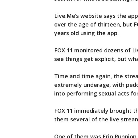
Live.Me’s website says the app
over the age of thirteen, but F
years old using the app.
FOX 11 monitored dozens of Li
see things get explicit, but wh
Time and time again, the stre
extremely underage, with pedop
into performing sexual acts fo
FOX 11 immediately brought th
them several of the live strea
One of them was Erin Runnion