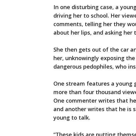
In one disturbing case, a young 
driving her to school. Her vie
comments, telling her they wou
about her lips, and asking her
She then gets out of the car an
her, unknowingly exposing the 
dangerous pedophiles, who ins
One stream features a young gi
more than four thousand viewe
One commenter writes that he 
and another writes that he is s
young to talk.
“These kids are putting themse