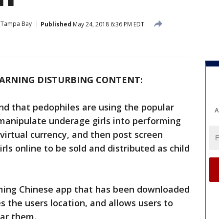
Tampa Bay
Published
May 24, 2018 6:36 PM EDT
ARNING DISTURBING CONTENT:
nd that pedophiles are using the popular
A
manipulate underage girls into performing
virtual currency, and then post screen
rls online to be sold and distributed as child
eaming Chinese app that has been downloaded
s the users location, and allows users to
ear them.