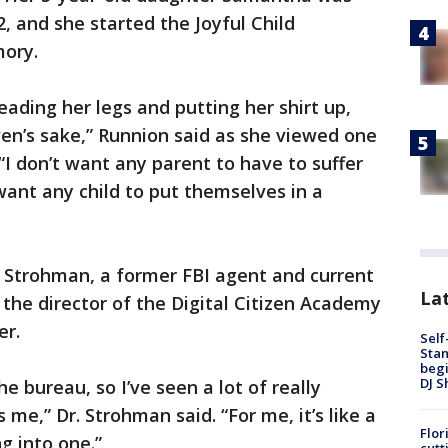
 and she started the Joyful Child
ory.
ading her legs and putting her shirt up,
eaven’s sake,” Runnion said as she viewed one
 “I don’t want any parent to have to suffer
t want any child to put themselves in a
a Strohman, a former FBI agent and current
Lat
w the director of the Digital Citizen Academy
er.
Self
Stan
begi
DJ S
he bureau, so I’ve seen a lot of really
es me,” Dr. Strohman said. “For me, it’s like a
Flor
g into one.”
cutt