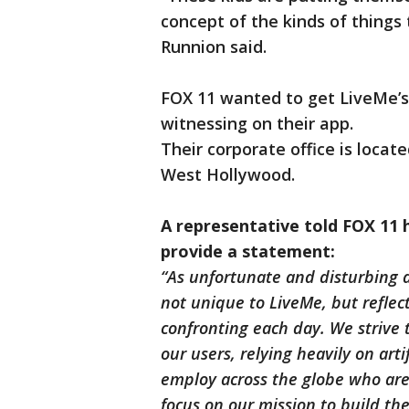
concept of the kinds of things
Runnion said.
FOX 11 wanted to get LiveMe’s
witnessing on their app.
Their corporate office is locate
West Hollywood.
A representative told FOX 11 
provide a statement:
“As unfortunate and disturbing a
not unique to LiveMe, but reflect
confronting each day. We strive 
our users, relying heavily on art
employ across the globe who are 
focus on our mission to build the