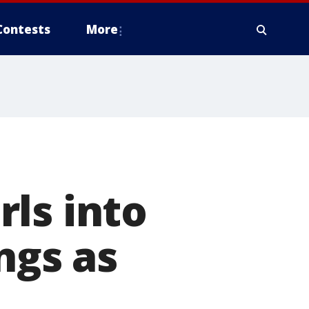
Contests
More
ls into
ngs as