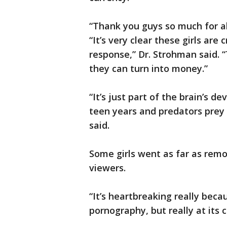
“Thank you guys so much for all 
“It’s very clear these girls are 
response,” Dr. Strohman said. 
they can turn into money.”
“It’s just part of the brain’s 
teen years and predators prey 
said.
Some girls went as far as remov
viewers.
“It’s heartbreaking really beca
pornography, but really at its c