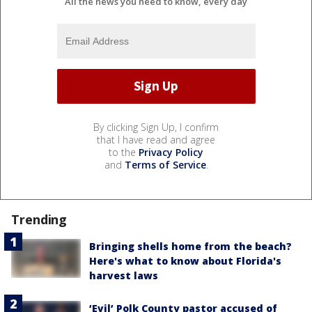
All the news you need to know, every day
By clicking Sign Up, I confirm
that I have read and agree
to the
Privacy Policy
and
Terms of Service
.
Trending
Bringing shells home from the beach?
Here's what to know about Florida's
harvest laws
‘Evil’ Polk County pastor accused of