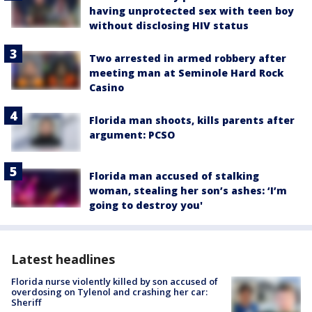
having unprotected sex with teen boy
without disclosing HIV status
Two arrested in armed robbery after
meeting man at Seminole Hard Rock
Casino
Florida man shoots, kills parents after
argument: PCSO
Florida man accused of stalking
woman, stealing her son’s ashes: ‘I’m
going to destroy you'
Latest headlines
Florida nurse violently killed by son accused of
overdosing on Tylenol and crashing her car:
Sheriff