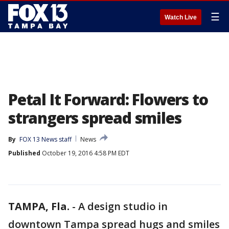
☰
Watch Live
Petal It Forward: Flowers to
strangers spread smiles
By
FOX 13 News staff
News
Published
October 19, 2016 4:58 PM EDT
TAMPA, Fla.
-
A design studio in
downtown Tampa spread hugs and smiles