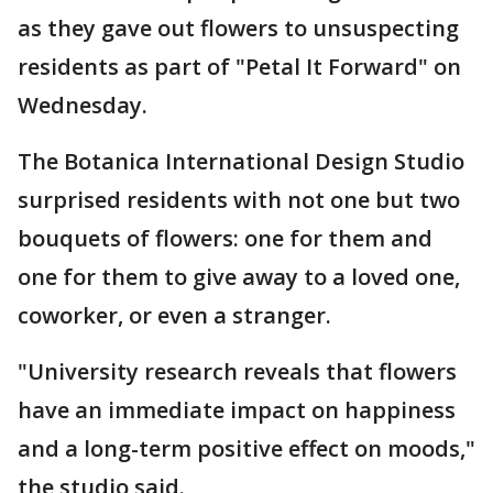
as they gave out flowers to unsuspecting
residents as part of "Petal It Forward" on
Wednesday.
The Botanica International Design Studio
surprised residents with not one but two
bouquets of flowers: one for them and
one for them to give away to a loved one,
coworker, or even a stranger.
"University research reveals that flowers
have an immediate impact on happiness
and a long-term positive effect on moods,"
the studio said.