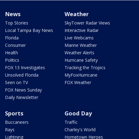
News
Weather
Top Stories
SkyTower Radar Views
Local Tampa Bay News
Interactive Radar
Florida
Live Webcams
Consumer
Marine Weather
Health
Weather Alerts
Politics
Hurricane Safety
FOX 13 Investigates
Tracking the Tropics
Unsolved Florida
MyFoxHurricane
Seen on TV
FOX Weather
FOX News Sunday
Daily Newsletter
Sports
Good Day
Buccaneers
Traffic
Rays
Charley's World
Lightning
Hometown Heroes