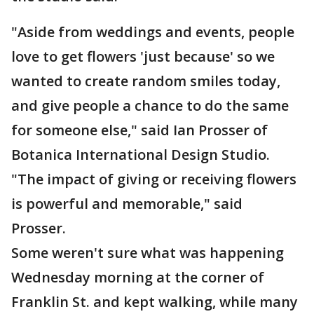
"Aside from weddings and events, people
love to get flowers 'just because' so we
wanted to create random smiles today,
and give people a chance to do the same
for someone else," said Ian Prosser of
Botanica International Design Studio.
"The impact of giving or receiving flowers
is powerful and memorable," said
Prosser.
Some weren't sure what was happening
Wednesday morning at the corner of
Franklin St. and kept walking, while many