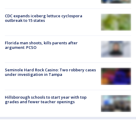
CDC expands iceberg lettuce cyclospora
outbreak to 15 states
Florida man shoots, kills parents after
argument: PCSO
Seminole Hard Rock Casino: Two robbery cases
under investigation in Tampa
Hillsborough schools to start year with top
grades and fewer teacher openings