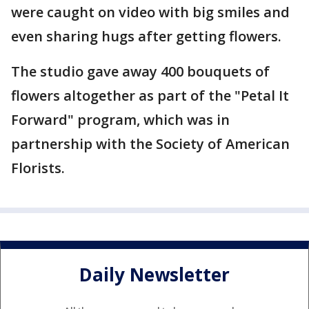
were caught on video with big smiles and
even sharing hugs after getting flowers.
The studio gave away 400 bouquets of
flowers altogether as part of the "Petal It
Forward" program, which was in
partnership with the Society of American
Florists.
Daily Newsletter