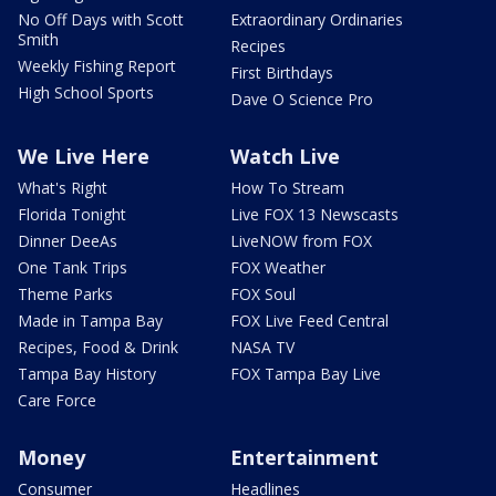
No Off Days with Scott
Extraordinary Ordinaries
Smith
Recipes
Weekly Fishing Report
First Birthdays
High School Sports
Dave O Science Pro
We Live Here
Watch Live
What's Right
How To Stream
Florida Tonight
Live FOX 13 Newscasts
Dinner DeeAs
LiveNOW from FOX
One Tank Trips
FOX Weather
Theme Parks
FOX Soul
Made in Tampa Bay
FOX Live Feed Central
Recipes, Food & Drink
NASA TV
Tampa Bay History
FOX Tampa Bay Live
Care Force
Money
Entertainment
Consumer
Headlines