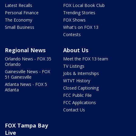
Latest Recalls
FOX Local Book Club
Personal Finance
Trending Stories
The Economy
FOX Shows
Small Business
What's on FOX 13
Contests
Regional News
About Us
Orlando News - FOX 35
Meet the FOX 13 team
Orlando
TV Listings
Gainesville News - FOX
Jobs & Internships
51 Gainesville
WTVT History
Atlanta News - FOX 5
Closed Captioning
Atlanta
FCC Public File
FCC Applications
Contact Us
FOX Tampa Bay
Live