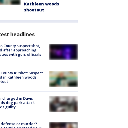
Kathleen woods
shootout
est headlines
o County suspect shot,
ed after approaching
ties with gun, officials
 County K9 shot: Suspect
ed in Kathleen woods
tout
 charged in Davis
nds dog park attack
ds guilty
-defense or murder?