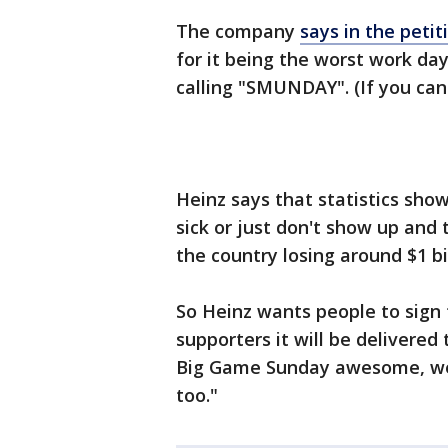
The company
says in the petit
for it being the worst work day
calling "SMUNDAY". (If you can
Heinz says that statistics show
sick or just don't show up and
the country losing around $1 bil
So Heinz wants people to sign t
supporters it will be delivered
Big Game Sunday awesome, w
too."