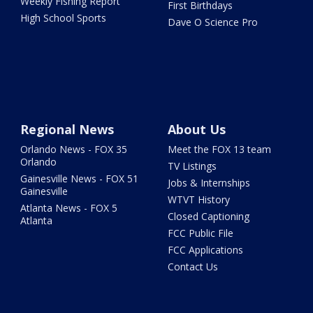
Weekly Fishing Report
First Birthdays
High School Sports
Dave O Science Pro
Regional News
About Us
Orlando News - FOX 35
Meet the FOX 13 team
Orlando
TV Listings
Gainesville News - FOX 51
Jobs & Internships
Gainesville
WTVT History
Atlanta News - FOX 5
Closed Captioning
Atlanta
FCC Public File
FCC Applications
Contact Us