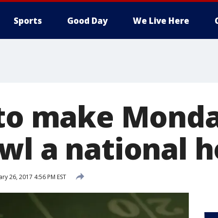
Sports
Good Day
We Live Here
 to make Monda
wl a national h
ary 26, 2017 4:56 PM EST