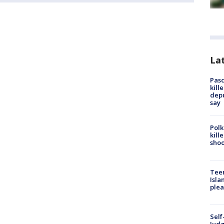
Lat
Pasc
kill
depu
say
Polk
kill
shoo
Teen
Isla
plea
Self