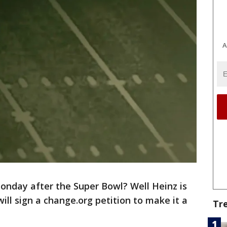
A
onday after the Super Bowl? Well Heinz is
ll sign a change.org petition to make it a
Tr