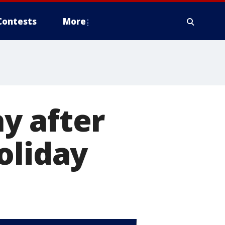
Contests
More
y after
oliday