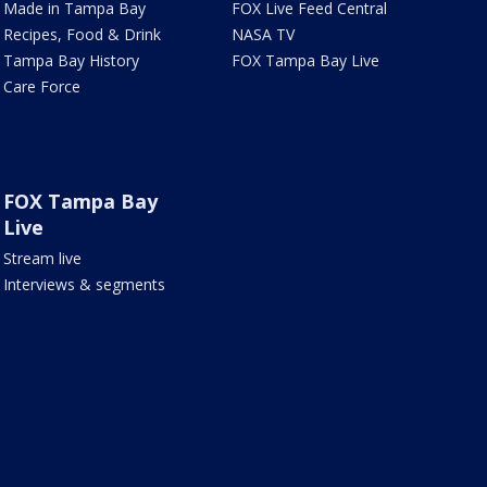
Made in Tampa Bay
FOX Live Feed Central
Recipes, Food & Drink
NASA TV
Tampa Bay History
FOX Tampa Bay Live
Care Force
FOX Tampa Bay
Live
Stream live
Interviews & segments