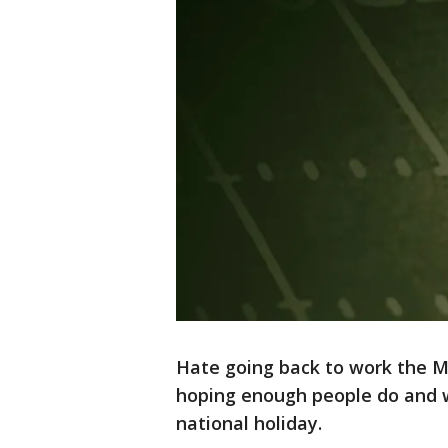
Hate going back to work the M
hoping enough people do and wi
national holiday.