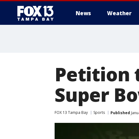
News
Weather
Petition
Super Bo
FOX 13 Tampa Bay
Sports
Published
Janu