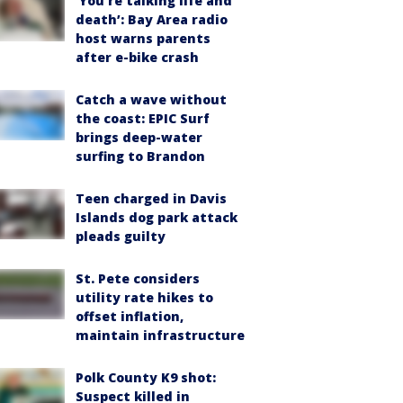
‘You’re talking life and
death’: Bay Area radio
host warns parents
after e-bike crash
Catch a wave without
the coast: EPIC Surf
brings deep-water
surfing to Brandon
Teen charged in Davis
Islands dog park attack
pleads guilty
St. Pete considers
utility rate hikes to
offset inflation,
maintain infrastructure
Polk County K9 shot:
Suspect killed in