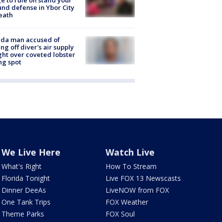
e to rule on stand your
nd defense in Ybor City
eath
ida man accused of
ing off diver's air supply
ight over coveted lobster
ng spot
We Live Here
Watch Live
What's Right
How To Stream
Florida Tonight
Live FOX 13 Newscasts
Dinner DeeAs
LiveNOW from FOX
One Tank Trips
FOX Weather
Theme Parks
FOX Soul