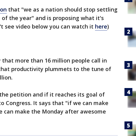
ion
that "we as a nation should stop settling
 of the year" and is proposing what it's
't see video below you can watch it
here
)
 that more than 16 million people call in
 that productivity plummets to the tune of
lion.
he petition and if it reaches its goal of
 to Congress. It says that "if we can make
e can make the Monday after awesome