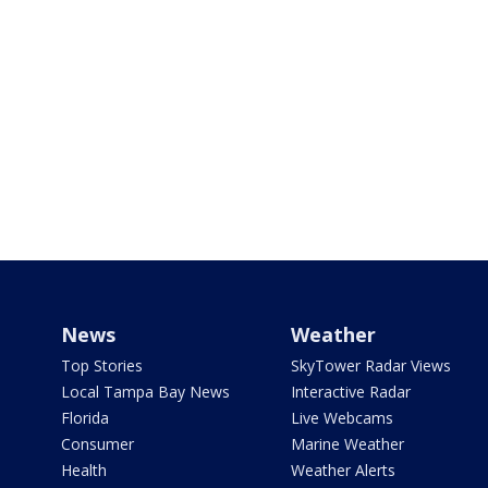
News
Weather
Top Stories
SkyTower Radar Views
Local Tampa Bay News
Interactive Radar
Florida
Live Webcams
Consumer
Marine Weather
Health
Weather Alerts