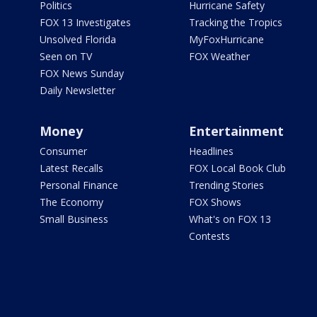
Politics
Hurricane Safety
FOX 13 Investigates
Tracking the Tropics
Unsolved Florida
MyFoxHurricane
Seen on TV
FOX Weather
FOX News Sunday
Daily Newsletter
Money
Entertainment
Consumer
Headlines
Latest Recalls
FOX Local Book Club
Personal Finance
Trending Stories
The Economy
FOX Shows
Small Business
What's on FOX 13
Contests