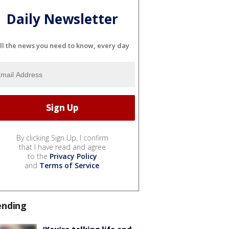
Daily Newsletter
ll the news you need to know, every day
By clicking Sign Up, I confirm
that I have read and agree
to the
Privacy Policy
and
Terms of Service
.
ending