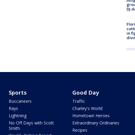
Judg
grou
DJ d
Flor
cutt
in f
divi
Sports
Good Day
Buccaneers
Traffic
Rays
Charley's World
Lightning
Hometown Heroes
No Off Days with Scott
Extraordinary Ordinaries
Smith
Recipes