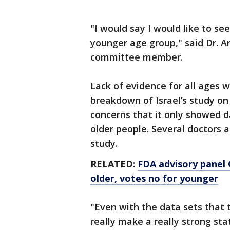
"I would say I would like to s
younger age group," said Dr. A
committee member.
Lack of evidence for all ages w
breakdown of Israel’s study on
concerns that it only showed 
older people. Several doctors 
study.
RELATED
:
FDA advisory panel 
older, votes no for younger
"Even with the data sets that t
really make a really strong st