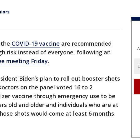
niors
 the
COVID-19 vaccine
are recommended
A
gh risk instead of everyone, following an
e meeting Friday
.
sident Biden’s plan to roll out booster shots
Doctors on the panel voted 16 to 2
fizer vaccine through emergency use to be
s old and older and individuals who are at
 Those shots would come at least 6 months