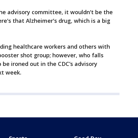
the advisory committee, it wouldn't be the
ere's that Alzheimer's drug, which is a big
uding healthcare workers and others with
 booster shot group; however, who falls
o be ironed out in the CDC’s advisory
xt week.