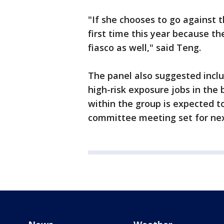
"If she chooses to go against 
first time this year because th
fiasco as well," said Teng.
The panel also suggested incl
high-risk exposure jobs in the
within the group is expected t
committee meeting set for ne