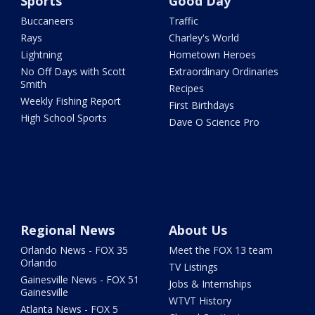
Sports
Good Day
Buccaneers
Traffic
Rays
Charley's World
Lightning
Hometown Heroes
No Off Days with Scott
Extraordinary Ordinaries
Smith
Recipes
Weekly Fishing Report
First Birthdays
High School Sports
Dave O Science Pro
Regional News
About Us
Orlando News - FOX 35
Meet the FOX 13 team
Orlando
TV Listings
Gainesville News - FOX 51
Jobs & Internships
Gainesville
WTVT History
Atlanta News - FOX 5