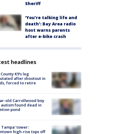
Sheriff
‘You’re talking life and
death’: Bay Area radio
host warns parents
after e-bike crash
est headlines
 County K9’s leg
tated after shootout in
s, forced to retire
ar-old Carrollwood boy
 autism found dead in
ntion pond
 Tampa' tower:
town high-rise tops off