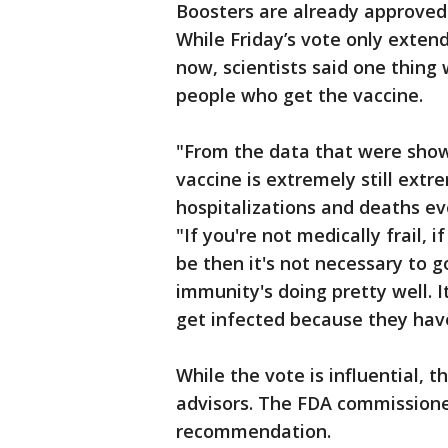
Boosters are already approve
While Friday’s vote only extend
now, scientists said one thing 
people who get the vaccine.
"From the data that were show
vaccine is extremely still extr
hospitalizations and deaths ev
"If you're not medically frail, i
be then it's not necessary to g
immunity's doing pretty well. I
get infected because they hav
While the vote is influential,
advisors. The FDA commissioner
recommendation.