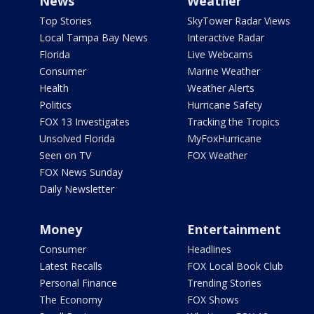
News
Weather
Top Stories
SkyTower Radar Views
Local Tampa Bay News
Interactive Radar
Florida
Live Webcams
Consumer
Marine Weather
Health
Weather Alerts
Politics
Hurricane Safety
FOX 13 Investigates
Tracking the Tropics
Unsolved Florida
MyFoxHurricane
Seen on TV
FOX Weather
FOX News Sunday
Daily Newsletter
Money
Entertainment
Consumer
Headlines
Latest Recalls
FOX Local Book Club
Personal Finance
Trending Stories
The Economy
FOX Shows