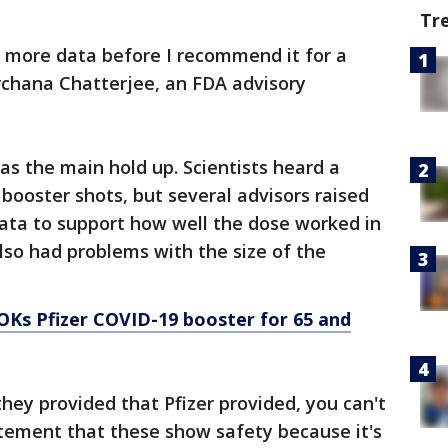
Tr
ee more data before I recommend it for a
rchana Chatterjee, an FDA advisory
as the main hold up. Scientists heard a
 booster shots, but several advisors raised
data to support how well the dose worked in
also had problems with the size of the
OKs Pfizer COVID-19 booster for 65 and
hey provided that Pfizer provided, you can't
atement that these show safety because it's