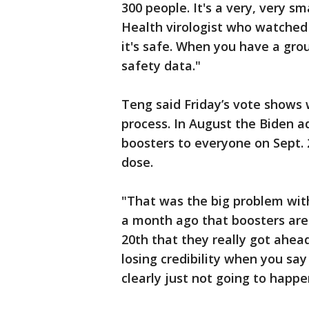
300 people. It's a very, very s
Health virologist who watched
it's safe. When you have a grou
safety data."
Teng said Friday’s vote shows 
process. In August the Biden a
boosters to everyone on Sept.
dose.
"That was the big problem wit
a month ago that boosters are
20th that they really got ahea
losing credibility when you sa
clearly just not going to happen