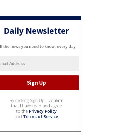
Daily Newsletter
ll the news you need to know, every day
By clicking Sign Up, I confirm
that I have read and agree
to the
Privacy Policy
and
Terms of Service
.