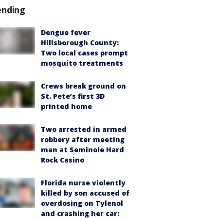
ending
Dengue fever
Hillsborough County:
Two local cases prompt
mosquito treatments
Crews break ground on
St. Pete’s first 3D
printed home
Two arrested in armed
robbery after meeting
man at Seminole Hard
Rock Casino
Florida nurse violently
killed by son accused of
overdosing on Tylenol
and crashing her car: