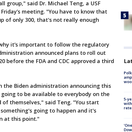
mall group," said Dr. Michael Teng, a USF
 Friday’s meeting. "You have to know that
p of only 300, that's not really enough
why it’s important to follow the regulatory
dministration announced plans to roll out
Lat
 20 before the FDA and CDC approved a third
Polk
ampu
wood
h the Biden administration announcing this
 going to be available to everybody on the
5-ye
d of themselves," said Teng. "You start
with
rete
y something's going to happen and it's
 at this point."
'One
Down