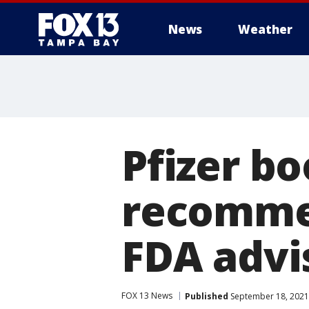
News
Weather
Pfizer bo
recommen
FDA advi
FOX 13 News
Published
September 18, 2021