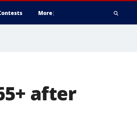
Contests
More
5+ after