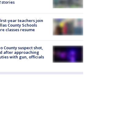
2 stories
first-year teachers join
llas County Schools
re classes resume
o County suspect shot,
ed after approaching
ties with gun, officials