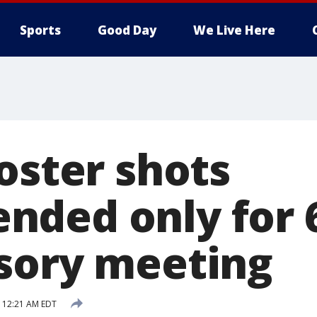
Sports
Good Day
We Live Here
oster shots
ded only for 6
sory meeting
 12:21 AM EDT