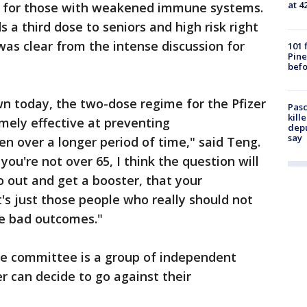
at 4
d for those with weakened immune systems.
s a third dose to seniors and high risk right
was clear from the intense discussion for
101 
Pine
befo
n today, the two-dose regime for the Pfizer
Pasc
kill
emely effective at preventing
depu
say
en over a longer period of time," said Teng.
f you're not over 65, I think the question will
o out and get a booster, that your
t's just those people who really should not
e bad outcomes."
 the committee is a group of independent
 can decide to go against their