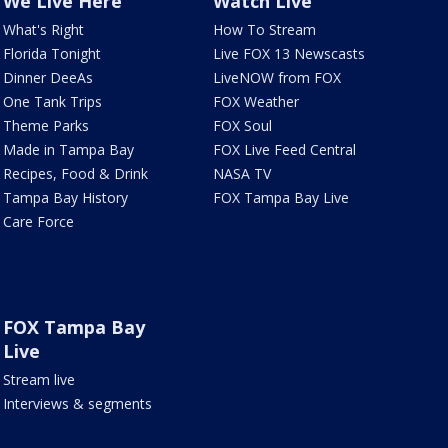
We Live Here
Watch Live
What's Right
How To Stream
Florida Tonight
Live FOX 13 Newscasts
Dinner DeeAs
LiveNOW from FOX
One Tank Trips
FOX Weather
Theme Parks
FOX Soul
Made in Tampa Bay
FOX Live Feed Central
Recipes, Food & Drink
NASA TV
Tampa Bay History
FOX Tampa Bay Live
Care Force
FOX Tampa Bay
Live
Stream live
Interviews & segments