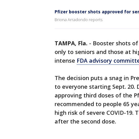
Pfizer booster shots approved for se
Briona Arradondo reports
TAMPA, Fla.
-
Booster shots of
only to seniors and those at hi
intense
FDA advisory committe
The decision puts a snag in Pre
to everyone starting Sept. 20. 
approving third doses of the P
recommended to people 65 year
high risk of severe COVID-19.
after the second dose.