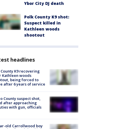
Ybor City DJ death
Polk County K9 shot:
Suspect killed in
Kathleen woods
shootout
est headlines
 County K9 recovering
r Kathleen woods
tout, being forced to
re after 6 years of service
o County suspect shot,
ed after approaching
ties with gun, officials
ar-old Carrollwood boy