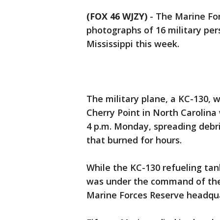
(FOX 46 WJZY)
-
The Marine For
photographs of 16 military per
Mississippi this week.
The military plane, a KC-130, 
Cherry Point in North Carolina 
4 p.m. Monday, spreading debri
that burned for hours.
While the KC-130 refueling tan
was under the command of the 
Marine Forces Reserve headqu