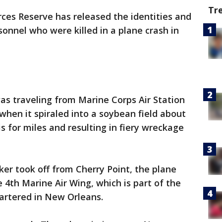
Tr
ces Reserve has released the identities and
sonnel who were killed in a plane crash in
was traveling from Marine Corps Air Station
when it spiraled into a soybean field about
s for miles and resulting in fiery wreckage
ker took off from Cherry Point, the plane
4th Marine Air Wing, which is part of the
artered in New Orleans.