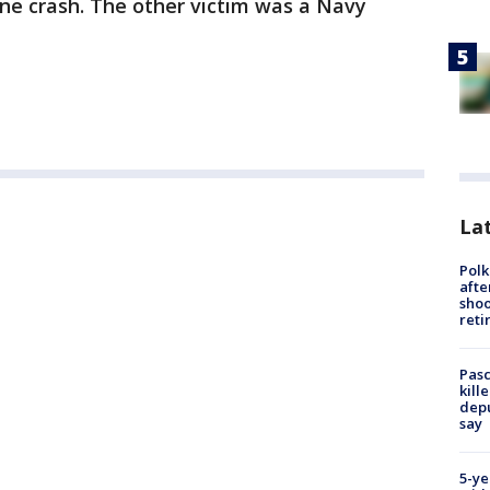
ane crash. The other victim was a Navy
Lat
Polk
afte
shoo
reti
Pasc
kill
depu
say
5-ye