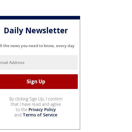
Daily Newsletter
ll the news you need to know, every day
By clicking Sign Up, I confirm
that I have read and agree
to the
Privacy Policy
and
Terms of Service
.