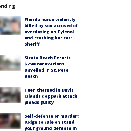
ending
Florida nurse violently
killed by son accused of
overdosing on Tylenol
and crashing her car:
Sheriff
Sirata Beach Resort:
$25M renovations
unveiled in St. Pete
Beach
Teen charged in Davis
Islands dog park attack
pleads guilty
Self-defense or murder?
Judge to rule on stand
your ground defense in