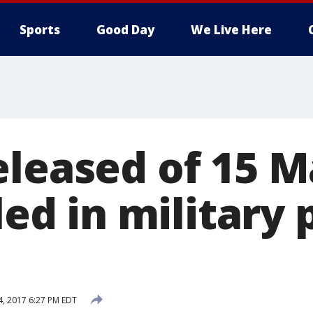
Sports
Good Day
We Live Here
eleased of 15 M
lled in military
4, 2017 6:27 PM EDT