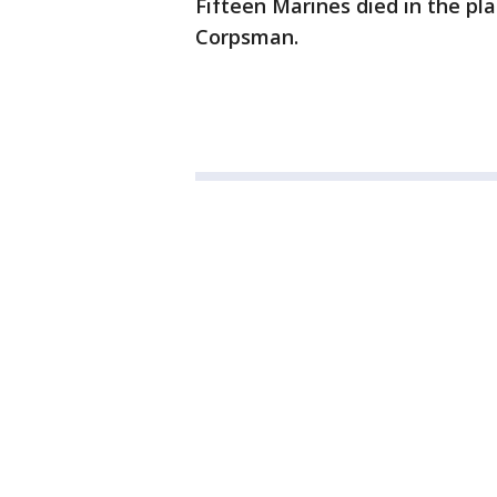
Fifteen Marines died in the pl
Corpsman.