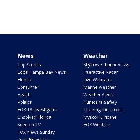
News
Weather
Top Stories
SkyTower Radar Views
Local Tampa Bay News
Interactive Radar
Florida
Live Webcams
Consumer
Marine Weather
Health
Weather Alerts
Politics
Hurricane Safety
FOX 13 Investigates
Tracking the Tropics
Unsolved Florida
MyFoxHurricane
Seen on TV
FOX Weather
FOX News Sunday
Daily Newsletter