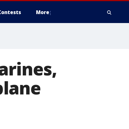
Contests
More
arines,
 plane