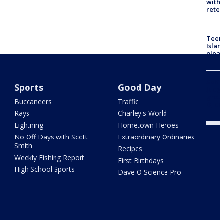
with
rete
Teen
Isla
plea
Self
Sports
Good Day
Judg
grou
Buccaneers
Traffic
DJ d
Rays
Charley's World
Lightning
Hometown Heroes
No Off Days with Scott
Extraordinary Ordinaries
Smith
Recipes
Weekly Fishing Report
First Birthdays
High School Sports
Dave O Science Pro