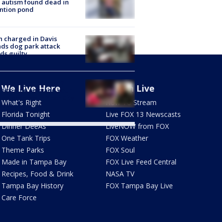
 autism found dead in
ntion pond
 charged in Davis
nds dog park attack
ds guilty
-defense or murder?
We Live Here
Watch Live
e to rule on stand your
nd defense in Ybor City
What's Right
How To Stream
eath
Florida Tonight
Live FOX 13 Newscasts
Dinner DeeAs
LiveNOW from FOX
One Tank Trips
FOX Weather
Theme Parks
FOX Soul
Made in Tampa Bay
FOX Live Feed Central
Recipes, Food & Drink
NASA TV
Tampa Bay History
FOX Tampa Bay Live
Care Force