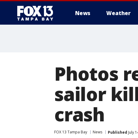
News
Weather
Photos r
sailor ki
crash
FOX 13 Tampa Bay
News
Published
July 1