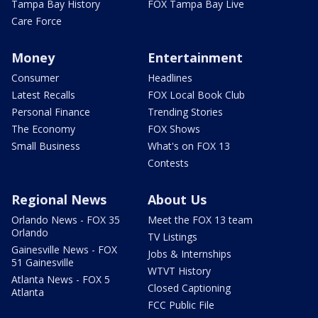
Tampa Bay History
FOX Tampa Bay Live
Care Force
Money
Entertainment
Consumer
Headlines
Latest Recalls
FOX Local Book Club
Personal Finance
Trending Stories
The Economy
FOX Shows
Small Business
What's on FOX 13
Contests
Regional News
About Us
Orlando News - FOX 35
Meet the FOX 13 team
Orlando
TV Listings
Gainesville News - FOX
Jobs & Internships
51 Gainesville
WTVT History
Atlanta News - FOX 5
Closed Captioning
Atlanta
FCC Public File