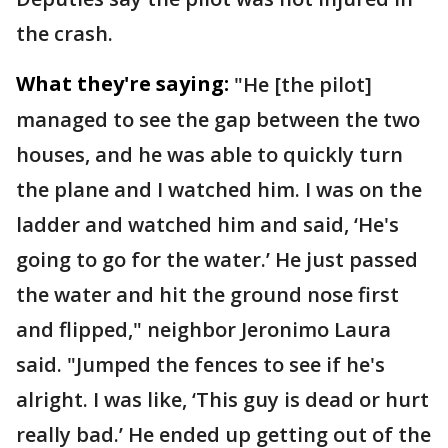
the crash.
What they're saying:
"He [the pilot]
managed to see the gap between the two
houses, and he was able to quickly turn
the plane and I watched him. I was on the
ladder and watched him and said, ‘He's
going to go for the water.’ He just passed
the water and hit the ground nose first
and flipped," neighbor Jeronimo Laura
said. "Jumped the fences to see if he's
alright. I was like, ‘This guy is dead or hurt
really bad.’ He ended up getting out of the