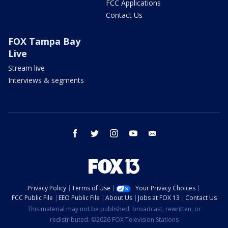
FCC Applications
Contact Us
FOX Tampa Bay
Live
Stream live
Interviews & segments
facebook
twitter
instagram
youtube
email
Privacy Policy
Terms of Use
Your Privacy Choices
FCC Public File
EEO Public File
About Us
Jobs at FOX 13
Contact Us
This material may not be published, broadcast, rewritten, or
redistributed. ©2026 FOX Television Stations