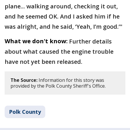
plane... walking around, checking it out,
and he seemed OK. And I asked him if he
was alright, and he said, ‘Yeah, I’m good.’"
What we don't know:
Further details
about what caused the engine trouble
have not yet been released.
The Source:
Information for this story was
provided by the Polk County Sheriff's Office.
Polk County