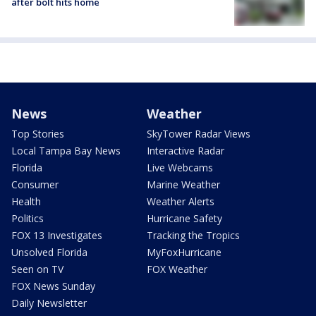
after bolt hits home
News
Weather
Top Stories
SkyTower Radar Views
Local Tampa Bay News
Interactive Radar
Florida
Live Webcams
Consumer
Marine Weather
Health
Weather Alerts
Politics
Hurricane Safety
FOX 13 Investigates
Tracking the Tropics
Unsolved Florida
MyFoxHurricane
Seen on TV
FOX Weather
FOX News Sunday
Daily Newsletter