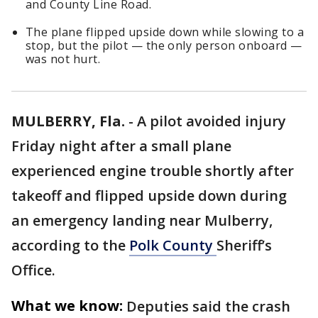
and County Line Road.
The plane flipped upside down while slowing to a
stop, but the pilot — the only person onboard —
was not hurt.
MULBERRY, Fla.
-
A pilot avoided injury
Friday night after a small plane
experienced engine trouble shortly after
takeoff and flipped upside down during
an emergency landing near Mulberry,
according to the
Polk County
Sheriff’s
Office.
What we know:
Deputies said the crash