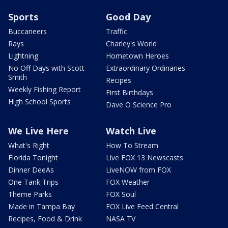
Sports
Good Day
Buccaneers
Traffic
Rays
Charley's World
Lightning
Hometown Heroes
No Off Days with Scott
Extraordinary Ordinaries
Smith
Recipes
Weekly Fishing Report
First Birthdays
High School Sports
Dave O Science Pro
We Live Here
Watch Live
What's Right
How To Stream
Florida Tonight
Live FOX 13 Newscasts
Dinner DeeAs
LiveNOW from FOX
One Tank Trips
FOX Weather
Theme Parks
FOX Soul
Made in Tampa Bay
FOX Live Feed Central
Recipes, Food & Drink
NASA TV