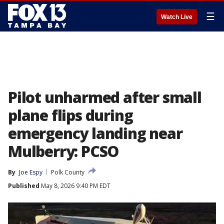
☰
Watch Live
Pilot unharmed after small
plane flips during
emergency landing near
Mulberry: PCSO
By
Joe Espy
Polk County
Published
May 8, 2026 9:40 PM EDT