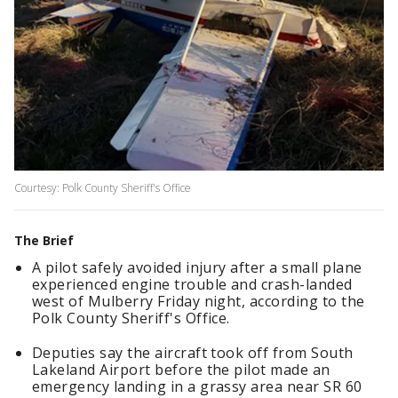
Courtesy: Polk County Sheriff's Office
The Brief
A pilot safely avoided injury after a small plane
experienced engine trouble and crash-landed
west of Mulberry Friday night, according to the
Polk County Sheriff's Office.
Deputies say the aircraft took off from South
Lakeland Airport before the pilot made an
emergency landing in a grassy area near SR 60