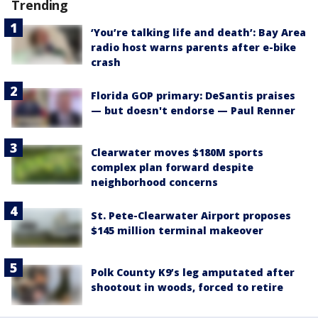
Trending
‘You’re talking life and death’: Bay Area
radio host warns parents after e-bike
crash
Florida GOP primary: DeSantis praises
— but doesn't endorse — Paul Renner
Clearwater moves $180M sports
complex plan forward despite
neighborhood concerns
St. Pete-Clearwater Airport proposes
$145 million terminal makeover
Polk County K9’s leg amputated after
shootout in woods, forced to retire