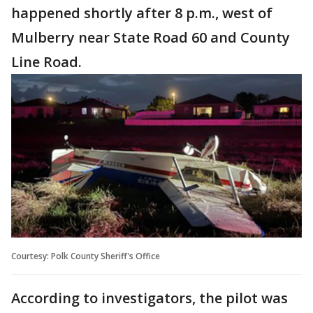
happened shortly after 8 p.m., west of
Mulberry near State Road 60 and County
Line Road.
Courtesy: Polk County Sheriff's Office
According to investigators, the pilot was