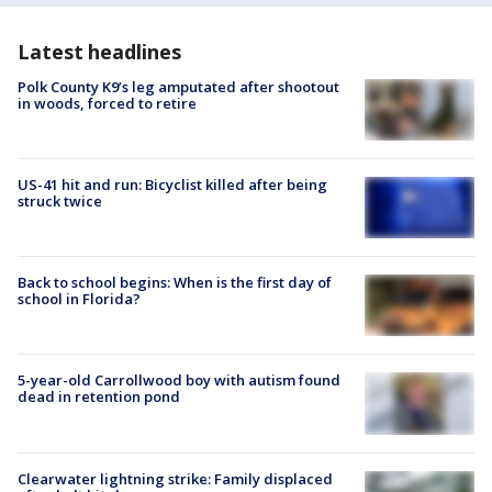
Latest headlines
Polk County K9’s leg amputated after shootout
in woods, forced to retire
US-41 hit and run: Bicyclist killed after being
struck twice
Back to school begins: When is the first day of
school in Florida?
5-year-old Carrollwood boy with autism found
dead in retention pond
Clearwater lightning strike: Family displaced