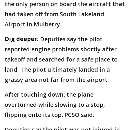
the only person on board the aircraft that
had taken off from South Lakeland
Airport in Mulberry.
Dig deeper:
Deputies say the pilot
reported engine problems shortly after
takeoff and searched for a safe place to
land. The pilot ultimately landed in a
grassy area not far from the airport.
After touching down, the plane
overturned while slowing to a stop,
flipping onto its top, PCSO said.
Deputies say the pilot was not injured in