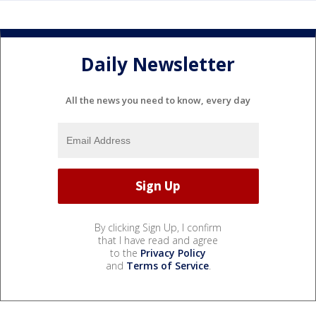
Daily Newsletter
All the news you need to know, every day
By clicking Sign Up, I confirm
that I have read and agree
to the
Privacy Policy
and
Terms of Service
.