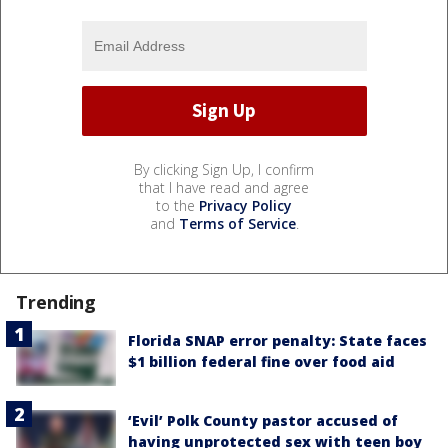
By clicking Sign Up, I confirm
that I have read and agree
to the
Privacy Policy
and
Terms of Service
.
Trending
Florida SNAP error penalty: State faces
$1 billion federal fine over food aid
‘Evil’ Polk County pastor accused of
having unprotected sex with teen boy