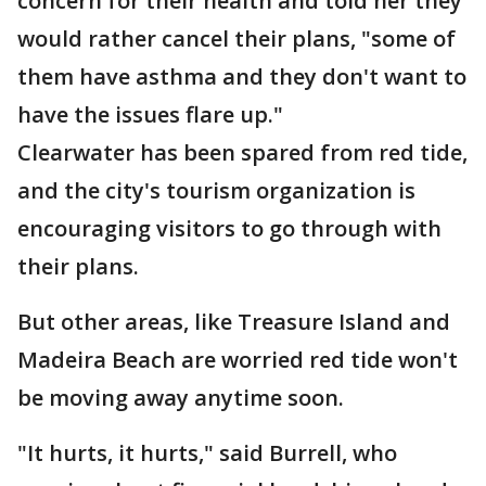
concern for their health and told her they
would rather cancel their plans, "some of
them have asthma and they don't want to
have the issues flare up."
Clearwater has been spared from red tide,
and the city's tourism organization is
encouraging visitors to go through with
their plans.
But other areas, like Treasure Island and
Madeira Beach are worried red tide won't
be moving away anytime soon.
"It hurts, it hurts," said Burrell, who