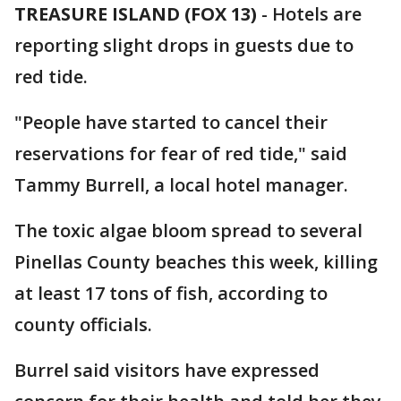
TREASURE ISLAND (FOX 13)
-
Hotels are
reporting slight drops in guests due to
red tide.
"People have started to cancel their
reservations for fear of red tide," said
Tammy Burrell, a local hotel manager.
The toxic algae bloom spread to several
Pinellas County beaches this week, killing
at least 17 tons of fish, according to
county officials.
Burrel said visitors have expressed