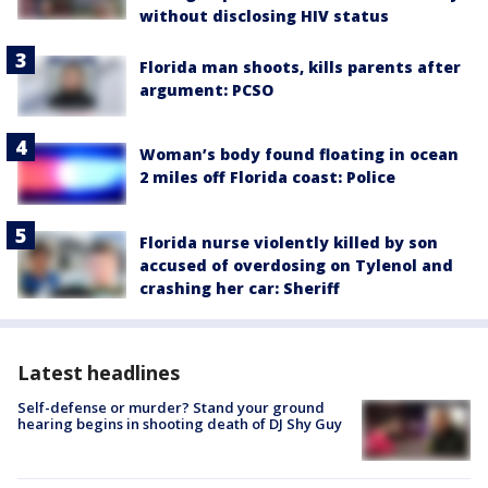
without disclosing HIV status
Florida man shoots, kills parents after
argument: PCSO
Woman’s body found floating in ocean
2 miles off Florida coast: Police
Florida nurse violently killed by son
accused of overdosing on Tylenol and
crashing her car: Sheriff
Latest headlines
Self-defense or murder? Stand your ground
hearing begins in shooting death of DJ Shy Guy