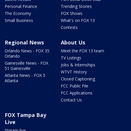
Personal Finance
Trending Stories
The Economy
FOX Shows
Small Business
What's on FOX 13
Contests
Regional News
About Us
Orlando News - FOX 35
Meet the FOX 13 team
Orlando
TV Listings
Gainesville News - FOX
Jobs & Internships
51 Gainesville
WTVT History
Atlanta News - FOX 5
Closed Captioning
Atlanta
FCC Public File
FCC Applications
Contact Us
FOX Tampa Bay
Live
Stream live