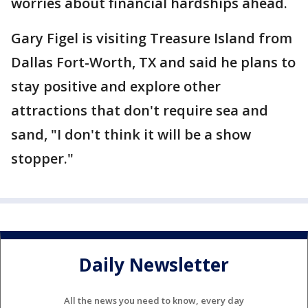
worries about financial hardships ahead.
Gary Figel is visiting Treasure Island from
Dallas Fort-Worth, TX and said he plans to
stay positive and explore other
attractions that don't require sea and
sand, "I don't think it will be a show
stopper."
Daily Newsletter
All the news you need to know, every day