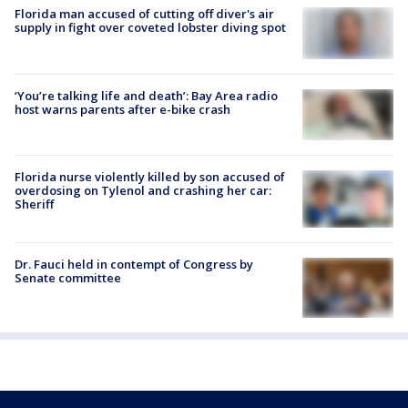
Florida man accused of cutting off diver's air
supply in fight over coveted lobster diving spot
‘You’re talking life and death’: Bay Area radio
host warns parents after e-bike crash
Florida nurse violently killed by son accused of
overdosing on Tylenol and crashing her car:
Sheriff
Dr. Fauci held in contempt of Congress by
Senate committee