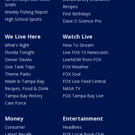
Smith
Recipes
Weekly Fishing Report
First Birthdays
High School Sports
Dave O Science Pro
We Live Here
Watch Live
What's Right
How To Stream
Florida Tonight
Live FOX 13 Newscasts
Dinner DeeAs
LiveNOW from FOX
One Tank Trips
FOX Weather
Theme Parks
FOX Soul
Made in Tampa Bay
FOX Live Feed Central
Recipes, Food & Drink
NASA TV
Tampa Bay History
FOX Tampa Bay Live
Care Force
Money
Entertainment
Consumer
Headlines
Latest Recalls
FOX Local Book Club