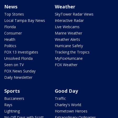
News
Weather
Top Stories
SkyTower Radar Views
Local Tampa Bay News
Interactive Radar
Florida
Live Webcams
Consumer
Marine Weather
Health
Weather Alerts
Politics
Hurricane Safety
FOX 13 Investigates
Tracking the Tropics
Unsolved Florida
MyFoxHurricane
Seen on TV
FOX Weather
FOX News Sunday
Daily Newsletter
Sports
Good Day
Buccaneers
Traffic
Rays
Charley's World
Lightning
Hometown Heroes
No Off Days with Scott
Extraordinary Ordinaries