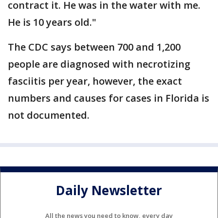
contract it. He was in the water with me.
He is 10 years old."
The CDC says between 700 and 1,200
people are diagnosed with necrotizing
fasciitis per year, however, the exact
numbers and causes for cases in Florida is
not documented.
Daily Newsletter
All the news you need to know, every day