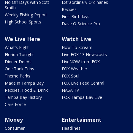
No Off Days with Scott
Extraordinary Ordinaries
Smith
Recipes
Weekly Fishing Report
First Birthdays
High School Sports
Dave O Science Pro
We Live Here
Watch Live
What's Right
How To Stream
Florida Tonight
Live FOX 13 Newscasts
Dinner DeeAs
LiveNOW from FOX
One Tank Trips
FOX Weather
Theme Parks
FOX Soul
Made in Tampa Bay
FOX Live Feed Central
Recipes, Food & Drink
NASA TV
Tampa Bay History
FOX Tampa Bay Live
Care Force
Money
Entertainment
Consumer
Headlines