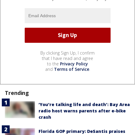
By clicking Sign Up, I confirm
that I have read and agree
to the
Privacy Policy
and
Terms of Service
.
Trending
‘You’re talking life and death’: Bay Area
radio host warns parents after e-bike
crash
Florida GOP primary: DeSantis praises