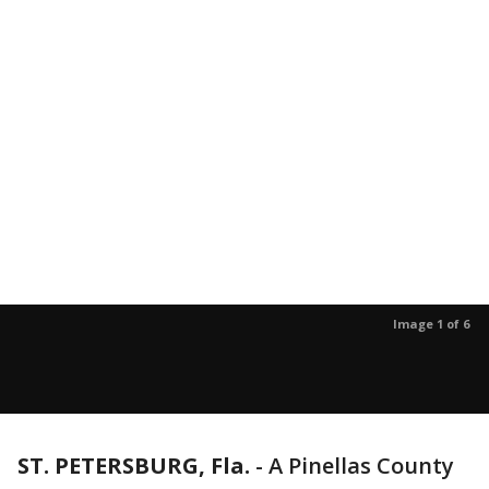
Image 1 of 6
ST. PETERSBURG, Fla.
-
A Pinellas County