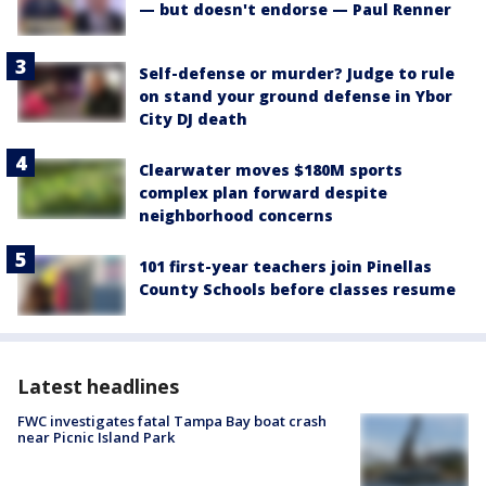
— but doesn't endorse — Paul Renner
Self-defense or murder? Judge to rule
on stand your ground defense in Ybor
City DJ death
Clearwater moves $180M sports
complex plan forward despite
neighborhood concerns
101 first-year teachers join Pinellas
County Schools before classes resume
Latest headlines
FWC investigates fatal Tampa Bay boat crash
near Picnic Island Park