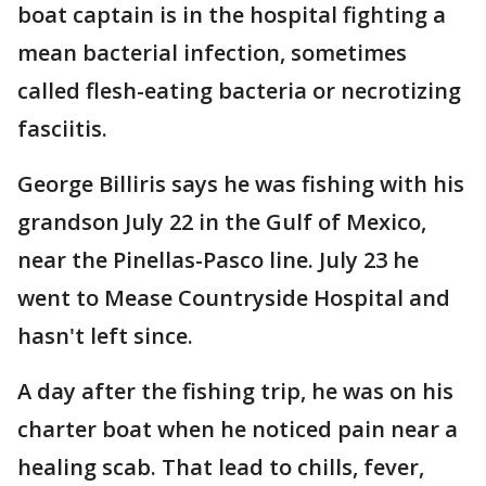
boat captain is in the hospital fighting a
mean bacterial infection, sometimes
called flesh-eating bacteria or necrotizing
fasciitis.
George Billiris says he was fishing with his
grandson July 22 in the Gulf of Mexico,
near the Pinellas-Pasco line. July 23 he
went to Mease Countryside Hospital and
hasn't left since.
A day after the fishing trip, he was on his
charter boat when he noticed pain near a
healing scab. That lead to chills, fever,