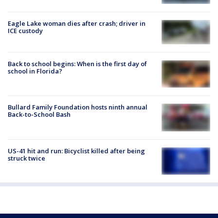
Eagle Lake woman dies after crash; driver in
ICE custody
Back to school begins: When is the first day of
school in Florida?
Bullard Family Foundation hosts ninth annual
Back-to-School Bash
US-41 hit and run: Bicyclist killed after being
struck twice