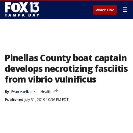
☰
Watch Live
Pinellas County boat captain
develops necrotizing fasciitis
from vibrio vulnificus
By
Evan Axelbank
Health
Published
July 31, 2019 10:36 PM EDT