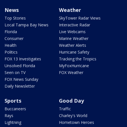
News
Weather
Top Stories
SkyTower Radar Views
Local Tampa Bay News
Interactive Radar
Florida
Live Webcams
Consumer
Marine Weather
Health
Weather Alerts
Politics
Hurricane Safety
FOX 13 Investigates
Tracking the Tropics
Unsolved Florida
MyFoxHurricane
Seen on TV
FOX Weather
FOX News Sunday
Daily Newsletter
Sports
Good Day
Buccaneers
Traffic
Rays
Charley's World
Lightning
Hometown Heroes