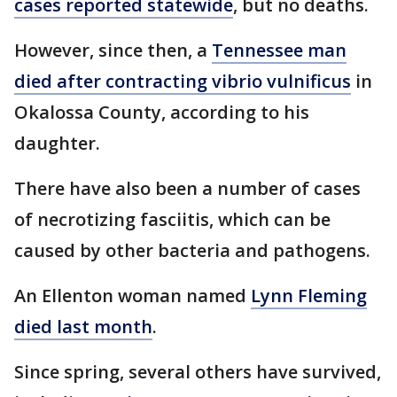
cases reported statewide
, but no deaths.
However, since then, a
Tennessee man
died after contracting vibrio vulnificus
in
Okalossa County, according to his
daughter.
There have also been a number of cases
of necrotizing fasciitis, which can be
caused by other bacteria and pathogens.
An Ellenton woman named
Lynn Fleming
died last month
.
Since spring, several others have survived,