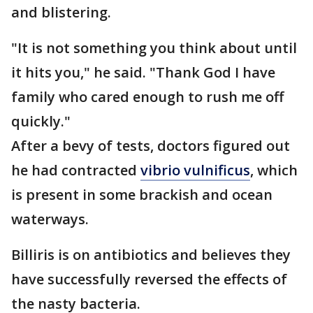
and blistering.
"It is not something you think about until
it hits you," he said. "Thank God I have
family who cared enough to rush me off
quickly."
After a bevy of tests, doctors figured out
he had contracted
vibrio vulnificus
, which
is present in some brackish and ocean
waterways.
Billiris is on antibiotics and believes they
have successfully reversed the effects of
the nasty bacteria.