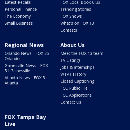
Latest Recalls
FOX Local Book Club
Personal Finance
Trending Stories
The Economy
FOX Shows
Small Business
What's on FOX 13
Contests
Regional News
About Us
Orlando News - FOX 35
Meet the FOX 13 team
Orlando
TV Listings
Gainesville News - FOX
Jobs & Internships
51 Gainesville
WTVT History
Atlanta News - FOX 5
Closed Captioning
Atlanta
FCC Public File
FCC Applications
Contact Us
FOX Tampa Bay
Live