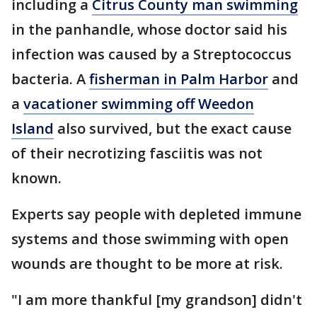
including a
Citrus County man swimming
in the panhandle, whose doctor said his
infection was caused by a Streptococcus
bacteria. A
fisherman in Palm Harbor
and
a
vacationer swimming off Weedon
Island
also survived, but the exact cause
of their necrotizing fasciitis was not
known.
Experts say people with depleted immune
systems and those swimming with open
wounds are thought to be more at risk.
"I am more thankful [my grandson] didn't