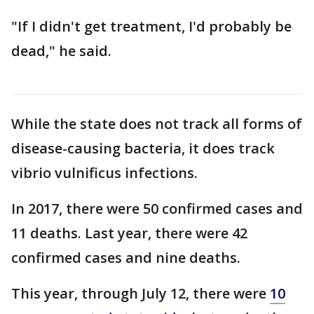
"If I didn't get treatment, I'd probably be
dead," he said.
While the state does not track all forms of
disease-causing bacteria, it does track
vibrio vulnificus infections.
In 2017, there were 50 confirmed cases and
11 deaths. Last year, there were 42
confirmed cases and nine deaths.
This year, through July 12, there were
10