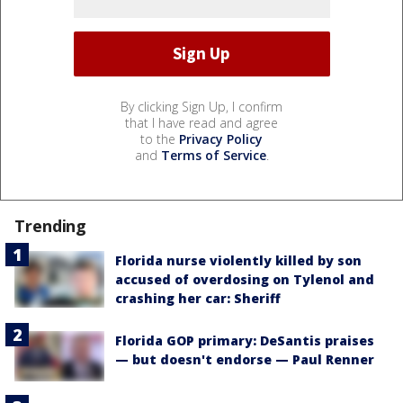
By clicking Sign Up, I confirm
that I have read and agree
to the
Privacy Policy
and
Terms of Service
.
Trending
Florida nurse violently killed by son
accused of overdosing on Tylenol and
crashing her car: Sheriff
Florida GOP primary: DeSantis praises
— but doesn't endorse — Paul Renner