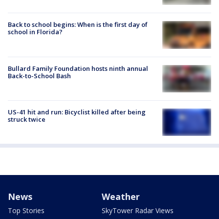
Back to school begins: When is the first day of
school in Florida?
Bullard Family Foundation hosts ninth annual
Back-to-School Bash
US-41 hit and run: Bicyclist killed after being
struck twice
News
Weather
Top Stories
SkyTower Radar Views