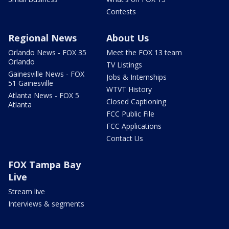
Contests
Regional News
About Us
Orlando News - FOX 35
Meet the FOX 13 team
Orlando
TV Listings
Gainesville News - FOX
Jobs & Internships
51 Gainesville
WTVT History
Atlanta News - FOX 5
Closed Captioning
Atlanta
FCC Public File
FCC Applications
Contact Us
FOX Tampa Bay
Live
Stream live
Interviews & segments