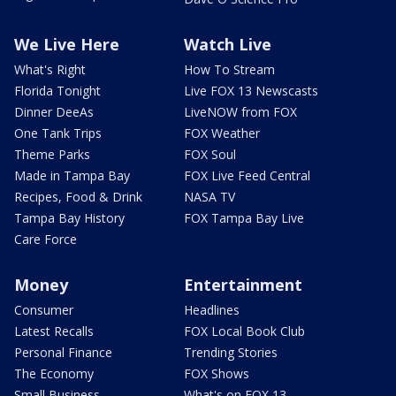
We Live Here
Watch Live
What's Right
How To Stream
Florida Tonight
Live FOX 13 Newscasts
Dinner DeeAs
LiveNOW from FOX
One Tank Trips
FOX Weather
Theme Parks
FOX Soul
Made in Tampa Bay
FOX Live Feed Central
Recipes, Food & Drink
NASA TV
Tampa Bay History
FOX Tampa Bay Live
Care Force
Money
Entertainment
Consumer
Headlines
Latest Recalls
FOX Local Book Club
Personal Finance
Trending Stories
The Economy
FOX Shows
Small Business
What's on FOX 13