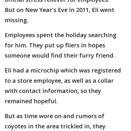
But on New Year's Eve in 2011, Eli went
missing.
Employees spent the holiday searching
for him. They put up fliers in hopes
someone would find their furry friend.
Eli had a microchip which was registered
to a store employee, as well as a collar
with contact information, so they
remained hopeful.
But as time wore on and rumors of
coyotes in the area trickled in, they