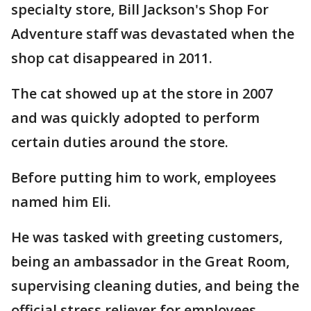
specialty store, Bill Jackson's Shop For
Adventure staff was devastated when the
shop cat disappeared in 2011.
The cat showed up at the store in 2007
and was quickly adopted to perform
certain duties around the store.
Before putting him to work, employees
named him Eli.
He was tasked with greeting customers,
being an ambassador in the Great Room,
supervising cleaning duties, and being the
official stress reliever for employees.