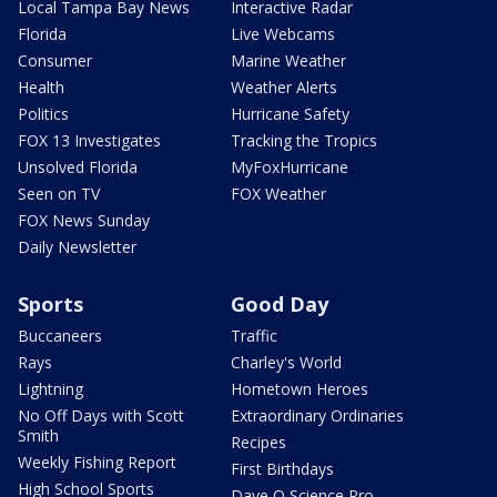
Local Tampa Bay News
Interactive Radar
Florida
Live Webcams
Consumer
Marine Weather
Health
Weather Alerts
Politics
Hurricane Safety
FOX 13 Investigates
Tracking the Tropics
Unsolved Florida
MyFoxHurricane
Seen on TV
FOX Weather
FOX News Sunday
Daily Newsletter
Sports
Good Day
Buccaneers
Traffic
Rays
Charley's World
Lightning
Hometown Heroes
No Off Days with Scott
Extraordinary Ordinaries
Smith
Recipes
Weekly Fishing Report
First Birthdays
High School Sports
Dave O Science Pro