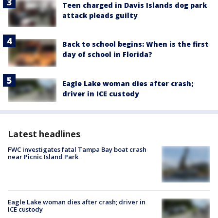
Teen charged in Davis Islands dog park
attack pleads guilty
Back to school begins: When is the first
day of school in Florida?
Eagle Lake woman dies after crash;
driver in ICE custody
Latest headlines
FWC investigates fatal Tampa Bay boat crash
near Picnic Island Park
Eagle Lake woman dies after crash; driver in
ICE custody