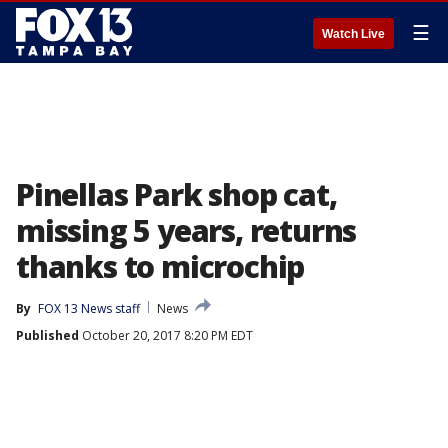
☰
Watch Live
Pinellas Park shop cat,
missing 5 years, returns
thanks to microchip
By
FOX 13 News staff
News
Published
October 20, 2017 8:20 PM EDT