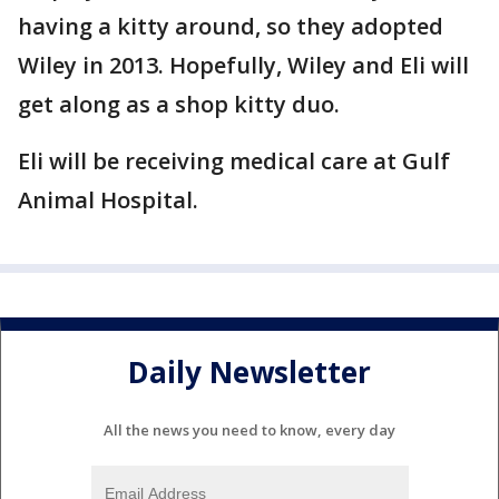
having a kitty around, so they adopted
Wiley in 2013. Hopefully, Wiley and Eli will
get along as a shop kitty duo.
Eli will be receiving medical care at Gulf
Animal Hospital.
Daily Newsletter
All the news you need to know, every day