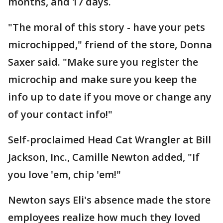
months, and 17 days.
"The moral of this story - have your pets
microchipped," friend of the store, Donna
Saxer said. "Make sure you register the
microchip and make sure you keep the
info up to date if you move or change any
of your contact info!"
Self-proclaimed Head Cat Wrangler at Bill
Jackson, Inc., Camille Newton added, "If
you love 'em, chip 'em!"
Newton says Eli's absence made the store
employees realize how much they loved