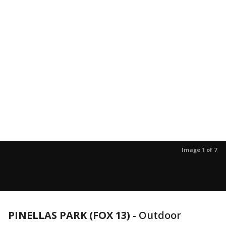
Image 1 of 7
PINELLAS PARK (FOX 13)
-
Outdoor