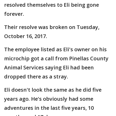
resolved themselves to Eli being gone
forever.
Their resolve was broken on Tuesday,
October 16, 2017.
The employee listed as Eli's owner on his
microchip got a call from Pinellas County
Animal Services saying Eli had been
dropped there as a stray.
Eli doesn't look the same as he did five
years ago. He's obviously had some
adventures in the last five years, 10