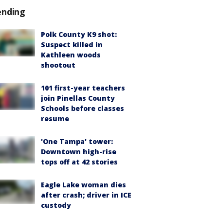
ending
Polk County K9 shot:
Suspect killed in
Kathleen woods
shootout
101 first-year teachers
join Pinellas County
Schools before classes
resume
'One Tampa' tower:
Downtown high-rise
tops off at 42 stories
Eagle Lake woman dies
after crash; driver in ICE
custody