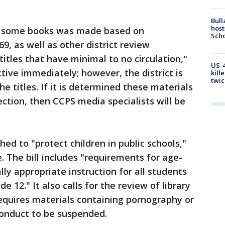
Bull
host
f some books was made based on
Scho
9, as well as other district review
itles that have minimal to no circulation,"
US-4
tive immediately; however, the district is
kill
twic
he titles. If it is determined these materials
ection, then CCPS media specialists will be
hed to "protect children in public schools,"
. The bill includes "requirements for age-
y appropriate instruction for all students
 12." It also calls for the review of library
equires materials containing pornography or
conduct to be suspended.