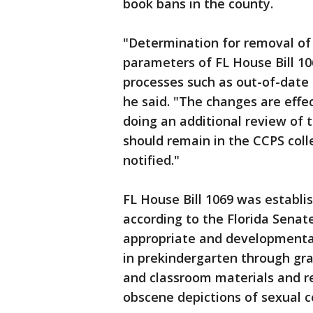
book bans in the county.
"Determination for removal o
parameters of FL House Bill 106
processes such as out-of-date t
he said. "The changes are effec
doing an additional review of t
should remain in the CCPS coll
notified."
FL House Bill 1069 was establis
according to the Florida Senate
appropriate and developmentall
in prekindergarten through grade
and classroom materials and r
obscene depictions of sexual 