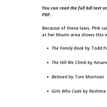
You can read the full bill text
PDF.
Because of these laws, P!nk sa
at her Miami-area shows this 
The Family Book
by Todd P
The Hill We Climb
by Aman
Beloved
by Toni Morrison
Girls Who Code
by Reshma 