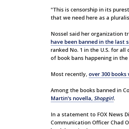
"This is censorship in its pures
that we need here as a plurali
Nossel said her organization 
have been banned in the last s
ranked No. 1 in the U.S. for a
of book bans happening in the
Most recently,
over 300 books 
Among the books banned in Co
Martin's novella,
Shopgirl
.
In a statement to FOX News Dig
Communication Officer Chad Ol