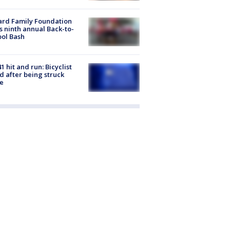
ard Family Foundation
s ninth annual Back-to-
ol Bash
1 hit and run: Bicyclist
ed after being struck
e