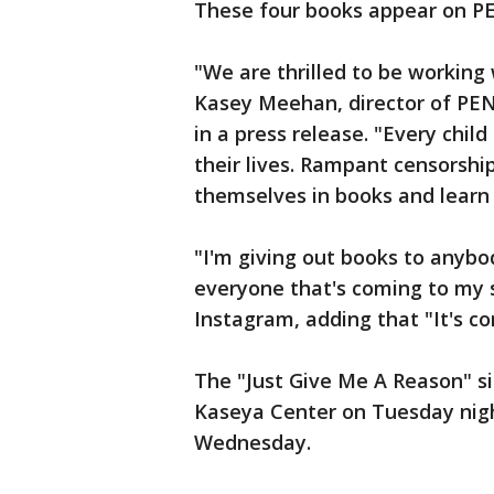
These four books appear on P
"We are thrilled to be working 
Kasey Meehan, director of PEN
in a press release. "Every child
their lives. Rampant censorship
themselves in books and learn 
"I'm giving out books to anyb
everyone that's coming to my s
Instagram, adding that "It's conf
The "Just Give Me A Reason" si
Kaseya Center on Tuesday nig
Wednesday.