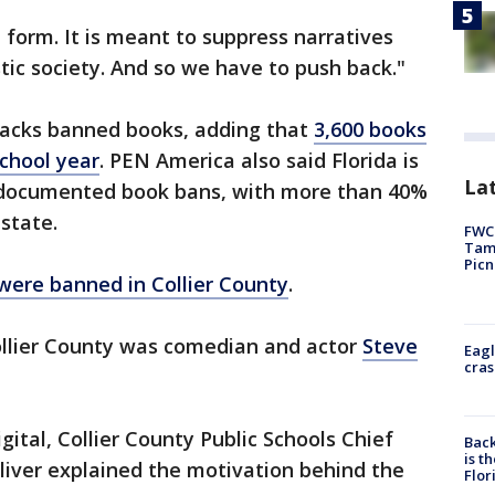
t form. It is meant to suppress narratives
stic society. And so we have to push back."
tracks banned books, adding that
3,600 books
chool year
. PEN America also said Florida is
Lat
ll documented book bans, with more than 40%
 state.
FWC 
Tamp
Picn
were banned in Collier County
.
llier County was comedian and actor
Steve
Eagl
cras
ital, Collier County Public Schools Chief
Back
is t
iver explained the motivation behind the
Flor