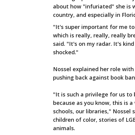
about how "infuriated" she is w
country, and especially in Flori
"It's super important for me t
which is really, really, really 
said. "It's on my radar. It's ki
shocked."
Nossel explained her role wit
pushing back against book ban
"It is such a privilege for us t
because as you know, this is a 
schools, our libraries," Nossel
children of color, stories of L
animals.