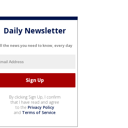
Daily Newsletter
ll the news you need to know, every day
By clicking Sign Up, I confirm
that I have read and agree
to the
Privacy Policy
and
Terms of Service
.