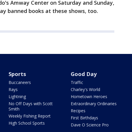
ndo's Amway Center on Saturday and Sunday,
 away banned books at these shows, too.
Sports
Good Day
Buccaneers
Traffic
Rays
Charley's World
Lightning
Hometown Heroes
No Off Days with Scott
Extraordinary Ordinaries
Smith
Recipes
Weekly Fishing Report
First Birthdays
High School Sports
Dave O Science Pro