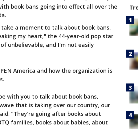
ith book bans going into effect all over the
Tr
da.
o take a moment to talk about book bans,
breaking my heart," the 44-year-old pop star
nd of unbelievable, and I'm not easily
h PEN America and how the organization is
s.
o be with you to talk about book bans,
wave that is taking over our country, our
 said. "They're going after books about
GBTQ families, books about babies, about