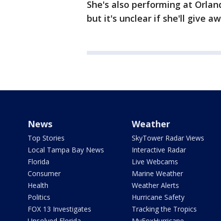
She's also performing at Orla
but it's unclear if she'll give
News
Weather
Top Stories
SkyTower Radar Views
Local Tampa Bay News
Interactive Radar
Florida
Live Webcams
Consumer
Marine Weather
Health
Weather Alerts
Politics
Hurricane Safety
FOX 13 Investigates
Tracking the Tropics
Unsolved Florida
MyFoxHurricane