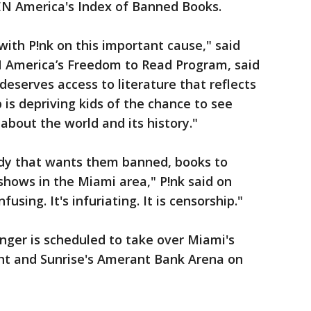
EN America's Index of Banned Books.
with P!nk on this important cause," said
 America’s Freedom to Read Program, said
 deserves access to literature that reflects
 is depriving kids of the chance to see
about the world and its history."
ody that wants them banned, books to
hows in the Miami area," P!nk said on
using. It's infuriating. It is censorship."
nger is scheduled to take over Miami's
ht and Sunrise's Amerant Bank Arena on