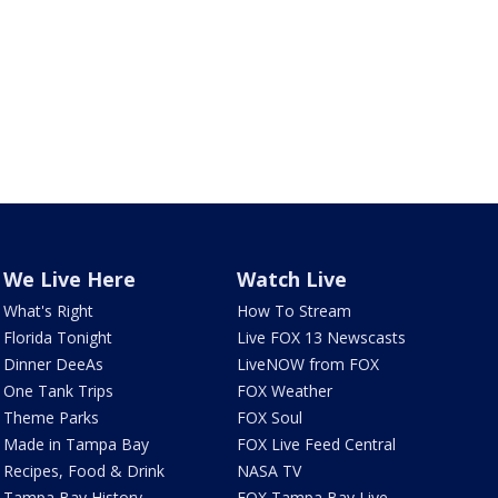
We Live Here
Watch Live
What's Right
How To Stream
Florida Tonight
Live FOX 13 Newscasts
Dinner DeeAs
LiveNOW from FOX
One Tank Trips
FOX Weather
Theme Parks
FOX Soul
Made in Tampa Bay
FOX Live Feed Central
Recipes, Food & Drink
NASA TV
Tampa Bay History
FOX Tampa Bay Live