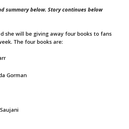
 and summary below. Story continues below
id she will be giving away four books to fans
week. The four books are:
arr
da Gorman
Saujani