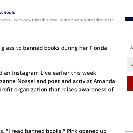
schools
oks - led to new rules this year. Florida now requires districts to
 a glass to banned books during her Florida
A
 an Instagram Live earlier this week
zanne Nossel and poet and activist Amanda
profit organization that raises awareness of
ys, "I read banned books," P!nk opened up