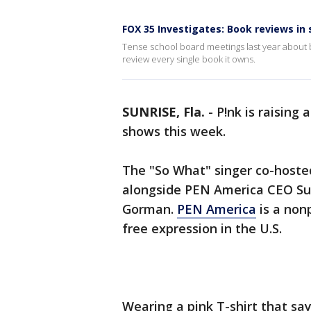
FOX 35 Investigates: Book reviews in 
Tense school board meetings last year about bo
review every single book it owns.
SUNRISE, Fla.
-
P!nk is raising
shows this week.
The "So What" singer co-hosted
alongside PEN America CEO Su
Gorman.
PEN America
is a non
free expression in the U.S.
Wearing a pink T-shirt that sa