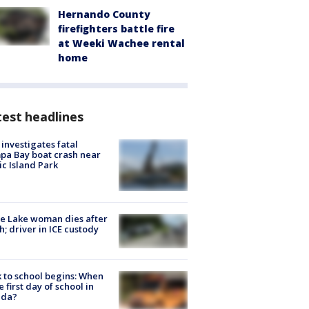
Hernando County
firefighters battle fire
at Weeki Wachee rental
home
est headlines
investigates fatal
a Bay boat crash near
ic Island Park
e Lake woman dies after
h; driver in ICE custody
 to school begins: When
he first day of school in
ida?