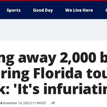
Sports
Good Day
We Live Here
ing away 2,000
ring Florida to
: 'It's infuriati
ed
November 14, 2023 2:11 PM EST