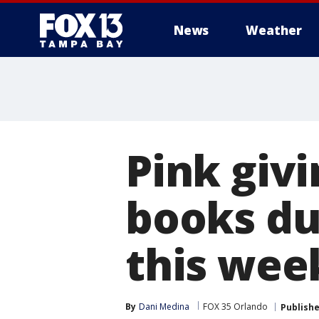
News
Weather
Pink giv
books du
this week
By
Dani Medina
FOX 35 Orlando
Publish