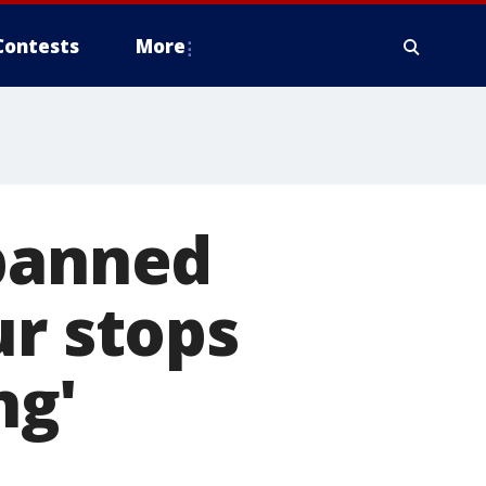
Contests
More
 banned
ur stops
ng'