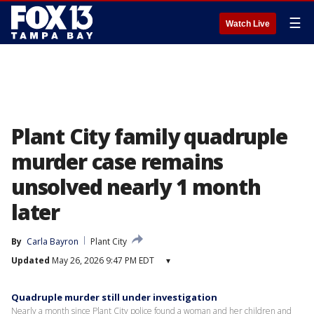
☰
Watch Live
Plant City family quadruple
murder case remains
unsolved nearly 1 month
later
By
Carla Bayron
Plant City
Updated
May 26, 2026 9:47 PM EDT
▾
Quadruple murder still under investigation
Nearly a month since Plant City police found a woman and her children and