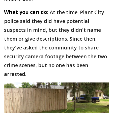
What you can do:
At the time, Plant City
police said they did have potential
suspects in mind, but they didn't name
them or give descriptions. Since then,
they've asked the community to share
security camera footage between the two
crime scenes, but no one has been
arrested.