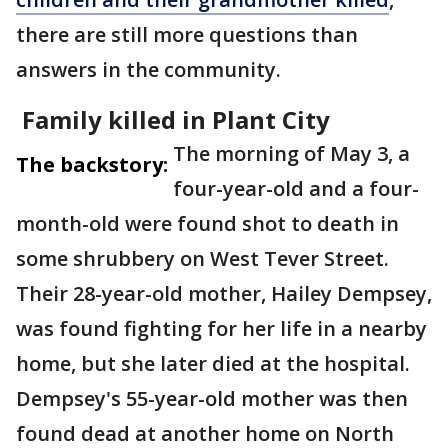
there are still more questions than
answers in the community.
Family killed in Plant City
The morning of May 3, a
The backstory:
four-year-old and a four-
month-old were found shot to death in
some shrubbery on West Tever Street.
Their 28-year-old mother, Hailey Dempsey,
was found fighting for her life in a nearby
home, but she later died at the hospital.
Dempsey's 55-year-old mother was then
found dead at another home on North