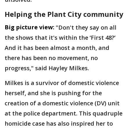
Helping the Plant City community
Big picture view:
"Don't they say on all
the shows that it's within the ‘First 48?’
And it has been almost a month, and
there has been no movement, no
progress," said Hayley Milkes.
Milkes is a survivor of domestic violence
herself, and she is pushing for the
creation of a domestic violence (DV) unit
at the police department. This quadruple
homicide case has also inspired her to