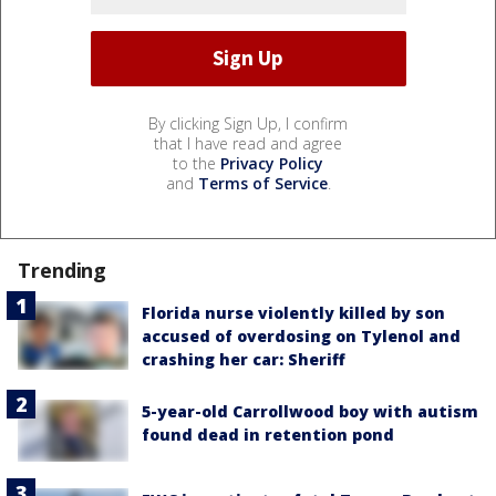
By clicking Sign Up, I confirm
that I have read and agree
to the
Privacy Policy
and
Terms of Service
.
Trending
Florida nurse violently killed by son
accused of overdosing on Tylenol and
crashing her car: Sheriff
5-year-old Carrollwood boy with autism
found dead in retention pond