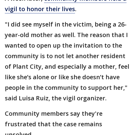
vigil to honor their lives
.
"I did see myself in the victim, being a 26-
year-old mother as well. The reason that I
wanted to open up the invitation to the
community is to not let another resident
of Plant City, and especially a mother, feel
like she’s alone or like she doesn’t have
people in the community to support her,"
said Luisa Ruiz, the vigil organizer.
Community members say they're
frustrated that the case remains
unsolved.