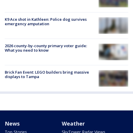
K9 Ace shot in Kathleen: Police dog survives
emergency amputation
2026 county-by-county primary voter guide:
What you need to know
Brick Fan Event: LEGO builders bring massive
displays to Tampa
News
Weather
Top Stories
SkyTower Radar Views