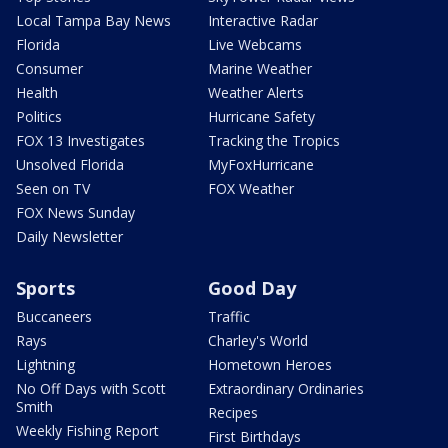
Local Tampa Bay News
Interactive Radar
Florida
Live Webcams
Consumer
Marine Weather
Health
Weather Alerts
Politics
Hurricane Safety
FOX 13 Investigates
Tracking the Tropics
Unsolved Florida
MyFoxHurricane
Seen on TV
FOX Weather
FOX News Sunday
Daily Newsletter
Sports
Good Day
Buccaneers
Traffic
Rays
Charley's World
Lightning
Hometown Heroes
No Off Days with Scott
Extraordinary Ordinaries
Smith
Recipes
Weekly Fishing Report
First Birthdays