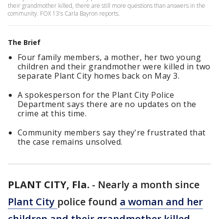
their grandmother killed, there are still more questions than answers in the
community. FOX 13's Carla Bayron reports.
The Brief
Four family members, a mother, her two young
children and their grandmother were killed in two
separate Plant City homes back on May 3.
A spokesperson for the Plant City Police
Department says there are no updates on the
crime at this time.
Community members say they're frustrated that
the case remains unsolved.
PLANT CITY, Fla.
-
Nearly a month since
Plant City
police found
a woman and her
children and their grandmother killed
,