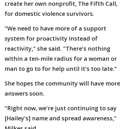
create her own nonprofit, The Fifth Call,
for domestic violence survivors.
"We need to have more of a support
system for proactivity instead of
reactivity," she said. "There's nothing
within a ten-mile radius for a woman or
man to go to for help until it's too late."
She hopes the community will have more
answers soon.
"Right now, we're just continuing to say
[Hailey's] name and spread awareness,"
Milkes said.