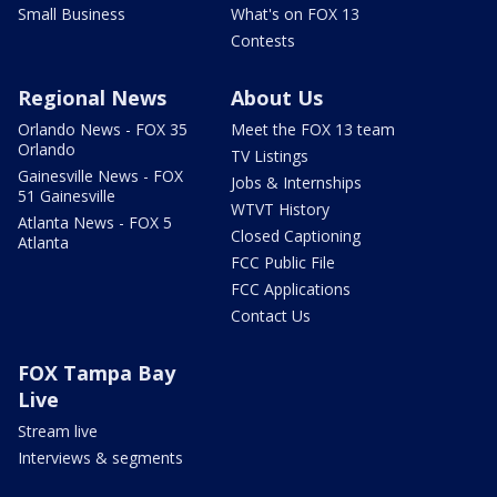
Small Business
What's on FOX 13
Contests
Regional News
About Us
Orlando News - FOX 35
Meet the FOX 13 team
Orlando
TV Listings
Gainesville News - FOX
Jobs & Internships
51 Gainesville
WTVT History
Atlanta News - FOX 5
Closed Captioning
Atlanta
FCC Public File
FCC Applications
Contact Us
FOX Tampa Bay
Live
Stream live
Interviews & segments