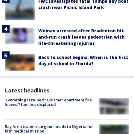
FWC investigates fatal Tampa Bay boat
crash near Picnic Island Park
Woman arrested after Bradenton hit-
and-run crash leaves pedestrian with
life-threatening injuries
Back to school begins: When is the first
day of school in Florida?
Latest headlines
‘Everything is ruined’: Oldsmar apartment fire
leaves 7 families displaced
Bay Area trauma surgeon heads to Nigeria for
fifth medical mission