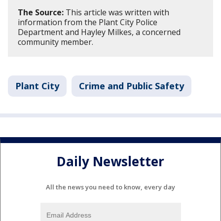
The Source:
This article was written with
information from the Plant City Police
Department and Hayley Milkes, a concerned
community member.
Plant City
Crime and Public Safety
Daily Newsletter
All the news you need to know, every day