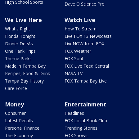
High School Sports
Dave O Science Pro
We Live Here
Watch Live
What's Right
How To Stream
Florida Tonight
Live FOX 13 Newscasts
Dinner DeeAs
LiveNOW from FOX
One Tank Trips
FOX Weather
Theme Parks
FOX Soul
Made in Tampa Bay
FOX Live Feed Central
Recipes, Food & Drink
NASA TV
Tampa Bay History
FOX Tampa Bay Live
Care Force
Money
Entertainment
Consumer
Headlines
Latest Recalls
FOX Local Book Club
Personal Finance
Trending Stories
The Economy
FOX Shows