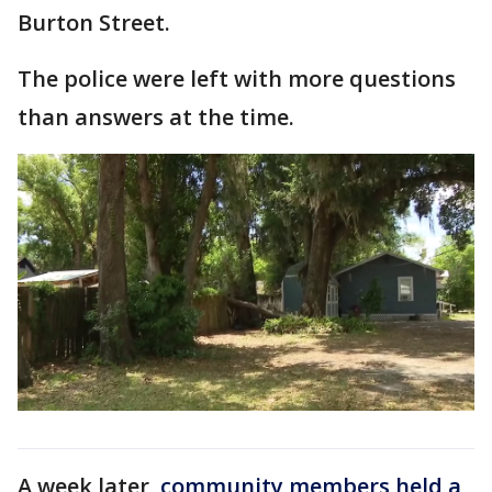
Burton Street.
The police were left with more questions
than answers at the time.
A week later,
community members held a