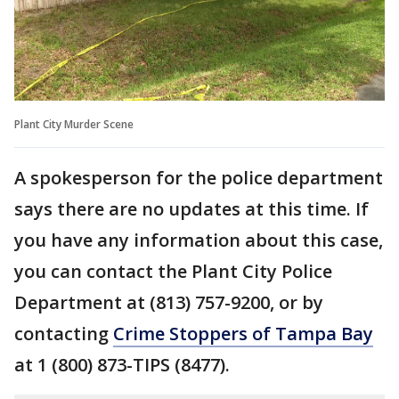
Plant City Murder Scene
A spokesperson for the police department
says there are no updates at this time. If
you have any information about this case,
you can contact the Plant City Police
Department at (813) 757-9200, or by
contacting
Crime Stoppers of Tampa Bay
at 1 (800) 873-TIPS (8477).