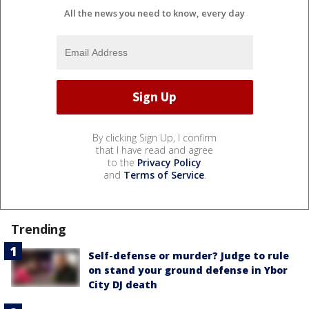
All the news you need to know, every day
By clicking Sign Up, I confirm
that I have read and agree
to the
Privacy Policy
and
Terms of Service
.
Trending
Self-defense or murder? Judge to rule
on stand your ground defense in Ybor
City DJ death