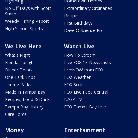
Lightning
Hometown Heroes
No Off Days with Scott
Extraordinary Ordinaries
Smith
Recipes
Weekly Fishing Report
First Birthdays
High School Sports
Dave O Science Pro
We Live Here
Watch Live
What's Right
How To Stream
Florida Tonight
Live FOX 13 Newscasts
Dinner DeeAs
LiveNOW from FOX
One Tank Trips
FOX Weather
Theme Parks
FOX Soul
Made in Tampa Bay
FOX Live Feed Central
Recipes, Food & Drink
NASA TV
Tampa Bay History
FOX Tampa Bay Live
Care Force
Money
Entertainment