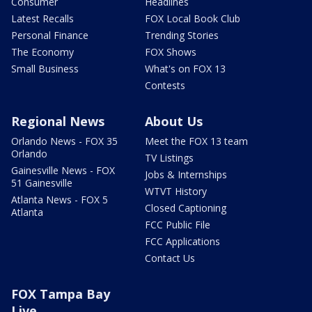
Consumer
Headlines
Latest Recalls
FOX Local Book Club
Personal Finance
Trending Stories
The Economy
FOX Shows
Small Business
What's on FOX 13
Contests
Regional News
About Us
Orlando News - FOX 35
Meet the FOX 13 team
Orlando
TV Listings
Gainesville News - FOX
Jobs & Internships
51 Gainesville
WTVT History
Atlanta News - FOX 5
Closed Captioning
Atlanta
FCC Public File
FCC Applications
Contact Us
FOX Tampa Bay
Live