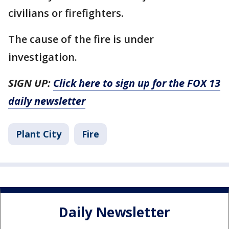
civilians or firefighters.
The cause of the fire is under
investigation.
SIGN UP:
Click here to sign up for the FOX 13
daily newsletter
Plant City
Fire
Daily Newsletter