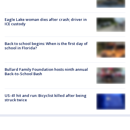
Eagle Lake woman dies after crash; driver in
ICE custody
Back to school begins: When is the first day of
school in Florida?
Bullard Family Foundation hosts ninth annual
Back-to-School Bash
US-41 hit and run: Bicyclist killed after being
struck twice