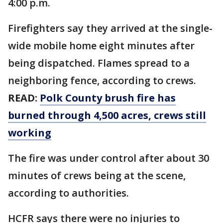
4:00 p.m.
Firefighters say they arrived at the single-
wide mobile home eight minutes after
being dispatched. Flames spread to a
neighboring fence, according to crews.
READ:
Polk County brush fire has
burned through 4,500 acres, crews still
working
The fire was under control after about 30
minutes of crews being at the scene,
according to authorities.
HCFR says there were no injuries to