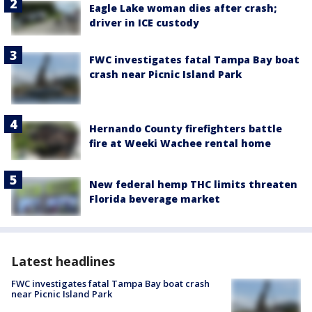
Eagle Lake woman dies after crash;
driver in ICE custody
FWC investigates fatal Tampa Bay boat
crash near Picnic Island Park
Hernando County firefighters battle
fire at Weeki Wachee rental home
New federal hemp THC limits threaten
Florida beverage market
Latest headlines
FWC investigates fatal Tampa Bay boat crash
near Picnic Island Park