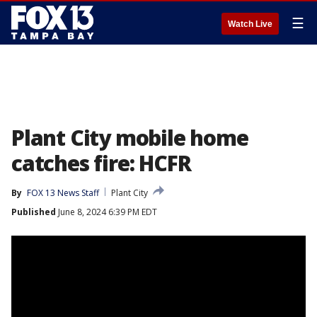
☰
Watch Live
Plant City mobile home
catches fire: HCFR
By
FOX 13 News Staff
Plant City
Published
June 8, 2024 6:39 PM EDT