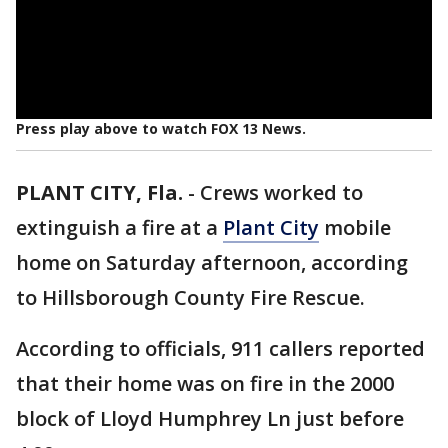
Press play above to watch FOX 13 News.
PLANT CITY, Fla.
-
Crews worked to
extinguish a fire at a
Plant City
mobile
home on Saturday afternoon, according
to Hillsborough County Fire Rescue.
According to officials, 911 callers reported
that their home was on fire in the 2000
block of Lloyd Humphrey Ln just before