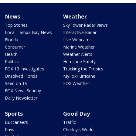
News
Weather
Top Stories
SkyTower Radar Views
Local Tampa Bay News
Interactive Radar
Florida
Live Webcams
Consumer
Marine Weather
Health
Weather Alerts
Politics
Hurricane Safety
FOX 13 Investigates
Tracking the Tropics
Unsolved Florida
MyFoxHurricane
Seen on TV
FOX Weather
FOX News Sunday
Daily Newsletter
Sports
Good Day
Buccaneers
Traffic
Rays
Charley's World