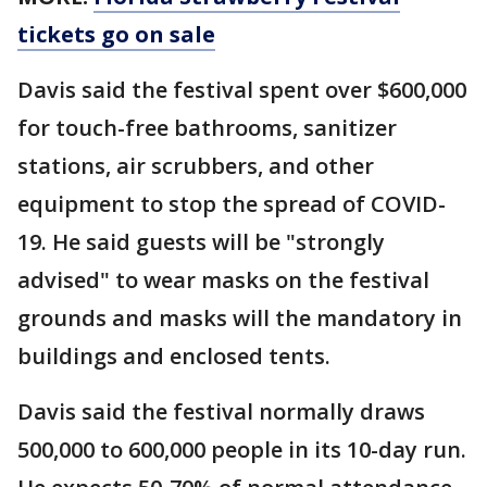
tickets go on sale
Davis said the festival spent over $600,000
for touch-free bathrooms, sanitizer
stations, air scrubbers, and other
equipment to stop the spread of COVID-
19. He said guests will be "strongly
advised" to wear masks on the festival
grounds and masks will the mandatory in
buildings and enclosed tents.
Davis said the festival normally draws
500,000 to 600,000 people in its 10-day run.