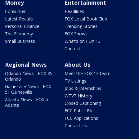
Money
Entertainment
Consumer
Headlines
Latest Recalls
FOX Local Book Club
Personal Finance
Trending Stories
The Economy
FOX Shows
Small Business
What's on FOX 13
Contests
Regional News
About Us
Orlando News - FOX 35
Meet the FOX 13 team
Orlando
TV Listings
Gainesville News - FOX
Jobs & Internships
51 Gainesville
WTVT History
Atlanta News - FOX 5
Closed Captioning
Atlanta
FCC Public File
FCC Applications
Contact Us