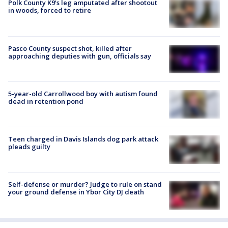
Polk County K9’s leg amputated after shootout
in woods, forced to retire
Pasco County suspect shot, killed after
approaching deputies with gun, officials say
5-year-old Carrollwood boy with autism found
dead in retention pond
Teen charged in Davis Islands dog park attack
pleads guilty
Self-defense or murder? Judge to rule on stand
your ground defense in Ybor City DJ death