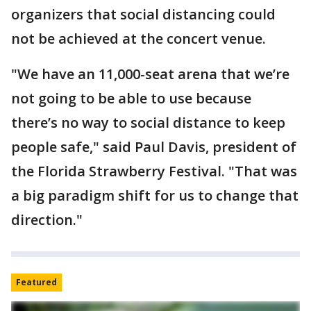
organizers that social distancing could
not be achieved at the concert venue.
"We have an 11,000-seat arena that we’re
not going to be able to use because
there’s no way to social distance to keep
people safe," said Paul Davis, president of
the Florida Strawberry Festival. "That was
a big paradigm shift for us to change that
direction."
Featured