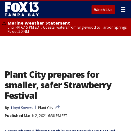
☰
Watch Live
Marine Weather Statement
until FRI 6:15 PM EDT, Coastal waters from Englewood to Tarpon Springs
FL out 20 NM
Plant City prepares for
smaller, safer Strawberry
Festival
By
Lloyd Sowers
Plant City
Published
March 2, 2021 6:38 PM EST