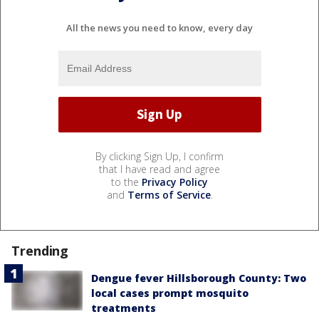
All the news you need to know, every day
By clicking Sign Up, I confirm
that I have read and agree
to the
Privacy Policy
and
Terms of Service
.
Trending
Dengue fever Hillsborough County: Two
local cases prompt mosquito
treatments