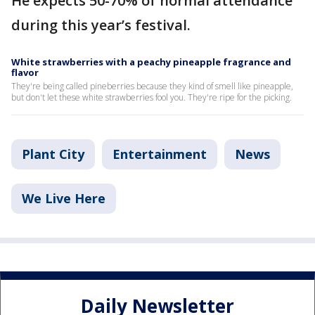
He expects 50-70% of normal attendance
during this year’s festival.
White strawberries with a peachy pineapple fragrance and
flavor
They're being called pineberries because they kind of smell like pineapple,
but don't let these white strawberries fool you. They're ripe for the picking.
Plant City
Entertainment
News
We Live Here
Daily Newsletter