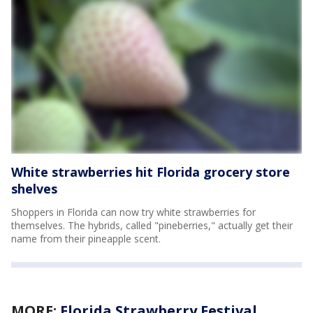
White strawberries hit Florida grocery store
shelves
Shoppers in Florida can now try white strawberries for
themselves. The hybrids, called "pineberries," actually get their
name from their pineapple scent.
MORE:
Florida Strawberry Festival