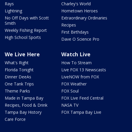
Rays
Charley's World
Lightning
Hometown Heroes
No Off Days with Scott
Extraordinary Ordinaries
Smith
Recipes
Weekly Fishing Report
First Birthdays
High School Sports
Dave O Science Pro
We Live Here
Watch Live
What's Right
How To Stream
Florida Tonight
Live FOX 13 Newscasts
Dinner DeeAs
LiveNOW from FOX
One Tank Trips
FOX Weather
Theme Parks
FOX Soul
Made in Tampa Bay
FOX Live Feed Central
Recipes, Food & Drink
NASA TV
Tampa Bay History
FOX Tampa Bay Live
Care Force