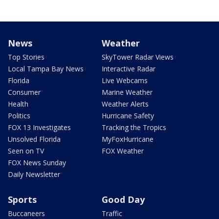
News
Weather
Top Stories
SkyTower Radar Views
Local Tampa Bay News
Interactive Radar
Florida
Live Webcams
Consumer
Marine Weather
Health
Weather Alerts
Politics
Hurricane Safety
FOX 13 Investigates
Tracking the Tropics
Unsolved Florida
MyFoxHurricane
Seen on TV
FOX Weather
FOX News Sunday
Daily Newsletter
Sports
Good Day
Buccaneers
Traffic