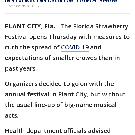
Here’s what’s different at this year’s Strawberry Festival
Lloyd Sowers reports
PLANT CITY, Fla.
-
The Florida Strawberry
Festival opens Thursday with measures to
curb the spread of
COVID-19
and
expectations of smaller crowds than in
past years.
Organizers decided to go on with the
annual festival in Plant City, but without
the usual line-up of big-name musical
acts.
Health department officials advised