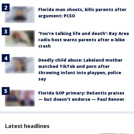
Florida man shoots, kills parents after
argument: PCSO
‘You’re talking life and death’: Bay Area
radio host warns parents after e-bike
crash
Deadly child abuse: Lakeland mother
watched TikTok and porn after
throwing infant into playpen, police
say
Florida GOP primary: DeSantis praises
— but doesn't endorse — Paul Renner
Latest headlines