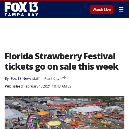
☰
Watch Live
Florida Strawberry Festival
tickets go on sale this week
By
Fox 13 News staff
Plant City
Published
February 1, 2021 10:43 AM EST