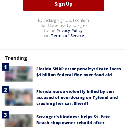
By clicking Sign Up, I confirm
that I have read and agree
to the
Privacy Policy
and
Terms of Service
.
Trending
Florida SNAP error penalty: State faces
$1 billion federal fine over food aid
Florida nurse violently killed by son
accused of overdosing on Tylenol and
crashing her car: Sheriff
Stranger’s kindness helps St. Pete
Beach shop owner rebuild after