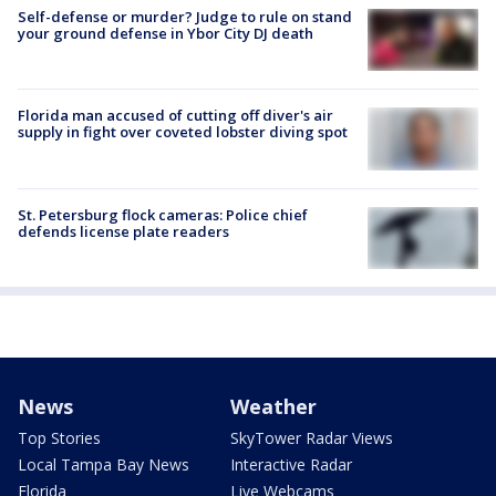
Self-defense or murder? Judge to rule on stand
your ground defense in Ybor City DJ death
Florida man accused of cutting off diver's air
supply in fight over coveted lobster diving spot
St. Petersburg flock cameras: Police chief
defends license plate readers
News
Weather
Top Stories
SkyTower Radar Views
Local Tampa Bay News
Interactive Radar
Florida
Live Webcams