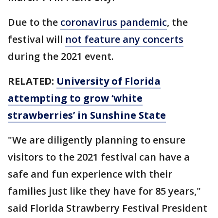
Due to the
coronavirus pandemic
, the
festival will
not feature any concerts
during the 2021 event.
RELATED:
University of Florida
attempting to grow ‘white
strawberries’ in Sunshine State
"We are diligently planning to ensure
visitors to the 2021 festival can have a
safe and fun experience with their
families just like they have for 85 years,"
said Florida Strawberry Festival President