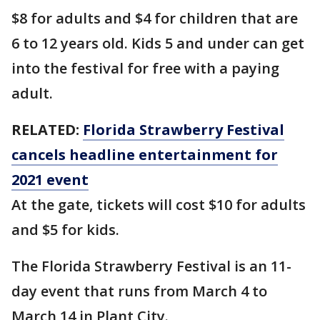
$8 for adults and $4 for children that are
6 to 12 years old. Kids 5 and under can get
into the festival for free with a paying
adult.
RELATED:
Florida Strawberry Festival
cancels headline entertainment for
2021 event
At the gate, tickets will cost $10 for adults
and $5 for kids.
The Florida Strawberry Festival is an 11-
day event that runs from March 4 to
March 14 in Plant City.