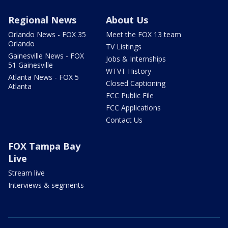
Regional News
About Us
Orlando News - FOX 35
Meet the FOX 13 team
Orlando
TV Listings
Gainesville News - FOX
Jobs & Internships
51 Gainesville
WTVT History
Atlanta News - FOX 5
Closed Captioning
Atlanta
FCC Public File
FCC Applications
Contact Us
FOX Tampa Bay
Live
Stream live
Interviews & segments