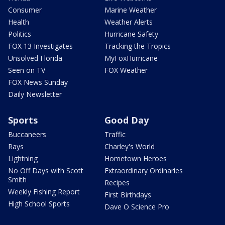
Consumer
Marine Weather
Health
Weather Alerts
Politics
Hurricane Safety
FOX 13 Investigates
Tracking the Tropics
Unsolved Florida
MyFoxHurricane
Seen on TV
FOX Weather
FOX News Sunday
Daily Newsletter
Sports
Good Day
Buccaneers
Traffic
Rays
Charley's World
Lightning
Hometown Heroes
No Off Days with Scott
Extraordinary Ordinaries
Smith
Recipes
Weekly Fishing Report
First Birthdays
High School Sports
Dave O Science Pro