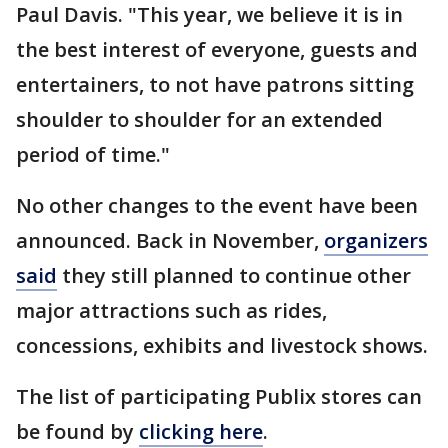
Paul Davis. "This year, we believe it is in
the best interest of everyone, guests and
entertainers, to not have patrons sitting
shoulder to shoulder for an extended
period of time."
No other changes to the event have been
announced. Back in November,
organizers
said
they still planned to continue other
major attractions such as rides,
concessions, exhibits and livestock shows.
The list of participating Publix stores can
be found by
clicking here
.