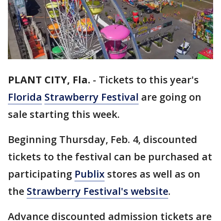
PLANT CITY, Fla.
-
Tickets to this year's
Florida
Strawberry Festival
are going on
sale starting this week.
Beginning Thursday, Feb. 4, discounted
tickets to the festival can be purchased at
participating
Publix
stores as well as on
the
Strawberry Festival's website
.
Advance discounted admission tickets are