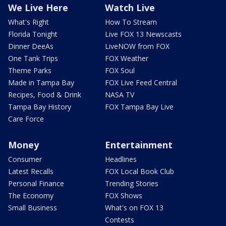
We Live Here
Watch Live
What's Right
How To Stream
Florida Tonight
Live FOX 13 Newscasts
Dinner DeeAs
LiveNOW from FOX
One Tank Trips
FOX Weather
Theme Parks
FOX Soul
Made in Tampa Bay
FOX Live Feed Central
Recipes, Food & Drink
NASA TV
Tampa Bay History
FOX Tampa Bay Live
Care Force
Money
Entertainment
Consumer
Headlines
Latest Recalls
FOX Local Book Club
Personal Finance
Trending Stories
The Economy
FOX Shows
Small Business
What's on FOX 13
Contests