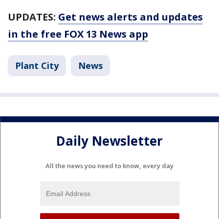
UPDATES:
Get news alerts and updates
in the free FOX 13 News app
Plant City
News
Daily Newsletter
All the news you need to know, every day