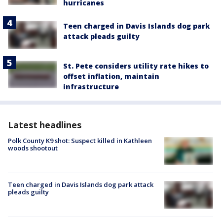
hurricanes
Teen charged in Davis Islands dog park
attack pleads guilty
St. Pete considers utility rate hikes to
offset inflation, maintain
infrastructure
Latest headlines
Polk County K9 shot: Suspect killed in Kathleen
woods shootout
Teen charged in Davis Islands dog park attack
pleads guilty