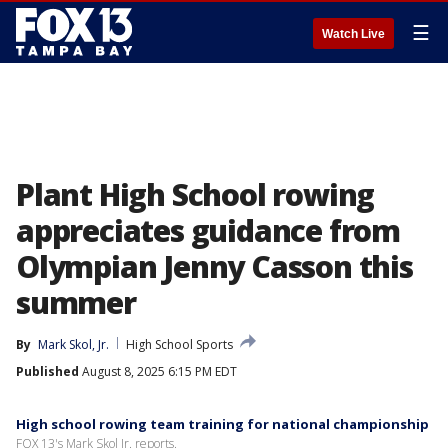
☰
Watch Live
Plant High School rowing
appreciates guidance from
Olympian Jenny Casson this
summer
By
Mark Skol, Jr.
High School Sports
Published
August 8, 2025 6:15 PM EDT
High school rowing team training for national championship
FOX 13's Mark Skol Jr. reports.