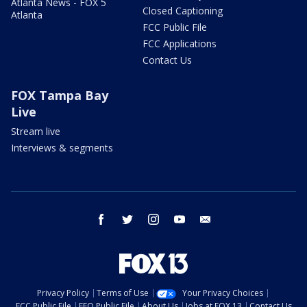
Atlanta News - FOX 5
Closed Captioning
Atlanta
FCC Public File
FCC Applications
Contact Us
FOX Tampa Bay
Live
Stream live
Interviews & segments
facebook
twitter
instagram
youtube
email
Privacy Policy
Terms of Use
Your Privacy Choices
FCC Public File
EEO Public File
About Us
Jobs at FOX 13
Contact Us