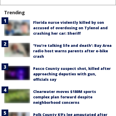
Trending
Florida nurse violently killed by son
accused of overdosing on Tylenol and
crashing her car: Sheriff
‘You’re talking life and death’: Bay Area
radio host warns parents after e-bike
crash
Pasco County suspect shot, killed after
approaching deputies with gun,
officials say
Clearwater moves $180M sports
complex plan forward despite
neighborhood concerns
Polk County K9’s leg amputated after