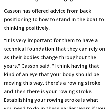
Casson has offered advice from back
positioning to how to stand in the boat to
thinking positively.
"It is very important for them to have a
technical foundation that they can rely on
as their bodies change throughout the
years," Casson said. "I think having that
kind of an eye that your body should be
moving this way, there's a rowing stroke
and then there is your rowing stroke.
Establishing your rowing stroke is what
you need to do in these earlier years if you