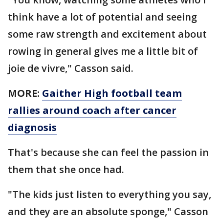
think have a lot of potential and seeing
some raw strength and excitement about
rowing in general gives me a little bit of
joie de vivre," Casson said.
MORE:
Gaither High football team
rallies around coach after cancer
diagnosis
That's because she can feel the passion in
them that she once had.
"The kids just listen to everything you say,
and they are an absolute sponge," Casson