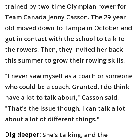
trained by two-time Olympian rower for
Team Canada Jenny Casson. The 29-year-
old moved down to Tampa in October and
got in contact with the school to talk to
the rowers. Then, they invited her back
this summer to grow their rowing skills.
"I never saw myself as a coach or someone
who could be a coach. Granted, I do think I
have a lot to talk about," Casson said.
"That's the issue though. I can talk a lot
about a lot of different things."
Dig deeper:
She's talking, and the