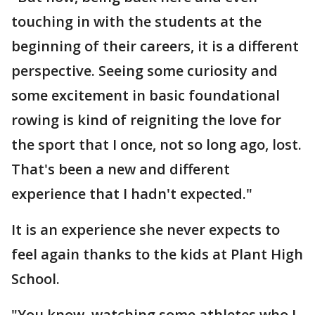
touching in with the students at the
beginning of their careers, it is a different
perspective. Seeing some curiosity and
some excitement in basic foundational
rowing is kind of reigniting the love for
the sport that I once, not so long ago, lost.
That's been a new and different
experience that I hadn't expected."
It is an experience she never expects to
feel again thanks to the kids at Plant High
School.
"You know, watching some athletes who I