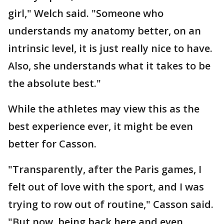
girl," Welch said. "Someone who
understands my anatomy better, on an
intrinsic level, it is just really nice to have.
Also, she understands what it takes to be
the absolute best."
While the athletes may view this as the
best experience ever, it might be even
better for Casson.
"Transparently, after the Paris games, I
felt out of love with the sport, and I was
trying to row out of routine," Casson said.
"But now, being back here and even