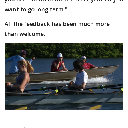
want to go long term."
All the feedback has been much more
than welcome.