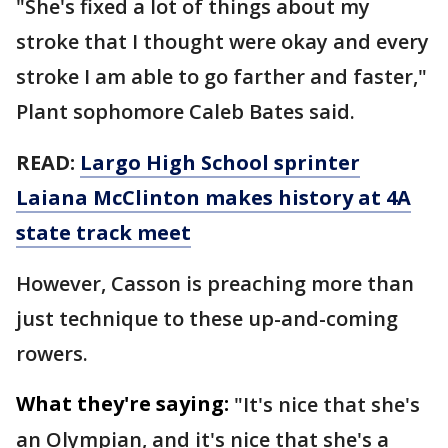
"She's fixed a lot of things about my
stroke that I thought were okay and every
stroke I am able to go farther and faster,"
Plant sophomore Caleb Bates said.
READ:
Largo High School sprinter
Laiana McClinton makes history at 4A
state track meet
However, Casson is preaching more than
just technique to these up-and-coming
rowers.
What they're saying:
"It's nice that she's
an Olympian, and it's nice that she's a