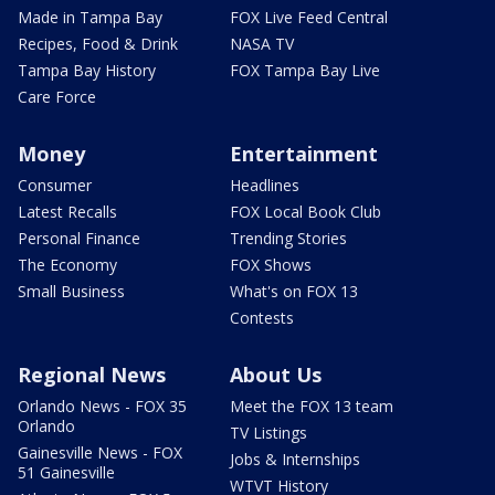
Made in Tampa Bay
FOX Live Feed Central
Recipes, Food & Drink
NASA TV
Tampa Bay History
FOX Tampa Bay Live
Care Force
Money
Entertainment
Consumer
Headlines
Latest Recalls
FOX Local Book Club
Personal Finance
Trending Stories
The Economy
FOX Shows
Small Business
What's on FOX 13
Contests
Regional News
About Us
Orlando News - FOX 35
Meet the FOX 13 team
Orlando
TV Listings
Gainesville News - FOX
Jobs & Internships
51 Gainesville
WTVT History