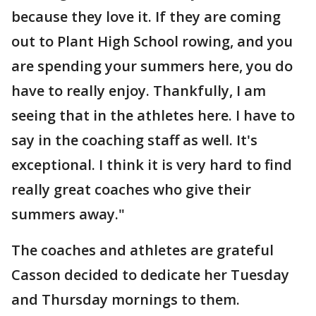
because they love it. If they are coming
out to Plant High School rowing, and you
are spending your summers here, you do
have to really enjoy. Thankfully, I am
seeing that in the athletes here. I have to
say in the coaching staff as well. It's
exceptional. I think it is very hard to find
really great coaches who give their
summers away."
The coaches and athletes are grateful
Casson decided to dedicate her Tuesday
and Thursday mornings to them.