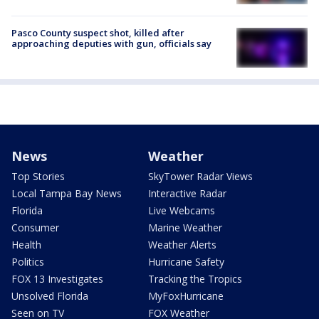
Pasco County suspect shot, killed after
approaching deputies with gun, officials say
News
Weather
Top Stories
SkyTower Radar Views
Local Tampa Bay News
Interactive Radar
Florida
Live Webcams
Consumer
Marine Weather
Health
Weather Alerts
Politics
Hurricane Safety
FOX 13 Investigates
Tracking the Tropics
Unsolved Florida
MyFoxHurricane
Seen on TV
FOX Weather