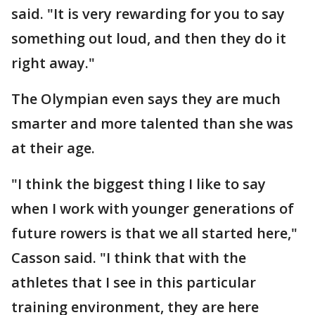
said. "It is very rewarding for you to say
something out loud, and then they do it
right away."
The Olympian even says they are much
smarter and more talented than she was
at their age.
"I think the biggest thing I like to say
when I work with younger generations of
future rowers is that we all started here,"
Casson said. "I think that with the
athletes that I see in this particular
training environment, they are here