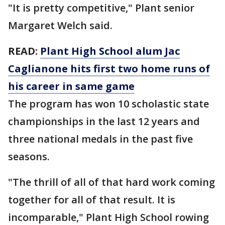
"It is pretty competitive," Plant senior
Margaret Welch said.
READ:
Plant High School alum Jac
Caglianone hits first two home runs of
his career in same game
The program has won 10 scholastic state
championships in the last 12 years and
three national medals in the past five
seasons.
"The thrill of all of that hard work coming
together for all of that result. It is
incomparable," Plant High School rowing