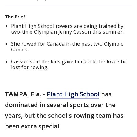
The Brief
Plant High School rowers are being trained by
two-time Olympian Jenny Casson this summer.
She rowed for Canada in the past two Olympic
Games.
Casson said the kids gave her back the love she
lost for rowing.
TAMPA, Fla.
-
Plant High School
has
dominated in several sports over the
years, but the school's rowing team has
been extra special.