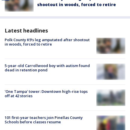
shootout in woods, forced to retire
Latest headlines
Polk County K9’s leg amputated after shootout
in woods, forced to retire
5-year-old Carrollwood boy with autism found
dead in retention pond
'One Tampa' tower: Downtown high-rise tops
off at 42 stories
101 first-year teachers join Pinellas County
Schools before classes resume