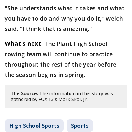
"She understands what it takes and what
you have to do and why you do it," Welch
said. "I think that is amazing."
What's next:
The Plant High School
rowing team will continue to practice
throughout the rest of the year before
the season begins in spring.
The Source:
The information in this story was
gathered by FOX 13's Mark Skol, Jr.
High School Sports
Sports