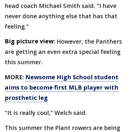
head coach Michael Smith said. "I have
never done anything else that has that
feeling."
Big picture view:
However, the Panthers
are getting an even extra special feeling
this summer.
MORE:
Newsome High School student
aims to become first MLB player with
prosthetic leg
"It is really cool," Welch said.
This summer the Plant rowers are being