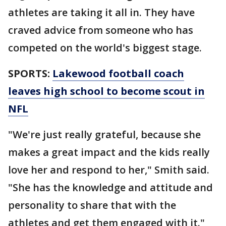
athletes are taking it all in. They have
craved advice from someone who has
competed on the world's biggest stage.
SPORTS:
Lakewood football coach
leaves high school to become scout in
NFL
"We're just really grateful, because she
makes a great impact and the kids really
love her and respond to her," Smith said.
"She has the knowledge and attitude and
personality to share that with the
athletes and get them engaged with it."