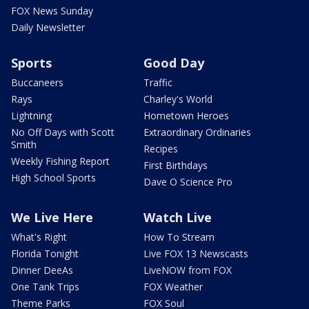
FOX News Sunday
Daily Newsletter
Sports
Good Day
Buccaneers
Traffic
Rays
Charley's World
Lightning
Hometown Heroes
No Off Days with Scott
Extraordinary Ordinaries
Smith
Recipes
Weekly Fishing Report
First Birthdays
High School Sports
Dave O Science Pro
We Live Here
Watch Live
What's Right
How To Stream
Florida Tonight
Live FOX 13 Newscasts
Dinner DeeAs
LiveNOW from FOX
One Tank Trips
FOX Weather
Theme Parks
FOX Soul