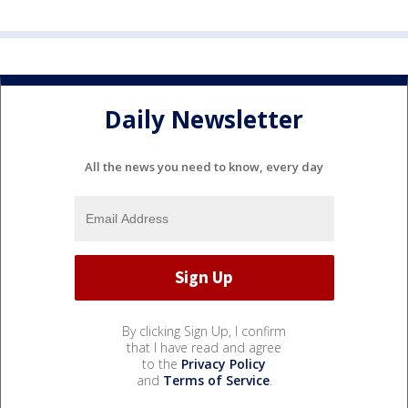
Daily Newsletter
All the news you need to know, every day
By clicking Sign Up, I confirm
that I have read and agree
to the
Privacy Policy
and
Terms of Service
.