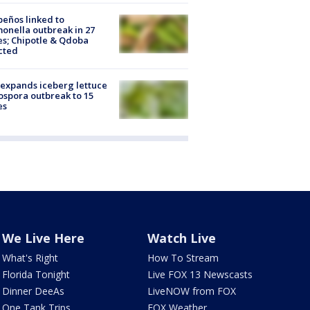
peños linked to
onella outbreak in 27
es; Chipotle & Qdoba
cted
expands iceberg lettuce
ospora outbreak to 15
es
We Live Here
Watch Live
What's Right
How To Stream
Florida Tonight
Live FOX 13 Newscasts
Dinner DeeAs
LiveNOW from FOX
One Tank Trips
FOX Weather