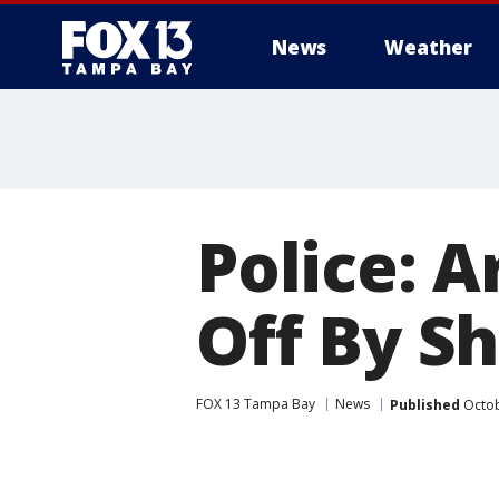
News
Weather
Police: 
Off By S
FOX 13 Tampa Bay
News
Published
Octob