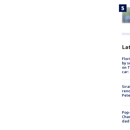
Lat
Flor
by s
on T
car:
Sira
reno
Pet
Pop-
Cha
dad 