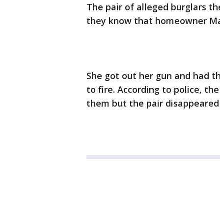
The pair of alleged burglars th
they know that homeowner Mari
She got out her gun and had t
to fire. According to police, the
them but the pair disappeared a