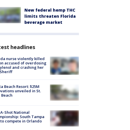
New federal hemp THC
limits threaten Florida
beverage market
est headlines
ida nurse violently killed
on accused of overdosing
ylenol and crashing her
 Sheriff
ta Beach Resort: $25M
vations unveiled in St.
e Beach
A-Shot National
mpionship: South Tampa
to compete in Orlando