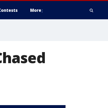
Contests
More
Chased