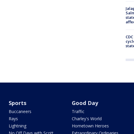
Jala
Salm
stat
affe
CDC 
cycl
stat
Sports
Good Day
Buccaneers
Traffic
Rays
Charley's World
Lightning
Hometown Heroes
No Off Days with Scott
Extraordinary Ordinaries