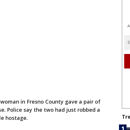
A
woman in Fresno County gave a pair of
se. Police say the two had just robbed a
Tr
le hostage.