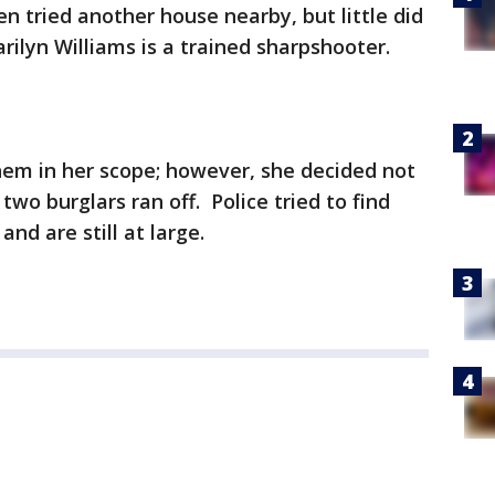
en tried another house nearby, but little did
lyn Williams is a trained sharpshooter.
hem in her scope; however, she decided not
 two burglars ran off. Police tried to find
nd are still at large.