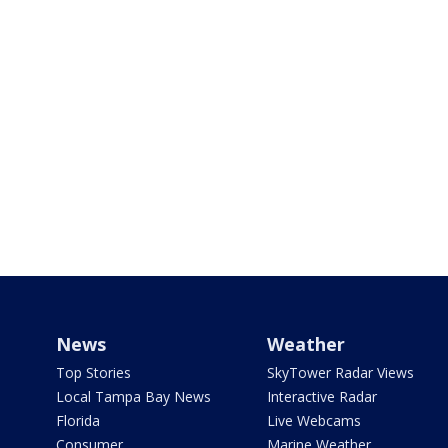
News
Weather
Top Stories
SkyTower Radar Views
Local Tampa Bay News
Interactive Radar
Florida
Live Webcams
Consumer
Marine Weather