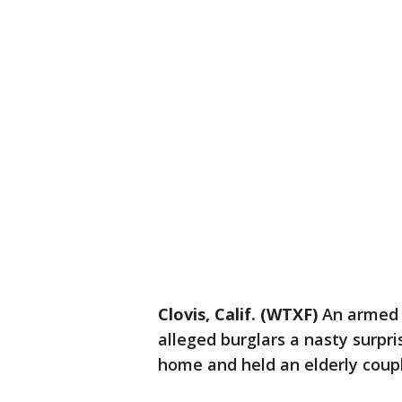
Clovis, Calif. (WTXF)
An armed 
alleged burglars a nasty surpri
home and held an elderly coup