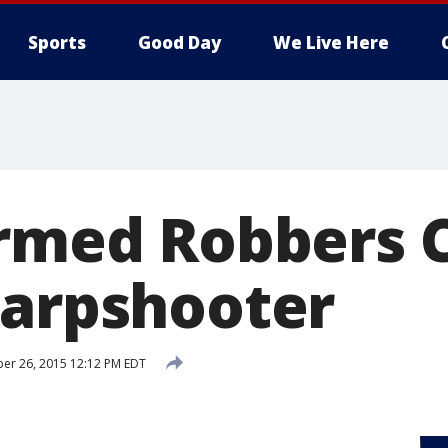
Sports
Good Day
We Live Here
Armed Robbers 
harpshooter
er 26, 2015 12:12 PM EDT