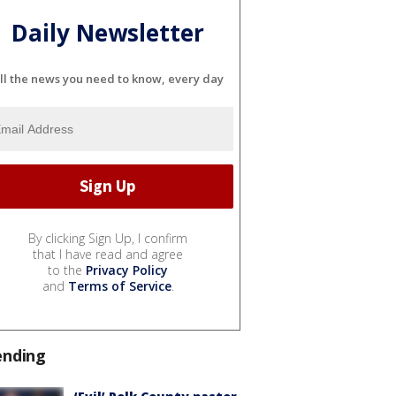
Daily Newsletter
ll the news you need to know, every day
By clicking Sign Up, I confirm
that I have read and agree
to the
Privacy Policy
and
Terms of Service
.
ending