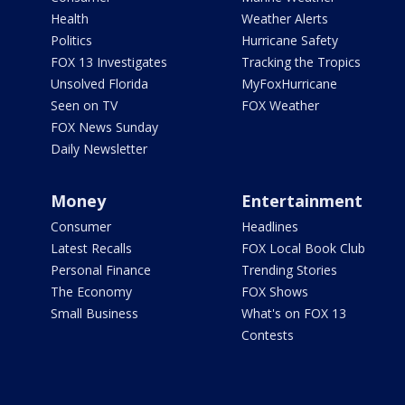
Health
Weather Alerts
Politics
Hurricane Safety
FOX 13 Investigates
Tracking the Tropics
Unsolved Florida
MyFoxHurricane
Seen on TV
FOX Weather
FOX News Sunday
Daily Newsletter
Money
Entertainment
Consumer
Headlines
Latest Recalls
FOX Local Book Club
Personal Finance
Trending Stories
The Economy
FOX Shows
Small Business
What's on FOX 13
Contests