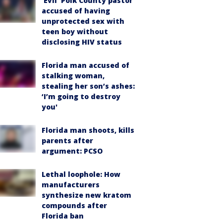
‘Evil’ Polk County pastor
accused of having
unprotected sex with
teen boy without
disclosing HIV status
Florida man accused of
stalking woman,
stealing her son’s ashes:
‘I’m going to destroy
you'
Florida man shoots, kills
parents after
argument: PCSO
Lethal loophole: How
manufacturers
synthesize new kratom
compounds after
Florida ban