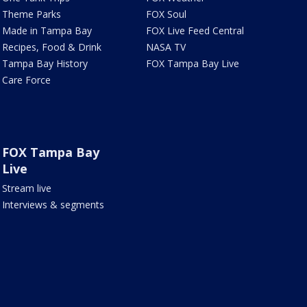
Theme Parks
FOX Soul
Made in Tampa Bay
FOX Live Feed Central
Recipes, Food & Drink
NASA TV
Tampa Bay History
FOX Tampa Bay Live
Care Force
FOX Tampa Bay
Live
Stream live
Interviews & segments