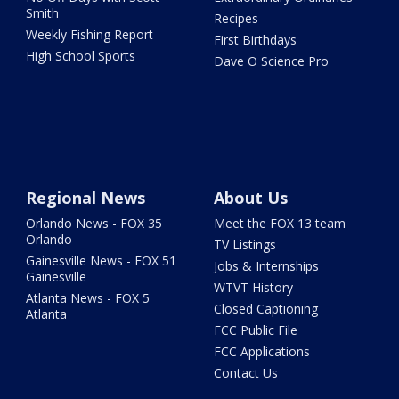
Smith
Recipes
Weekly Fishing Report
First Birthdays
High School Sports
Dave O Science Pro
Regional News
About Us
Orlando News - FOX 35
Meet the FOX 13 team
Orlando
TV Listings
Gainesville News - FOX 51
Jobs & Internships
Gainesville
WTVT History
Atlanta News - FOX 5
Closed Captioning
Atlanta
FCC Public File
FCC Applications
Contact Us