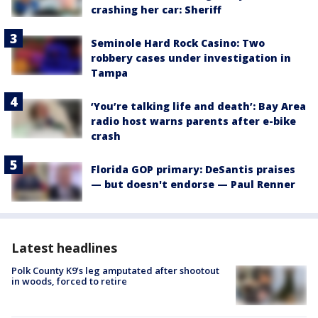
crashing her car: Sheriff
Seminole Hard Rock Casino: Two
robbery cases under investigation in
Tampa
‘You’re talking life and death’: Bay Area
radio host warns parents after e-bike
crash
Florida GOP primary: DeSantis praises
— but doesn't endorse — Paul Renner
Latest headlines
Polk County K9’s leg amputated after shootout
in woods, forced to retire