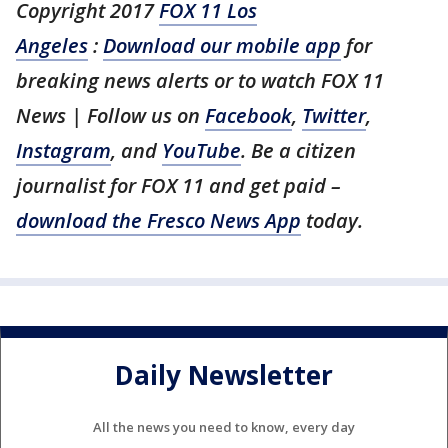
Copyright 2017
FOX 11 Los
Angeles
:
Download our mobile app
for
breaking news alerts or to watch FOX 11
News | Follow us on
Facebook
,
Twitter
,
Instagram
, and
YouTube
. Be a citizen
journalist for FOX 11 and get paid –
download the Fresco News App
today.
Daily Newsletter
All the news you need to know, every day