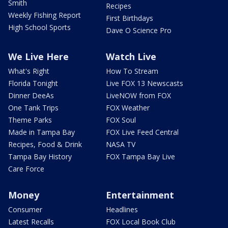
Smith
Recipes
Weekly Fishing Report
First Birthdays
High School Sports
Dave O Science Pro
We Live Here
Watch Live
What's Right
How To Stream
Florida Tonight
Live FOX 13 Newscasts
Dinner DeeAs
LiveNOW from FOX
One Tank Trips
FOX Weather
Theme Parks
FOX Soul
Made in Tampa Bay
FOX Live Feed Central
Recipes, Food & Drink
NASA TV
Tampa Bay History
FOX Tampa Bay Live
Care Force
Money
Entertainment
Consumer
Headlines
Latest Recalls
FOX Local Book Club