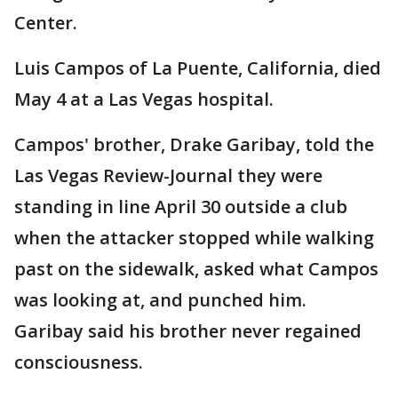
Center.
Luis Campos of La Puente, California, died
May 4 at a Las Vegas hospital.
Campos' brother, Drake Garibay, told the
Las Vegas Review-Journal they were
standing in line April 30 outside a club
when the attacker stopped while walking
past on the sidewalk, asked what Campos
was looking at, and punched him.
Garibay said his brother never regained
consciousness.