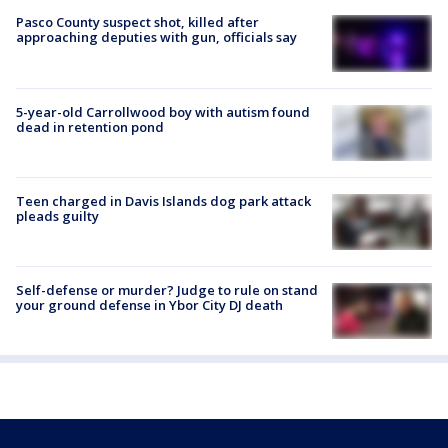
Pasco County suspect shot, killed after
approaching deputies with gun, officials say
5-year-old Carrollwood boy with autism found
dead in retention pond
Teen charged in Davis Islands dog park attack
pleads guilty
Self-defense or murder? Judge to rule on stand
your ground defense in Ybor City DJ death