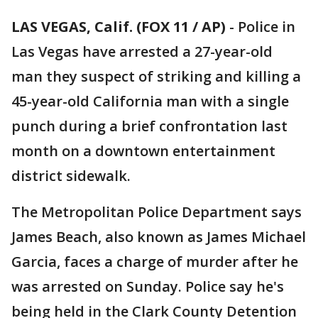
LAS VEGAS, Calif. (FOX 11 / AP)
-
Police in
Las Vegas have arrested a 27-year-old
man they suspect of striking and killing a
45-year-old California man with a single
punch during a brief confrontation last
month on a downtown entertainment
district sidewalk.
The Metropolitan Police Department says
James Beach, also known as James Michael
Garcia, faces a charge of murder after he
was arrested on Sunday. Police say he's
being held in the Clark County Detention