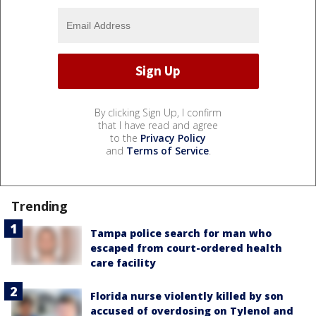
By clicking Sign Up, I confirm
that I have read and agree
to the
Privacy Policy
and
Terms of Service
.
Trending
Tampa police search for man who
escaped from court-ordered health
care facility
Florida nurse violently killed by son
accused of overdosing on Tylenol and