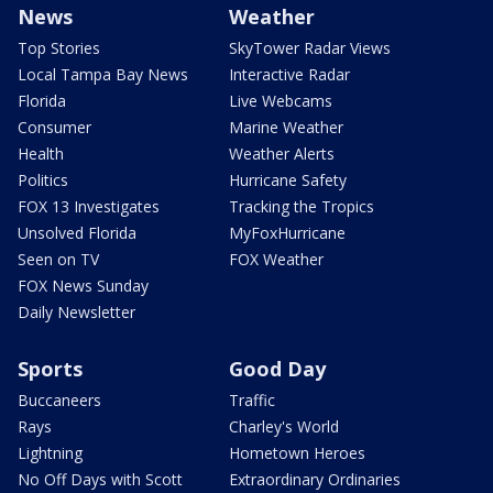
News
Weather
Top Stories
SkyTower Radar Views
Local Tampa Bay News
Interactive Radar
Florida
Live Webcams
Consumer
Marine Weather
Health
Weather Alerts
Politics
Hurricane Safety
FOX 13 Investigates
Tracking the Tropics
Unsolved Florida
MyFoxHurricane
Seen on TV
FOX Weather
FOX News Sunday
Daily Newsletter
Sports
Good Day
Buccaneers
Traffic
Rays
Charley's World
Lightning
Hometown Heroes
No Off Days with Scott
Extraordinary Ordinaries