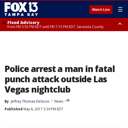
☰
Watch Live
Flood Advisory
from FRI 5:55 PM EDT until FRI 7:15 PM EDT, Sarasota County
Flood Advisory
Special Weather Statement
from FRI 6:56 PM EDT until FRI 8:30 PM EDT, Sarasota County
until FRI 7:30 PM EDT, Inland Sarasota County, DeSoto County
Police arrest a man in fatal
punch attack outside Las
Vegas nightclub
By
Jeffrey Thomas DeSocio
News
Published
May 8, 2017 3:39 PM EDT