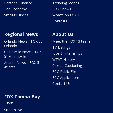
Personal Finance
Trending Stories
The Economy
FOX Shows
Small Business
What's on FOX 13
Contests
Regional News
About Us
Orlando News - FOX 35
Meet the FOX 13 team
Orlando
TV Listings
Gainesville News - FOX
Jobs & Internships
51 Gainesville
WTVT History
Atlanta News - FOX 5
Closed Captioning
Atlanta
FCC Public File
FCC Applications
Contact Us
FOX Tampa Bay
Live
Stream live