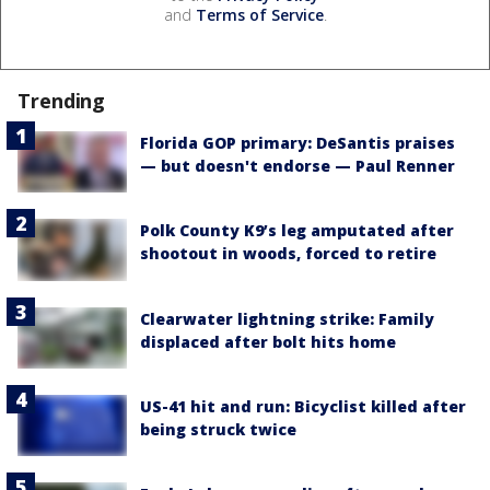
and
Terms of Service
.
Trending
Florida GOP primary: DeSantis praises
— but doesn't endorse — Paul Renner
Polk County K9’s leg amputated after
shootout in woods, forced to retire
Clearwater lightning strike: Family
displaced after bolt hits home
US-41 hit and run: Bicyclist killed after
being struck twice