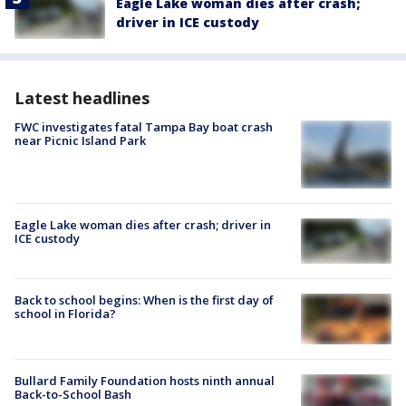
Eagle Lake woman dies after crash;
driver in ICE custody
Latest headlines
FWC investigates fatal Tampa Bay boat crash
near Picnic Island Park
Eagle Lake woman dies after crash; driver in
ICE custody
Back to school begins: When is the first day of
school in Florida?
Bullard Family Foundation hosts ninth annual
Back-to-School Bash