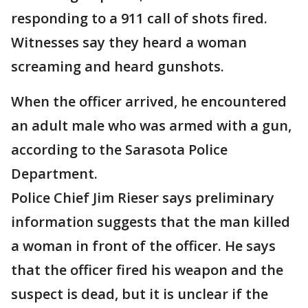
responding to a 911 call of shots fired.
Witnesses say they heard a woman
screaming and heard gunshots.
When the officer arrived, he encountered
an adult male who was armed with a gun,
according to the Sarasota Police
Department.
Police Chief Jim Rieser says preliminary
information suggests that the man killed
a woman in front of the officer. He says
that the officer fired his weapon and the
suspect is dead, but it is unclear if the