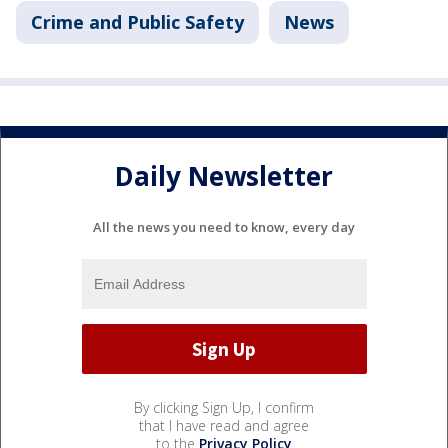
Crime and Public Safety
News
Daily Newsletter
All the news you need to know, every day
By clicking Sign Up, I confirm
that I have read and agree
to the
Privacy Policy