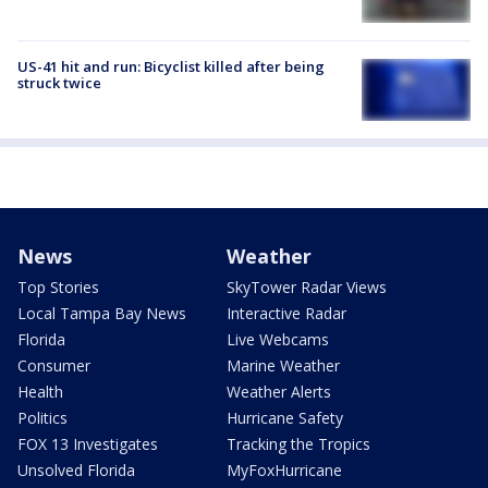
US-41 hit and run: Bicyclist killed after being
struck twice
News
Weather
Top Stories
SkyTower Radar Views
Local Tampa Bay News
Interactive Radar
Florida
Live Webcams
Consumer
Marine Weather
Health
Weather Alerts
Politics
Hurricane Safety
FOX 13 Investigates
Tracking the Tropics
Unsolved Florida
MyFoxHurricane