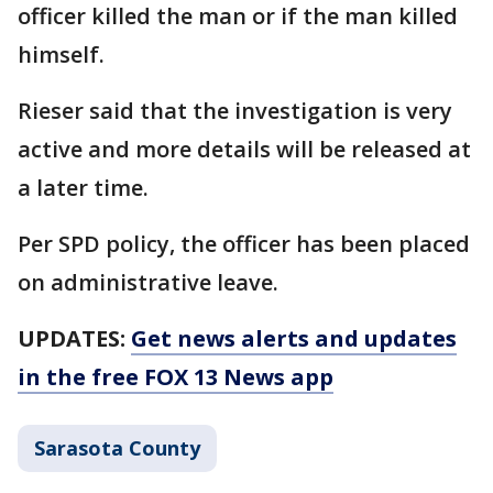
officer killed the man or if the man killed
himself.
Rieser said that the investigation is very
active and more details will be released at
a later time.
Per SPD policy, the officer has been placed
on administrative leave.
UPDATES:
Get news alerts and updates
in the free FOX 13 News app
Sarasota County