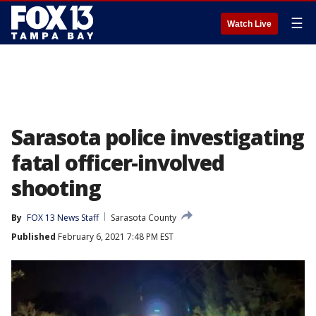
☰
Watch Live
Sarasota police investigating
fatal officer-involved
shooting
By
FOX 13 News Staff
Sarasota County
Published
February 6, 2021 7:48 PM EST