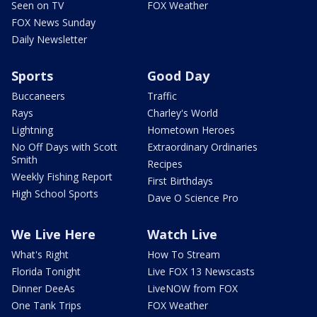
Seen on TV
FOX Weather
FOX News Sunday
Daily Newsletter
Sports
Good Day
Buccaneers
Traffic
Rays
Charley's World
Lightning
Hometown Heroes
No Off Days with Scott
Extraordinary Ordinaries
Smith
Recipes
Weekly Fishing Report
First Birthdays
High School Sports
Dave O Science Pro
We Live Here
Watch Live
What's Right
How To Stream
Florida Tonight
Live FOX 13 Newscasts
Dinner DeeAs
LiveNOW from FOX
One Tank Trips
FOX Weather