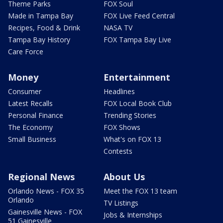
Theme Parks
FOX Soul
Made in Tampa Bay
FOX Live Feed Central
Recipes, Food & Drink
NASA TV
Tampa Bay History
FOX Tampa Bay Live
Care Force
Money
Entertainment
Consumer
Headlines
Latest Recalls
FOX Local Book Club
Personal Finance
Trending Stories
The Economy
FOX Shows
Small Business
What's on FOX 13
Contests
Regional News
About Us
Orlando News - FOX 35
Meet the FOX 13 team
Orlando
TV Listings
Gainesville News - FOX
Jobs & Internships
51 Gainesville