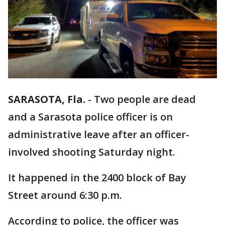
SARASOTA, Fla.
-
Two people are dead
and a Sarasota police officer is on
administrative leave after an officer-
involved shooting Saturday night.
It happened in the 2400 block of Bay
Street around 6:30 p.m.
According to police, the officer was