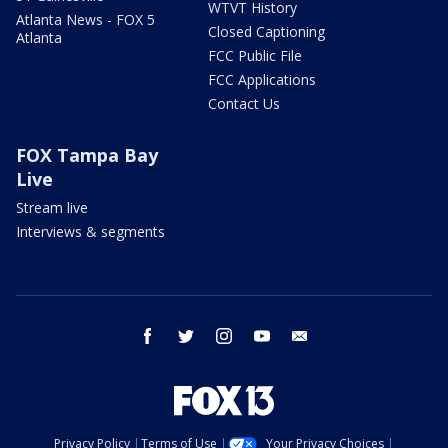
WTVT History
Atlanta News - FOX 5
Closed Captioning
Atlanta
FCC Public File
FCC Applications
Contact Us
FOX Tampa Bay
Live
Stream live
Interviews & segments
facebook
twitter
instagram
youtube
email
Privacy Policy
Terms of Use
Your Privacy Choices