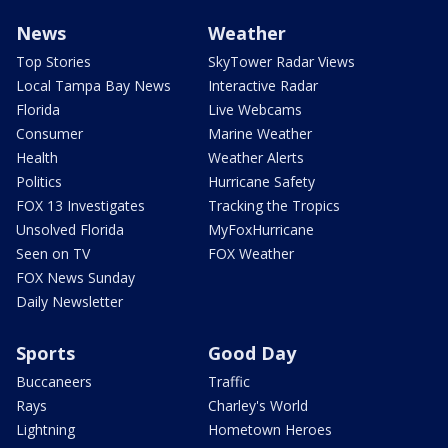
News
Weather
Top Stories
SkyTower Radar Views
Local Tampa Bay News
Interactive Radar
Florida
Live Webcams
Consumer
Marine Weather
Health
Weather Alerts
Politics
Hurricane Safety
FOX 13 Investigates
Tracking the Tropics
Unsolved Florida
MyFoxHurricane
Seen on TV
FOX Weather
FOX News Sunday
Daily Newsletter
Sports
Good Day
Buccaneers
Traffic
Rays
Charley's World
Lightning
Hometown Heroes