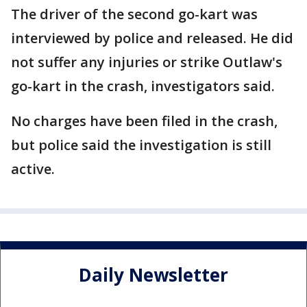
The driver of the second go-kart was
interviewed by police and released. He did
not suffer any injuries or strike Outlaw's
go-kart in the crash, investigators said.
No charges have been filed in the crash,
but police said the investigation is still
active.
Daily Newsletter