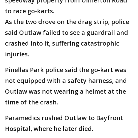
speedway property from Ulmerton Road
to race go-karts.
As the two drove on the drag strip, police
said Outlaw failed to see a guardrail and
crashed into it, suffering catastrophic
injuries.
Pinellas Park police said the go-kart was
not equipped with a safety harness, and
Outlaw was not wearing a helmet at the
time of the crash.
Paramedics rushed Outlaw to Bayfront
Hospital, where he later died.