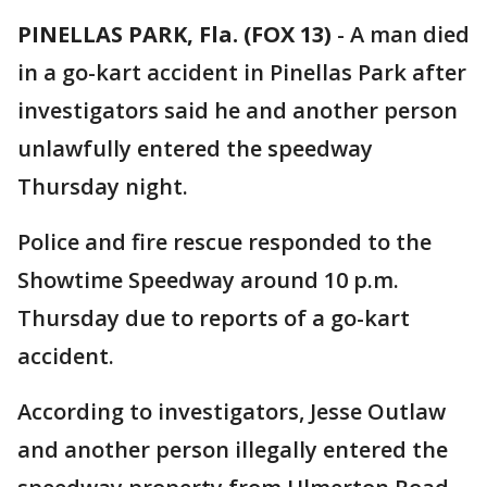
PINELLAS PARK, Fla. (FOX 13)
-
A man died
in a go-kart accident in Pinellas Park after
investigators said he and another person
unlawfully entered the speedway
Thursday night.
Police and fire rescue responded to the
Showtime Speedway around 10 p.m.
Thursday due to reports of a go-kart
accident.
According to investigators, Jesse Outlaw
and another person illegally entered the