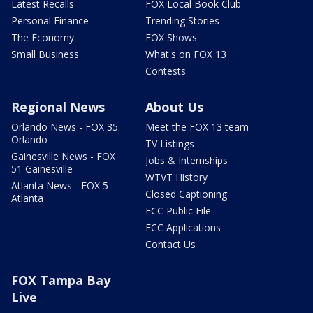
Latest Recalls
FOX Local Book Club
Personal Finance
Trending Stories
The Economy
FOX Shows
Small Business
What's on FOX 13
Contests
Regional News
About Us
Orlando News - FOX 35
Meet the FOX 13 team
Orlando
TV Listings
Gainesville News - FOX
Jobs & Internships
51 Gainesville
WTVT History
Atlanta News - FOX 5
Closed Captioning
Atlanta
FCC Public File
FCC Applications
Contact Us
FOX Tampa Bay
Live