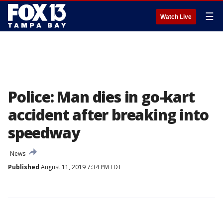
☰
Watch Live
Police: Man dies in go-kart
accident after breaking into
speedway
News
Published
August 11, 2019 7:34 PM EDT