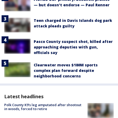
— but doesn't endorse — Paul Renner
Teen charged in Davis Islands dog park
attack pleads guilty
Pasco County suspect shot, killed after
approaching deputies with gun,
officials say
Clearwater moves $180M sports
complex plan forward despite
neighborhood concerns
Latest headlines
Polk County K9’s leg amputated after shootout
in woods, forced to retire