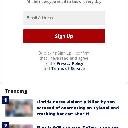
All the news you need to know, every day
By clicking Sign Up, I confirm
that I have read and agree
to the
Privacy Policy
and
Terms of Service
.
Trending
Florida nurse violently killed by son
accused of overdosing on Tylenol and
crashing her car: Sheriff
Florida GOP primary: DeSantis praises