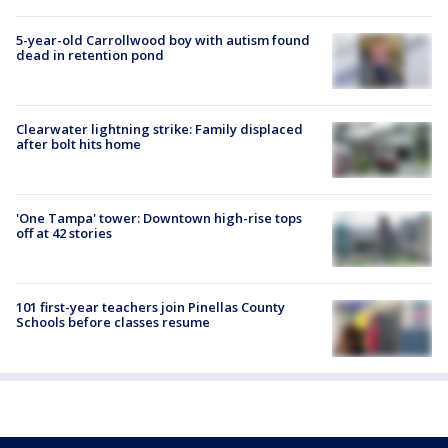
5-year-old Carrollwood boy with autism found
dead in retention pond
Clearwater lightning strike: Family displaced
after bolt hits home
'One Tampa' tower: Downtown high-rise tops
off at 42 stories
101 first-year teachers join Pinellas County
Schools before classes resume