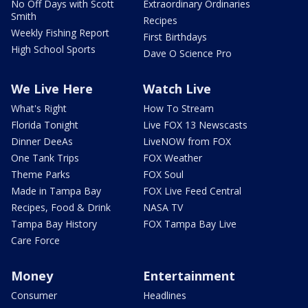
No Off Days with Scott
Extraordinary Ordinaries
Smith
Recipes
Weekly Fishing Report
First Birthdays
High School Sports
Dave O Science Pro
We Live Here
Watch Live
What's Right
How To Stream
Florida Tonight
Live FOX 13 Newscasts
Dinner DeeAs
LiveNOW from FOX
One Tank Trips
FOX Weather
Theme Parks
FOX Soul
Made in Tampa Bay
FOX Live Feed Central
Recipes, Food & Drink
NASA TV
Tampa Bay History
FOX Tampa Bay Live
Care Force
Money
Entertainment
Consumer
Headlines