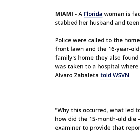
MIAMI
-
A
Florida
woman is fac
stabbed her husband and teen
Police were called to the hom
front lawn and the 16-year-old
family's home they also found a
was taken to a hospital where
Alvaro Zabaleta
told WSVN
.
"Why this occurred, what led to
how did the 15-month-old die -
examiner to provide that repor