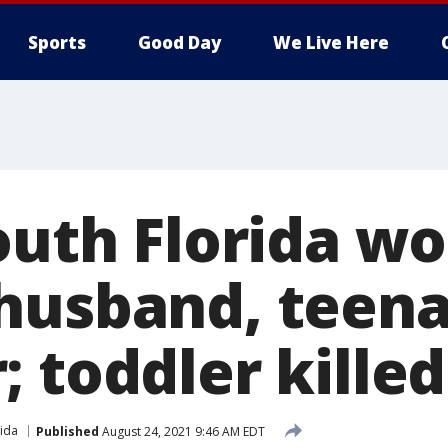
Sports
Good Day
We Live Here
South Florida 
husband, teen
 toddler killed
rida
Published
August 24, 2021 9:46 AM EDT