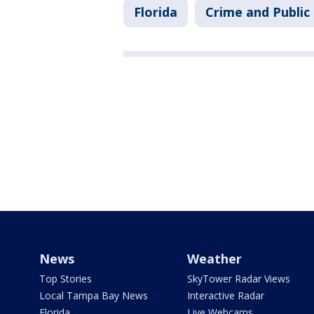
Florida
Crime and Public
News
Weather
Top Stories
SkyTower Radar Views
Local Tampa Bay News
Interactive Radar
Florida
Live Webcams