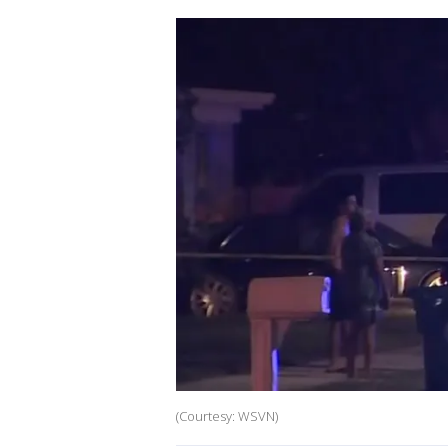
(Courtesy: WSVN)