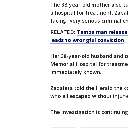
The 38-year-old mother also tu
a hospital for treatment. Zab
facing "very serious criminal c
RELATED:
Tampa man released 
leads to wrongful conviction
Her 38-year-old husband and t
Memorial Hospital for treatmen
immediately known.
Zabaleta told the Herald the c
who all escaped without injurie
The investigation is continuing