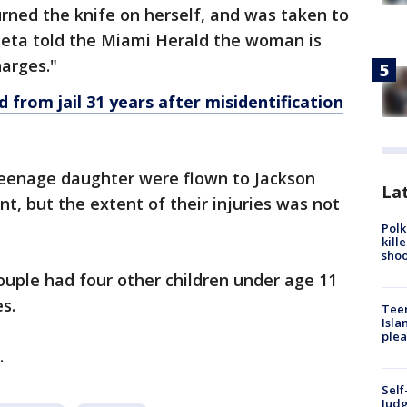
rned the knife on herself, and was taken to
aleta told the Miami Herald the woman is
harges."
from jail 31 years after misidentification
eenage daughter were flown to Jackson
Lat
t, but the extent of their injuries was not
Polk
kill
shoo
ouple had four other children under age 11
s.
Teen
Isla
plea
.
Self
Judg