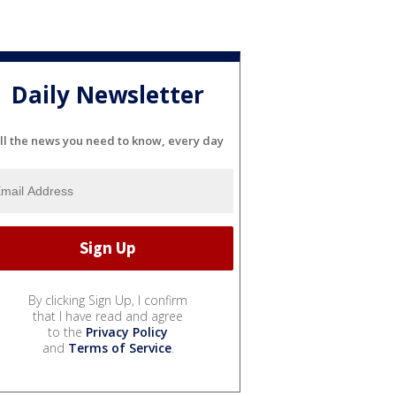
Daily Newsletter
ll the news you need to know, every day
By clicking Sign Up, I confirm
that I have read and agree
to the
Privacy Policy
and
Terms of Service
.