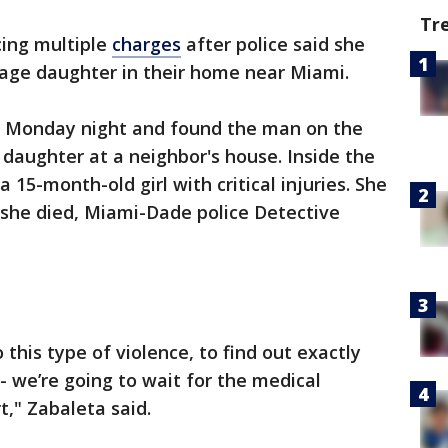
Tr
ing multiple
charges
after police said she
age daughter in their home near Miami.
e Monday night and found the man on the
 daughter at a neighbor's house. Inside the
 15-month-old girl with critical injuries. She
 she died, Miami-Dade police Detective
 this type of violence, to find out exactly
- we’re going to wait for the medical
t," Zabaleta said.