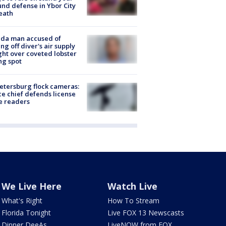
nd defense in Ybor City
eath
ida man accused of
ing off diver's air supply
ight over coveted lobster
ng spot
Petersburg flock cameras:
ce chief defends license
e readers
We Live Here
Watch Live
What's Right
How To Stream
Florida Tonight
Live FOX 13 Newscasts
Dinner DeeAs
LiveNOW from FOX