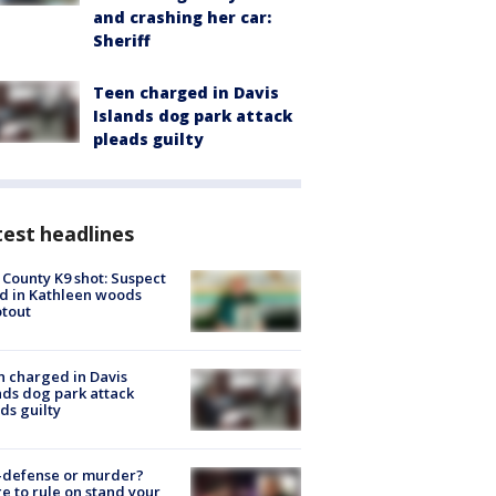
and crashing her car:
Sheriff
Teen charged in Davis
Islands dog park attack
pleads guilty
est headlines
 County K9 shot: Suspect
ed in Kathleen woods
tout
 charged in Davis
nds dog park attack
ds guilty
-defense or murder?
e to rule on stand your