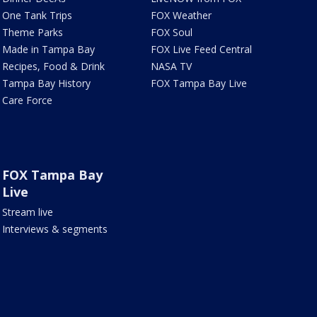
One Tank Trips
FOX Weather
Theme Parks
FOX Soul
Made in Tampa Bay
FOX Live Feed Central
Recipes, Food & Drink
NASA TV
Tampa Bay History
FOX Tampa Bay Live
Care Force
FOX Tampa Bay
Live
Stream live
Interviews & segments