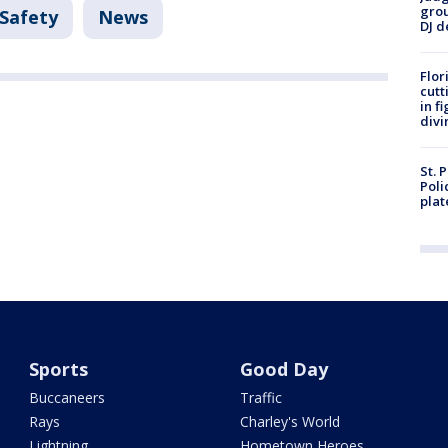
grou
 Safety
News
DJ d
Flor
cutt
in f
divi
St. 
Poli
plat
Sports
Good Day
Buccaneers
Traffic
Rays
Charley's World
Lightning
Hometown Heroes