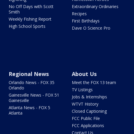
No Off Days with Scott
Extraordinary Ordinaries
Smith
Recipes
Weekly Fishing Report
First Birthdays
High School Sports
Dave O Science Pro
Regional News
About Us
Orlando News - FOX 35
Meet the FOX 13 team
Orlando
TV Listings
Gainesville News - FOX 51
Jobs & Internships
Gainesville
WTVT History
Atlanta News - FOX 5
Closed Captioning
Atlanta
FCC Public File
FCC Applications
Contact Us