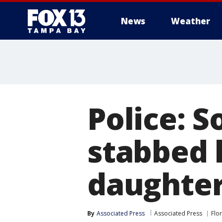
News
Weather
Police: 
stabbed 
daughter;
By
Associated Press
Associated Press
Flo