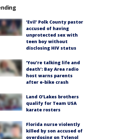
ending
‘Evil’ Polk County pastor
accused of having
unprotected sex with
teen boy without
disclosing HIV status
‘You’re talking life and
death’: Bay Area radio
host warns parents
after e-bike crash
Land O'Lakes brothers
qualify for Team USA
karate rosters
Florida nurse violently
killed by son accused of
overdosing on Tylenol