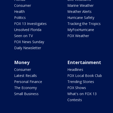
Consumer
Marine Weather
Health
Weather Alerts
Politics
Hurricane Safety
FOX 13 Investigates
Tracking the Tropics
Unsolved Florida
MyFoxHurricane
Seen on TV
FOX Weather
FOX News Sunday
Daily Newsletter
Money
Entertainment
Consumer
Headlines
Latest Recalls
FOX Local Book Club
Personal Finance
Trending Stories
The Economy
FOX Shows
Small Business
What's on FOX 13
Contests