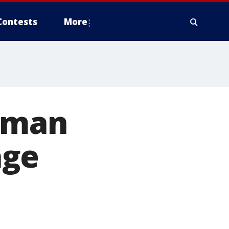
Contests
More
woman
age