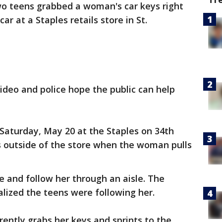
o teens grabbed a woman's car keys right
ar at a Staples retails store in St.
video and police hope the public can help
 Saturday, May 20 at the Staples on 34th
s outside of the store when the woman pulls
re and follow her through an aisle. The
alized the teens were following her.
ently grabs her keys and sprints to the