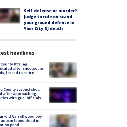
Self-defense or murder?
Judge to rule on stand
your ground defense in
Ybor City DJ death
est headlines
 County K9’s leg
tated after shootout in
s, forced to retire
o County suspect shot,
ed after approaching
ties with gun, officials
ar-old Carrollwood boy
 autism found dead in
ntion pond