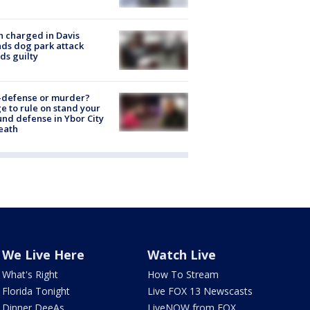
 charged in Davis
nds dog park attack
ds guilty
-defense or murder?
e to rule on stand your
nd defense in Ybor City
eath
We Live Here
Watch Live
What's Right
How To Stream
Florida Tonight
Live FOX 13 Newscasts
Dinner DeeAs
LiveNOW from FOX