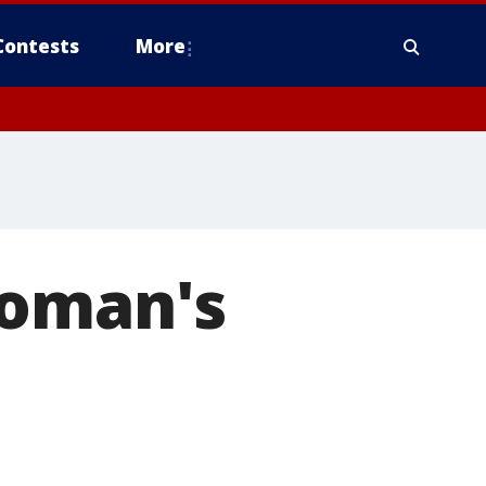
Contests
More
woman's