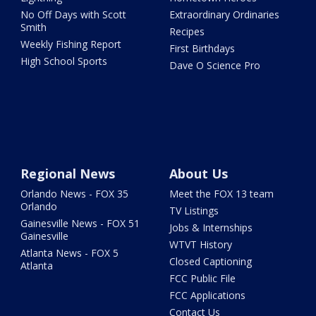
No Off Days with Scott
Extraordinary Ordinaries
Smith
Recipes
Weekly Fishing Report
First Birthdays
High School Sports
Dave O Science Pro
Regional News
About Us
Orlando News - FOX 35
Meet the FOX 13 team
Orlando
TV Listings
Gainesville News - FOX 51
Jobs & Internships
Gainesville
WTVT History
Atlanta News - FOX 5
Closed Captioning
Atlanta
FCC Public File
FCC Applications
Contact Us