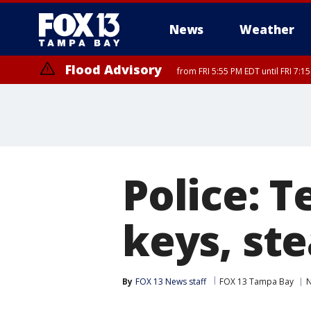
News
Weather
Flood Advisory
from FRI 5:55 PM EDT until FRI 7:
Police: 
keys, ste
By
FOX 13 News staff
FOX 13 Tampa Bay