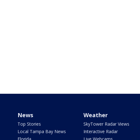
News
Weather
Top Stories
SkyTower Radar Views
Local Tampa Bay News
Interactive Radar
Florida
Live Webcams