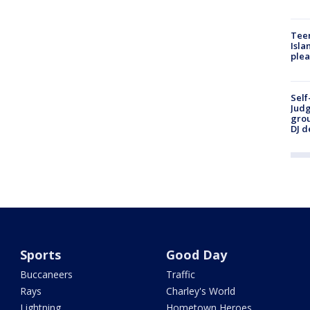
Teen
Isla
plea
Self
Judg
grou
DJ d
Sports
Good Day
Buccaneers
Traffic
Rays
Charley's World
Lightning
Hometown Heroes