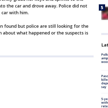
into the car and drove away. Police did not
e car with him.
found but police are still looking for the
n about what happened or the suspects is
Lat
Polk
ampu
wood
Pasc
kill
depu
say
5-ye
with
rete