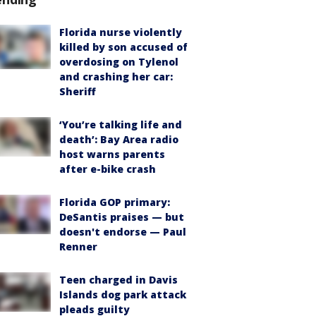
Florida nurse violently
killed by son accused of
overdosing on Tylenol
and crashing her car:
Sheriff
‘You’re talking life and
death’: Bay Area radio
host warns parents
after e-bike crash
Florida GOP primary:
DeSantis praises — but
doesn't endorse — Paul
Renner
Teen charged in Davis
Islands dog park attack
pleads guilty