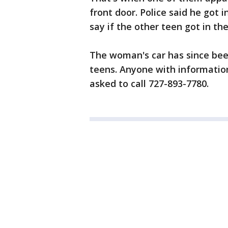
front door. Police said he got 
say if the other teen got in th
The woman's car has since been 
teens. Anyone with informatio
asked to call 727-893-7780.