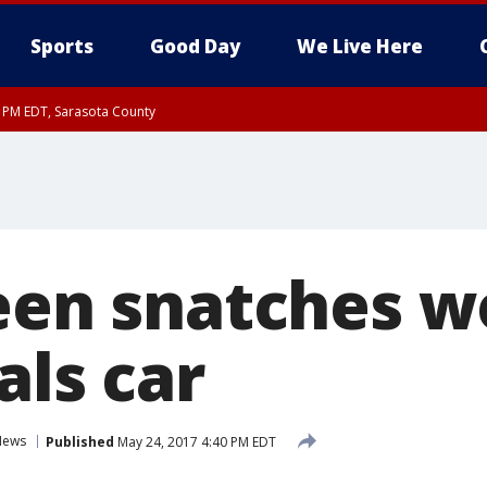
Sports
Good Day
We Live Here
15 PM EDT, Sarasota County
Teen snatches 
als car
News
Published
May 24, 2017 4:40 PM EDT