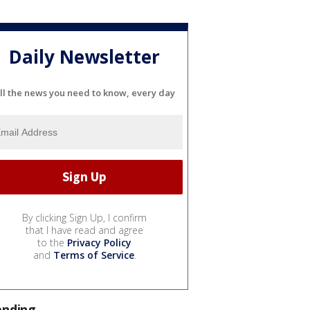
Daily Newsletter
ll the news you need to know, every day
By clicking Sign Up, I confirm
that I have read and agree
to the
Privacy Policy
and
Terms of Service
.
ending