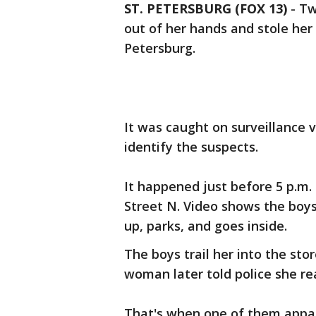
ST. PETERSBURG (FOX 13)
-
Tw
out of her hands and stole her c
Petersburg.
It was caught on surveillance 
identify the suspects.
It happened just before 5 p.m.
Street N. Video shows the boy
up, parks, and goes inside.
The boys trail her into the sto
woman later told police she re
That's when one of them appar