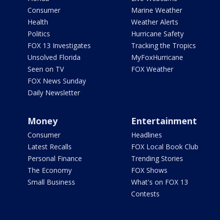
Consumer
Marine Weather
Health
Weather Alerts
Politics
Hurricane Safety
FOX 13 Investigates
Tracking the Tropics
Unsolved Florida
MyFoxHurricane
Seen on TV
FOX Weather
FOX News Sunday
Daily Newsletter
Money
Entertainment
Consumer
Headlines
Latest Recalls
FOX Local Book Club
Personal Finance
Trending Stories
The Economy
FOX Shows
Small Business
What's on FOX 13
Contests