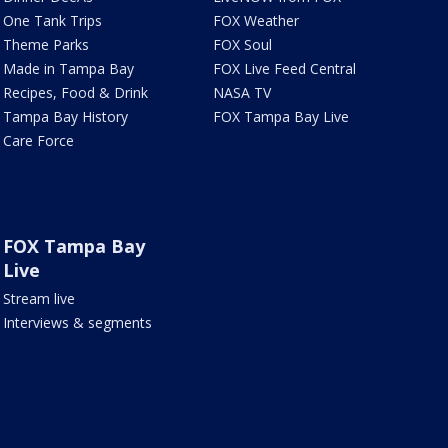
One Tank Trips
FOX Weather
Theme Parks
FOX Soul
Made in Tampa Bay
FOX Live Feed Central
Recipes, Food & Drink
NASA TV
Tampa Bay History
FOX Tampa Bay Live
Care Force
FOX Tampa Bay
Live
Stream live
Interviews & segments