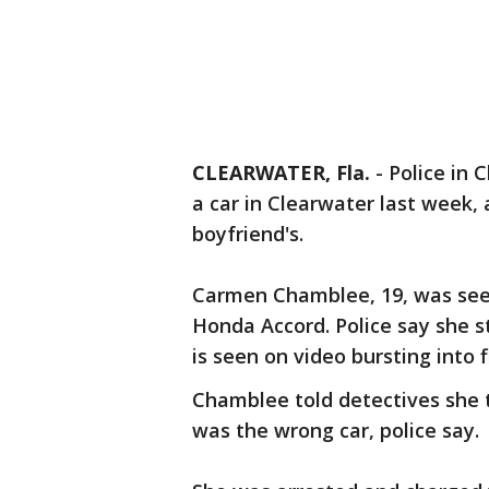
CLEARWATER, Fla.
-
Police in 
a car in Clearwater last week,
boyfriend's.
Carmen Chamblee, 19, was seen 
Honda Accord. Police say she st
is seen on video bursting into 
Chamblee told detectives she t
was the wrong car, police say.