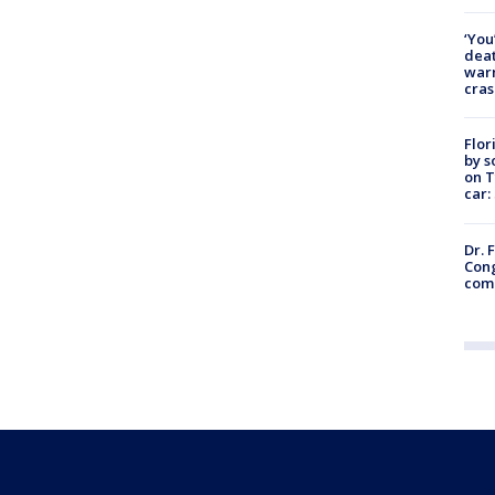
‘You
deat
warn
cras
Flor
by s
on T
car:
Dr. 
Cong
com