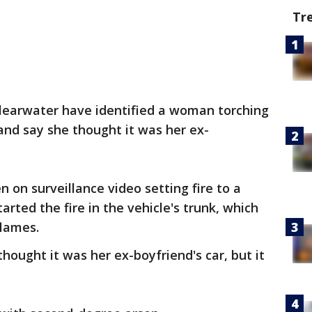
Tr
Clearwater have identified a woman torching
 and say she thought it was her ex-
on surveillance video setting fire to a
arted the fire in the vehicle's trunk, which
flames.
hought it was her ex-boyfriend's car, but it