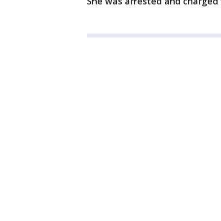
She was arrested and charged