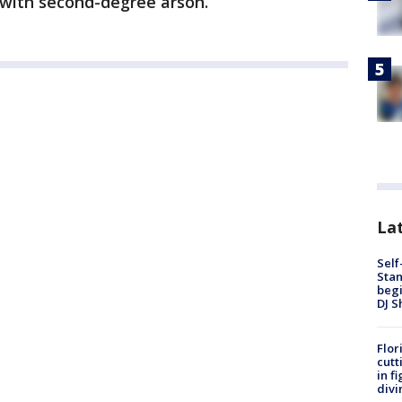
 with second-degree arson.
Lat
Self
Stan
begi
DJ S
Flor
cutt
in f
divi