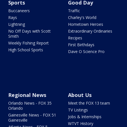
Sports
Good Day
Buccaneers
Traffic
Rays
Charley's World
Lightning
Hometown Heroes
No Off Days with Scott
Extraordinary Ordinaries
Smith
Recipes
Weekly Fishing Report
First Birthdays
High School Sports
Dave O Science Pro
Regional News
About Us
Orlando News - FOX 35
Meet the FOX 13 team
Orlando
TV Listings
Gainesville News - FOX 51
Jobs & Internships
Gainesville
WTVT History
Atlanta News - FOX 5