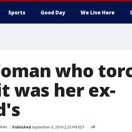
Sports
Good Day
We Live Here
Woman who tor
t was her ex-
d's
News
Published
September 6, 2016 2:20 PM EDT