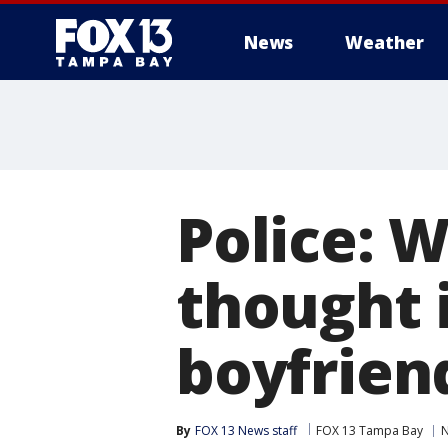
News
Weather
Police: 
thought i
boyfrien
By
FOX 13 News staff
FOX 13 Tampa Bay