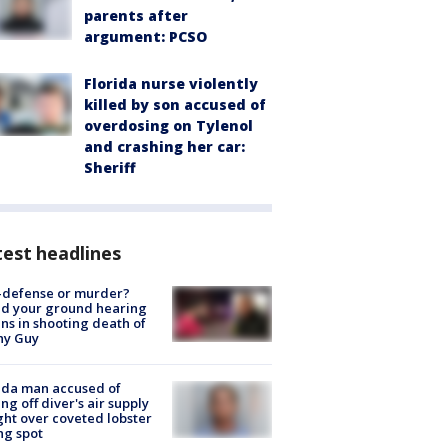
parents after
argument: PCSO
Florida nurse violently
killed by son accused of
overdosing on Tylenol
and crashing her car:
Sheriff
est headlines
-defense or murder?
d your ground hearing
ns in shooting death of
hy Guy
ida man accused of
ing off diver's air supply
ight over coveted lobster
ng spot