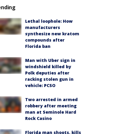
ending
Lethal loophole: How
manufacturers
synthesize new kratom
compounds after
Florida ban
Man with Uber sign in
windshield killed by
Polk deputies after
racking stolen gun in
vehicle: PCSO
Two arrested in armed
robbery after meeting
man at Seminole Hard
Rock Casino
Florida man shoots, kills