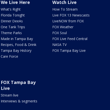
We Live Here
Watch Live
What's Right
How To Stream
Florida Tonight
Live FOX 13 Newscasts
Dinner DeeAs
LiveNOW from FOX
One Tank Trips
FOX Weather
Theme Parks
FOX Soul
Made in Tampa Bay
FOX Live Feed Central
Recipes, Food & Drink
NASA TV
Tampa Bay History
FOX Tampa Bay Live
Care Force
FOX Tampa Bay
Live
Stream live
Interviews & segments