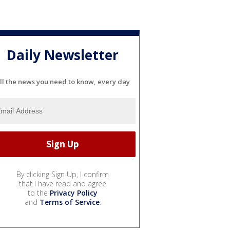
Daily Newsletter
ll the news you need to know, every day
By clicking Sign Up, I confirm
that I have read and agree
to the
Privacy Policy
and
Terms of Service
.