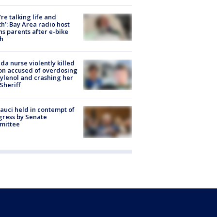
’re talking life and
h’: Bay Area radio host
s parents after e-bike
h
ida nurse violently killed
on accused of overdosing
ylenol and crashing her
 Sheriff
Fauci held in contempt of
ress by Senate
mittee