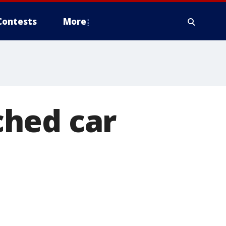
Contests
More
ched car