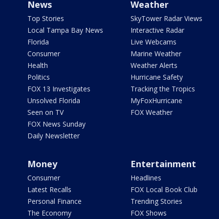
News
Weather
Top Stories
SkyTower Radar Views
Local Tampa Bay News
Interactive Radar
Florida
Live Webcams
Consumer
Marine Weather
Health
Weather Alerts
Politics
Hurricane Safety
FOX 13 Investigates
Tracking the Tropics
Unsolved Florida
MyFoxHurricane
Seen on TV
FOX Weather
FOX News Sunday
Daily Newsletter
Money
Entertainment
Consumer
Headlines
Latest Recalls
FOX Local Book Club
Personal Finance
Trending Stories
The Economy
FOX Shows