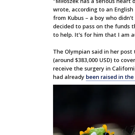
"Miłoszek has a serious heart 
wrote, according to an English 
from Kubus – a boy who didn't
decided to pass on the funds t
to help. It's for him that I am
The Olympian said in her post 
(around $383,000 USD) to cove
receive the surgery in Californ
had already
been raised in the