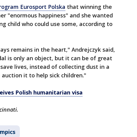
program Eurosport Polska
that winning the
 her "enormous happiness" and she wanted
ung child who could use some, according to
ays remains in the heart," Andrejczyk said,
al is only an object, but it can be of great
 save lives, instead of collecting dust in a
 auction it to help sick children."
ceives Polish humanitarian visa
cinnati.
mpics