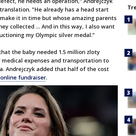
defect, he needs an operation," Andrejczyk
Tr
translation. "He already has a head start
 make it in time but whose amazing parents
hey collected … And in this way, I also want
 auctioning my Olympic silver medal."
that the baby needed 1.5 million zloty
r medical expenses and transportation to
ia. Andrejczyk added that half of the cost
 online fundraiser
.