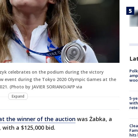
Lat
Polk
czyk celebrates on the podium during the victory
ampu
ow event during the Tokyo 2020 Olympic Games at the
wood
021. (Photo by JAVIER SORIANO/AFP via
Expand
5-ye
with
rete
t the winner of the auction
was Żabka, a
Clea
 with a $125,000 bid.
Fami
hits