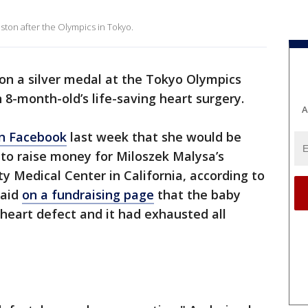
ton after the Olympics in Tokyo.
on a silver medal at the Tokyo Olympics
n 8-month-old’s life-saving heart surgery.
A
n Facebook
last week that she would be
l to raise money for Miloszek Malysa’s
y Medical Center in California, according to
said
on a fundraising page
that the baby
l heart defect and it had exhausted all