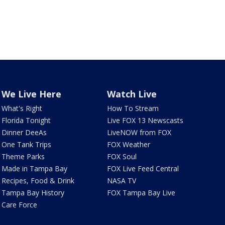
We Live Here
Watch Live
What's Right
How To Stream
Florida Tonight
Live FOX 13 Newscasts
Dinner DeeAs
LiveNOW from FOX
One Tank Trips
FOX Weather
Theme Parks
FOX Soul
Made in Tampa Bay
FOX Live Feed Central
Recipes, Food & Drink
NASA TV
Tampa Bay History
FOX Tampa Bay Live
Care Force