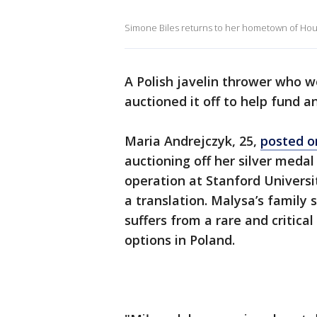
Simone Biles returns to her hometown of Hous
A Polish javelin thrower who w
auctioned it off to help fund a
Maria Andrejczyk, 25,
posted o
auctioning off her silver meda
operation at Stanford Universit
a translation. Malysa’s family 
suffers from a rare and critica
options in Poland.