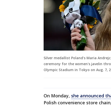
Silver medallist Poland's Maria Andrej
ceremony for the women's javelin thr
Olympic Stadium in Tokyo on Aug. 7, 2
On Monday,
she announced tha
Polish convenience store chain,