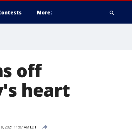
Contests
More
s off
's heart
19, 2021 11:07 AM EDT