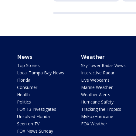
News
Weather
Top Stories
SkyTower Radar Views
Local Tampa Bay News
Interactive Radar
Florida
Live Webcams
Consumer
Marine Weather
Health
Weather Alerts
Politics
Hurricane Safety
FOX 13 Investigates
Tracking the Tropics
Unsolved Florida
MyFoxHurricane
Seen on TV
FOX Weather
FOX News Sunday