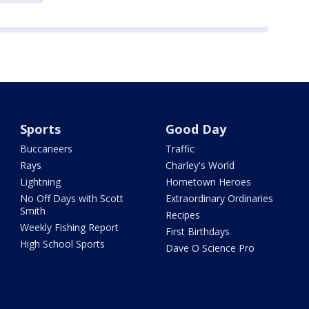
Sports
Good Day
Buccaneers
Traffic
Rays
Charley's World
Lightning
Hometown Heroes
No Off Days with Scott
Extraordinary Ordinaries
Smith
Recipes
Weekly Fishing Report
First Birthdays
High School Sports
Dave O Science Pro