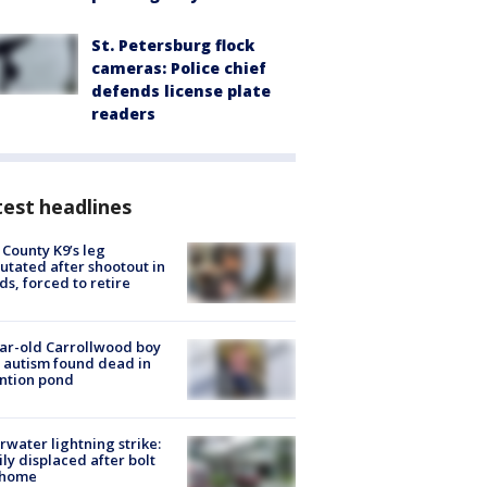
St. Petersburg flock
cameras: Police chief
defends license plate
readers
est headlines
 County K9’s leg
tated after shootout in
s, forced to retire
ar-old Carrollwood boy
 autism found dead in
ntion pond
rwater lightning strike:
ly displaced after bolt
 home