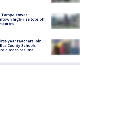
 Tampa' tower:
town high-rise tops off
2 stories
first-year teachers join
llas County Schools
re classes resume