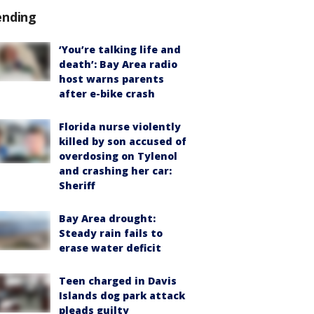
ending
‘You’re talking life and
death’: Bay Area radio
host warns parents
after e-bike crash
Florida nurse violently
killed by son accused of
overdosing on Tylenol
and crashing her car:
Sheriff
Bay Area drought:
Steady rain fails to
erase water deficit
Teen charged in Davis
Islands dog park attack
pleads guilty