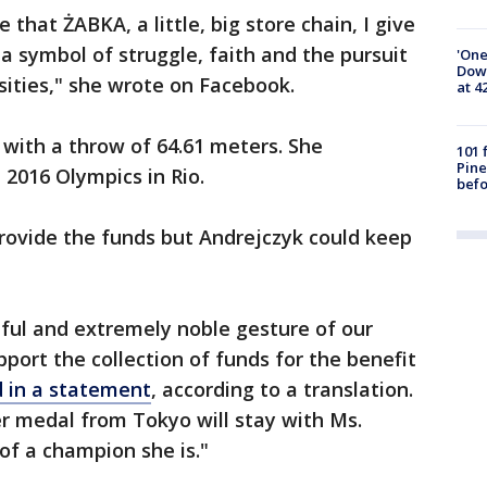
e that ŻABKA, a little, big store chain, I give
a symbol of struggle, faith and the pursuit
'One
Down
ities," she wrote on Facebook.
at 4
 with a throw of 64.61 meters. She
101 
Pine
 2016 Olympics in Rio.
befo
 provide the funds but Andrejczyk could keep
ul and extremely noble gesture of our
port the collection of funds for the benefit
d in a statement
, according to a translation.
er medal from Tokyo will stay with Ms.
f a champion she is."