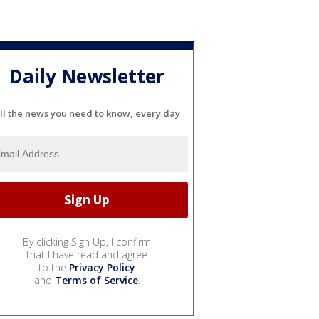
Daily Newsletter
ll the news you need to know, every day
By clicking Sign Up, I confirm
that I have read and agree
to the
Privacy Policy
and
Terms of Service
.