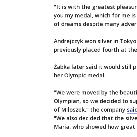
"It is with the greatest pleasur
you my medal, which for me is 
of dreams despite many advers
Andrejczyk won silver in Tokyo
previously placed fourth at the
Żabka later said it would still
her Olympic medal.
"We were moved by the beautif
Olympian, so we decided to sup
of Miloszek," the company
sai
"We also decided that the silv
Maria, who showed how great o