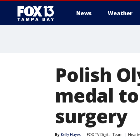
News
Weather
Polish O
medal to
surgery
By
Kelly Hayes
FOX TV Digital Team
Heart