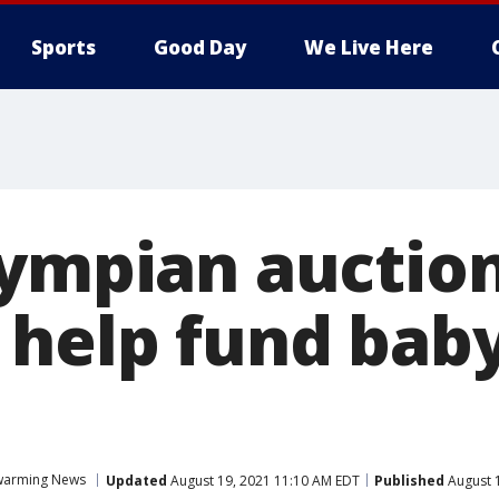
Sports
Good Day
We Live Here
lympian auction
 help fund baby
warming News
Updated
August 19, 2021 11:10 AM EDT
Published
August 