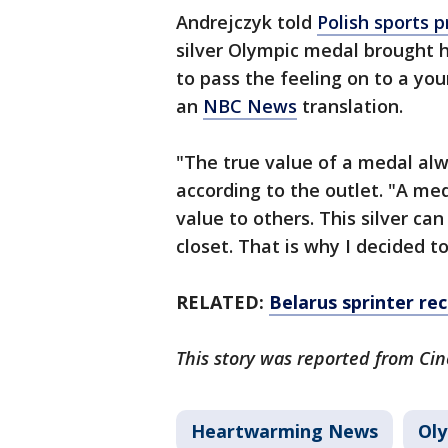
Andrejczyk told
Polish sports 
silver Olympic medal brought
to pass the feeling on to a yo
an
NBC News
translation.
"The true value of a medal alw
according to the outlet. "A med
value to others. This silver can
closet. That is why I decided to
RELATED:
Belarus sprinter re
This story was reported from Cin
Heartwarming News
Oly