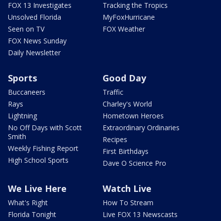
FOX 13 Investigates
Tracking the Tropics
Unsolved Florida
MyFoxHurricane
Seen on TV
FOX Weather
FOX News Sunday
Daily Newsletter
Sports
Good Day
Buccaneers
Traffic
Rays
Charley's World
Lightning
Hometown Heroes
No Off Days with Scott
Extraordinary Ordinaries
Smith
Recipes
Weekly Fishing Report
First Birthdays
High School Sports
Dave O Science Pro
We Live Here
Watch Live
What's Right
How To Stream
Florida Tonight
Live FOX 13 Newscasts