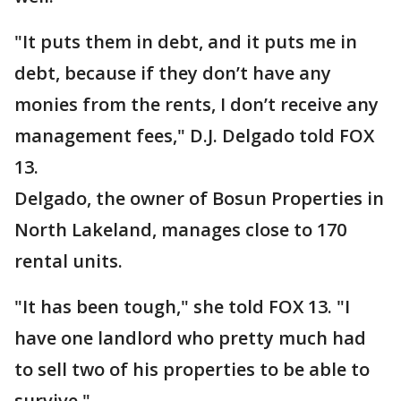
"It puts them in debt, and it puts me in
debt, because if they don’t have any
monies from the rents, I don’t receive any
management fees," D.J. Delgado told FOX
13.
Delgado, the owner of Bosun Properties in
North Lakeland, manages close to 170
rental units.
"It has been tough," she told FOX 13. "I
have one landlord who pretty much had
to sell two of his properties to be able to
survive."