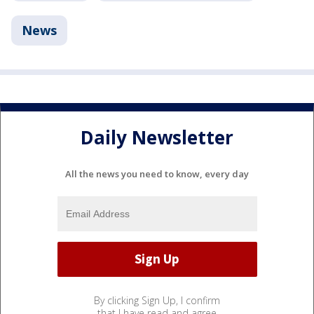
News
Daily Newsletter
All the news you need to know, every day
By clicking Sign Up, I confirm
that I have read and agree