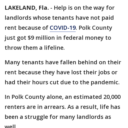
LAKELAND, Fla.
-
Help is on the way for
landlords whose tenants have not paid
rent because of
COVID-19
. Polk County
just got $9 million in federal money to
throw them a lifeline.
Many tenants have fallen behind on their
rent because they have lost their jobs or
had their hours cut due to the pandemic.
In Polk County alone, an estimated 20,000
renters are in arrears. As a result, life has
been a struggle for many landlords as
well.