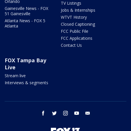
Orlando
TV Listings
Gainesville News - FOX
Jobs & Internships
51 Gainesville
WTVT History
Atlanta News - FOX 5
Closed Captioning
Atlanta
FCC Public File
FCC Applications
Contact Us
FOX Tampa Bay
Live
Stream live
Interviews & segments
facebook
twitter
instagram
youtube
email