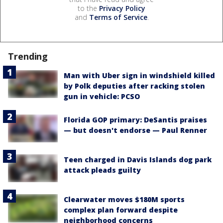
to the
Privacy Policy
and
Terms of Service
.
Trending
Man with Uber sign in windshield killed
by Polk deputies after racking stolen
gun in vehicle: PCSO
Florida GOP primary: DeSantis praises
— but doesn't endorse — Paul Renner
Teen charged in Davis Islands dog park
attack pleads guilty
Clearwater moves $180M sports
complex plan forward despite
neighborhood concerns