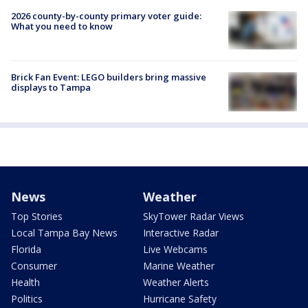
2026 county-by-county primary voter guide:
What you need to know
Brick Fan Event: LEGO builders bring massive
displays to Tampa
News
Weather
Top Stories
SkyTower Radar Views
Local Tampa Bay News
Interactive Radar
Florida
Live Webcams
Consumer
Marine Weather
Health
Weather Alerts
Politics
Hurricane Safety