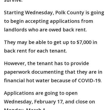
Starting Wednesday, Polk County is going
to begin accepting applications from
landlords who are owed back rent.
They may be able to get up to $7,000 in
back rent for each tenant.
However, the tenant has to provide
paperwork documenting that they are in
financial hot water because of COVID-19.
Applications are going to open
Wednesday, February 17, and close on