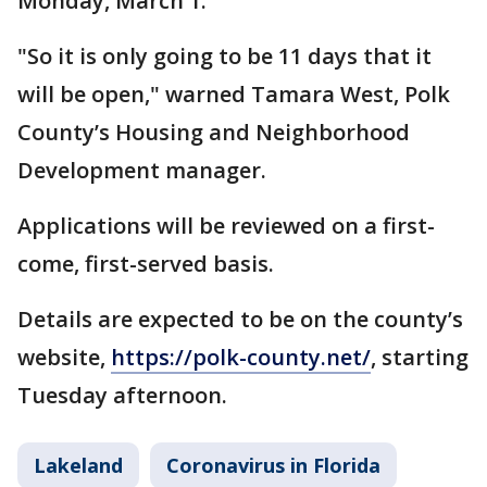
Monday, March 1.
"So it is only going to be 11 days that it
will be open," warned Tamara West, Polk
County’s Housing and Neighborhood
Development manager.
Applications will be reviewed on a first-
come, first-served basis.
Details are expected to be on the county’s
website,
https://polk-county.net/
, starting
Tuesday afternoon.
Lakeland
Coronavirus in Florida