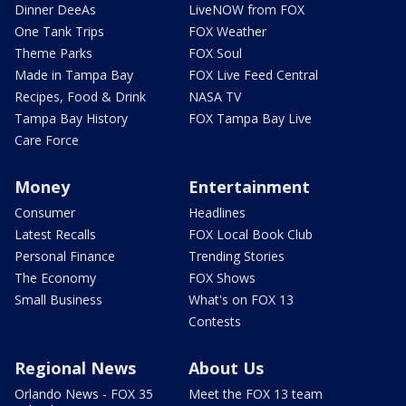
Dinner DeeAs
LiveNOW from FOX
One Tank Trips
FOX Weather
Theme Parks
FOX Soul
Made in Tampa Bay
FOX Live Feed Central
Recipes, Food & Drink
NASA TV
Tampa Bay History
FOX Tampa Bay Live
Care Force
Money
Entertainment
Consumer
Headlines
Latest Recalls
FOX Local Book Club
Personal Finance
Trending Stories
The Economy
FOX Shows
Small Business
What's on FOX 13
Contests
Regional News
About Us
Orlando News - FOX 35
Meet the FOX 13 team