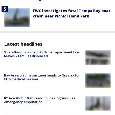
FWC investigates fatal Tampa Bay boat
crash near Picnic Island Park
Latest headlines
‘Everything is ruined’: Oldsmar apartment fire
leaves 7 families displaced
Bay Area trauma surgeon heads to Nigeria for
fifth medical mission
K9 Ace shot in Kathleen: Police dog survives
emergency amputation