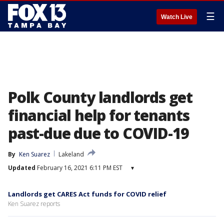
☰
Watch Live
Polk County landlords get
financial help for tenants
past-due due to COVID-19
By
Ken Suarez
Lakeland
Updated
February 16, 2021 6:11 PM EST
▾
Landlords get CARES Act funds for COVID relief
Ken Suarez reports