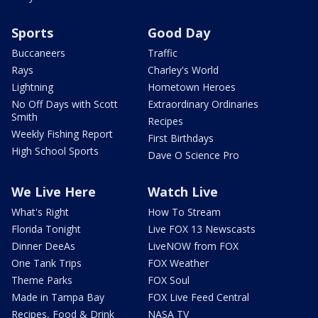
Sports
Good Day
Buccaneers
Traffic
Rays
Charley's World
Lightning
Hometown Heroes
No Off Days with Scott
Extraordinary Ordinaries
Smith
Recipes
Weekly Fishing Report
First Birthdays
High School Sports
Dave O Science Pro
We Live Here
Watch Live
What's Right
How To Stream
Florida Tonight
Live FOX 13 Newscasts
Dinner DeeAs
LiveNOW from FOX
One Tank Trips
FOX Weather
Theme Parks
FOX Soul
Made in Tampa Bay
FOX Live Feed Central
Recipes, Food & Drink
NASA TV