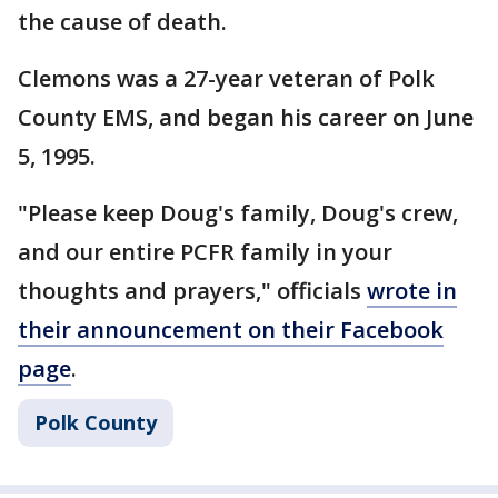
the cause of death.
Clemons was a 27-year veteran of Polk
County EMS, and began his career on June
5, 1995.
"Please keep Doug's family, Doug's crew,
and our entire PCFR family in your
thoughts and prayers," officials
wrote in
their announcement on their Facebook
page
.
Polk County