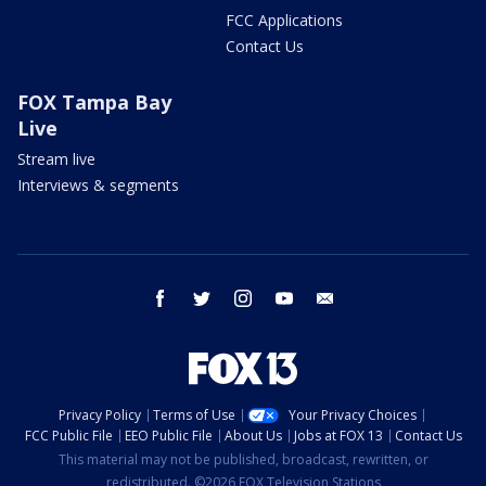
FCC Applications
Contact Us
FOX Tampa Bay
Live
Stream live
Interviews & segments
facebook
twitter
instagram
youtube
email
Privacy Policy
Terms of Use
Your Privacy Choices
FCC Public File
EEO Public File
About Us
Jobs at FOX 13
Contact Us
This material may not be published, broadcast, rewritten, or
redistributed. ©2026 FOX Television Stations