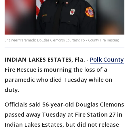
Engineer/Paramedic Douglas Clemons (Courtesy: Polk County Fire Rescue)
INDIAN LAKES ESTATES, Fla.
-
Polk County
Fire Rescue is mourning the loss of a
paramedic who died Tuesday while on
duty.
Officials said 56-year-old Douglas Clemons
passed away Tuesday at Fire Station 27 in
Indian Lakes Estates, but did not release