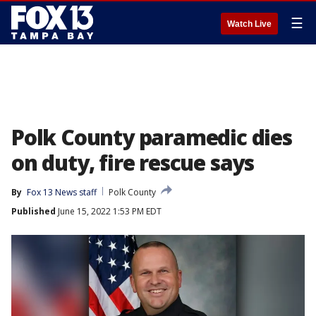
☰
Watch Live
Polk County paramedic dies
on duty, fire rescue says
By
Fox 13 News staff
Polk County
Published
June 15, 2022 1:53 PM EDT