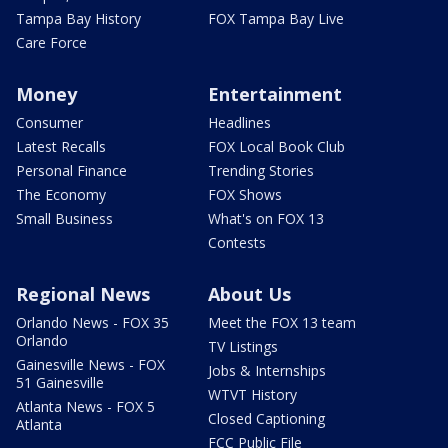
Tampa Bay History
FOX Tampa Bay Live
Care Force
Money
Entertainment
Consumer
Headlines
Latest Recalls
FOX Local Book Club
Personal Finance
Trending Stories
The Economy
FOX Shows
Small Business
What's on FOX 13
Contests
Regional News
About Us
Orlando News - FOX 35
Meet the FOX 13 team
Orlando
TV Listings
Gainesville News - FOX
Jobs & Internships
51 Gainesville
WTVT History
Atlanta News - FOX 5
Closed Captioning
Atlanta
FCC Public File