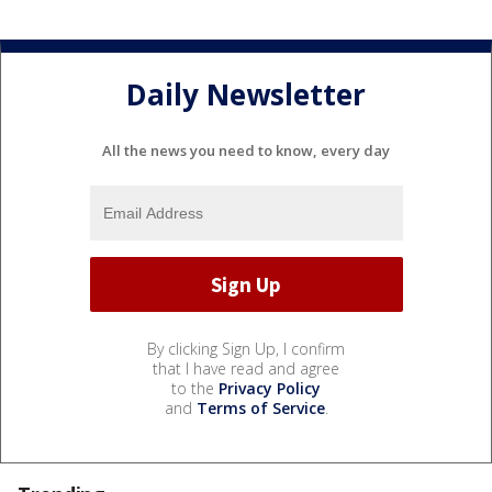
Daily Newsletter
All the news you need to know, every day
By clicking Sign Up, I confirm
that I have read and agree
to the
Privacy Policy
and
Terms of Service
.