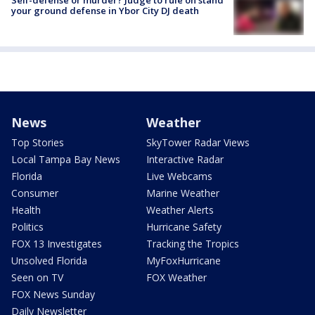
Self-defense or murder? Judge to rule on stand
your ground defense in Ybor City DJ death
News
Weather
Top Stories
SkyTower Radar Views
Local Tampa Bay News
Interactive Radar
Florida
Live Webcams
Consumer
Marine Weather
Health
Weather Alerts
Politics
Hurricane Safety
FOX 13 Investigates
Tracking the Tropics
Unsolved Florida
MyFoxHurricane
Seen on TV
FOX Weather
FOX News Sunday
Daily Newsletter