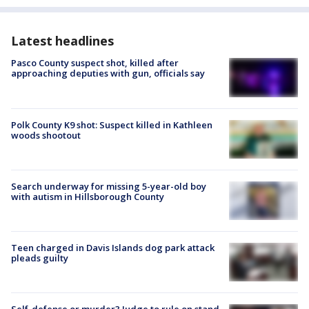
Latest headlines
Pasco County suspect shot, killed after
approaching deputies with gun, officials say
Polk County K9 shot: Suspect killed in Kathleen
woods shootout
Search underway for missing 5-year-old boy
with autism in Hillsborough County
Teen charged in Davis Islands dog park attack
pleads guilty