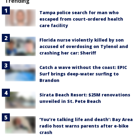
Trending
Tampa police search for man who
escaped from court-ordered health
care facility
Florida nurse violently killed by son
accused of overdosing on Tylenol and
crashing her car: Sheriff
Catch a wave without the coast: EPIC
Surf brings deep-water surfing to
Brandon
Sirata Beach Resort: $25M renovations
unveiled in St. Pete Beach
‘You’re talking life and death’: Bay Area
radio host warns parents after e-bike
crash