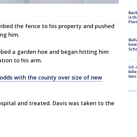
Back
is t
Flor
imbed the fence to his property and pushed
ing him.
Bull
host
Scho
bbed a garden hoe and began hitting him
ation to his arm.
US-4
kill
twic
 odds with the county over size of new
spital and treated. Davis was taken to the