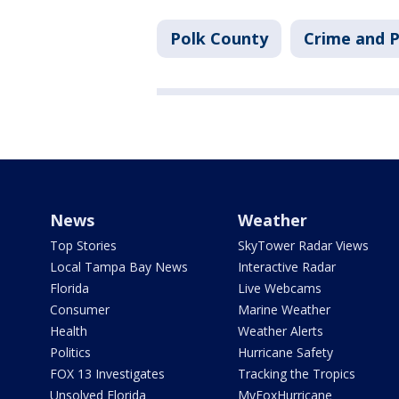
Polk County
Crime and P
News
Weather
Top Stories
SkyTower Radar Views
Local Tampa Bay News
Interactive Radar
Florida
Live Webcams
Consumer
Marine Weather
Health
Weather Alerts
Politics
Hurricane Safety
FOX 13 Investigates
Tracking the Tropics
Unsolved Florida
MyFoxHurricane