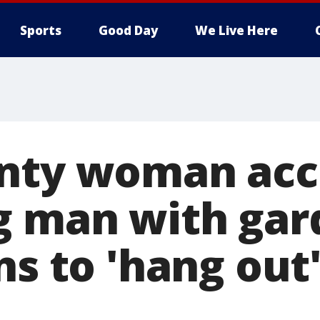
Sports
Good Day
We Live Here
nty woman acc
g man with gar
ns to 'hang out'