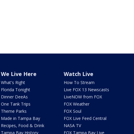
We Live Here
Watch Live
What's Right
How To Stream
Florida Tonight
Live FOX 13 Newscasts
Dinner DeeAs
LiveNOW from FOX
One Tank Trips
FOX Weather
Theme Parks
FOX Soul
Made in Tampa Bay
FOX Live Feed Central
Recipes, Food & Drink
NASA TV
Tampa Bay History
FOX Tampa Bay Live