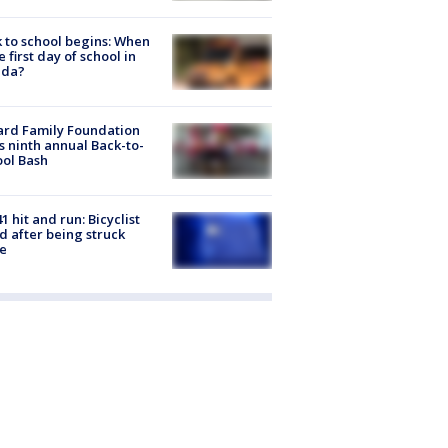
 to school begins: When
he first day of school in
ida?
ard Family Foundation
s ninth annual Back-to-
ol Bash
1 hit and run: Bicyclist
ed after being struck
e