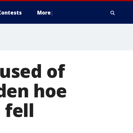
Contests
More
used of
den hoe
 fell