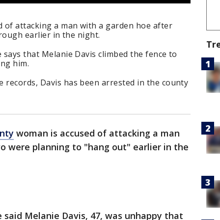
 of attacking a man with a garden hoe after
rough earlier in the night.
Tr
e says that Melanie Davis climbed the fence to
ing him.
e records, Davis has been arrested in the county
nty
woman is accused of attacking a man
o were planning to "hang out" earlier in the
ce said Melanie Davis, 47, was unhappy that