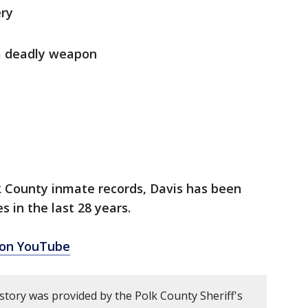
ery
a deadly weapon
k County inmate records, Davis has been
s in the last 28 years.
 on YouTube
story was provided by the Polk County Sheriff's