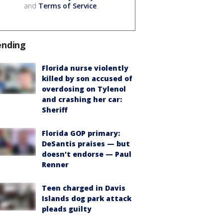
and
Terms of Service
.
ending
Florida nurse violently
killed by son accused of
overdosing on Tylenol
and crashing her car:
Sheriff
Florida GOP primary:
DeSantis praises — but
doesn't endorse — Paul
Renner
Teen charged in Davis
Islands dog park attack
pleads guilty