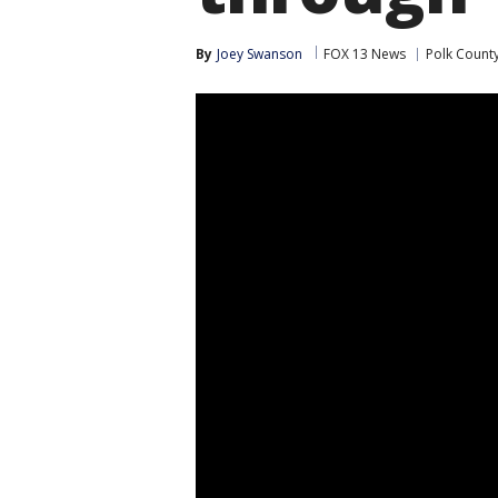
By
Joey Swanson
FOX 13 News
Polk Count