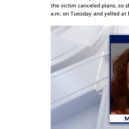
the victim canceled plans, so 
a.m. on Tuesday and yelled at 