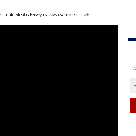
y
Published
February 16, 2025 6:42 PM EST
A