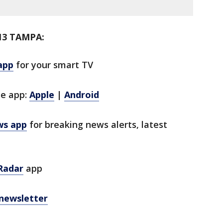
13 TAMPA:
app
for your smart TV
le app:
Apple
|
Android
ws app
for breaking news alerts, latest
Radar
app
 newsletter