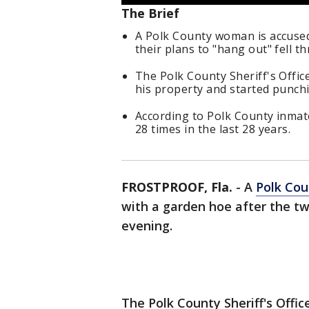
The Brief
A Polk County woman is accused
their plans to "hang out" fell th
The Polk County Sheriff's Offic
his property and started punch
According to Polk County inmat
28 times in the last 28 years.
FROSTPROOF, Fla.
-
A
Polk Cou
with a garden hoe after the tw
evening.
The Polk County Sheriff's Offi