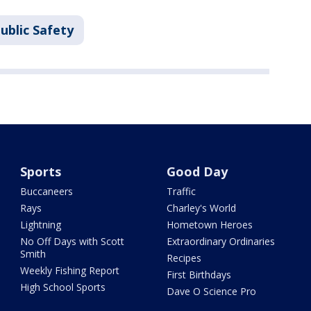
ublic Safety
Sports
Good Day
Buccaneers
Traffic
Rays
Charley's World
Lightning
Hometown Heroes
No Off Days with Scott
Extraordinary Ordinaries
Smith
Recipes
Weekly Fishing Report
First Birthdays
High School Sports
Dave O Science Pro