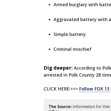
Armed burglary with batt
Aggravated battery with 
Simple battery
Criminal mischief
Dig deeper:
According to Pol
arrested in Polk County 28 time
CLICK HERE:>>>
Follow FOX 13
The Source:
Information for this 