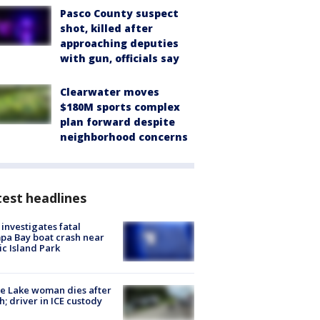
Pasco County suspect
shot, killed after
approaching deputies
with gun, officials say
Clearwater moves
$180M sports complex
plan forward despite
neighborhood concerns
est headlines
investigates fatal
a Bay boat crash near
ic Island Park
e Lake woman dies after
h; driver in ICE custody