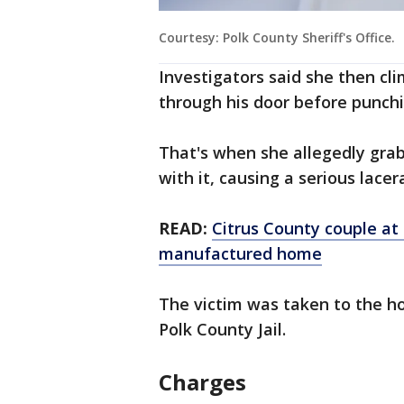
Courtesy: Polk County Sheriff's Office.
Investigators said she then cl
through his door before punch
That's when she allegedly gra
with it, causing a serious lacer
READ:
Citrus County couple at
manufactured home
The victim was taken to the ho
Polk County Jail.
Charges