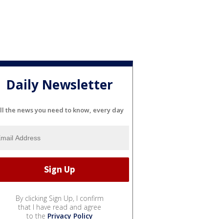
Daily Newsletter
ll the news you need to know, every day
By clicking Sign Up, I confirm
that I have read and agree
to the
Privacy Policy