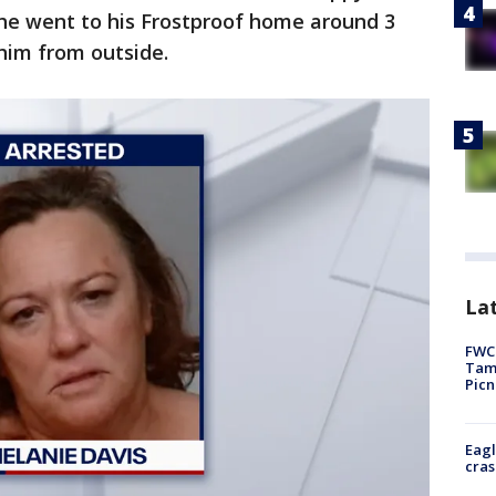
she went to his Frostproof home around 3
him from outside.
Lat
FWC 
Tamp
Picn
Eagl
cras