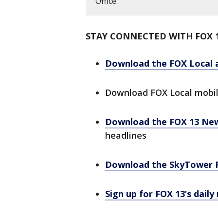
Office.
STAY CONNECTED WITH FOX 
Download the FOX Local 
Download FOX Local mobi
Download the FOX 13 Ne
headlines
Download the SkyTower 
Sign up for FOX 13’s daily