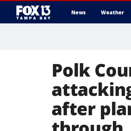
News
Weather
Polk Cou
attackin
after pla
through