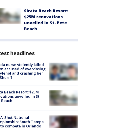
Sirata Beach Resort:
$25M renovations
unveiled in St. Pete
Beach
est headlines
ida nurse violently killed
on accused of overdosing
ylenol and crashing her
 Sheriff
ta Beach Resort: $25M
vations unveiled in St.
e Beach
A-Shot National
mpionship: South Tampa
to compete in Orlando