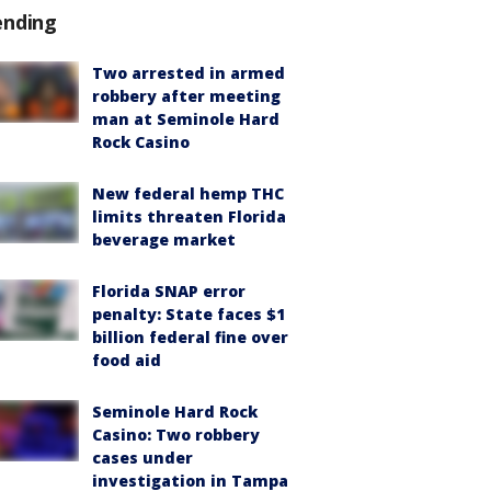
ending
Two arrested in armed
robbery after meeting
man at Seminole Hard
Rock Casino
New federal hemp THC
limits threaten Florida
beverage market
Florida SNAP error
penalty: State faces $1
billion federal fine over
food aid
Seminole Hard Rock
Casino: Two robbery
cases under
investigation in Tampa