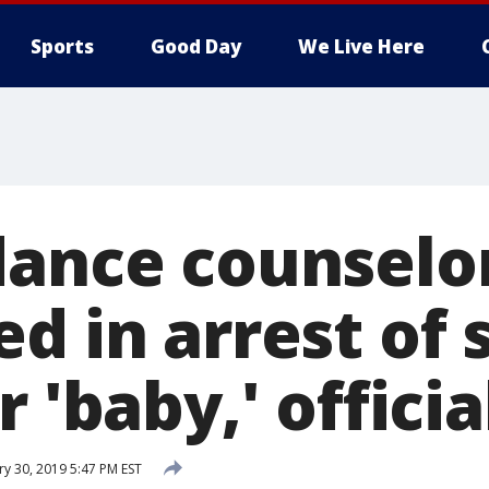
Sports
Good Day
We Live Here
dance counselo
d in arrest of 
r 'baby,' officia
ry 30, 2019 5:47 PM EST