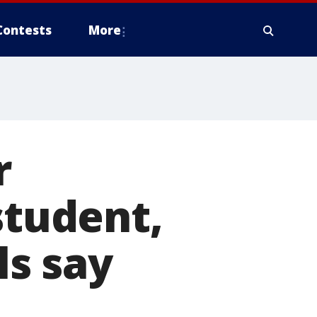
Contests
More
r
student,
ls say