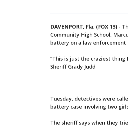
DAVENPORT, Fla. (FOX 13)
-
Th
Community High School, Marcus
battery on a law enforcement of
“This is just the craziest thing
Sheriff Grady Judd.
Tuesday, detectives were calle
battery case involving two girls
The sheriff says when they trie