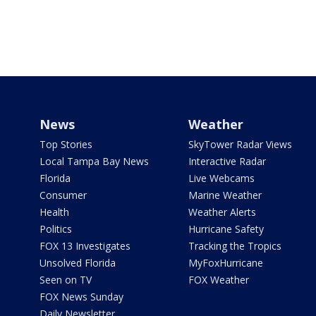
News
Weather
Top Stories
SkyTower Radar Views
Local Tampa Bay News
Interactive Radar
Florida
Live Webcams
Consumer
Marine Weather
Health
Weather Alerts
Politics
Hurricane Safety
FOX 13 Investigates
Tracking the Tropics
Unsolved Florida
MyFoxHurricane
Seen on TV
FOX Weather
FOX News Sunday
Daily Newsletter