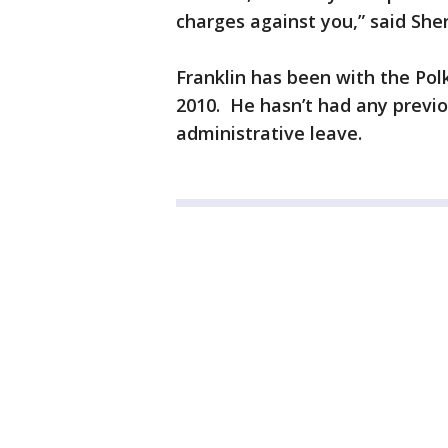
charges against you,” said Sheri
Franklin has been with the Pol
2010. He hasn’t had any previou
administrative leave.