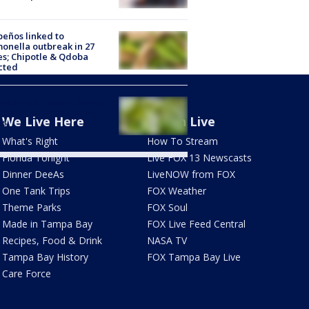
peños linked to
onella outbreak in 27
es; Chipotle & Qdoba
cted
expands iceberg lettuce
ospora outbreak to 15
We Live Here
Watch Live
es
What's Right
How To Stream
Florida Tonight
Live FOX 13 Newscasts
Dinner DeeAs
LiveNOW from FOX
One Tank Trips
FOX Weather
Theme Parks
FOX Soul
Made in Tampa Bay
FOX Live Feed Central
Recipes, Food & Drink
NASA TV
Tampa Bay History
FOX Tampa Bay Live
Care Force