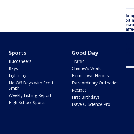
Jala
Salm
stat
affe
CDC 
cycl
Sports
Good Day
stat
Buccaneers
Traffic
Rays
Charley's World
Lightning
Hometown Heroes
No Off Days with Scott
Extraordinary Ordinaries
Smith
Recipes
Weekly Fishing Report
First Birthdays
High School Sports
Dave O Science Pro