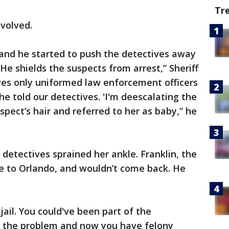
Tr
nvolved.
 and he started to push the detectives away
He shields the suspects from arrest,” Sheriff
ives only uniformed law enforcement officers
he told our detectives. 'I'm deescalating the
uspect’s hair and referred to her as baby,” he
 detectives sprained her ankle. Franklin, the
me to Orlando, and wouldn’t come back. He
jail. You could've been part of the
of the problem and now you have felony