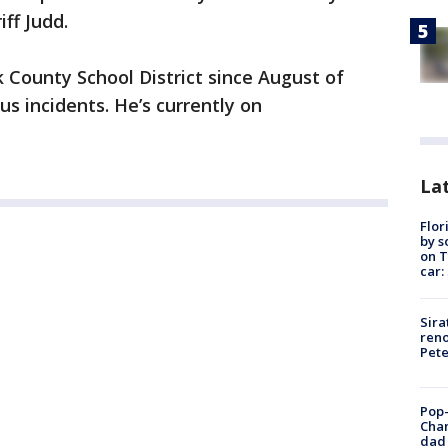
ff Judd.
k County School District since August of
s incidents. He’s currently on
Lat
Flor
by s
on T
car:
Sira
reno
Pet
Pop-
Cha
dad 