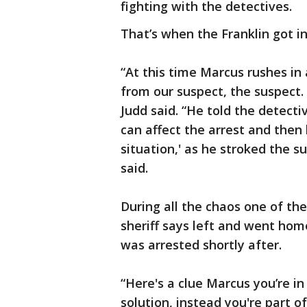
fighting with the detectives.
That’s when the Franklin got i
“At this time Marcus rushes in
from our suspect, the suspect. 
Judd said. “He told the detect
can affect the arrest and then 
situation,' as he stroked the s
said.
During all the chaos one of the
sheriff says left and went ho
was arrested shortly after.
“Here's a clue Marcus you’re in 
solution, instead you're part 