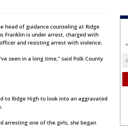
e head of guidance counseling at Ridge
 Franklin is under arrest, charged with
ficer and resisting arrest with violence.
A
 I’ve seen in a long time,” said Polk County
d to Ridge High to look into an aggravated
.
d arresting one of the girls, she began