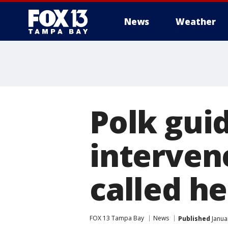
News
Weather
Polk gui
intervene
called he
FOX 13 Tampa Bay
News
Published
Janua