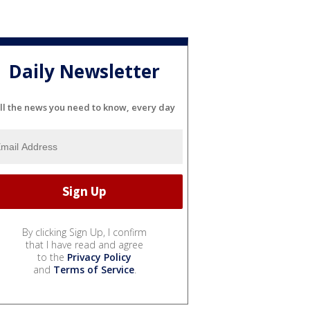
Daily Newsletter
ll the news you need to know, every day
By clicking Sign Up, I confirm
that I have read and agree
to the
Privacy Policy
and
Terms of Service
.