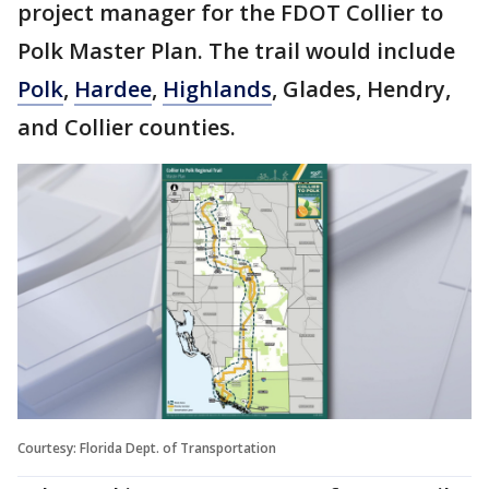
project manager for the FDOT Collier to
Polk Master Plan. The trail would include
Polk
,
Hardee
,
Highlands
, Glades, Hendry,
and Collier counties.
Courtesy: Florida Dept. of Transportation