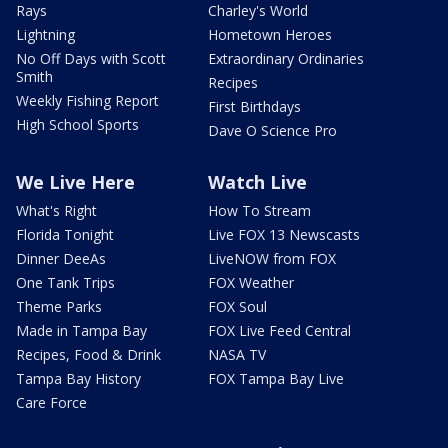
Rays
Charley's World
Lightning
Hometown Heroes
No Off Days with Scott
Extraordinary Ordinaries
Smith
Recipes
Weekly Fishing Report
First Birthdays
High School Sports
Dave O Science Pro
We Live Here
Watch Live
What's Right
How To Stream
Florida Tonight
Live FOX 13 Newscasts
Dinner DeeAs
LiveNOW from FOX
One Tank Trips
FOX Weather
Theme Parks
FOX Soul
Made in Tampa Bay
FOX Live Feed Central
Recipes, Food & Drink
NASA TV
Tampa Bay History
FOX Tampa Bay Live
Care Force