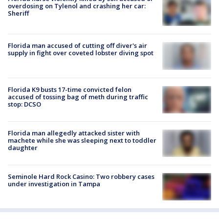
overdosing on Tylenol and crashing her car:
Sheriff
Florida man accused of cutting off diver's air
supply in fight over coveted lobster diving spot
Florida K9 busts 17-time convicted felon
accused of tossing bag of meth during traffic
stop: DCSO
Florida man allegedly attacked sister with
machete while she was sleeping next to toddler
daughter
Seminole Hard Rock Casino: Two robbery cases
under investigation in Tampa