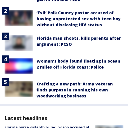
‘Evil’ Polk County pastor accused of
having unprotected sex with teen boy
without disclosing HIV status
Florida man shoots, kills parents after
argument: PCSO
Woman’s body found floating in ocean
2 miles off Florida coast: Police
Crafting a new path: Army veteran
finds purpose in running his own
woodworking business
Latest headlines
Florida nurse violently killed by son accused of