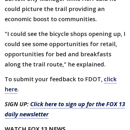
could picture the trail providing an
economic boost to communities.
"I could see the bicycle shops opening up, I
could see some opportunities for retail,
opportunities for bed and breakfasts
along the trail route," he explained.
To submit your feedback to FDOT,
click
here
.
SIGN UP:
Click here to sign up for the FOX 13
daily newsletter
WATCH FOX 13 NEWS