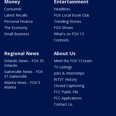
Money
Entertainment
Consumer
Headlines
Latest Recalls
FOX Local Book Club
Personal Finance
Trending Stories
The Economy
FOX Shows
Small Business
What's on FOX 13
Contests
Regional News
About Us
Orlando News - FOX 35
Meet the FOX 13 team
Orlando
TV Listings
Gainesville News - FOX
Jobs & Internships
51 Gainesville
WTVT History
Atlanta News - FOX 5
Closed Captioning
Atlanta
FCC Public File
FCC Applications
Contact Us