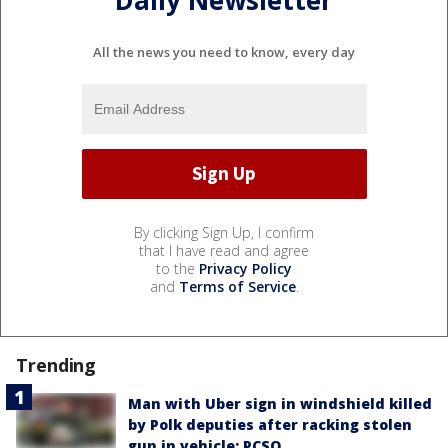
Daily Newsletter
All the news you need to know, every day
By clicking Sign Up, I confirm
that I have read and agree
to the
Privacy Policy
and
Terms of Service
.
Trending
Man with Uber sign in windshield killed
by Polk deputies after racking stolen
gun in vehicle: PCSO