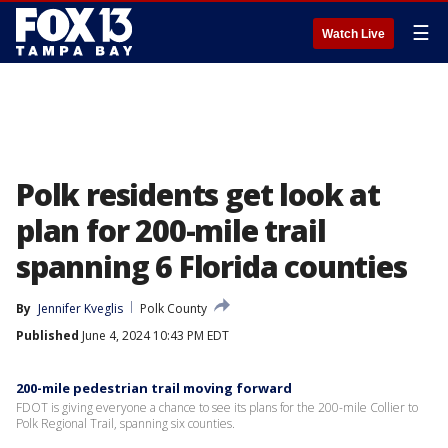
☰
Watch Live
Polk residents get look at
plan for 200-mile trail
spanning 6 Florida counties
By
Jennifer Kveglis
Polk County
Published
June 4, 2024 10:43 PM EDT
200-mile pedestrian trail moving forward
FDOT is giving everyone a chance to see its plans for the 200-mile Collier to
Polk Regional Trail, spanning six counties.