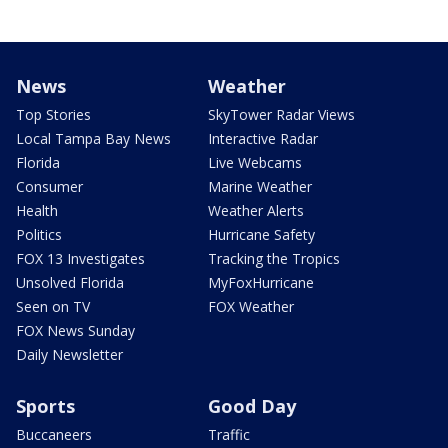
News
Weather
Top Stories
SkyTower Radar Views
Local Tampa Bay News
Interactive Radar
Florida
Live Webcams
Consumer
Marine Weather
Health
Weather Alerts
Politics
Hurricane Safety
FOX 13 Investigates
Tracking the Tropics
Unsolved Florida
MyFoxHurricane
Seen on TV
FOX Weather
FOX News Sunday
Daily Newsletter
Sports
Good Day
Buccaneers
Traffic