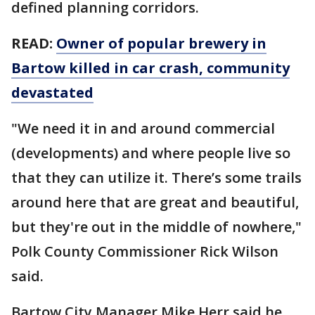
defined planning corridors.
READ:
Owner of popular brewery in
Bartow killed in car crash, community
devastated
"We need it in and around commercial
(developments) and where people live so
that they can utilize it. There’s some trails
around here that are great and beautiful,
but they're out in the middle of nowhere,"
Polk County Commissioner Rick Wilson
said.
Bartow City Manager Mike Herr said he