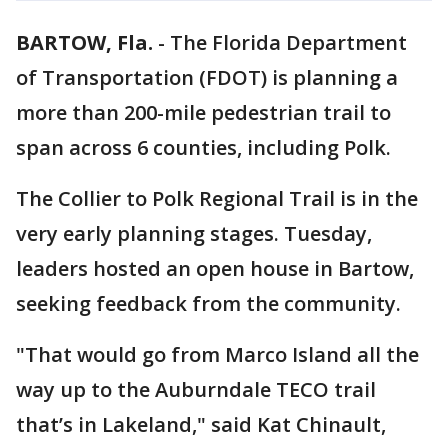
BARTOW, Fla.
-
The Florida Department
of Transportation (FDOT) is planning a
more than 200-mile pedestrian trail to
span across 6 counties, including Polk.
The Collier to Polk Regional Trail is in the
very early planning stages. Tuesday,
leaders hosted an open house in Bartow,
seeking feedback from the community.
"That would go from Marco Island all the
way up to the Auburndale TECO trail
that’s in Lakeland," said Kat Chinault,