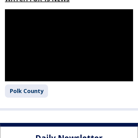
Polk County