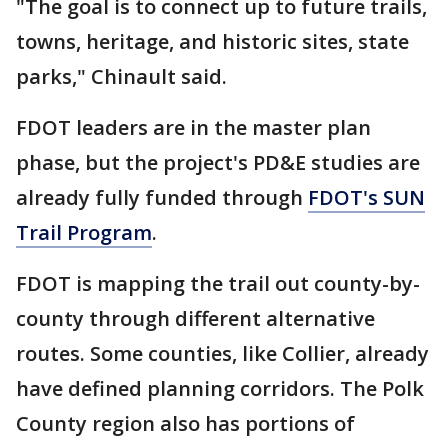
"The goal is to connect up to future trails,
towns, heritage, and historic sites, state
parks," Chinault said.
FDOT leaders are in the master plan
phase, but the project's PD&E studies are
already fully funded through
FDOT's SUN
Trail Program
.
FDOT is mapping the trail out county-by-
county through different alternative
routes. Some counties, like Collier, already
have defined planning corridors. The Polk
County region also has portions of