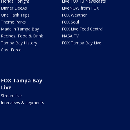
Florida Tonight
Live FOX 13 Newscasts
Dinner DeeAs
LiveNOW from FOX
One Tank Trips
FOX Weather
Theme Parks
FOX Soul
Made in Tampa Bay
FOX Live Feed Central
Recipes, Food & Drink
NASA TV
Tampa Bay History
FOX Tampa Bay Live
Care Force
FOX Tampa Bay
Live
Stream live
Interviews & segments