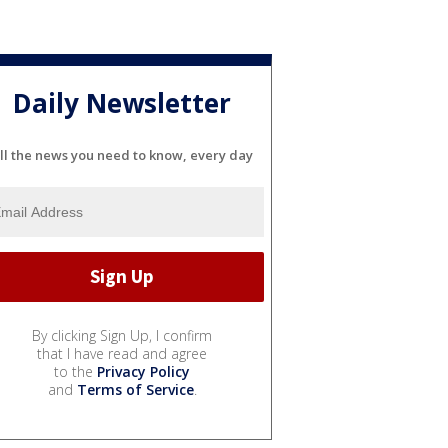
Daily Newsletter
ll the news you need to know, every day
By clicking Sign Up, I confirm
that I have read and agree
to the
Privacy Policy
and
Terms of Service
.