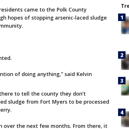
Tr
residents came to the Polk County
igh hopes of stopping arsenic-laced sludge
ommunity.
nted.
ention of doing anything,” said Kelvin
ere to tell the county they don't
ced sludge from Fort Myers to be processed
erry.
n over the next few months. From there, it