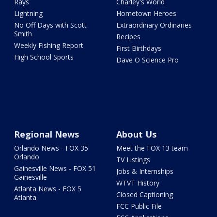
Rays
Charley's World
Lightning
Hometown Heroes
No Off Days with Scott
Extraordinary Ordinaries
Smith
Recipes
Weekly Fishing Report
First Birthdays
High School Sports
Dave O Science Pro
Regional News
About Us
Orlando News - FOX 35
Meet the FOX 13 team
Orlando
TV Listings
Gainesville News - FOX 51
Jobs & Internships
Gainesville
WTVT History
Atlanta News - FOX 5
Closed Captioning
Atlanta
FCC Public File