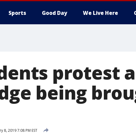
Sports
Good Day
We Live Here
dents protest a
udge being brou
ry 8, 2019 7:08 PM EST