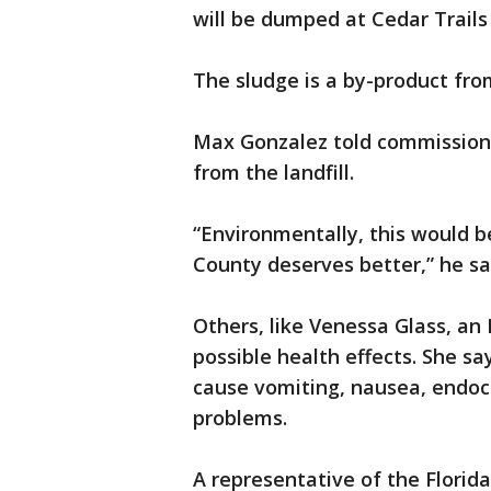
will be dumped at Cedar Trails 
The sludge is a by-product fro
Max Gonzalez told commissione
from the landfill.
“Environmentally, this would be
County deserves better,” he sa
Others, like Venessa Glass, an
possible health effects. She sa
cause vomiting, nausea, endocr
problems.
A representative of the Flori