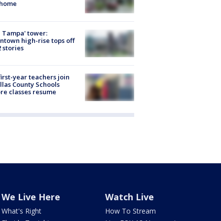
 home
 Tampa' tower:
town high-rise tops off
2 stories
first-year teachers join
llas County Schools
re classes resume
We Live Here
Watch Live
What's Right
How To Stream