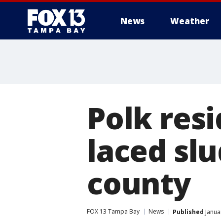
News
Weather
Polk resi
laced sl
county
FOX 13 Tampa Bay
News
Published
Janua