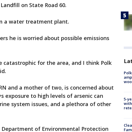
Landfill on State Road 60.
m a water treatment plant.
rs he is worried about possible emissions
Lat
 catastrophic for the area, and I think Polk
id.
Polk
ampu
wood
 RN and a mother of two, is concerned about
ys exposure to high levels of arsenic can
5-ye
ine system issues, and a plethora of other
with
rete
Clea
da Department of Environmental Protection
Fami