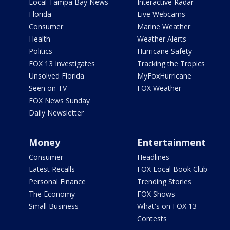
Local Tampa Bay News
Interactive Radar
Florida
Live Webcams
Consumer
Marine Weather
Health
Weather Alerts
Politics
Hurricane Safety
FOX 13 Investigates
Tracking the Tropics
Unsolved Florida
MyFoxHurricane
Seen on TV
FOX Weather
FOX News Sunday
Daily Newsletter
Money
Entertainment
Consumer
Headlines
Latest Recalls
FOX Local Book Club
Personal Finance
Trending Stories
The Economy
FOX Shows
Small Business
What's on FOX 13
Contests