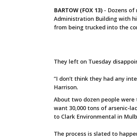
BARTOW (FOX 13)
-
Dozens of 
Administration Building with h
from being trucked into the c
They left on Tuesday disappoi
“I don’t think they had any int
Harrison.
About two dozen people were th
want 30,000 tons of arsenic-la
to Clark Environmental in Mulb
The process is slated to happe