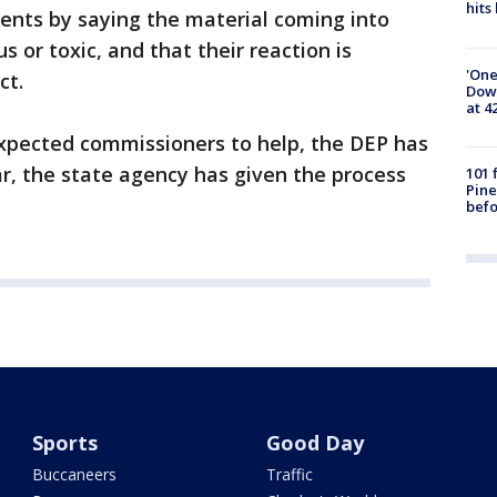
hits
idents by saying the material coming into
s or toxic, and that their reaction is
'One
ct.
Down
at 4
xpected commissioners to help, the DEP has
far, the state agency has given the process
101 
Pine
befo
Sports
Good Day
Buccaneers
Traffic