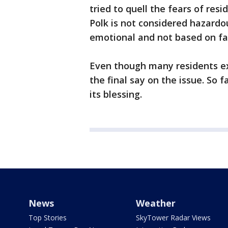
tried to quell the fears of res
Polk is not considered hazardou
emotional and not based on fa
Even though many residents e
the final say on the issue. So 
its blessing.
News
Weather
Top Stories
SkyTower Radar Views