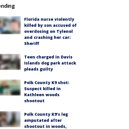
ending
Florida nurse violently
killed by son accused of
overdosing on Tylenol
and crashing her car:
Sheriff
Teen charged in Davis
Islands dog park attack
pleads guilty
Polk County K9 shot:
Suspect killed in
Kathleen woods
shootout
Polk County K9’s leg
amputated after
shootout in woods,