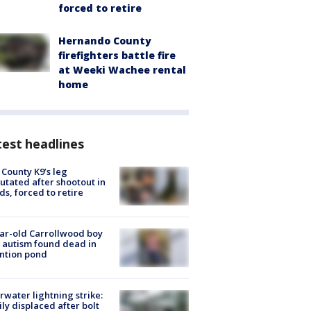
forced to retire
Hernando County
firefighters battle fire
at Weeki Wachee rental
home
est headlines
 County K9’s leg
tated after shootout in
s, forced to retire
ar-old Carrollwood boy
 autism found dead in
ntion pond
rwater lightning strike:
ly displaced after bolt