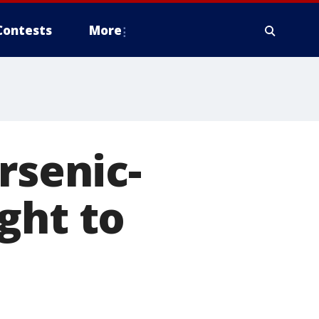
Contests
More
rsenic-
ght to