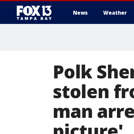
News
Weather
Polk Sher
stolen fr
man arre
picture'