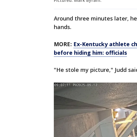
Pictured: Mark Byram.
Around three minutes later, he
hands.
MORE:
Ex-Kentucky athlete ch
before hiding him: officials
"He stole my picture," Judd sai