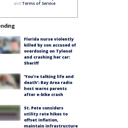
and
Terms of Service
.
ending
Florida nurse violently
killed by son accused of
overdosing on Tylenol
and crashing her car:
Sheriff
‘You’re talking life and
death’: Bay Area radio
host warns parents
after e-bike crash
St. Pete considers
utility rate hikes to
offset inflation,
maintain infrastructure