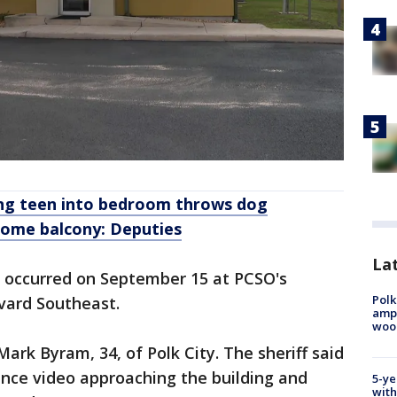
ing teen into bedroom throws dog
home balcony: Deputies
Lat
t occurred on September 15 at PCSO's
Polk
vard Southeast.
ampu
wood
Mark Byram, 34, of Polk City. The sheriff said
ance video approaching the building and
5-ye
with