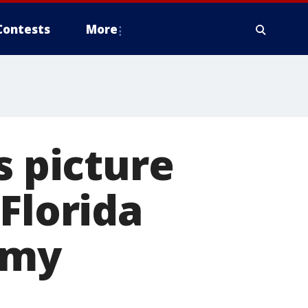
Contests
More
s picture
Florida
 my