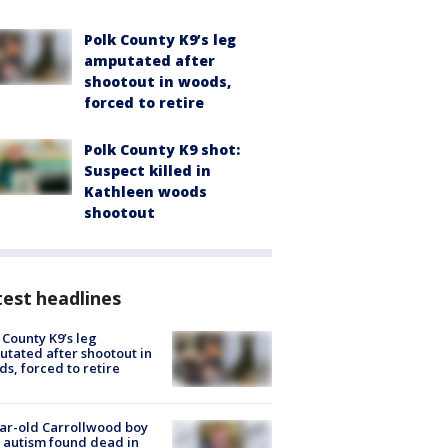
Polk County K9’s leg
amputated after
shootout in woods,
forced to retire
Polk County K9 shot:
Suspect killed in
Kathleen woods
shootout
est headlines
 County K9’s leg
tated after shootout in
s, forced to retire
ar-old Carrollwood boy
 autism found dead in