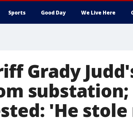
Sports
Good Day
We Live Here
iff Grady Judd'
om substation; 
sted: 'He stole