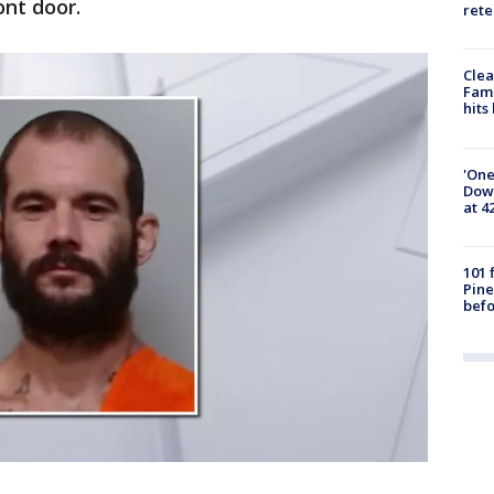
ont door.
rete
Clea
Fami
hits
'One
Down
at 4
101 
Pine
befo