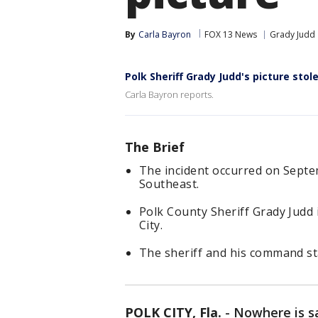
By
Carla Bayron
FOX 13 News
Grady Judd
Polk Sheriff Grady Judd's picture stol
Carla Bayron reports.
The Brief
The incident occurred on Septe
Southeast.
Polk County Sheriff Grady Judd 
City.
The sheriff and his command sta
POLK CITY, Fla.
-
Nowhere is s