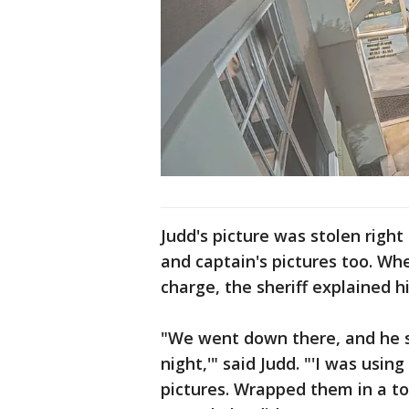
Judd's picture was stolen right
and captain's pictures too. Wh
charge, the sheriff explained h
"We went down there, and he sa
night,'" said Judd. "'I was using 
pictures. Wrapped them in a to