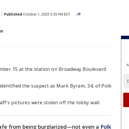
Published
October 1, 2025 5:35 PM EDT
en
A
mber 15 at the station on Broadway Boulevard
identified the suspect as Mark Byram, 34, of Polk
ff's pictures were stolen off the lobby wall.
afe from being burglarized—not even a
Polk