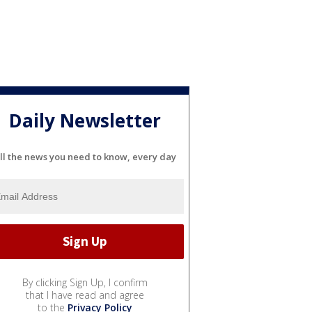
Daily Newsletter
ll the news you need to know, every day
By clicking Sign Up, I confirm
that I have read and agree
to the
Privacy Policy