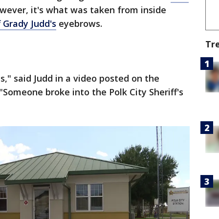
owever, it's what was taken from inside
f Grady Judd's
eyebrows.
Tr
is," said Judd in a video posted on the
 "Someone broke into the Polk City Sheriff's