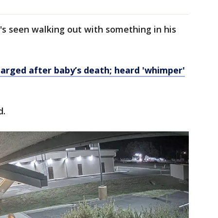
's seen walking out with something in his
arged after baby’s death; heard 'whimper'
d.