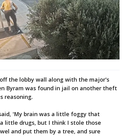
 off the lobby wall along with the major's
en Byram was found in jail on another theft
is reasoning.
id, 'My brain was a little foggy that
a little drugs, but I think I stole those
wel and put them by a tree, and sure