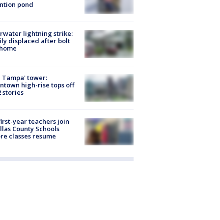
ntion pond
rwater lightning strike:
ly displaced after bolt
 home
 Tampa' tower:
town high-rise tops off
2 stories
first-year teachers join
llas County Schools
re classes resume