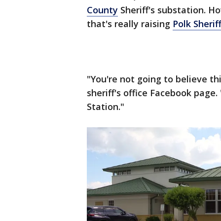
County
Sheriff's substation. H
that's really raising
Polk Sherif
"You're not going to believe th
sheriff's office Facebook page.
Station."