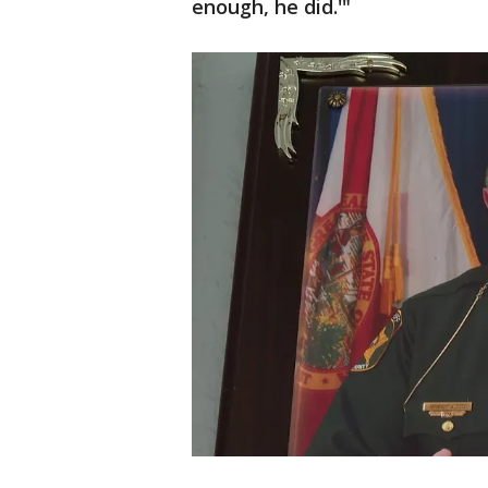
enough, he did.'"