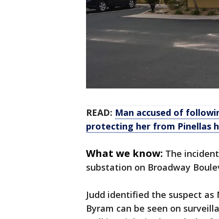
READ:
Man accused of follow
protecting her from Pinellas 
What we know:
The inciden
substation on Broadway Boule
Judd identified the suspect as 
Byram can be seen on surveill