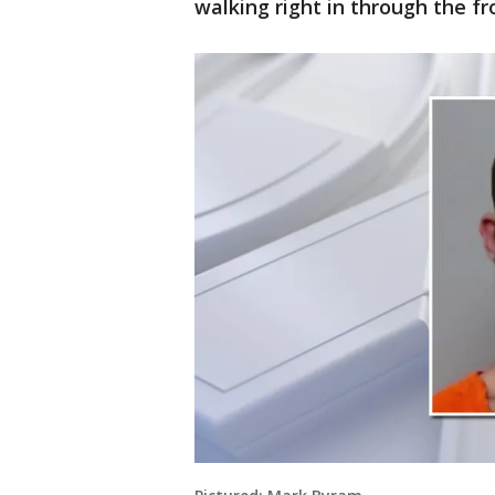
walking right in through the fr