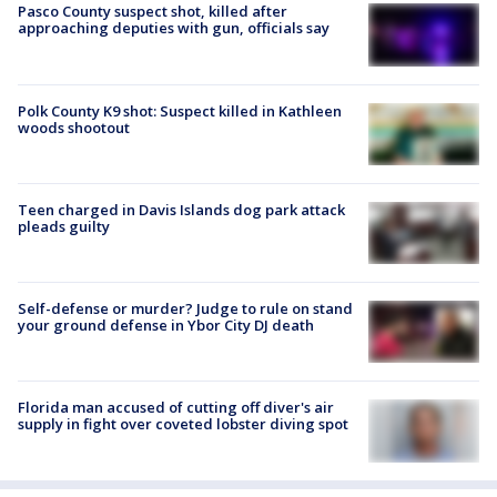
Pasco County suspect shot, killed after
approaching deputies with gun, officials say
Polk County K9 shot: Suspect killed in Kathleen
woods shootout
Teen charged in Davis Islands dog park attack
pleads guilty
Self-defense or murder? Judge to rule on stand
your ground defense in Ybor City DJ death
Florida man accused of cutting off diver's air
supply in fight over coveted lobster diving spot