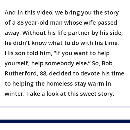
And in this video, we bring you the story
of a 88 year-old man whose wife passed
away. Without his life partner by his side,
he didn’t know what to do with his time.
His son told him, “If you want to help
yourself, help somebody else.” So, Bob
Rutherford, 88, decided to devote his time
to helping the homeless stay warm in
winter. Take a look at this sweet story.