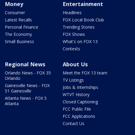
Money
Entertainment
Consumer
Headlines
Latest Recalls
FOX Local Book Club
Personal Finance
Trending Stories
The Economy
FOX Shows
Small Business
What's on FOX 13
Contests
Regional News
About Us
Orlando News - FOX 35
Meet the FOX 13 team
Orlando
TV Listings
Gainesville News - FOX
Jobs & Internships
51 Gainesville
WTVT History
Atlanta News - FOX 5
Closed Captioning
Atlanta
FCC Public File
FCC Applications
Contact Us