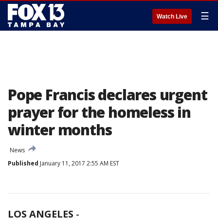
☰
Watch Live
Pope Francis declares urgent
prayer for the homeless in
winter months
News
Published
January 11, 2017 2:55 AM EST
LOS ANGELES
-