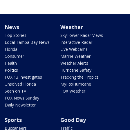
News
Weather
Top Stories
SkyTower Radar Views
Local Tampa Bay News
Interactive Radar
Florida
Live Webcams
Consumer
Marine Weather
Health
Weather Alerts
Politics
Hurricane Safety
FOX 13 Investigates
Tracking the Tropics
Unsolved Florida
MyFoxHurricane
Seen on TV
FOX Weather
FOX News Sunday
Daily Newsletter
Sports
Good Day
Buccaneers
Traffic