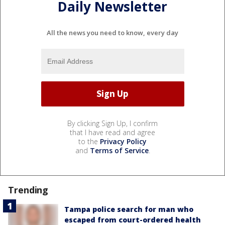
Daily Newsletter
All the news you need to know, every day
By clicking Sign Up, I confirm
that I have read and agree
to the
Privacy Policy
and
Terms of Service
.
Trending
Tampa police search for man who
escaped from court-ordered health