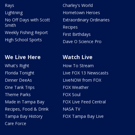
Rays
Charley's World
Lightning
Hometown Heroes
No Off Days with Scott
Extraordinary Ordinaries
Smith
Recipes
Weekly Fishing Report
First Birthdays
High School Sports
Dave O Science Pro
We Live Here
Watch Live
What's Right
How To Stream
Florida Tonight
Live FOX 13 Newscasts
Dinner DeeAs
LiveNOW from FOX
One Tank Trips
FOX Weather
Theme Parks
FOX Soul
Made in Tampa Bay
FOX Live Feed Central
Recipes, Food & Drink
NASA TV
Tampa Bay History
FOX Tampa Bay Live
Care Force