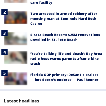
care facility
Two arrested in armed robbery after
meeting man at Seminole Hard Rock
Casino
Sirata Beach Resort: $25M renovations
unveiled in St. Pete Beach
‘You’re talking life and death’: Bay Area
radio host warns parents after e-bike
crash
Florida GOP primary: DeSantis praises
— but doesn't endorse — Paul Renner
Latest headlines