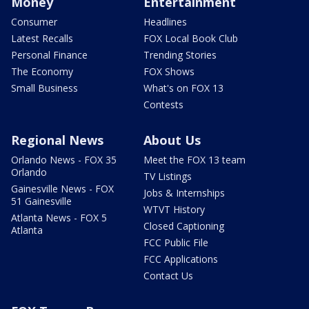
Money
Entertainment
Consumer
Headlines
Latest Recalls
FOX Local Book Club
Personal Finance
Trending Stories
The Economy
FOX Shows
Small Business
What's on FOX 13
Contests
Regional News
About Us
Orlando News - FOX 35
Meet the FOX 13 team
Orlando
TV Listings
Gainesville News - FOX
Jobs & Internships
51 Gainesville
WTVT History
Atlanta News - FOX 5
Closed Captioning
Atlanta
FCC Public File
FCC Applications
Contact Us