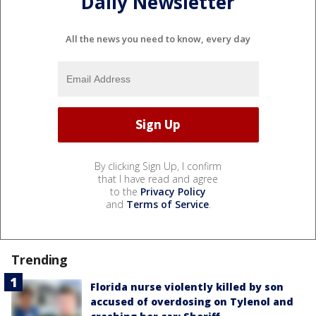
Daily Newsletter
All the news you need to know, every day
By clicking Sign Up, I confirm
that I have read and agree
to the
Privacy Policy
and
Terms of Service
.
Trending
Florida nurse violently killed by son
accused of overdosing on Tylenol and