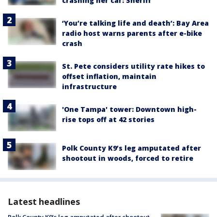
crashing her car: Sheriff
‘You’re talking life and death’: Bay Area
radio host warns parents after e-bike
crash
St. Pete considers utility rate hikes to
offset inflation, maintain
infrastructure
'One Tampa' tower: Downtown high-
rise tops off at 42 stories
Polk County K9’s leg amputated after
shootout in woods, forced to retire
Latest headlines