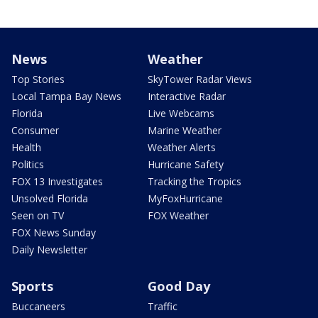
News
Weather
Top Stories
SkyTower Radar Views
Local Tampa Bay News
Interactive Radar
Florida
Live Webcams
Consumer
Marine Weather
Health
Weather Alerts
Politics
Hurricane Safety
FOX 13 Investigates
Tracking the Tropics
Unsolved Florida
MyFoxHurricane
Seen on TV
FOX Weather
FOX News Sunday
Daily Newsletter
Sports
Good Day
Buccaneers
Traffic