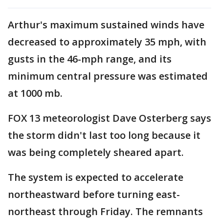
Arthur's maximum sustained winds have
decreased to approximately 35 mph, with
gusts in the 46-mph range, and its
minimum central pressure was estimated
at 1000 mb.
FOX 13 meteorologist Dave Osterberg says
the storm didn't last too long because it
was being completely sheared apart.
The system is expected to accelerate
northeastward before turning east-
northeast through Friday. The remnants