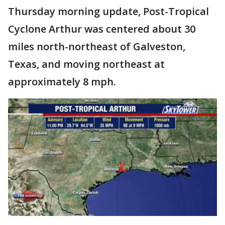
Thursday morning update, Post-Tropical
Cyclone Arthur was centered about 30
miles north-northeast of Galveston,
Texas, and moving northeast at
approximately 8 mph.