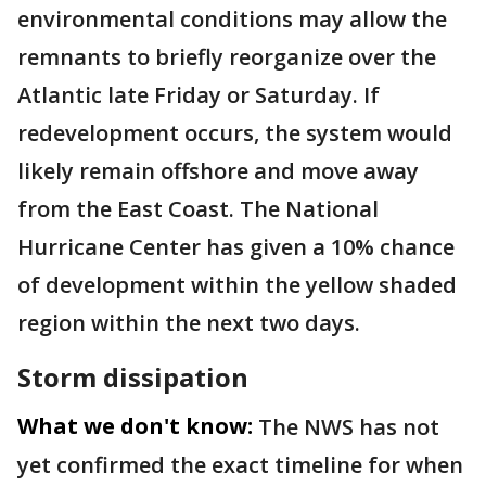
environmental conditions may allow the
remnants to briefly reorganize over the
Atlantic late Friday or Saturday. If
redevelopment occurs, the system would
likely remain offshore and move away
from the East Coast. The National
Hurricane Center has given a 10% chance
of development within the yellow shaded
region within the next two days.
Storm dissipation
What we don't know:
The NWS has not
yet confirmed the exact timeline for when