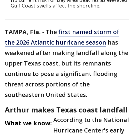
rip current risk for Bay Area beaches as elevated
Gulf Coast swells affect the shoreline.
TAMPA, Fla.
-
The
first named storm of
the 2026 Atlantic hurricane season
has
weakened after making landfall along the
upper Texas coast, but its remnants
continue to pose a significant flooding
threat across portions of the
southeastern United States.
Arthur makes Texas coast landfall
According to the National
What we know:
Hurricane Center's early