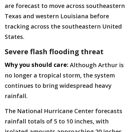
are forecast to move across southeastern
Texas and western Louisiana before
tracking across the southeastern United
States.
Severe flash flooding threat
Why you should care:
Although Arthur is
no longer a tropical storm, the system
continues to bring widespread heavy
rainfall.
The National Hurricane Center forecasts
rainfall totals of 5 to 10 inches, with
isolated amounts approaching 20 inches,