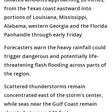
from the Texas coast eastward into
portions of Louisiana, Mississippi,
Alabama, western Georgia and the Florida
Panhandle through early Friday.
Forecasters warn the heavy rainfall could
trigger dangerous and potentially life-
threatening flash flooding across parts of
the region.
Scattered thunderstorms remain
concentrated east of the storm's center,
while seas near the Gulf Coast remain