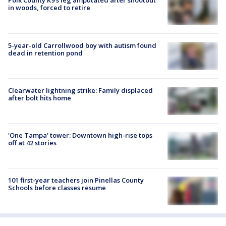
Polk County K9’s leg amputated after shootout
in woods, forced to retire
5-year-old Carrollwood boy with autism found
dead in retention pond
Clearwater lightning strike: Family displaced
after bolt hits home
'One Tampa' tower: Downtown high-rise tops
off at 42 stories
101 first-year teachers join Pinellas County
Schools before classes resume