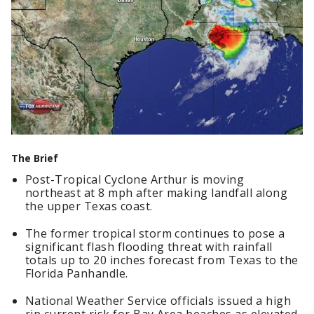
The Brief
Post-Tropical Cyclone Arthur is moving
northeast at 8 mph after making landfall along
the upper Texas coast.
The former tropical storm continues to pose a
significant flash flooding threat with rainfall
totals up to 20 inches forecast from Texas to the
Florida Panhandle.
National Weather Service officials issued a high