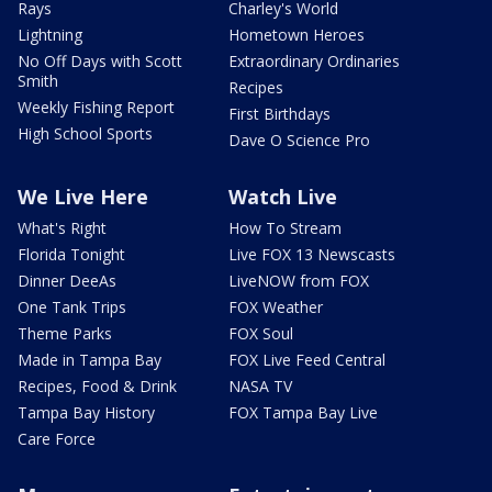
Rays
Charley's World
Lightning
Hometown Heroes
No Off Days with Scott
Extraordinary Ordinaries
Smith
Recipes
Weekly Fishing Report
First Birthdays
High School Sports
Dave O Science Pro
We Live Here
Watch Live
What's Right
How To Stream
Florida Tonight
Live FOX 13 Newscasts
Dinner DeeAs
LiveNOW from FOX
One Tank Trips
FOX Weather
Theme Parks
FOX Soul
Made in Tampa Bay
FOX Live Feed Central
Recipes, Food & Drink
NASA TV
Tampa Bay History
FOX Tampa Bay Live
Care Force