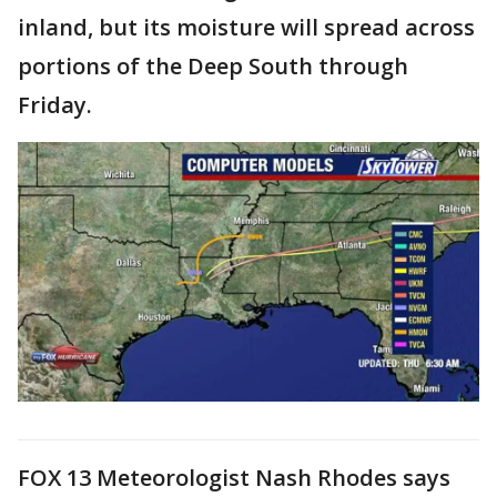
inland, but its moisture will spread across
portions of the Deep South through
Friday.
FOX 13 Meteorologist Nash Rhodes says