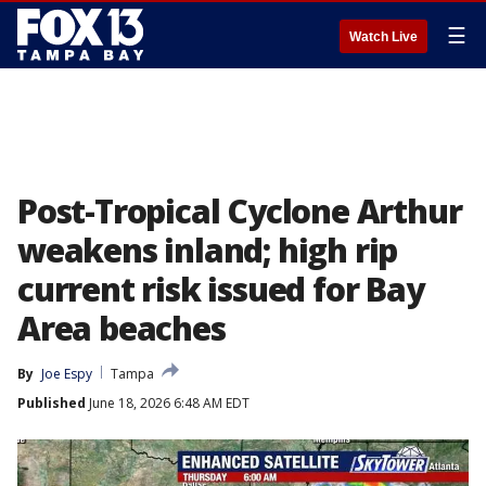
☰
Watch Live
Post-Tropical Cyclone Arthur
weakens inland; high rip
current risk issued for Bay
Area beaches
By
Joe Espy
Tampa
Published
June 18, 2026 6:48 AM EDT