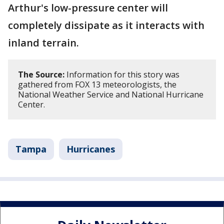
Arthur's low-pressure center will
completely dissipate as it interacts with
inland terrain.
The Source:
Information for this story was
gathered from FOX 13 meteorologists, the
National Weather Service and National Hurricane
Center.
Tampa
Hurricanes