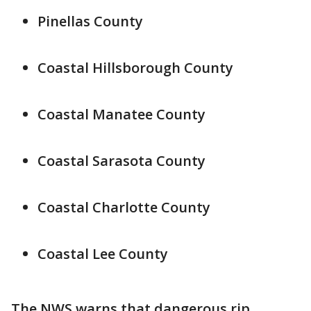
Pinellas County
Coastal Hillsborough County
Coastal Manatee County
Coastal Sarasota County
Coastal Charlotte County
Coastal Lee County
The NWS warns that dangerous rip