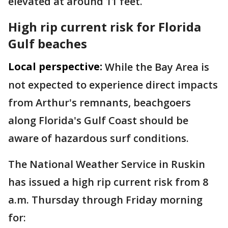
elevated at around 11 feet.
High rip current risk for Florida
Gulf beaches
Local perspective:
While the Bay Area is
not expected to experience direct impacts
from Arthur's remnants, beachgoers
along Florida's Gulf Coast should be
aware of hazardous surf conditions.
The National Weather Service in Ruskin
has issued a high rip current risk from 8
a.m. Thursday through Friday morning
for: