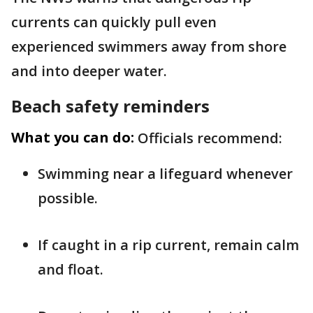
currents can quickly pull even
experienced swimmers away from shore
and into deeper water.
Beach safety reminders
What you can do:
Officials recommend:
Swimming near a lifeguard whenever
possible.
If caught in a rip current, remain calm
and float.