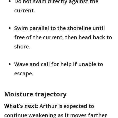
Do not swim directly against the
current.
Swim parallel to the shoreline until
free of the current, then head back to
shore.
Wave and call for help if unable to
escape.
Moisture trajectory
What's next:
Arthur is expected to
continue weakening as it moves farther