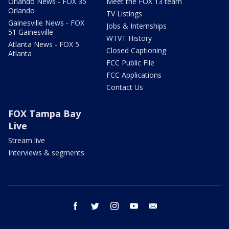
Orlando News - FOX 35
Meet the FOX 13 team
Orlando
TV Listings
Gainesville News - FOX
Jobs & Internships
51 Gainesville
WTVT History
Atlanta News - FOX 5
Closed Captioning
Atlanta
FCC Public File
FCC Applications
Contact Us
FOX Tampa Bay
Live
Stream live
Interviews & segments
facebook
twitter
instagram
youtube
email