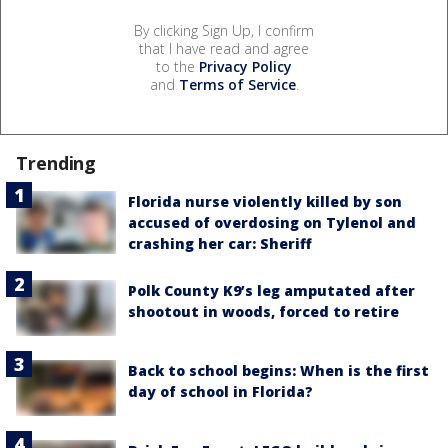
By clicking Sign Up, I confirm
that I have read and agree
to the
Privacy Policy
and
Terms of Service
.
Trending
Florida nurse violently killed by son
accused of overdosing on Tylenol and
crashing her car: Sheriff
Polk County K9’s leg amputated after
shootout in woods, forced to retire
Back to school begins: When is the first
day of school in Florida?