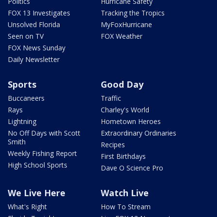
Politics
Hurricane Safety
FOX 13 Investigates
Tracking the Tropics
Unsolved Florida
MyFoxHurricane
Seen on TV
FOX Weather
FOX News Sunday
Daily Newsletter
Sports
Good Day
Buccaneers
Traffic
Rays
Charley's World
Lightning
Hometown Heroes
No Off Days with Scott
Extraordinary Ordinaries
Smith
Recipes
Weekly Fishing Report
First Birthdays
High School Sports
Dave O Science Pro
We Live Here
Watch Live
What's Right
How To Stream