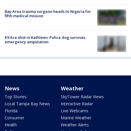
Bay Area trauma surgeon heads to Nigeria for
fifth medical mission
K9 Ace shot in Kathleen: Police dog survives
emergency amputation
News
Weather
Top Stories
SkyTower Radar Views
Local Tampa Bay News
Interactive Radar
Florida
Live Webcams
Consumer
Marine Weather
Health
Weather Alerts