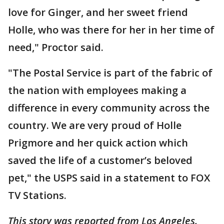
love for Ginger, and her sweet friend
Holle, who was there for her in her time of
need," Proctor said.
"The Postal Service is part of the fabric of
the nation with employees making a
difference in every community across the
country. We are very proud of Holle
Prigmore and her quick action which
saved the life of a customer’s beloved
pet," the USPS said in a statement to FOX
TV Stations.
This story was reported from Los Angeles.