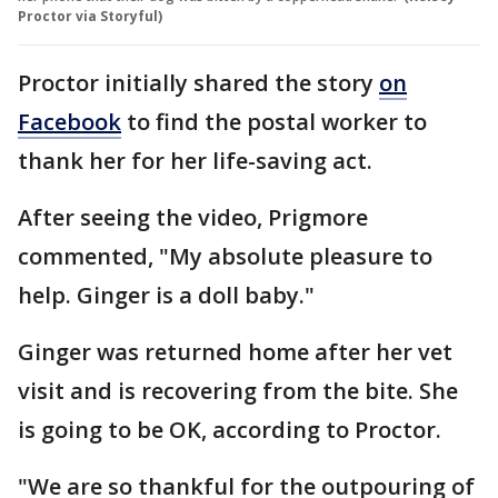
Proctor via Storyful)
Proctor initially shared the story
on
Facebook
to find the postal worker to
thank her for her life-saving act.
After seeing the video, Prigmore
commented, "My absolute pleasure to
help. Ginger is a doll baby."
Ginger was returned home after her vet
visit and is recovering from the bite. She
is going to be OK, according to Proctor.
"We are so thankful for the outpouring of