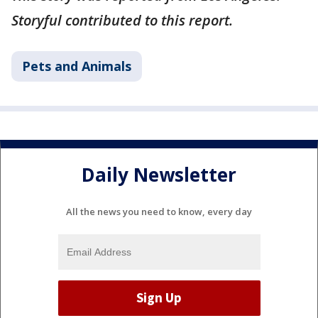
Storyful contributed to this report.
Pets and Animals
Daily Newsletter
All the news you need to know, every day