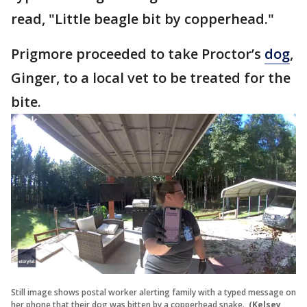
read, "Little beagle bit by copperhead."
Prigmore proceeded to take Proctor’s
dog
,
Ginger, to a local vet to be treated for the
bite.
Still image shows postal worker alerting family with a typed message on
her phone that their dog was bitten by a copperhead snake.
(Kelsey