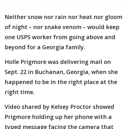
Neither snow nor rain nor heat nor gloom
of night – nor snake venom – would keep
one USPS worker from going above and
beyond for a Georgia family.
Holle Prigmore was delivering mail on
Sept. 22 in Buchanan, Georgia, when she
happened to be in the right place at the
right time.
Video shared by Kelsey Proctor showed
Prigmore holding up her phone with a
typed message facing the camera that