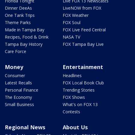
Florida Tonight
Live FOX 13 Newscasts
Dinner DeeAs
LiveNOW from FOX
One Tank Trips
FOX Weather
Theme Parks
FOX Soul
Made in Tampa Bay
FOX Live Feed Central
Recipes, Food & Drink
NASA TV
Tampa Bay History
FOX Tampa Bay Live
Care Force
Money
Entertainment
Consumer
Headlines
Latest Recalls
FOX Local Book Club
Personal Finance
Trending Stories
The Economy
FOX Shows
Small Business
What's on FOX 13
Contests
Regional News
About Us