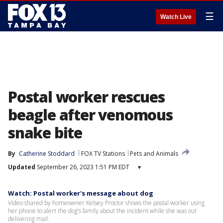
☰
Watch Live
Postal worker rescues
beagle after venomous
snake bite
By
Catherine Stoddard
FOX TV Stations
Pets and Animals
Updated
September 26, 2023 1:51 PM EDT
▾
Watch: Postal worker's message about dog
Video shared by homeowner Kelsey Proctor shows the postal worker using
her phone to alert the dog’s family about the incident while she was out
delivering mail.