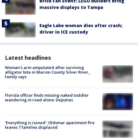
Brick Fan Event: LEGO builders bring
massive displays to Tampa
Eagle Lake woman dies after crash;
driver in ICE custody
Latest headlines
Woman's arm amputated after surviving
alligator bite in Marion County Silver River,
family says
Florida officer finds missing naked toddler
wandering in road alone: Deputies
‘Everything is ruined’: Oldsmar apartment fire
leaves 7 families displaced