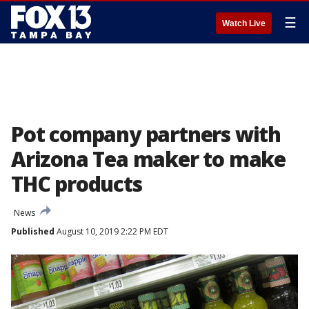
☰
Watch Live
Pot company partners with
Arizona Tea maker to make
THC products
News
Published
August 10, 2019 2:22 PM EDT