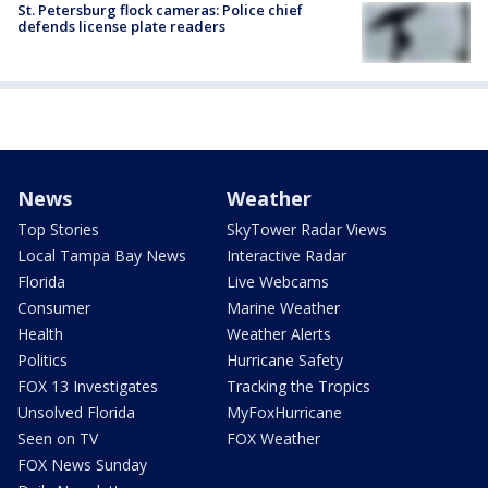
St. Petersburg flock cameras: Police chief
defends license plate readers
News
Weather
Top Stories
SkyTower Radar Views
Local Tampa Bay News
Interactive Radar
Florida
Live Webcams
Consumer
Marine Weather
Health
Weather Alerts
Politics
Hurricane Safety
FOX 13 Investigates
Tracking the Tropics
Unsolved Florida
MyFoxHurricane
Seen on TV
FOX Weather
FOX News Sunday