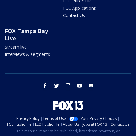
FCC Public File
FCC Applications
Contact Us
FOX Tampa Bay
Live
Stream live
Interviews & segments
facebook
twitter
instagram
youtube
email
Privacy Policy
Terms of Use
Your Privacy Choices
FCC Public File
EEO Public File
About Us
Jobs at FOX 13
Contact Us
This material may not be published, broadcast, rewritten, or