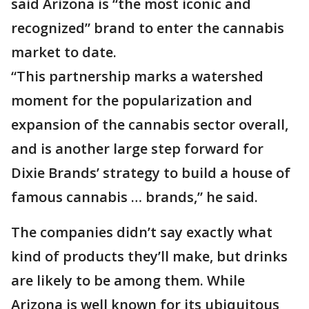
said Arizona is “the most iconic and
recognized” brand to enter the cannabis
market to date.
“This partnership marks a watershed
moment for the popularization and
expansion of the cannabis sector overall,
and is another large step forward for
Dixie Brands’ strategy to build a house of
famous cannabis … brands,” he said.
The companies didn’t say exactly what
kind of products they’ll make, but drinks
are likely to be among them. While
Arizona is well known for its ubiquitous