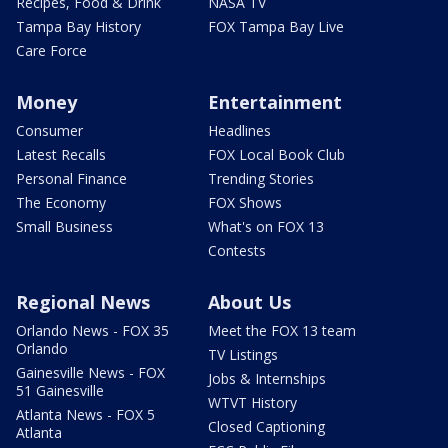
Recipes, Food & Drink
NASA TV
Tampa Bay History
FOX Tampa Bay Live
Care Force
Money
Entertainment
Consumer
Headlines
Latest Recalls
FOX Local Book Club
Personal Finance
Trending Stories
The Economy
FOX Shows
Small Business
What's on FOX 13
Contests
Regional News
About Us
Orlando News - FOX 35
Meet the FOX 13 team
Orlando
TV Listings
Gainesville News - FOX
Jobs & Internships
51 Gainesville
WTVT History
Atlanta News - FOX 5
Closed Captioning
Atlanta