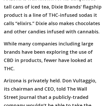
tall cans of iced tea, Dixie Brands’ flagship
product is a line of THC-infused sodas it
calls “elixirs.” Dixie also makes chocolates
and other candies infused with cannabis.
While many companies including large
brands have been exploring the use of
CBD in products, fewer have looked at
THC.
Arizona is privately held. Don Vultaggio,
its chairman and CEO, told The Wall
Street Journal that a publicly-traded
company wouldn’t be able to take the