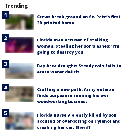
Trending
Crews break ground on St. Pete’s first
3D printed home
Florida man accused of stalking
woman, stealing her son’s ashes: ‘I’m
going to destroy you'
Bay Area drought: Steady rain fails to
erase water deficit
Crafting a new path: Army veteran
finds purpose in running his own
woodworking business
Florida nurse violently killed by son
accused of overdosing on Tylenol and
crashing her car: Sheriff