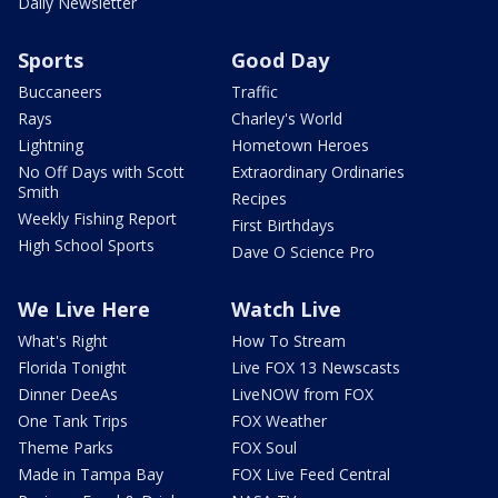
Daily Newsletter
Sports
Good Day
Buccaneers
Traffic
Rays
Charley's World
Lightning
Hometown Heroes
No Off Days with Scott
Extraordinary Ordinaries
Smith
Recipes
Weekly Fishing Report
First Birthdays
High School Sports
Dave O Science Pro
We Live Here
Watch Live
What's Right
How To Stream
Florida Tonight
Live FOX 13 Newscasts
Dinner DeeAs
LiveNOW from FOX
One Tank Trips
FOX Weather
Theme Parks
FOX Soul
Made in Tampa Bay
FOX Live Feed Central