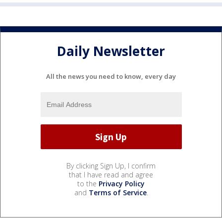
Daily Newsletter
All the news you need to know, every day
By clicking Sign Up, I confirm
that I have read and agree
to the
Privacy Policy
and
Terms of Service
.