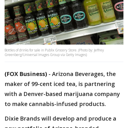
Bottles of drinks for sale in Publix Grocery Store. (Photo by: Jeffrey
Greenberg/Universal Images Group via Getty Images)
(FOX Business)
-
Arizona Beverages, the
maker of 99-cent iced tea, is partnering
with a Denver-based marijuana company
to make cannabis-infused products.
Dixie Brands will develop and produce a