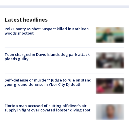
Latest headlines
Polk County K9 shot: Suspect killed in Kathleen
woods shootout
Teen charged in Davis Islands dog park attack
pleads guilty
Self-defense or murder? Judge to rule on stand
your ground defense in Ybor City DJ death
Florida man accused of cutting off diver's air
supply in fight over coveted lobster diving spot