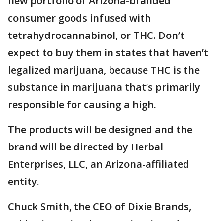
new portfolio of Arizona-branded
consumer goods infused with
tetrahydrocannabinol, or THC. Don’t
expect to buy them in states that haven’t
legalized marijuana, because THC is the
substance in marijuana that’s primarily
responsible for causing a high.
The products will be designed and the
brand will be directed by Herbal
Enterprises, LLC, an Arizona-affiliated
entity.
Chuck Smith, the CEO of Dixie Brands,