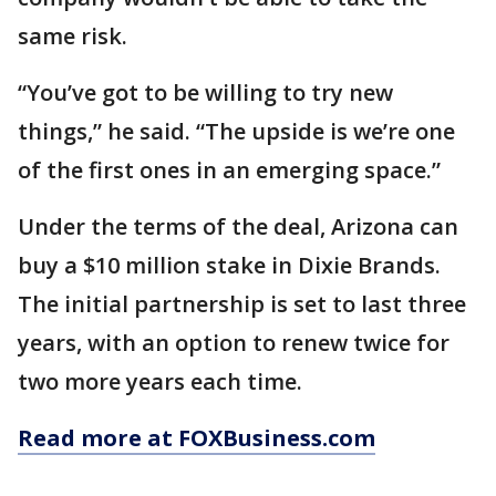
same risk.
“You’ve got to be willing to try new
things,” he said. “The upside is we’re one
of the first ones in an emerging space.”
Under the terms of the deal, Arizona can
buy a $10 million stake in Dixie Brands.
The initial partnership is set to last three
years, with an option to renew twice for
two more years each time.
Read more at FOXBusiness.com