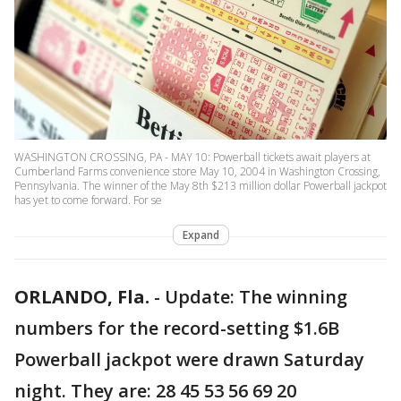
WASHINGTON CROSSING, PA - MAY 10: Powerball tickets await players at
Cumberland Farms convenience store May 10, 2004 in Washington Crossing,
Pennsylvania. The winner of the May 8th $213 million dollar Powerball jackpot
has yet to come forward. For se
Expand
ORLANDO, Fla.
-
Update: The winning
numbers for the record-setting $1.6B
Powerball jackpot were drawn Saturday
night. They are: 28 45 53 56 69 20