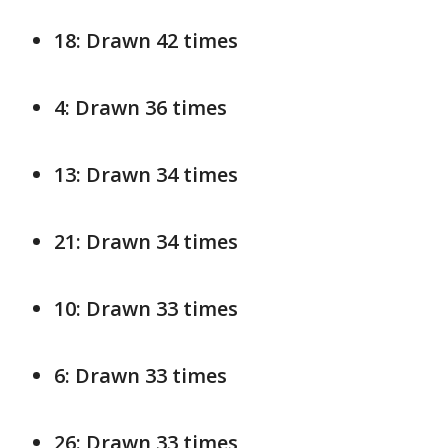
18: Drawn 42 times
4: Drawn 36 times
13: Drawn 34 times
21: Drawn 34 times
10: Drawn 33 times
6: Drawn 33 times
26: Drawn 33 times