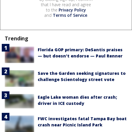
that I have read and agree
to the
Privacy Policy
and
Terms of Service
.
Trending
Florida GOP primary: DeSantis praises
— but doesn't endorse — Paul Renner
Save the Garden seeking signatures to
challenge Scientology street vote
Eagle Lake woman dies after crash;
driver in ICE custody
FWC investigates fatal Tampa Bay boat
crash near Picnic Island Park