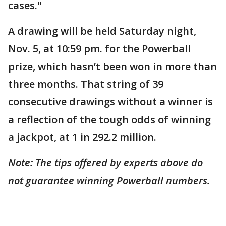
cases."
A drawing will be held Saturday night,
Nov. 5, at 10:59 pm. for the Powerball
prize, which hasn’t been won in more than
three months. That string of 39
consecutive drawings without a winner is
a reflection of the tough odds of winning
a jackpot, at 1 in 292.2 million.
Note: The tips offered by experts above do
not guarantee winning Powerball numbers.