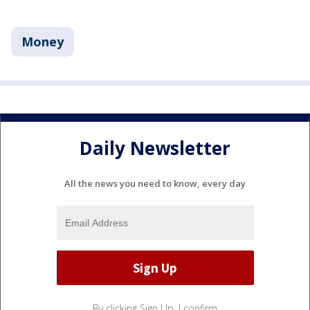
Money
Daily Newsletter
All the news you need to know, every day
By clicking Sign Up, I confirm