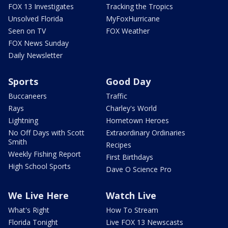
FOX 13 Investigates
Tracking the Tropics
Unsolved Florida
MyFoxHurricane
Seen on TV
FOX Weather
FOX News Sunday
Daily Newsletter
Sports
Good Day
Buccaneers
Traffic
Rays
Charley's World
Lightning
Hometown Heroes
No Off Days with Scott
Extraordinary Ordinaries
Smith
Recipes
Weekly Fishing Report
First Birthdays
High School Sports
Dave O Science Pro
We Live Here
Watch Live
What's Right
How To Stream
Florida Tonight
Live FOX 13 Newscasts