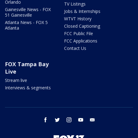
Orlando
TV Listings
Gainesville News - FOX
Jobs & Internships
51 Gainesville
WTVT History
Atlanta News - FOX 5
Closed Captioning
Atlanta
FCC Public File
FCC Applications
Contact Us
FOX Tampa Bay
Live
Stream live
Interviews & segments
facebook
twitter
instagram
youtube
email