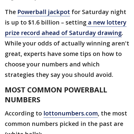
The
Powerball jackpot
for Saturday night
is up to $1.6 billion – setting
a new lottery
prize record ahead of Saturday drawing
.
While your odds of actually winning aren't
great, experts have some tips on how to
choose your numbers and which
strategies they say you should avoid.
MOST COMMON POWERBALL
NUMBERS
According to
lottonumbers.com
, the most
common numbers picked in the past are