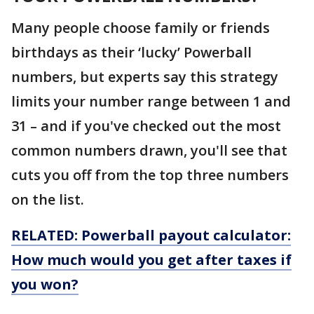
Many people choose family or friends
birthdays as their ‘lucky’ Powerball
numbers, but experts say this strategy
limits your number range between 1 and
31 – and if you've checked out the most
common numbers drawn, you'll see that
cuts you off from the top three numbers
on the list.
RELATED: Powerball payout calculator:
How much would you get after taxes if
you won?