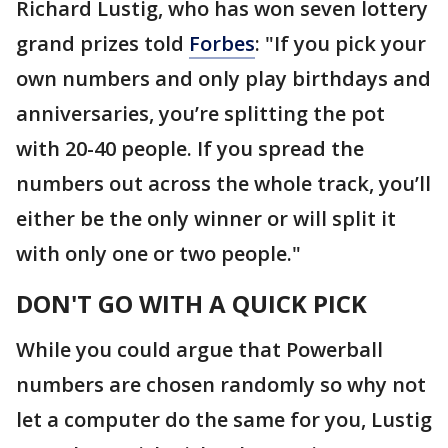
Richard Lustig, who has won seven lottery
grand prizes told
Forbes
: "If you pick your
own numbers and only play birthdays and
anniversaries, you’re splitting the pot
with 20-40 people. If you spread the
numbers out across the whole track, you’ll
either be the only winner or will split it
with only one or two people."
DON'T GO WITH A QUICK PICK
While you could argue that Powerball
numbers are chosen randomly so why not
let a computer do the same for you, Lustig