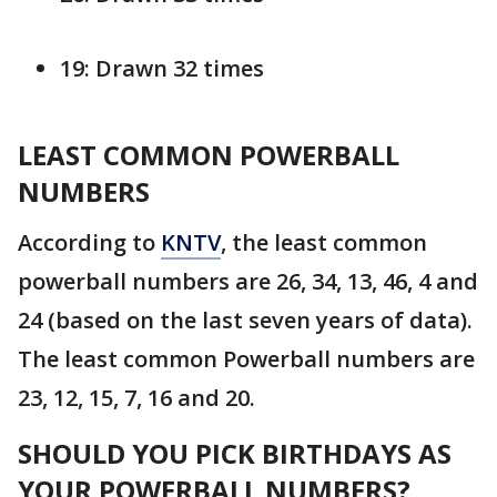
19: Drawn 32 times
LEAST COMMON POWERBALL
NUMBERS
According to
KNTV
, the least common
powerball numbers are 26, 34, 13, 46, 4 and
24 (based on the last seven years of data).
The least common Powerball numbers are
23, 12, 15, 7, 16 and 20.
SHOULD YOU PICK BIRTHDAYS AS
YOUR POWERBALL NUMBERS?