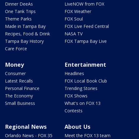
Dinner DeeAs
LiveNOW from FOX
One Tank Trips
FOX Weather
Theme Parks
FOX Soul
Made in Tampa Bay
FOX Live Feed Central
Recipes, Food & Drink
NASA TV
Tampa Bay History
FOX Tampa Bay Live
Care Force
Money
Entertainment
Consumer
Headlines
Latest Recalls
FOX Local Book Club
Personal Finance
Trending Stories
The Economy
FOX Shows
Small Business
What's on FOX 13
Contests
Regional News
About Us
Orlando News - FOX 35
Meet the FOX 13 team