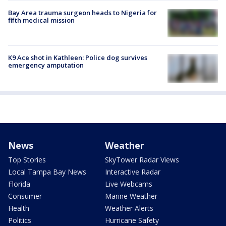
Bay Area trauma surgeon heads to Nigeria for
fifth medical mission
K9 Ace shot in Kathleen: Police dog survives
emergency amputation
News
Weather
Top Stories
SkyTower Radar Views
Local Tampa Bay News
Interactive Radar
Florida
Live Webcams
Consumer
Marine Weather
Health
Weather Alerts
Politics
Hurricane Safety