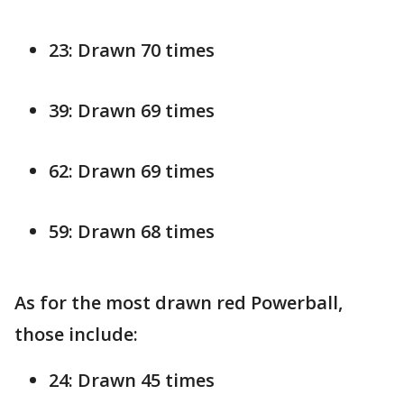
23: Drawn 70 times
39: Drawn 69 times
62: Drawn 69 times
59: Drawn 68 times
As for the most drawn red Powerball,
those include:
24: Drawn 45 times