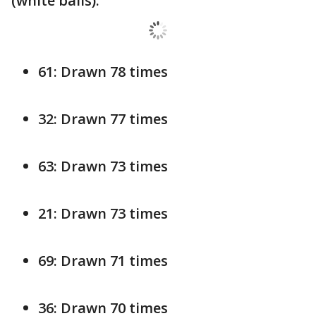
(white balls):
61: Drawn 78 times
32: Drawn 77 times
63: Drawn 73 times
21: Drawn 73 times
69: Drawn 71 times
36: Drawn 70 times