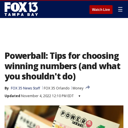
☰
Watch Live
Powerball: Tips for choosing
winning numbers (and what
you shouldn't do)
By
FOX 35 News Staff
FOX 35 Orlando
Money
Updated
November 4, 2022 12:10 PM EDT
▾