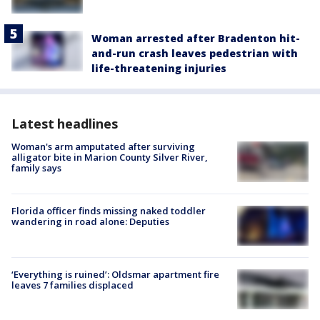
Woman arrested after Bradenton hit-
and-run crash leaves pedestrian with
life-threatening injuries
Latest headlines
Woman's arm amputated after surviving
alligator bite in Marion County Silver River,
family says
Florida officer finds missing naked toddler
wandering in road alone: Deputies
‘Everything is ruined’: Oldsmar apartment fire
leaves 7 families displaced