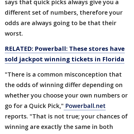
says that quick picks always give you a
different set of numbers, therefore your
odds are always going to be that their
worst.
RELATED: Powerball: These stores have
sold jackpot winning tickets in Florida
"There is a common misconception that
the odds of winning differ depending on
whether you choose your own numbers or
go for a Quick Pick,"
Powerball.net
reports. "That is not true; your chances of
winning are exactly the same in both