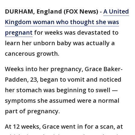
DURHAM, England (FOX News)
-
A United
Kingdom woman who thought she was
pregnant
for weeks was devastated to
learn her unborn baby was actually a
cancerous growth.
Weeks into her pregnancy, Grace Baker-
Padden, 23, began to vomit and noticed
her stomach was beginning to swell —
symptoms she assumed were a normal
part of pregnancy.
At 12 weeks, Grace went in for a scan, at