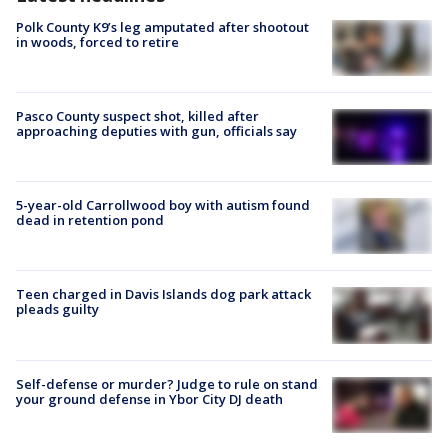
Polk County K9’s leg amputated after shootout
in woods, forced to retire
Pasco County suspect shot, killed after
approaching deputies with gun, officials say
5-year-old Carrollwood boy with autism found
dead in retention pond
Teen charged in Davis Islands dog park attack
pleads guilty
Self-defense or murder? Judge to rule on stand
your ground defense in Ybor City DJ death