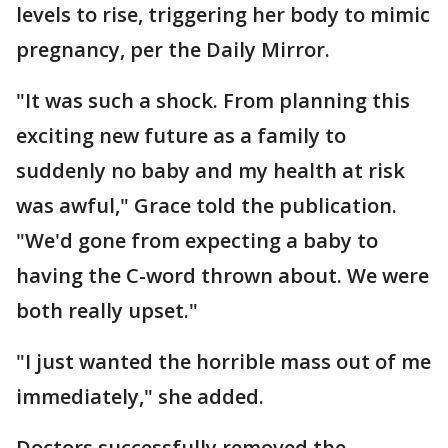
levels to rise, triggering her body to mimic
pregnancy, per the Daily Mirror.
"It was such a shock. From planning this
exciting new future as a family to
suddenly no baby and my health at risk
was awful," Grace told the publication.
"We'd gone from expecting a baby to
having the C-word thrown about. We were
both really upset."
"I just wanted the horrible mass out of me
immediately," she added.
Doctors successfully removed the