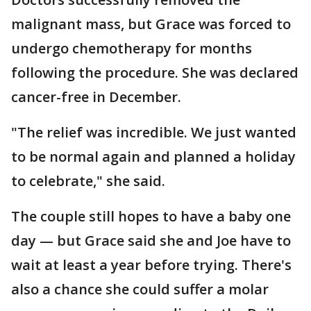
malignant mass, but Grace was forced to
undergo chemotherapy for months
following the procedure. She was declared
cancer-free in December.
"The relief was incredible. We just wanted
to be normal again and planned a holiday
to celebrate," she said.
The couple still hopes to have a baby one
day — but Grace said she and Joe have to
wait at least a year before trying. There's
also a chance she could suffer a molar