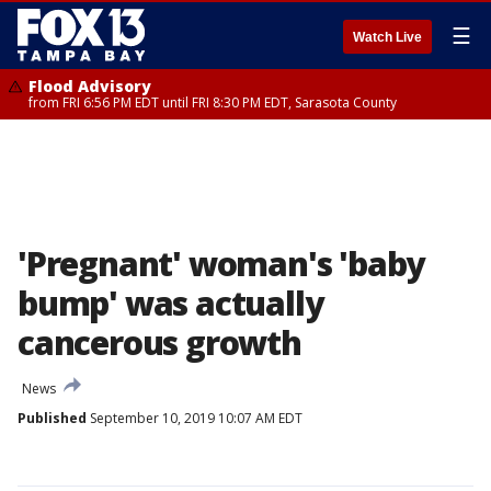
☰
Watch Live
Flood Advisory
from FRI 6:56 PM EDT until FRI 8:30 PM EDT, Sarasota County
'Pregnant' woman's 'baby
bump' was actually
cancerous growth
News
Published
September 10, 2019 10:07 AM EDT