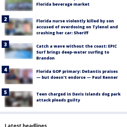
Florida beverage market
Florida nurse violently killed by son
accused of overdosing on Tylenol and
crashing her car: Sheriff
Catch a wave without the coast: EPIC
Surf brings deep-water surfing to
Brandon
Florida GOP primary: DeSantis praises
— but doesn't endorse — Paul Renner
Teen charged in Davis Islands dog park
attack pleads guilty
Latest headlines