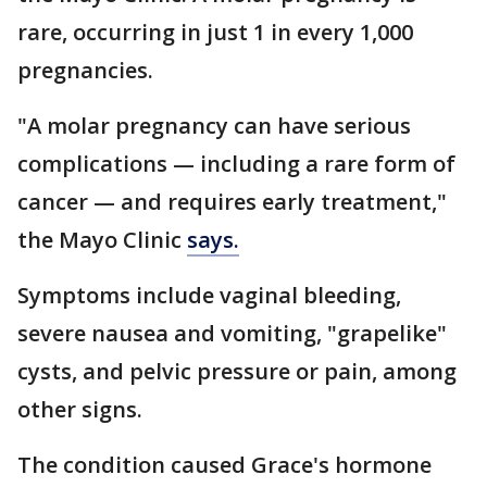
rare, occurring in just 1 in every 1,000
pregnancies.
"A molar pregnancy can have serious
complications — including a rare form of
cancer — and requires early treatment,"
the Mayo Clinic
says.
Symptoms include vaginal bleeding,
severe nausea and vomiting, "grapelike"
cysts, and pelvic pressure or pain, among
other signs.
The condition caused Grace's hormone