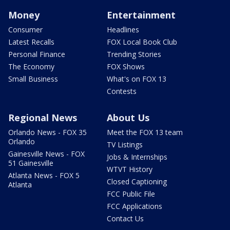
Money
Entertainment
Consumer
Headlines
Latest Recalls
FOX Local Book Club
Personal Finance
Trending Stories
The Economy
FOX Shows
Small Business
What's on FOX 13
Contests
Regional News
About Us
Orlando News - FOX 35
Meet the FOX 13 team
Orlando
TV Listings
Gainesville News - FOX
Jobs & Internships
51 Gainesville
WTVT History
Atlanta News - FOX 5
Closed Captioning
Atlanta
FCC Public File
FCC Applications
Contact Us