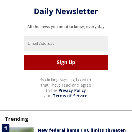
Daily Newsletter
All the news you need to know, every day
By clicking Sign Up, I confirm
that I have read and agree
to the
Privacy Policy
and
Terms of Service
.
Trending
New federal hemp THC limits threaten