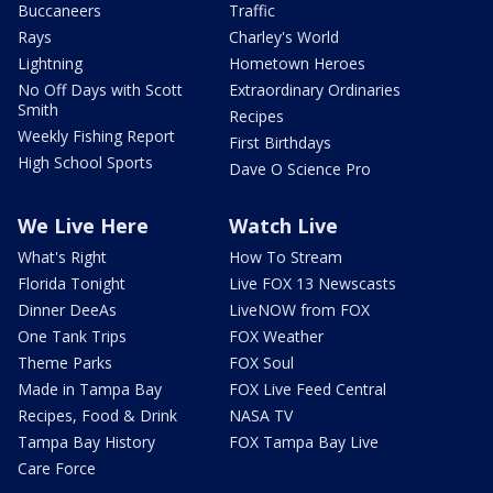
Buccaneers
Traffic
Rays
Charley's World
Lightning
Hometown Heroes
No Off Days with Scott
Extraordinary Ordinaries
Smith
Recipes
Weekly Fishing Report
First Birthdays
High School Sports
Dave O Science Pro
We Live Here
Watch Live
What's Right
How To Stream
Florida Tonight
Live FOX 13 Newscasts
Dinner DeeAs
LiveNOW from FOX
One Tank Trips
FOX Weather
Theme Parks
FOX Soul
Made in Tampa Bay
FOX Live Feed Central
Recipes, Food & Drink
NASA TV
Tampa Bay History
FOX Tampa Bay Live
Care Force