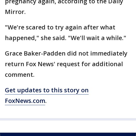
pregnancy again, according to the Daily
Mirror.
"We're scared to try again after what
happened," she said. "We'll wait a while."
Grace Baker-Padden did not immediately
return Fox News' request for additional
comment.
Get updates to this story on
FoxNews.com
.