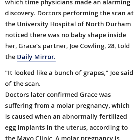
which time physicians made an alarming
discovery. Doctors performing the scan at
the University Hospital of North Durham
noticed there was no baby shape inside
her, Grace's partner, Joe Cowling, 28, told
the
Daily Mirror.
"It looked like a bunch of grapes," Joe said
of the scan.
Doctors later confirmed Grace was
suffering from a molar pregnancy, which
is caused when an abnormally fertilized
egg implants in the uterus, according to
the Mayo Clinic. A molar pregnancy is