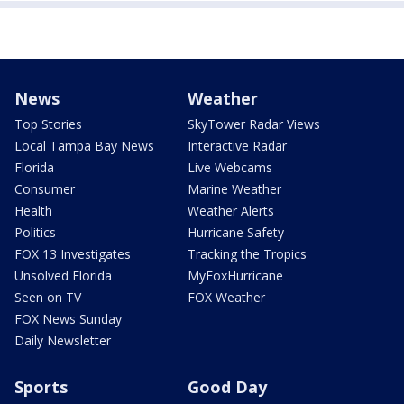
News
Weather
Top Stories
SkyTower Radar Views
Local Tampa Bay News
Interactive Radar
Florida
Live Webcams
Consumer
Marine Weather
Health
Weather Alerts
Politics
Hurricane Safety
FOX 13 Investigates
Tracking the Tropics
Unsolved Florida
MyFoxHurricane
Seen on TV
FOX Weather
FOX News Sunday
Daily Newsletter
Sports
Good Day