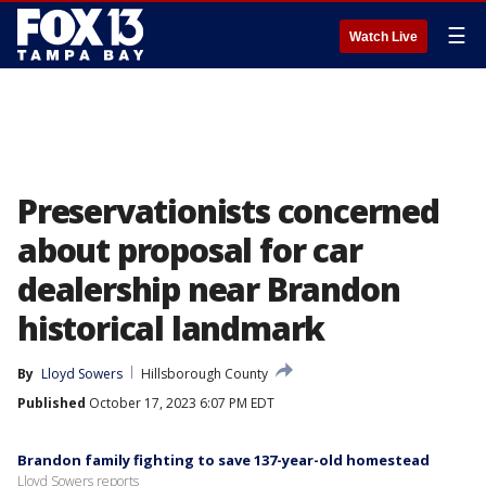
☰
Watch Live
Preservationists concerned
about proposal for car
dealership near Brandon
historical landmark
By
Lloyd Sowers
Hillsborough County
Published
October 17, 2023 6:07 PM EDT
Brandon family fighting to save 137-year-old homestead
Lloyd Sowers reports