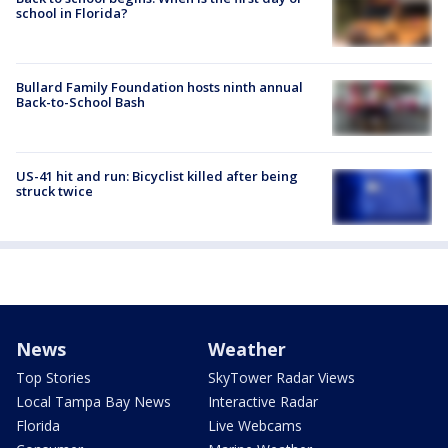
school in Florida?
Bullard Family Foundation hosts ninth annual
Back-to-School Bash
US-41 hit and run: Bicyclist killed after being
struck twice
News
Weather
Top Stories
SkyTower Radar Views
Local Tampa Bay News
Interactive Radar
Florida
Live Webcams