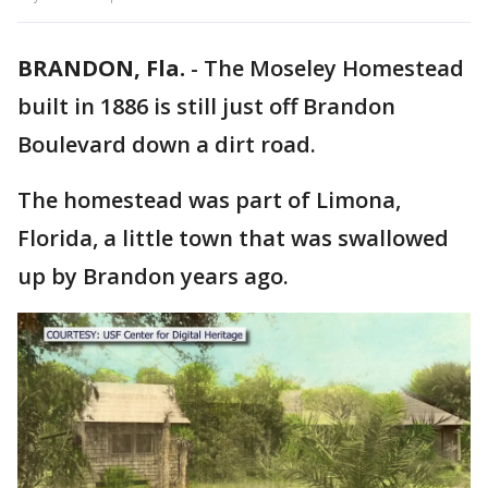
BRANDON, Fla.
-
The Moseley Homestead
built in 1886 is still just off Brandon
Boulevard down a dirt road.
The homestead was part of Limona,
Florida, a little town that was swallowed
up by Brandon years ago.