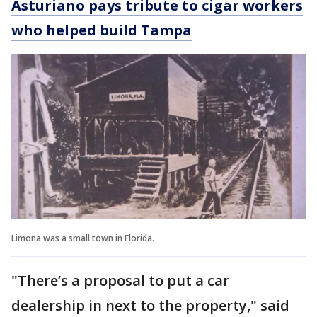
Asturiano pays tribute to cigar workers
who helped build Tampa
Limona was a small town in Florida.
"There’s a proposal to put a car
dealership in next to the property," said