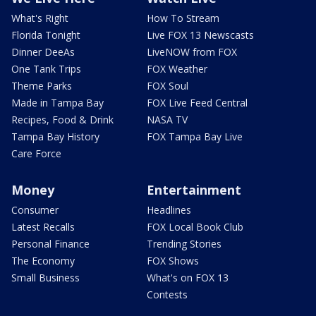
What's Right
How To Stream
Florida Tonight
Live FOX 13 Newscasts
Dinner DeeAs
LiveNOW from FOX
One Tank Trips
FOX Weather
Theme Parks
FOX Soul
Made in Tampa Bay
FOX Live Feed Central
Recipes, Food & Drink
NASA TV
Tampa Bay History
FOX Tampa Bay Live
Care Force
Money
Entertainment
Consumer
Headlines
Latest Recalls
FOX Local Book Club
Personal Finance
Trending Stories
The Economy
FOX Shows
Small Business
What's on FOX 13
Contests