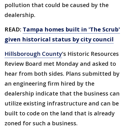
pollution that could be caused by the
dealership.
READ:
Tampa homes built in 'The Scrub'
given historical status by city council
Hillsborough County
’s Historic Resources
Review Board met Monday and asked to
hear from both sides. Plans submitted by
an engineering firm hired by the
dealership indicate that the business can
utilize existing infrastructure and can be
built to code on the land that is already
zoned for such a business.