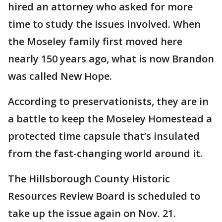
hired an attorney who asked for more
time to study the issues involved. When
the Moseley family first moved here
nearly 150 years ago, what is now Brandon
was called New Hope.
According to preservationists, they are in
a battle to keep the Moseley Homestead a
protected time capsule that’s insulated
from the fast-changing world around it.
The Hillsborough County Historic
Resources Review Board is scheduled to
take up the issue again on Nov. 21.