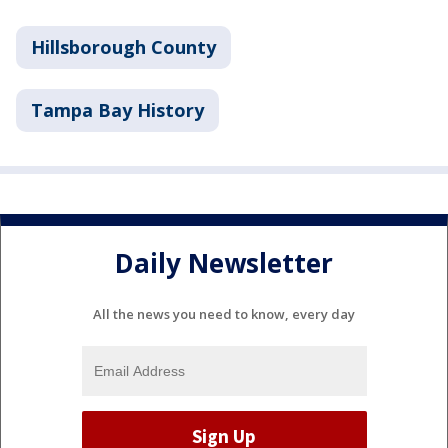
Hillsborough County
Tampa Bay History
Daily Newsletter
All the news you need to know, every day