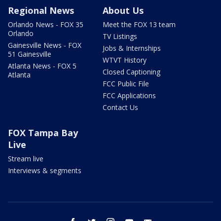
Regional News
About Us
Orlando News - FOX 35
Meet the FOX 13 team
Orlando
TV Listings
Gainesville News - FOX
Jobs & Internships
51 Gainesville
WTVT History
Atlanta News - FOX 5
Closed Captioning
Atlanta
FCC Public File
FCC Applications
Contact Us
FOX Tampa Bay
Live
Stream live
Interviews & segments