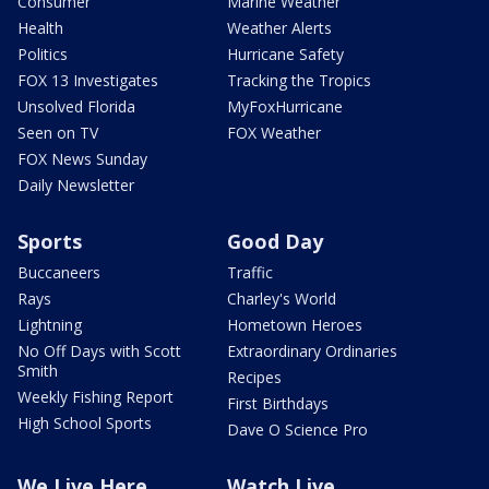
Consumer
Marine Weather
Health
Weather Alerts
Politics
Hurricane Safety
FOX 13 Investigates
Tracking the Tropics
Unsolved Florida
MyFoxHurricane
Seen on TV
FOX Weather
FOX News Sunday
Daily Newsletter
Sports
Good Day
Buccaneers
Traffic
Rays
Charley's World
Lightning
Hometown Heroes
No Off Days with Scott
Extraordinary Ordinaries
Smith
Recipes
Weekly Fishing Report
First Birthdays
High School Sports
Dave O Science Pro
We Live Here
Watch Live