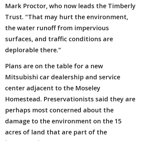
Mark Proctor, who now leads the Timberly
Trust. "That may hurt the environment,
the water runoff from impervious
surfaces, and traffic conditions are
deplorable there."
Plans are on the table for a new
Mitsubishi car dealership and service
center adjacent to the Moseley
Homestead. Preservationists said they are
perhaps most concerned about the
damage to the environment on the 15
acres of land that are part of the