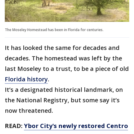
The Moseley Homestead has been in Florida for centuries.
It has looked the same for decades and
decades. The homestead was left by the
last Moseley to a trust, to be a piece of old
Florida history
.
It’s a designated historical landmark, on
the National Registry, but some say it’s
now threatened.
READ:
Ybor City's newly restored Centro