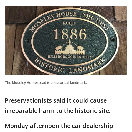
The Moseley Homestead is a historical landmark.
Preservationists said it could cause
irreparable harm to the historic site.
Monday afternoon the car dealership