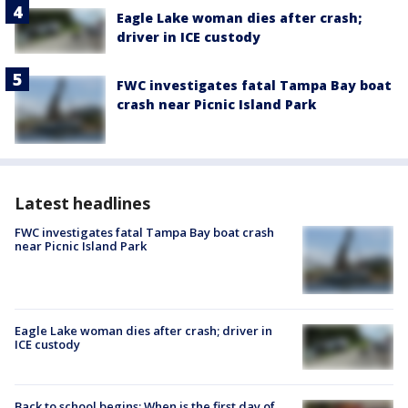
Eagle Lake woman dies after crash;
driver in ICE custody
FWC investigates fatal Tampa Bay boat
crash near Picnic Island Park
Latest headlines
FWC investigates fatal Tampa Bay boat crash
near Picnic Island Park
Eagle Lake woman dies after crash; driver in
ICE custody
Back to school begins: When is the first day of