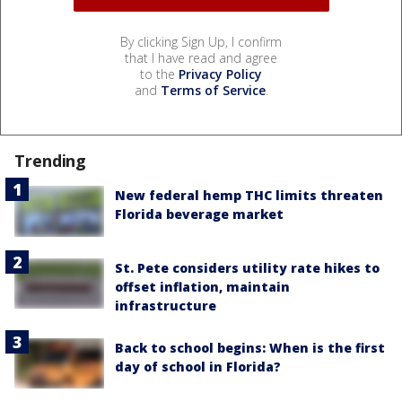
By clicking Sign Up, I confirm
that I have read and agree
to the
Privacy Policy
and
Terms of Service
.
Trending
New federal hemp THC limits threaten
Florida beverage market
St. Pete considers utility rate hikes to
offset inflation, maintain
infrastructure
Back to school begins: When is the first
day of school in Florida?