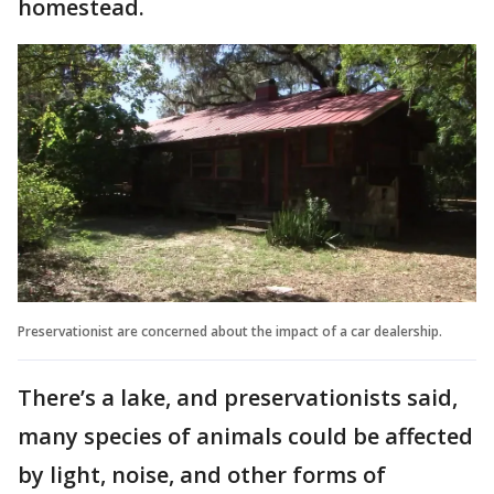
homestead.
Preservationist are concerned about the impact of a car dealership.
There’s a lake, and preservationists said,
many species of animals could be affected
by light, noise, and other forms of