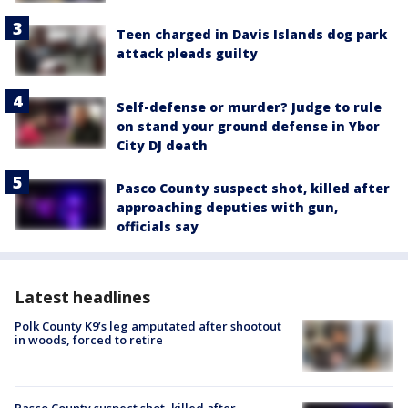
Teen charged in Davis Islands dog park
attack pleads guilty
Self-defense or murder? Judge to rule
on stand your ground defense in Ybor
City DJ death
Pasco County suspect shot, killed after
approaching deputies with gun,
officials say
Latest headlines
Polk County K9’s leg amputated after shootout
in woods, forced to retire
Pasco County suspect shot, killed after