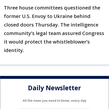
Three house committees questioned the
former U.S. Envoy to Ukraine behind
closed doors Thursday. The intelligence
community’s legal team assured Congress
it would protect the whistleblower’s
identity.
Daily Newsletter
All the news you need to know, every day