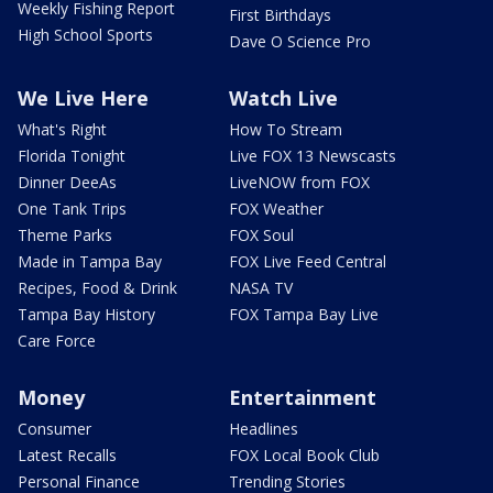
Weekly Fishing Report
First Birthdays
High School Sports
Dave O Science Pro
We Live Here
Watch Live
What's Right
How To Stream
Florida Tonight
Live FOX 13 Newscasts
Dinner DeeAs
LiveNOW from FOX
One Tank Trips
FOX Weather
Theme Parks
FOX Soul
Made in Tampa Bay
FOX Live Feed Central
Recipes, Food & Drink
NASA TV
Tampa Bay History
FOX Tampa Bay Live
Care Force
Money
Entertainment
Consumer
Headlines
Latest Recalls
FOX Local Book Club
Personal Finance
Trending Stories