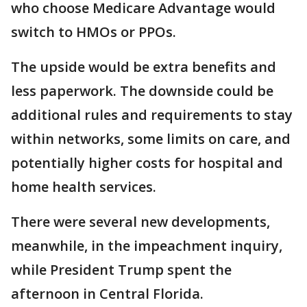
who choose Medicare Advantage would
switch to HMOs or PPOs.
The upside would be extra benefits and
less paperwork. The downside could be
additional rules and requirements to stay
within networks, some limits on care, and
potentially higher costs for hospital and
home health services.
There were several new developments,
meanwhile, in the impeachment inquiry,
while President Trump spent the
afternoon in Central Florida.