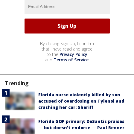
By clicking Sign Up, I confirm
that I have read and agree
to the
Privacy Policy
and
Terms of Service
.
Trending
Florida nurse violently killed by son
accused of overdosing on Tylenol and
crashing her car: Sheriff
Florida GOP primary: DeSantis praises
— but doesn't endorse — Paul Renner