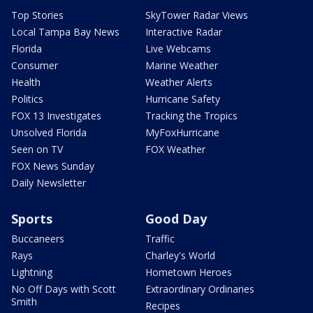
Top Stories
SkyTower Radar Views
Local Tampa Bay News
Interactive Radar
Florida
Live Webcams
Consumer
Marine Weather
Health
Weather Alerts
Politics
Hurricane Safety
FOX 13 Investigates
Tracking the Tropics
Unsolved Florida
MyFoxHurricane
Seen on TV
FOX Weather
FOX News Sunday
Daily Newsletter
Sports
Good Day
Buccaneers
Traffic
Rays
Charley's World
Lightning
Hometown Heroes
No Off Days with Scott
Extraordinary Ordinaries
Smith
Recipes