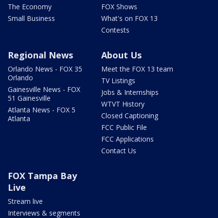
The Economy
FOX Shows
Small Business
What's on FOX 13
Contests
Regional News
About Us
Orlando News - FOX 35
Meet the FOX 13 team
Orlando
TV Listings
Gainesville News - FOX
Jobs & Internships
51 Gainesville
WTVT History
Atlanta News - FOX 5
Closed Captioning
Atlanta
FCC Public File
FCC Applications
Contact Us
FOX Tampa Bay
Live
Stream live
Interviews & segments