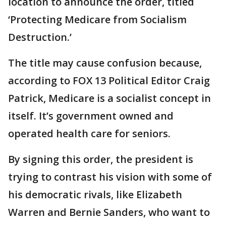
location to announce the order, titled
‘Protecting Medicare from Socialism
Destruction.’
The title may cause confusion because,
according to FOX 13 Political Editor Craig
Patrick, Medicare is a socialist concept in
itself. It’s government owned and
operated health care for seniors.
By signing this order, the president is
trying to contrast his vision with some of
his democratic rivals, like Elizabeth
Warren and Bernie Sanders, who want to