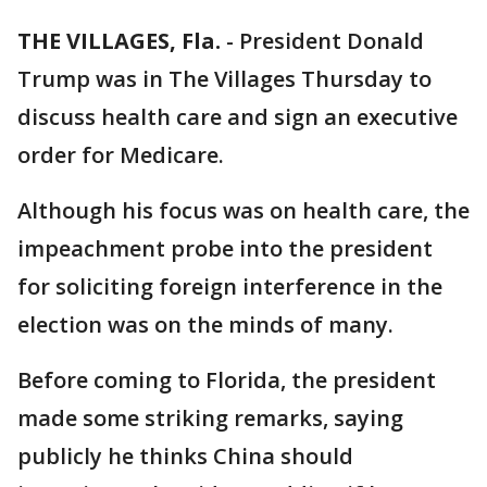
THE VILLAGES, Fla.
-
President Donald
Trump was in The Villages Thursday to
discuss health care and sign an executive
order for Medicare.
Although his focus was on health care, the
impeachment probe into the president
for soliciting foreign interference in the
election was on the minds of many.
Before coming to Florida, the president
made some striking remarks, saying
publicly he thinks China should