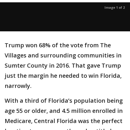
Image 1 of 2
Trump won 68% of the vote from The
Villages and surrounding communities in
Sumter County in 2016. That gave Trump
just the margin he needed to win Florida,
narrowly.
With a third of Florida’s population being
age 55 or older, and 4.5 million enrolled in
Medicare, Central Florida was the perfect