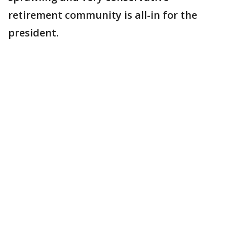
retirement community is all-in for the
president.