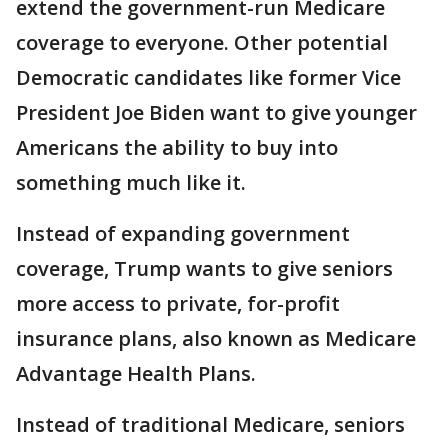
extend the government-run Medicare
coverage to everyone. Other potential
Democratic candidates like former Vice
President Joe Biden want to give younger
Americans the ability to buy into
something much like it.
Instead of expanding government
coverage, Trump wants to give seniors
more access to private, for-profit
insurance plans, also known as Medicare
Advantage Health Plans.
Instead of traditional Medicare, seniors