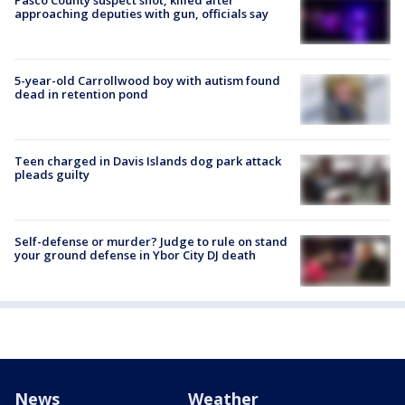
approaching deputies with gun, officials say
5-year-old Carrollwood boy with autism found
dead in retention pond
Teen charged in Davis Islands dog park attack
pleads guilty
Self-defense or murder? Judge to rule on stand
your ground defense in Ybor City DJ death
News
Weather