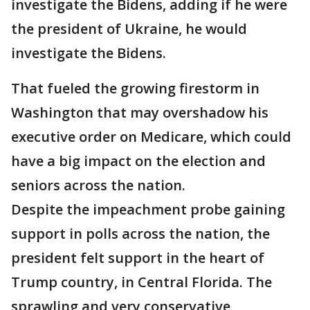
investigate the Bidens, adding if he were
the president of Ukraine, he would
investigate the Bidens.
That fueled the growing firestorm in
Washington that may overshadow his
executive order on Medicare, which could
have a big impact on the election and
seniors across the nation.
Despite the impeachment probe gaining
support in polls across the nation, the
president felt support in the heart of
Trump country, in Central Florida. The
sprawling and very conservative