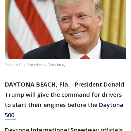
Photo by Chip Somodevilla/Getty Images
DAYTONA BEACH, Fla.
-
President Donald
Trump will give the command for drivers
to start their engines before the
Daytona
500.
Daytona International Speedway officials