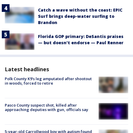
Catch a wave without the coast: EPIC
Surf brings deep-water surfing to
Brandon
Florida GOP primary: DeSantis praises
— but doesn't endorse — Paul Renner
Latest headlines
Polk County K9’s leg amputated after shootout
in woods, forced to retire
Pasco County suspect shot, killed after
approaching deputies with gun, officials say
5-year-old Carrollwood boy with autism found