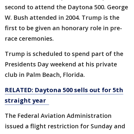
second to attend the Daytona 500. George
W. Bush attended in 2004. Trump is the
first to be given an honorary role in pre-
race ceremonies.
Trump is scheduled to spend part of the
Presidents Day weekend at his private
club in Palm Beach, Florida.
RELATED: Daytona 500 sells out for 5th
straight year
The Federal Aviation Administration
issued a flight restriction for Sunday and