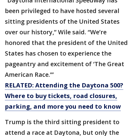
“Daytona International Speedway has
been privileged to have hosted several
sitting presidents of the United States
over our history,” Wile said. “We’re
honored that the president of the United
States has chosen to experience the
pageantry and excitement of ‘The Great
American Race.’”
RELATED: Attending the Daytona 500?
Where to buy tickets, road closures,
parking, and more you need to know
Trump is the third sitting president to
attend a race at Daytona, but only the