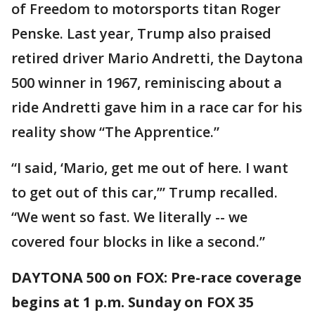
of Freedom to motorsports titan Roger
Penske. Last year, Trump also praised
retired driver Mario Andretti, the Daytona
500 winner in 1967, reminiscing about a
ride Andretti gave him in a race car for his
reality show “The Apprentice.”
“I said, ‘Mario, get me out of here. I want
to get out of this car,’” Trump recalled.
“We went so fast. We literally -- we
covered four blocks in like a second.”
DAYTONA 500 on FOX: Pre-race coverage
begins at 1 p.m. Sunday on FOX 35