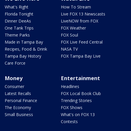
What's Right
How To Stream
Florida Tonight
Live FOX 13 Newscasts
Dinner DeeAs
LiveNOW from FOX
One Tank Trips
FOX Weather
Theme Parks
FOX Soul
Made in Tampa Bay
FOX Live Feed Central
Recipes, Food & Drink
NASA TV
Tampa Bay History
FOX Tampa Bay Live
Care Force
Money
Entertainment
Consumer
Headlines
Latest Recalls
FOX Local Book Club
Personal Finance
Trending Stories
The Economy
FOX Shows
Small Business
What's on FOX 13
Contests