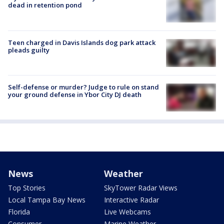
dead in retention pond
Teen charged in Davis Islands dog park attack
pleads guilty
Self-defense or murder? Judge to rule on stand
your ground defense in Ybor City DJ death
News
Weather
Top Stories
SkyTower Radar Views
Local Tampa Bay News
Interactive Radar
Florida
Live Webcams
Consumer
Marine Weather