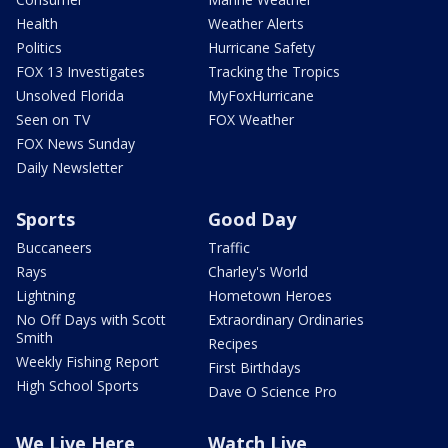
Health
Weather Alerts
Politics
Hurricane Safety
FOX 13 Investigates
Tracking the Tropics
Unsolved Florida
MyFoxHurricane
Seen on TV
FOX Weather
FOX News Sunday
Daily Newsletter
Sports
Good Day
Buccaneers
Traffic
Rays
Charley's World
Lightning
Hometown Heroes
No Off Days with Scott
Extraordinary Ordinaries
Smith
Recipes
Weekly Fishing Report
First Birthdays
High School Sports
Dave O Science Pro
We Live Here
Watch Live