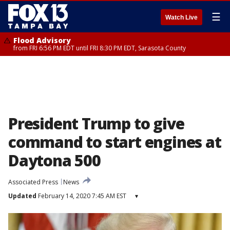
☰
Watch Live
Flood Advisory
from FRI 6:56 PM EDT until FRI 8:30 PM EDT, Sarasota County
President Trump to give
command to start engines at
Daytona 500
Associated Press
News
Updated
February 14, 2020 7:45 AM EST
▾