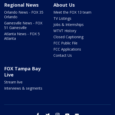
Regional News
About Us
Orlando News - FOX 35
Meet the FOX 13 team
Orlando
TV Listings
Gainesville News - FOX
Jobs & Internships
51 Gainesville
WTVT History
Atlanta News - FOX 5
Closed Captioning
Atlanta
FCC Public File
FCC Applications
Contact Us
FOX Tampa Bay
Live
Stream live
Interviews & segments