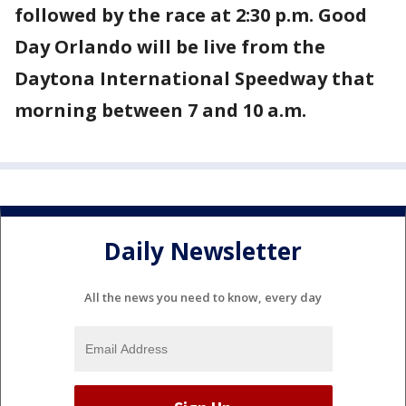
followed by the race at 2:30 p.m. Good
Day Orlando will be live from the
Daytona International Speedway that
morning between 7 and 10 a.m.
Daily Newsletter
All the news you need to know, every day