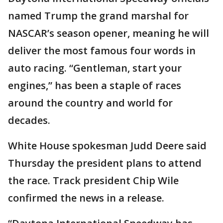
named Trump the grand marshal for
NASCAR’s season opener, meaning he will
deliver the most famous four words in
auto racing. “Gentleman, start your
engines,” has been a staple of races
around the country and world for
decades.
White House spokesman Judd Deere said
Thursday the president plans to attend
the race. Track president Chip Wile
confirmed the news in a release.