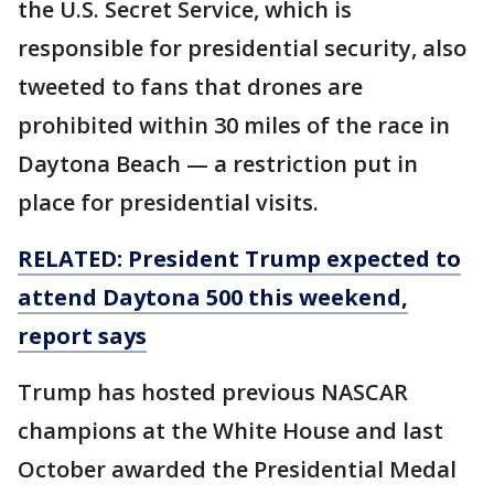
the U.S. Secret Service, which is
responsible for presidential security, also
tweeted to fans that drones are
prohibited within 30 miles of the race in
Daytona Beach — a restriction put in
place for presidential visits.
RELATED: President Trump expected to
attend Daytona 500 this weekend,
report says
Trump has hosted previous NASCAR
champions at the White House and last
October awarded the Presidential Medal