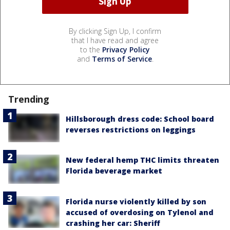
By clicking Sign Up, I confirm
that I have read and agree
to the
Privacy Policy
and
Terms of Service
.
Trending
Hillsborough dress code: School board
reverses restrictions on leggings
New federal hemp THC limits threaten
Florida beverage market
Florida nurse violently killed by son
accused of overdosing on Tylenol and
crashing her car: Sheriff