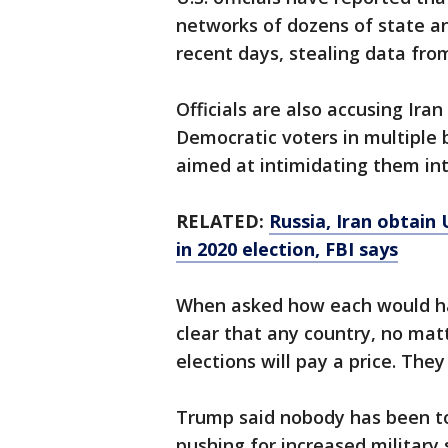
networks of dozens of state an
recent days, stealing data fro
Officials are also accusing Iran
Democratic voters in multiple
aimed at intimidating them int
RELATED:
Russia, Iran obtain 
in 2020 election, FBI says
When asked how each would han
clear that any country, no matt
elections will pay a price. They 
Trump said nobody has been to
pushing for increased militar