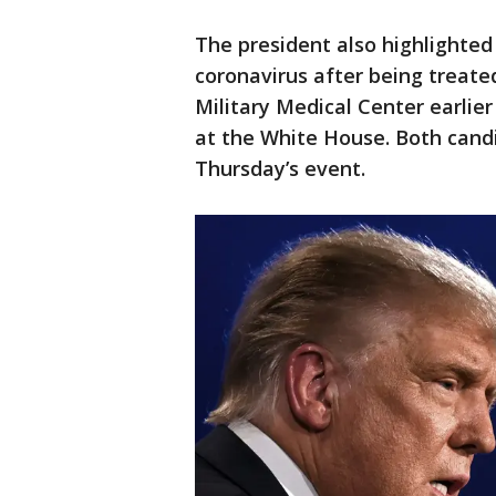
The president also highlighted
coronavirus after being treate
Military Medical Center earlie
at the White House. Both candi
Thursday’s event.