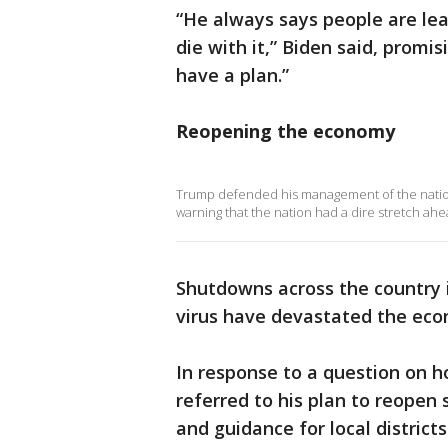
“He always says people are lear
die with it,” Biden said, promi
have a plan.”
Reopening the economy
Trump defended his management of the nation's
warning that the nation had a dire stretch ahe
Shutdowns across the country i
virus have devastated the ec
In response to a question on 
referred to his plan to reopen
and guidance for local districts