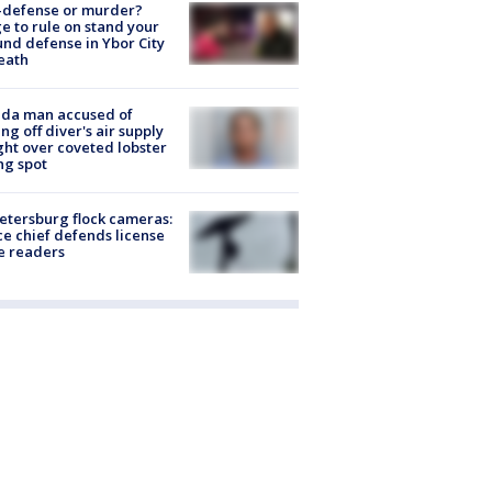
-defense or murder?
e to rule on stand your
nd defense in Ybor City
eath
ida man accused of
ing off diver's air supply
ight over coveted lobster
ng spot
Petersburg flock cameras:
ce chief defends license
e readers