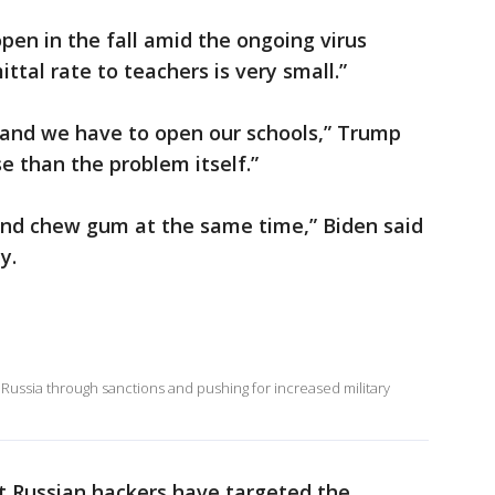
pen in the fall amid the ongoing virus
ttal rate to teachers is very small.”
 and we have to open our schools,” Trump
e than the problem itself.”
and chew gum at the same time,” Biden said
ly.
ussia through sanctions and pushing for increased military
hat Russian hackers have targeted the