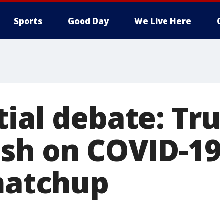
Sports
Good Day
We Live Here
tial debate: Tr
ash on COVID-19
 matchup