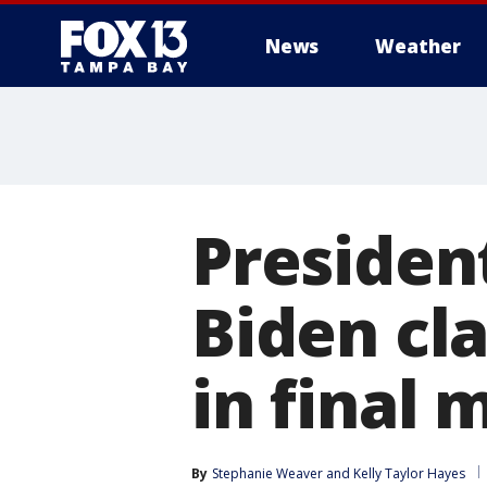
News
Weather
Presiden
Biden cl
in final
By
Stephanie Weaver
 and 
Kelly Taylor Hayes