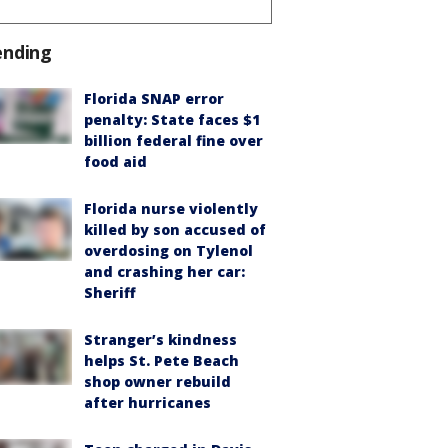
ending
Florida SNAP error
penalty: State faces $1
billion federal fine over
food aid
Florida nurse violently
killed by son accused of
overdosing on Tylenol
and crashing her car:
Sheriff
Stranger’s kindness
helps St. Pete Beach
shop owner rebuild
after hurricanes