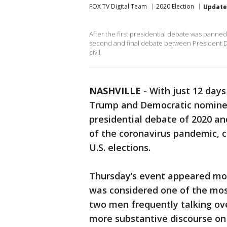
FOX TV Digital Team
2020 Election
Updat
After the first presidential debate was panne
second and final debate between President 
civil.
NASHVILLE
-
With just 12 days
Trump and Democratic nominee 
presidential debate of 2020 an
of the coronavirus pandemic, c
U.S. elections.
Thursday’s event appeared mor
was considered one of the mos
two men frequently talking ove
more substantive discourse on