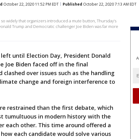
ed
October 22, 2020 11:52 PM EDT
Published
October 22, 2020 7:13 AM EDT
d so widely that organizers introduced a mute button, Thursday’s
Donald Trump and Democratic challenger Joe Biden was far more
 left until Election Day, President Donald
A
Joe Biden faced off in the final
d clashed over issues such as the handling
limate change and foreign interference to
e restrained than the first debate, which
t tumultuous in modern history with the
r each other. This time around offered a
 how each candidate would solve various