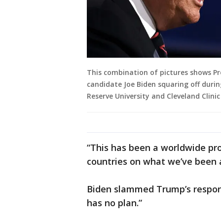
This combination of pictures shows Pr
candidate Joe Biden squaring off durin
Reserve University and Cleveland Clinic
“This has been a worldwide pr
countries on what we’ve been a
Biden slammed Trump’s respons
has no plan.”