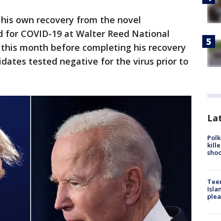
 his own recovery from the novel
d for COVID-19 at Walter Reed National
r this month before completing his recovery
dates tested negative for the virus prior to
Lat
Polk
kill
shoo
Teen
Isla
plea