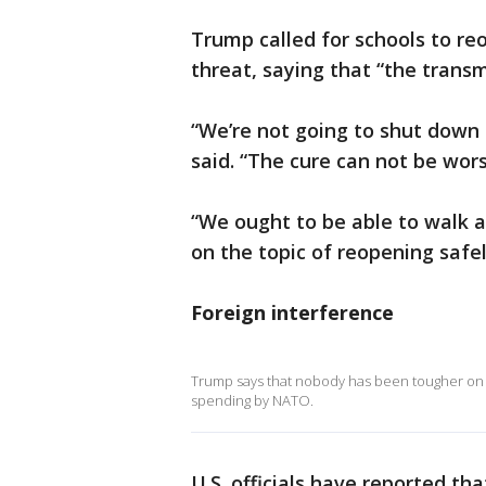
Trump called for schools to reo
threat, saying that “the transmi
“We’re not going to shut down
said. “The cure can not be wors
“We ought to be able to walk 
on the topic of reopening safe
Foreign interference
Trump says that nobody has been tougher on R
spending by NATO.
U.S. officials have reported t