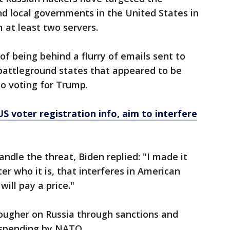
d local governments in the United States in
m at least two servers.
 of being behind a flurry of emails sent to
 battleground states that appeared to be
o voting for Trump.
US voter registration info, aim to interfere
dle the threat, Biden replied: "I made it
er who it is, that interferes in American
will pay a price."
ugher on Russia through sanctions and
y spending by NATO.