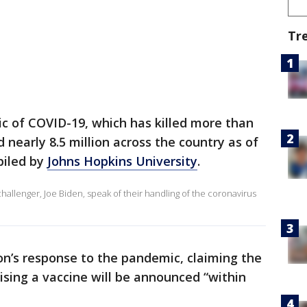
Tr
c of COVID-19, which has killed more than
nearly 8.5 million across the country as of
piled by
Johns Hopkins University
.
llenger, Joe Biden, speak of their handling of the coronavirus
on’s response to the pandemic, claiming the
ising a vaccine will be announced “within