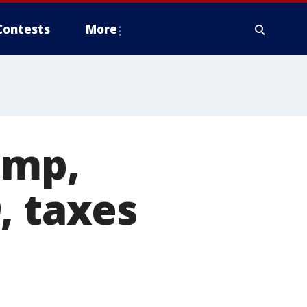
Contests
More
ump,
, taxes