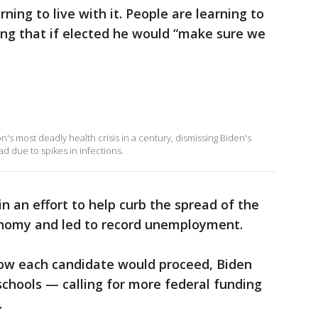
ning to live with it. People are learning to
sing that if elected he would “make sure we
 most deadly health crisis in a century, dismissing Biden's
ad due to spikes in infections.
n an effort to help curb the spread of the
onomy and led to record unemployment.
how each candidate would proceed, Biden
 schools — calling for more federal funding
.