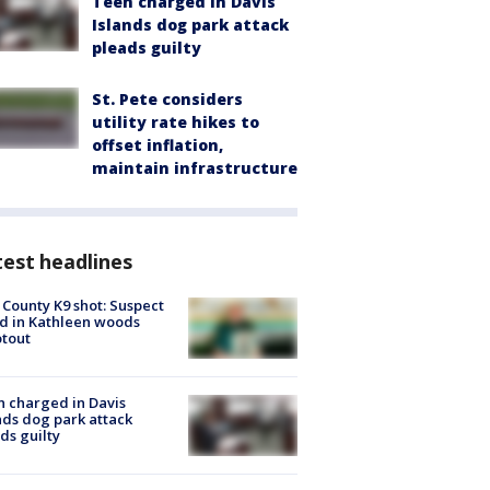
Teen charged in Davis
Islands dog park attack
pleads guilty
St. Pete considers
utility rate hikes to
offset inflation,
maintain infrastructure
est headlines
 County K9 shot: Suspect
ed in Kathleen woods
tout
 charged in Davis
nds dog park attack
ds guilty