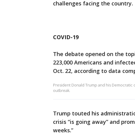
challenges facing the country.
COVID-19
The debate opened on the topi
223,000 Americans and infected 
Oct. 22, according to data com
President Donald Trump and his Democratic cha
outbreak.
Trump touted his administrati
crisis “is going away” and prom
weeks.”