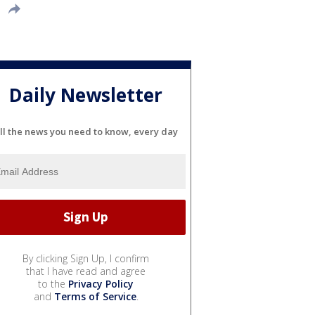
Daily Newsletter
ll the news you need to know, every day
By clicking Sign Up, I confirm
that I have read and agree
to the
Privacy Policy
and
Terms of Service
.