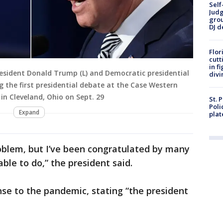
Self
Judg
grou
DJ d
Flor
cutt
in f
esident Donald Trump (L) and Democratic presidential
divi
g the first presidential debate at the Case Western
 in Cleveland, Ohio on Sept. 29
St. 
Poli
Expand
plat
oblem, but I’ve been congratulated by many
ble to do,” the president said.
e to the pandemic, stating “the president