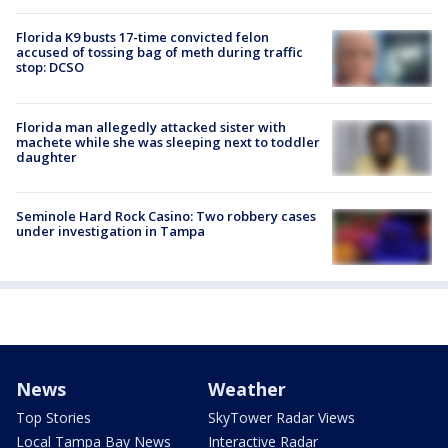
Florida K9 busts 17-time convicted felon
accused of tossing bag of meth during traffic
stop: DCSO
Florida man allegedly attacked sister with
machete while she was sleeping next to toddler
daughter
Seminole Hard Rock Casino: Two robbery cases
under investigation in Tampa
News
Weather
Top Stories
SkyTower Radar Views
Local Tampa Bay News
Interactive Radar