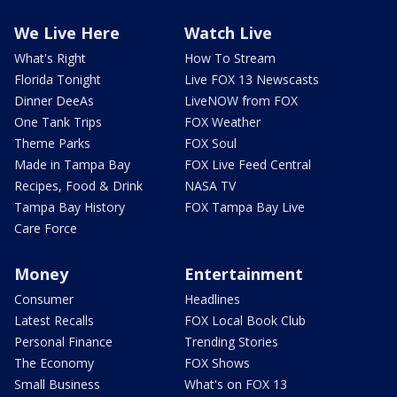
We Live Here
Watch Live
What's Right
How To Stream
Florida Tonight
Live FOX 13 Newscasts
Dinner DeeAs
LiveNOW from FOX
One Tank Trips
FOX Weather
Theme Parks
FOX Soul
Made in Tampa Bay
FOX Live Feed Central
Recipes, Food & Drink
NASA TV
Tampa Bay History
FOX Tampa Bay Live
Care Force
Money
Entertainment
Consumer
Headlines
Latest Recalls
FOX Local Book Club
Personal Finance
Trending Stories
The Economy
FOX Shows
Small Business
What's on FOX 13