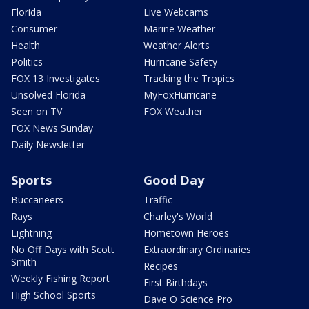
Florida
Live Webcams
Consumer
Marine Weather
Health
Weather Alerts
Politics
Hurricane Safety
FOX 13 Investigates
Tracking the Tropics
Unsolved Florida
MyFoxHurricane
Seen on TV
FOX Weather
FOX News Sunday
Daily Newsletter
Sports
Good Day
Buccaneers
Traffic
Rays
Charley's World
Lightning
Hometown Heroes
No Off Days with Scott
Extraordinary Ordinaries
Smith
Recipes
Weekly Fishing Report
First Birthdays
High School Sports
Dave O Science Pro