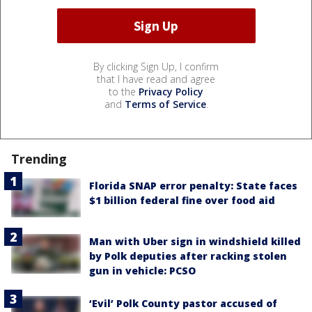
By clicking Sign Up, I confirm
that I have read and agree
to the
Privacy Policy
and
Terms of Service
.
Trending
Florida SNAP error penalty: State faces
$1 billion federal fine over food aid
Man with Uber sign in windshield killed
by Polk deputies after racking stolen
gun in vehicle: PCSO
‘Evil’ Polk County pastor accused of