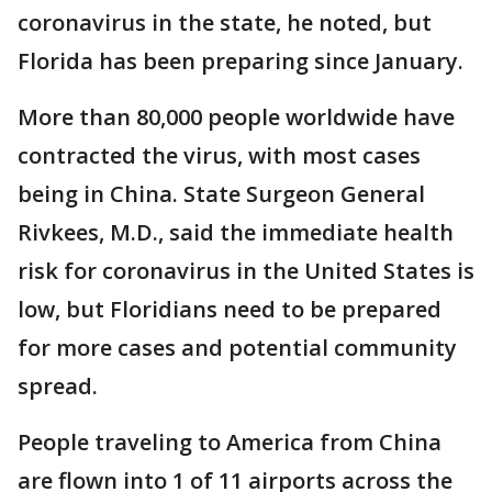
coronavirus in the state, he noted, but
Florida has been preparing since January.
More than 80,000 people worldwide have
contracted the virus, with most cases
being in China. State Surgeon General
Rivkees, M.D., said the immediate health
risk for coronavirus in the United States is
low, but Floridians need to be prepared
for more cases and potential community
spread.
People traveling to America from China
are flown into 1 of 11 airports across the