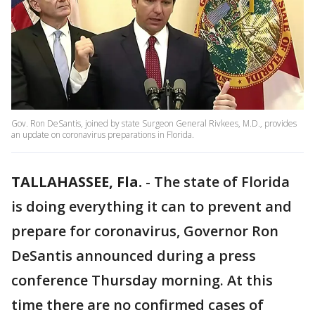
Gov. Ron DeSantis, joined by state Surgeon General Rivkees, M.D., provides
an update on coronavirus preparations in Florida.
TALLAHASSEE, Fla.
-
The state of Florida
is doing everything it can to prevent and
prepare for coronavirus, Governor Ron
DeSantis announced during a press
conference Thursday morning. At this
time there are no confirmed cases of