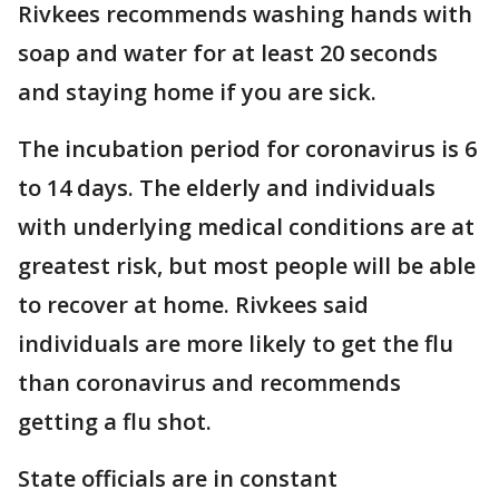
Rivkees recommends washing hands with
soap and water for at least 20 seconds
and staying home if you are sick.
The incubation period for coronavirus is 6
to 14 days. The elderly and individuals
with underlying medical conditions are at
greatest risk, but most people will be able
to recover at home. Rivkees said
individuals are more likely to get the flu
than coronavirus and recommends
getting a flu shot.
State officials are in constant