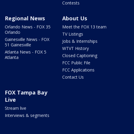
Contests
Regional News
About Us
Orlando News - FOX 35
Meet the FOX 13 team
Orlando
TV Listings
Gainesville News - FOX
Jobs & Internships
51 Gainesville
WTVT History
Atlanta News - FOX 5
Closed Captioning
Atlanta
FCC Public File
FCC Applications
Contact Us
FOX Tampa Bay
Live
Stream live
Interviews & segments