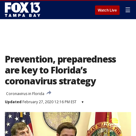
☰
Watch Live
Prevention, preparedness
are key to Florida’s
coronavirus strategy
Coronavirus in Florida
Updated
February 27, 2020 12:16 PM EST
▾