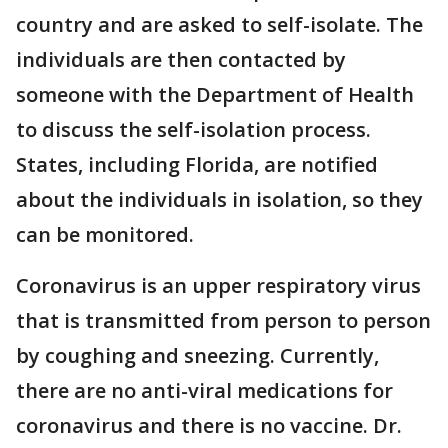
country and are asked to self-isolate. The
individuals are then contacted by
someone with the Department of Health
to discuss the self-isolation process.
States, including Florida, are notified
about the individuals in isolation, so they
can be monitored.
Coronavirus is an upper respiratory virus
that is transmitted from person to person
by coughing and sneezing. Currently,
there are no anti-viral medications for
coronavirus and there is no vaccine. Dr.