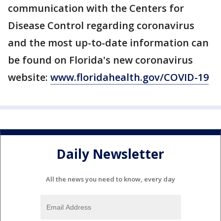
communication with the Centers for
Disease Control regarding coronavirus
and the most up-to-date information can
be found on Florida's new coronavirus
website:
www.floridahealth.gov/COVID-19
Daily Newsletter
All the news you need to know, every day