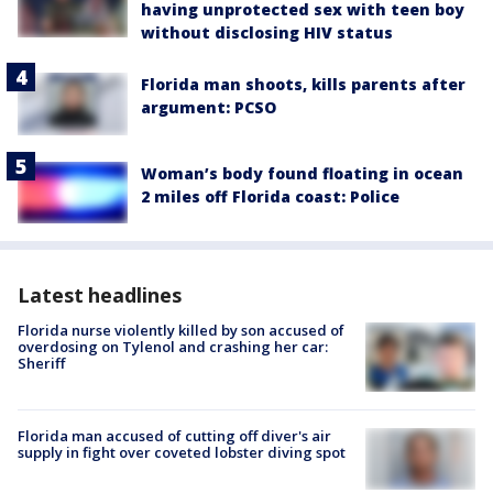
having unprotected sex with teen boy
without disclosing HIV status
Florida man shoots, kills parents after
argument: PCSO
Woman’s body found floating in ocean
2 miles off Florida coast: Police
Latest headlines
Florida nurse violently killed by son accused of
overdosing on Tylenol and crashing her car:
Sheriff
Florida man accused of cutting off diver's air
supply in fight over coveted lobster diving spot