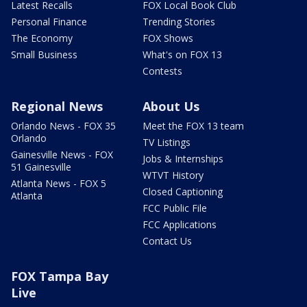
Latest Recalls
FOX Local Book Club
Personal Finance
Trending Stories
The Economy
FOX Shows
Small Business
What's on FOX 13
Contests
Regional News
About Us
Orlando News - FOX 35
Meet the FOX 13 team
Orlando
TV Listings
Gainesville News - FOX
Jobs & Internships
51 Gainesville
WTVT History
Atlanta News - FOX 5
Closed Captioning
Atlanta
FCC Public File
FCC Applications
Contact Us
FOX Tampa Bay
Live