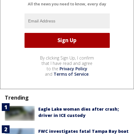
All the news you need to know, every day
By clicking Sign Up, I confirm
that I have read and agree
to the
Privacy Policy
and
Terms of Service
.
Trending
Eagle Lake woman dies after crash;
driver in ICE custody
FWC investigates fatal Tampa Bay boat