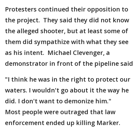
Protesters continued their opposition to
the project. They said they did not know
the alleged shooter, but at least some of
them did sympathize with what they see
as his intent. Michael Clevenger, a
demonstrator in front of the pipeline said
"I think he was in the right to protect our
waters. I wouldn't go about it the way he
did. I don't want to demonize him."
Most people were outraged that law
enforcement ended up killing Marker.