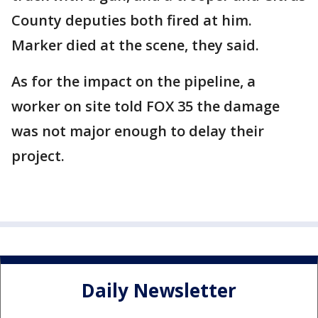
County deputies both fired at him.
Marker died at the scene, they said.
As for the impact on the pipeline, a
worker on site told FOX 35 the damage
was not major enough to delay their
project.
Daily Newsletter