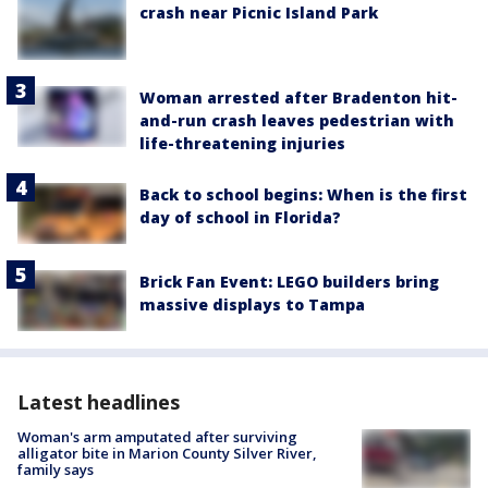
crash near Picnic Island Park
Woman arrested after Bradenton hit-
and-run crash leaves pedestrian with
life-threatening injuries
Back to school begins: When is the first
day of school in Florida?
Brick Fan Event: LEGO builders bring
massive displays to Tampa
Latest headlines
Woman's arm amputated after surviving
alligator bite in Marion County Silver River,
family says