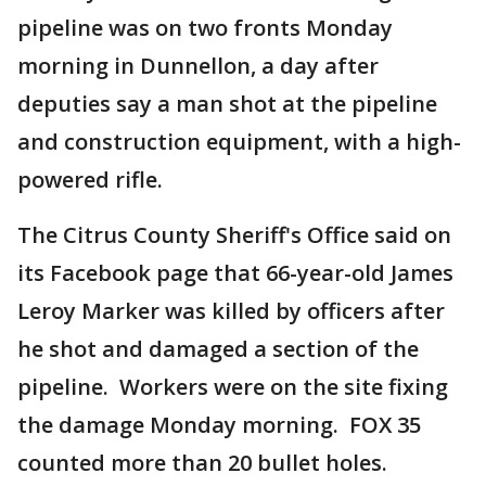
pipeline was on two fronts Monday
morning in Dunnellon, a day after
deputies say a man shot at the pipeline
and construction equipment, with a high-
powered rifle.
The Citrus County Sheriff's Office said on
its Facebook page that 66-year-old James
Leroy Marker was killed by officers after
he shot and damaged a section of the
pipeline. Workers were on the site fixing
the damage Monday morning. FOX 35
counted more than 20 bullet holes.