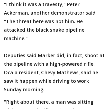
"I think it was a travesty," Peter
Ackerman, another demonstrator said
"The threat here was not him. He
attacked the black snake pipeline
machine."
Deputies said Marker did, in fact, shoot at
the pipeline with a high-powered rifle.
Ocala resident, Chevy Mathews, said he
saw it happen while driving to work
Sunday morning.
"Right about there, a man was sitting