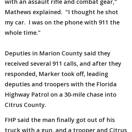
with an assault rifle and combat gear,"
Mathews explained. "I thought he shot
my car. I was on the phone with 911 the
whole time."
Deputies in Marion County said they
received several 911 calls, and after they
responded, Marker took off, leading
deputies and troopers with the Florida
Highway Patrol on a 30-mile chase into
Citrus County.
FHP said the man finally got out of his
truck with a gun, and a trooper and Citrus