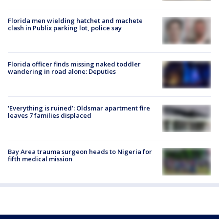
Florida men wielding hatchet and machete
clash in Publix parking lot, police say
Florida officer finds missing naked toddler
wandering in road alone: Deputies
‘Everything is ruined’: Oldsmar apartment fire
leaves 7 families displaced
Bay Area trauma surgeon heads to Nigeria for
fifth medical mission