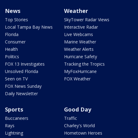
News
Weather
Top Stories
SkyTower Radar Views
Local Tampa Bay News
Interactive Radar
Florida
Live Webcams
Consumer
Marine Weather
Health
Weather Alerts
Politics
Hurricane Safety
FOX 13 Investigates
Tracking the Tropics
Unsolved Florida
MyFoxHurricane
Seen on TV
FOX Weather
FOX News Sunday
Daily Newsletter
Sports
Good Day
Buccaneers
Traffic
Rays
Charley's World
Lightning
Hometown Heroes