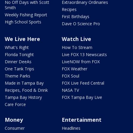
No Off Days with Scott
Extraordinary Ordinaries
Smith
Recipes
Weekly Fishing Report
First Birthdays
High School Sports
Dave O Science Pro
We Live Here
Watch Live
What's Right
How To Stream
Florida Tonight
Live FOX 13 Newscasts
Dinner DeeAs
LiveNOW from FOX
One Tank Trips
FOX Weather
Theme Parks
FOX Soul
Made in Tampa Bay
FOX Live Feed Central
Recipes, Food & Drink
NASA TV
Tampa Bay History
FOX Tampa Bay Live
Care Force
Money
Entertainment
Consumer
Headlines