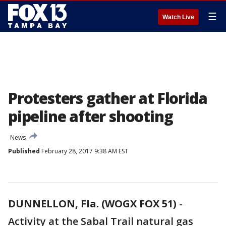
☰
Watch Live
Protesters gather at Florida
pipeline after shooting
News
Published
February 28, 2017 9:38 AM EST
DUNNELLON, Fla. (WOGX FOX 51)
-
Activity at the Sabal Trail natural gas