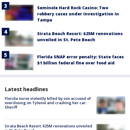
Seminole Hard Rock Casino: Two
robbery cases under investigation in
Tampa
Sirata Beach Resort: $25M renovations
unveiled in St. Pete Beach
Florida SNAP error penalty: State faces
$1 billion federal fine over food aid
Latest headlines
Florida nurse violently killed by son accused of
overdosing on Tylenol and crashing her car:
Sheriff
Sirata Beach Resort: $25M renovations unveiled