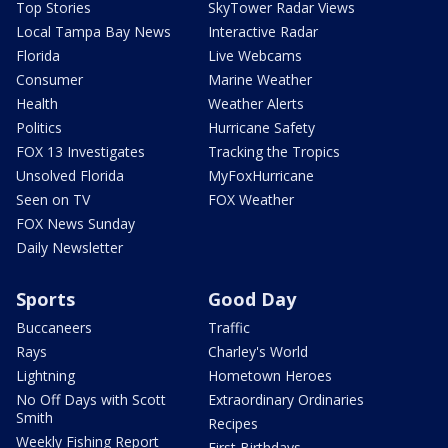
Top Stories
SkyTower Radar Views
Local Tampa Bay News
Interactive Radar
Florida
Live Webcams
Consumer
Marine Weather
Health
Weather Alerts
Politics
Hurricane Safety
FOX 13 Investigates
Tracking the Tropics
Unsolved Florida
MyFoxHurricane
Seen on TV
FOX Weather
FOX News Sunday
Daily Newsletter
Sports
Good Day
Buccaneers
Traffic
Rays
Charley's World
Lightning
Hometown Heroes
No Off Days with Scott
Extraordinary Ordinaries
Smith
Recipes
Weekly Fishing Report
First Birthdays