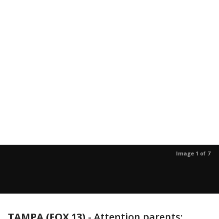
Image 1 of 7
TAMPA (FOX 13)
-
Attention parents: