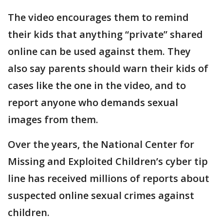
The video encourages them to remind
their kids that anything “private” shared
online can be used against them. They
also say parents should warn their kids of
cases like the one in the video, and to
report anyone who demands sexual
images from them.
Over the years, the National Center for
Missing and Exploited Children’s cyber tip
line has received millions of reports about
suspected online sexual crimes against
children.