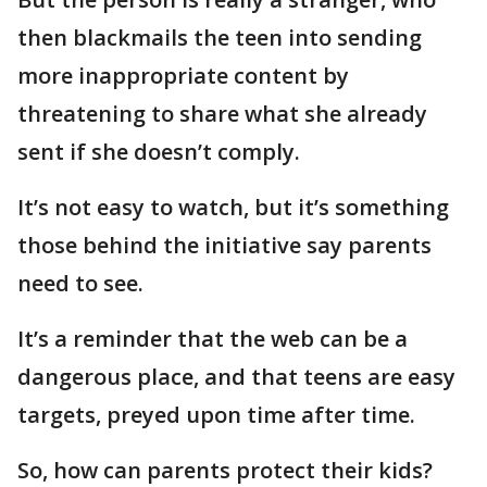
then blackmails the teen into sending
more inappropriate content by
threatening to share what she already
sent if she doesn’t comply.
It’s not easy to watch, but it’s something
those behind the initiative say parents
need to see.
It’s a reminder that the web can be a
dangerous place, and that teens are easy
targets, preyed upon time after time.
So, how can parents protect their kids?