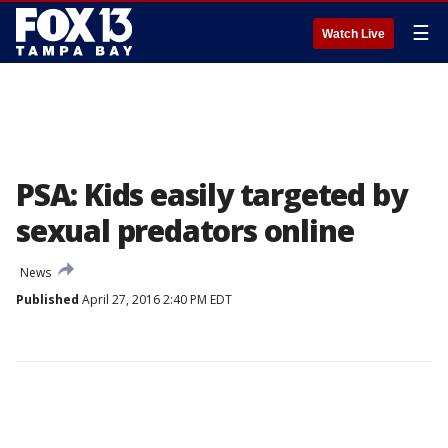
☰
Watch Live
PSA: Kids easily targeted by
sexual predators online
News
Published
April 27, 2016 2:40 PM EDT