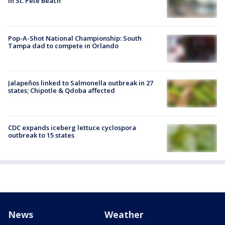
in St. Pete Beach
Pop-A-Shot National Championship: South
Tampa dad to compete in Orlando
Jalapeños linked to Salmonella outbreak in 27
states; Chipotle & Qdoba affected
CDC expands iceberg lettuce cyclospora
outbreak to 15 states
News
Weather