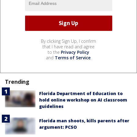
By clicking Sign Up, I confirm
that I have read and agree
to the
Privacy Policy
and
Terms of Service
.
Trending
Florida Department of Education to
hold online workshop on AI classroom
guidelines
Florida man shoots, kills parents after
argument: PCSO