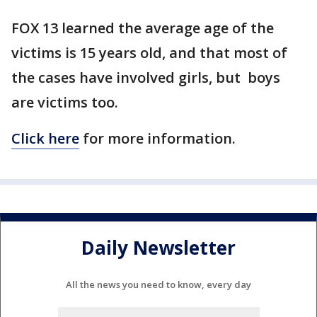
FOX 13 learned the average age of the
victims is 15 years old, and that most of
the cases have involved girls, but boys
are victims too.
Click here
for more information.
Daily Newsletter
All the news you need to know, every day