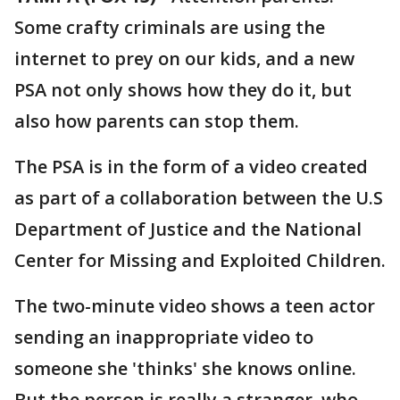
Some crafty criminals are using the
internet to prey on our kids, and a new
PSA not only shows how they do it, but
also how parents can stop them.
The PSA is in the form of a video created
as part of a collaboration between the U.S
Department of Justice and the National
Center for Missing and Exploited Children.
The two-minute video shows a teen actor
sending an inappropriate video to
someone she 'thinks' she knows online.
But the person is really a stranger, who