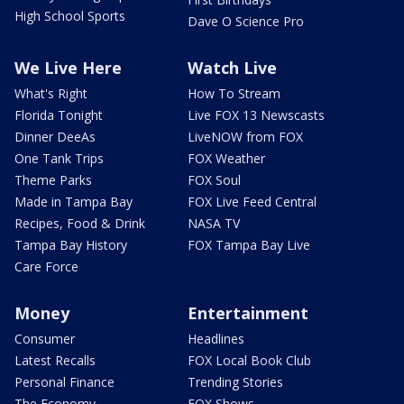
High School Sports
Dave O Science Pro
We Live Here
Watch Live
What's Right
How To Stream
Florida Tonight
Live FOX 13 Newscasts
Dinner DeeAs
LiveNOW from FOX
One Tank Trips
FOX Weather
Theme Parks
FOX Soul
Made in Tampa Bay
FOX Live Feed Central
Recipes, Food & Drink
NASA TV
Tampa Bay History
FOX Tampa Bay Live
Care Force
Money
Entertainment
Consumer
Headlines
Latest Recalls
FOX Local Book Club
Personal Finance
Trending Stories
The Economy
FOX Shows