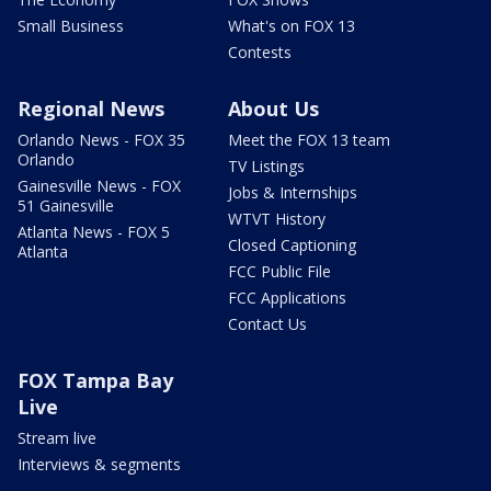
Small Business
What's on FOX 13
Contests
Regional News
About Us
Orlando News - FOX 35
Meet the FOX 13 team
Orlando
TV Listings
Gainesville News - FOX
Jobs & Internships
51 Gainesville
WTVT History
Atlanta News - FOX 5
Closed Captioning
Atlanta
FCC Public File
FCC Applications
Contact Us
FOX Tampa Bay
Live
Stream live
Interviews & segments