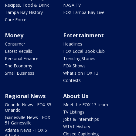
Recipes, Food & Drink
NASA TV
Tampa Bay History
FOX Tampa Bay Live
Care Force
Money
Entertainment
Consumer
Headlines
Latest Recalls
FOX Local Book Club
Personal Finance
Trending Stories
The Economy
FOX Shows
Small Business
What's on FOX 13
Contests
Regional News
About Us
Orlando News - FOX 35
Meet the FOX 13 team
Orlando
TV Listings
Gainesville News - FOX
Jobs & Internships
51 Gainesville
WTVT History
Atlanta News - FOX 5
Closed Captioning
Atlanta