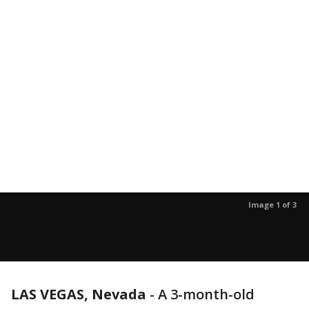
Image 1 of 3
LAS VEGAS, Nevada
-
A 3-month-old