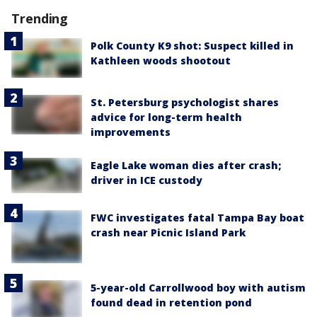
Trending
Polk County K9 shot: Suspect killed in
Kathleen woods shootout
St. Petersburg psychologist shares
advice for long-term health
improvements
Eagle Lake woman dies after crash;
driver in ICE custody
FWC investigates fatal Tampa Bay boat
crash near Picnic Island Park
5-year-old Carrollwood boy with autism
found dead in retention pond