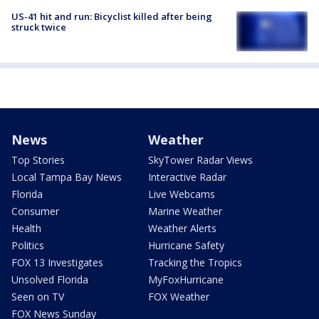
US-41 hit and run: Bicyclist killed after being
struck twice
News
Weather
Top Stories
SkyTower Radar Views
Local Tampa Bay News
Interactive Radar
Florida
Live Webcams
Consumer
Marine Weather
Health
Weather Alerts
Politics
Hurricane Safety
FOX 13 Investigates
Tracking the Tropics
Unsolved Florida
MyFoxHurricane
Seen on TV
FOX Weather
FOX News Sunday