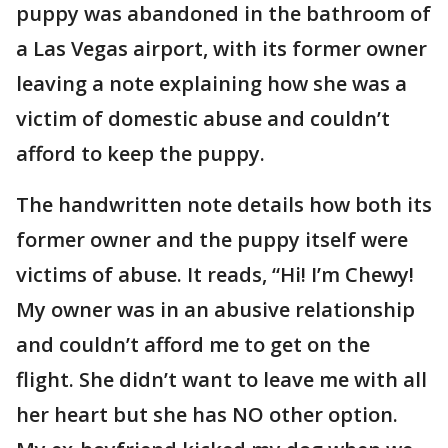
puppy was abandoned in the bathroom of
a Las Vegas airport, with its former owner
leaving a note explaining how she was a
victim of domestic abuse and couldn’t
afford to keep the puppy.
The handwritten note details how both its
former owner and the puppy itself were
victims of abuse. It reads, “Hi! I’m Chewy!
My owner was in an abusive relationship
and couldn’t afford me to get on the
flight. She didn’t want to leave me with all
her heart but she has NO other option.