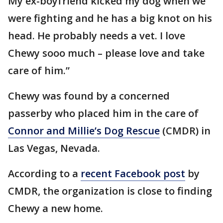
My ex-boyfriend kicked my dog when we
were fighting and he has a big knot on his
head. He probably needs a vet. I love
Chewy sooo much – please love and take
care of him.”
Chewy was found by a concerned
passerby who placed him in the care of
Connor and Millie’s Dog Rescue
(CMDR) in
Las Vegas, Nevada.
According to a
recent Facebook post
by
CMDR, the organization is close to finding
Chewy a new home.