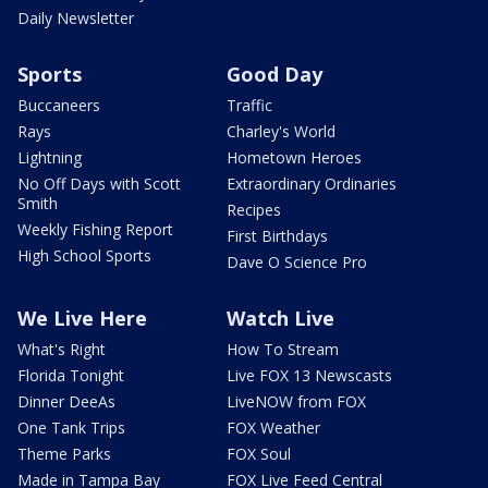
Daily Newsletter
Sports
Good Day
Buccaneers
Traffic
Rays
Charley's World
Lightning
Hometown Heroes
No Off Days with Scott
Extraordinary Ordinaries
Smith
Recipes
Weekly Fishing Report
First Birthdays
High School Sports
Dave O Science Pro
We Live Here
Watch Live
What's Right
How To Stream
Florida Tonight
Live FOX 13 Newscasts
Dinner DeeAs
LiveNOW from FOX
One Tank Trips
FOX Weather
Theme Parks
FOX Soul
Made in Tampa Bay
FOX Live Feed Central