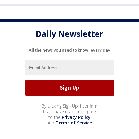
Daily Newsletter
All the news you need to know, every day
By clicking Sign Up, I confirm
that I have read and agree
to the
Privacy Policy
and
Terms of Service
.