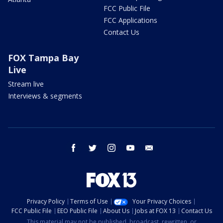
FCC Public File
FCC Applications
Contact Us
FOX Tampa Bay
Live
Stream live
Interviews & segments
facebook
twitter
instagram
youtube
email
Privacy Policy
Terms of Use
Your Privacy Choices
FCC Public File
EEO Public File
About Us
Jobs at FOX 13
Contact Us
This material may not be published, broadcast, rewritten, or