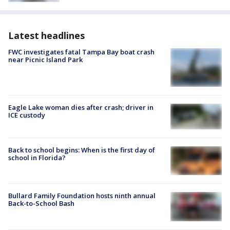
Latest headlines
FWC investigates fatal Tampa Bay boat crash
near Picnic Island Park
Eagle Lake woman dies after crash; driver in
ICE custody
Back to school begins: When is the first day of
school in Florida?
Bullard Family Foundation hosts ninth annual
Back-to-School Bash