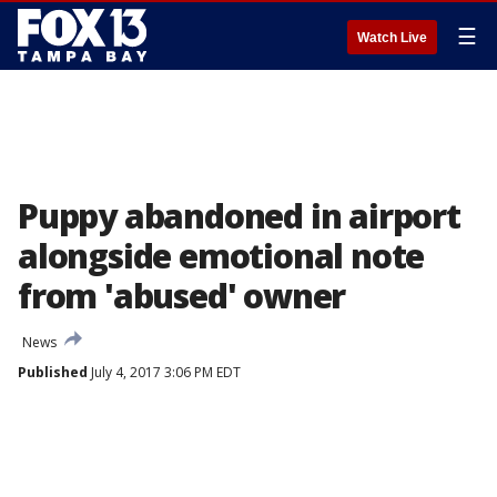
☰
Watch Live
Puppy abandoned in airport
alongside emotional note
from 'abused' owner
News
Published
July 4, 2017 3:06 PM EDT