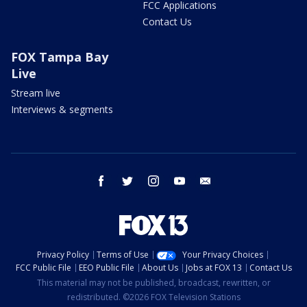
FCC Applications
Contact Us
FOX Tampa Bay
Live
Stream live
Interviews & segments
facebook
twitter
instagram
youtube
email
Privacy Policy
Terms of Use
Your Privacy Choices
FCC Public File
EEO Public File
About Us
Jobs at FOX 13
Contact Us
This material may not be published, broadcast, rewritten, or
redistributed. ©2026 FOX Television Stations