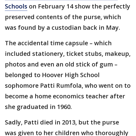
Schools
on February 14 show the perfectly
preserved contents of the purse, which
was found by a custodian back in May.
The accidental time capsule – which
included stationery, ticket stubs, makeup,
photos and even an old stick of gum –
belonged to Hoover High School
sophomore Patti Rumfola, who went on to
become a home economics teacher after
she graduated in 1960.
Sadly, Patti died in 2013, but the purse
was given to her children who thoroughly