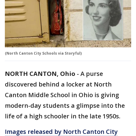
(North Canton City Schools via Storyful)
NORTH CANTON, Ohio
-
A purse
discovered behind a locker at North
Canton Middle School in Ohio is giving
modern-day students a glimpse into the
life of a high schooler in the late 1950s.
Images released by North Canton City