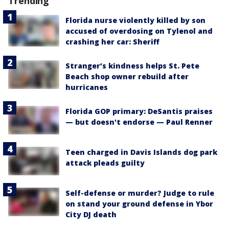
Trending
Florida nurse violently killed by son
accused of overdosing on Tylenol and
crashing her car: Sheriff
Stranger’s kindness helps St. Pete
Beach shop owner rebuild after
hurricanes
Florida GOP primary: DeSantis praises
— but doesn't endorse — Paul Renner
Teen charged in Davis Islands dog park
attack pleads guilty
Self-defense or murder? Judge to rule
on stand your ground defense in Ybor
City DJ death