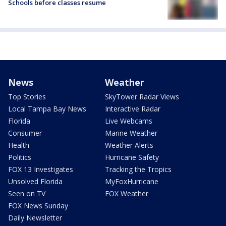
Schools before classes resume
News
Weather
Top Stories
SkyTower Radar Views
Local Tampa Bay News
Interactive Radar
Florida
Live Webcams
Consumer
Marine Weather
Health
Weather Alerts
Politics
Hurricane Safety
FOX 13 Investigates
Tracking the Tropics
Unsolved Florida
MyFoxHurricane
Seen on TV
FOX Weather
FOX News Sunday
Daily Newsletter