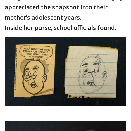
appreciated the snapshot into their
mother’s adolescent years.
Inside her purse, school officials found: