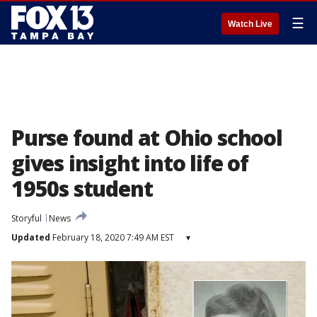
☰
Watch Live
Purse found at Ohio school
gives insight into life of
1950s student
Storyful
News
Updated
February 18, 2020 7:49 AM EST
▾