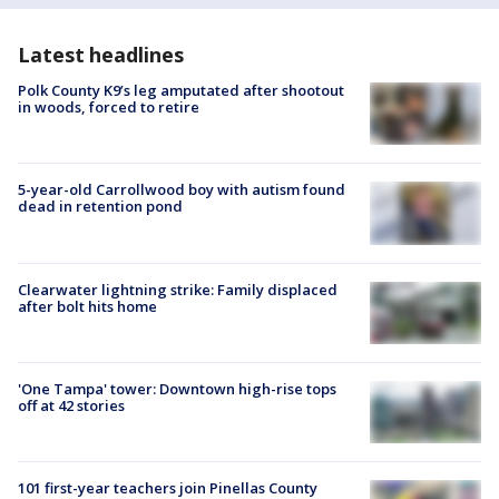
Latest headlines
Polk County K9’s leg amputated after shootout
in woods, forced to retire
5-year-old Carrollwood boy with autism found
dead in retention pond
Clearwater lightning strike: Family displaced
after bolt hits home
'One Tampa' tower: Downtown high-rise tops
off at 42 stories
101 first-year teachers join Pinellas County