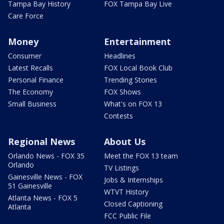
Tampa Bay History
FOX Tampa Bay Live
Care Force
Money
Entertainment
Consumer
Headlines
Latest Recalls
FOX Local Book Club
Personal Finance
Trending Stories
The Economy
FOX Shows
Small Business
What's on FOX 13
Contests
Regional News
About Us
Orlando News - FOX 35
Meet the FOX 13 team
Orlando
TV Listings
Gainesville News - FOX
Jobs & Internships
51 Gainesville
WTVT History
Atlanta News - FOX 5
Closed Captioning
Atlanta
FCC Public File