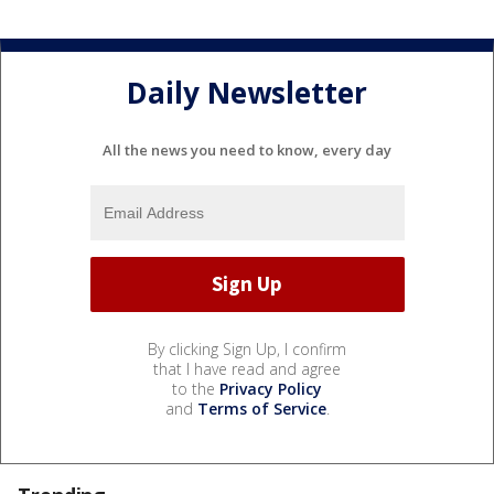
Daily Newsletter
All the news you need to know, every day
By clicking Sign Up, I confirm
that I have read and agree
to the
Privacy Policy
and
Terms of Service
.