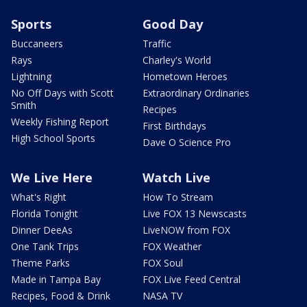
Sports
Good Day
Buccaneers
Traffic
Rays
Charley's World
Lightning
Hometown Heroes
No Off Days with Scott
Extraordinary Ordinaries
Smith
Recipes
Weekly Fishing Report
First Birthdays
High School Sports
Dave O Science Pro
We Live Here
Watch Live
What's Right
How To Stream
Florida Tonight
Live FOX 13 Newscasts
Dinner DeeAs
LiveNOW from FOX
One Tank Trips
FOX Weather
Theme Parks
FOX Soul
Made in Tampa Bay
FOX Live Feed Central
Recipes, Food & Drink
NASA TV