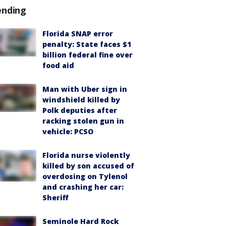
ending
Florida SNAP error
penalty: State faces $1
billion federal fine over
food aid
Man with Uber sign in
windshield killed by
Polk deputies after
racking stolen gun in
vehicle: PCSO
Florida nurse violently
killed by son accused of
overdosing on Tylenol
and crashing her car:
Sheriff
Seminole Hard Rock