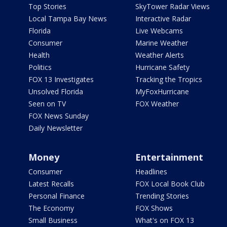
Top Stories
SkyTower Radar Views
Local Tampa Bay News
Interactive Radar
Florida
Live Webcams
Consumer
Marine Weather
Health
Weather Alerts
Politics
Hurricane Safety
FOX 13 Investigates
Tracking the Tropics
Unsolved Florida
MyFoxHurricane
Seen on TV
FOX Weather
FOX News Sunday
Daily Newsletter
Money
Entertainment
Consumer
Headlines
Latest Recalls
FOX Local Book Club
Personal Finance
Trending Stories
The Economy
FOX Shows
Small Business
What's on FOX 13