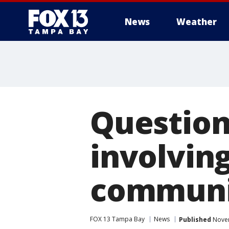
News
Weather
Question
involvin
communi
FOX 13 Tampa Bay
News
Published
Novem