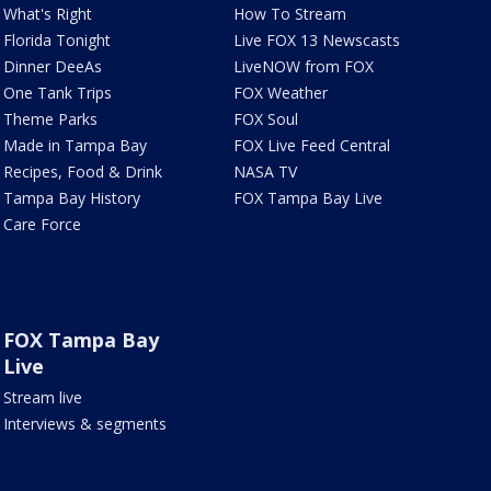
What's Right
How To Stream
Florida Tonight
Live FOX 13 Newscasts
Dinner DeeAs
LiveNOW from FOX
One Tank Trips
FOX Weather
Theme Parks
FOX Soul
Made in Tampa Bay
FOX Live Feed Central
Recipes, Food & Drink
NASA TV
Tampa Bay History
FOX Tampa Bay Live
Care Force
FOX Tampa Bay
Live
Stream live
Interviews & segments