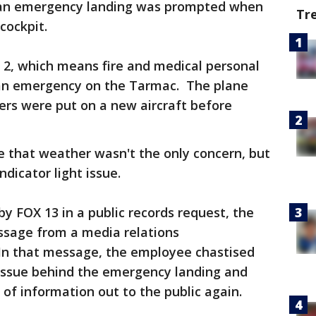
r an emergency landing was prompted when
Tr
cockpit.
t 2, which means fire and medical personal
 an emergency on the Tarmac. The plane
ers were put on a new aircraft before
e that weather wasn't the only concern, but
ndicator light issue.
by FOX 13 in a public records request, the
ssage from a media relations
 In that message, the employee chastised
 issue behind the emergency landing and
 of information out to the public again.