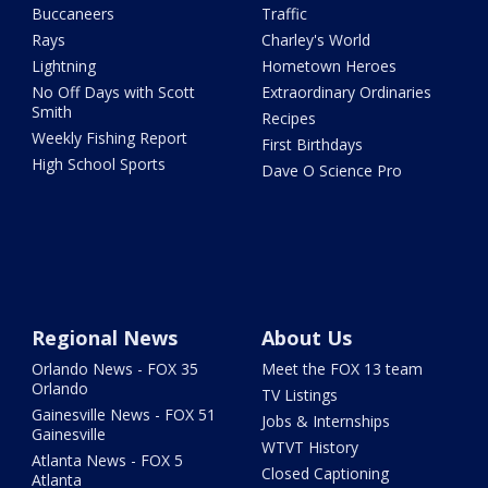
Buccaneers
Traffic
Rays
Charley's World
Lightning
Hometown Heroes
No Off Days with Scott
Extraordinary Ordinaries
Smith
Recipes
Weekly Fishing Report
First Birthdays
High School Sports
Dave O Science Pro
Regional News
About Us
Orlando News - FOX 35
Meet the FOX 13 team
Orlando
TV Listings
Gainesville News - FOX 51
Jobs & Internships
Gainesville
WTVT History
Atlanta News - FOX 5
Closed Captioning
Atlanta