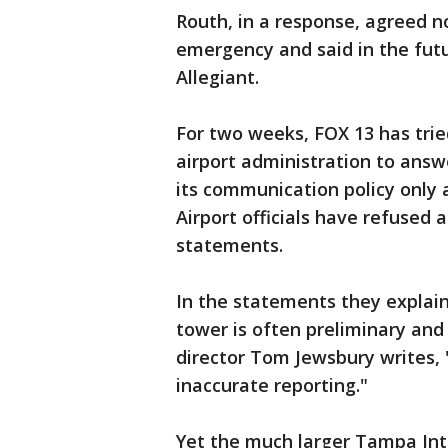
Routh, in a response, agreed no
emergency and said in the futu
Allegiant.
For two weeks, FOX 13 has tri
airport administration to ans
its communication policy only a
Airport officials have refused 
statements.
In the statements they explain
tower is often preliminary and
director Tom Jewsbury writes, "
inaccurate reporting."
Yet the much larger Tampa Inte