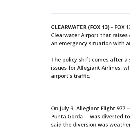
CLEARWATER (FOX 13)
-
FOX 13
Clearwater Airport that raises
an emergency situation with an
The policy shift comes after a
issues for Allegiant Airlines,
airport's traffic.
On July 3, Allegiant Flight 977 
Punta Gorda -- was diverted to 
said the diversion was weathe