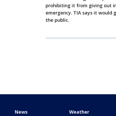
prohibiting it from giving out
emergency. TIA says it would 
the public.
News
Weather