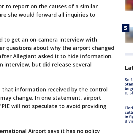
t to report on the causes of a similar
re she would forward all inquiries to
ed to get an on-camera interview with
wer questions about why the airport changed
fter Allegiant asked it to hide information.
an interview, but did release several
Lat
Self
Stan
begi
 that information received by the control
DJ S
 may change. In one statement, airport
PIE will not speculate to avoid providing
Flor
cutt
in f
divi
rnational Airport says it has no policy