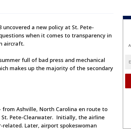
 uncovered a new policy at St. Pete-
 questions when it comes to transparency in
 aircraft.
A
 summer full of bad press and mechanical
 which makes up the majority of the secondary
-- from Ashville, North Carolina en route to
St. Pete-Clearwater. Initially, the airline
r-related. Later, airport spokeswoman