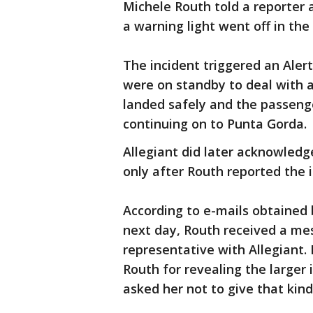
Michele Routh told a reporte
a warning light went off in the 
The incident triggered an Aler
were on standby to deal with
landed safely and the passeng
continuing on to Punta Gorda.
Allegiant did later acknowledg
only after Routh reported the i
According to e-mails obtained 
next day, Routh received a me
representative with Allegiant.
Routh for revealing the larger
asked her not to give that kind