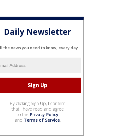
Daily Newsletter
ll the news you need to know, every day
By clicking Sign Up, I confirm
that I have read and agree
to the
Privacy Policy
and
Terms of Service
.