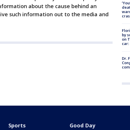
‘You
 information about the cause behind an
deat
warn
give such information out to the media and
cras
Flor
by s
on T
car:
Dr. 
Cong
com
Sports
Good Day