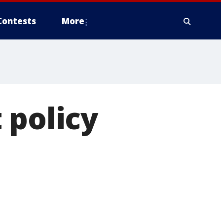
Contests
More
 policy