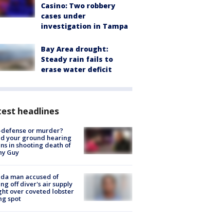
Casino: Two robbery
cases under
investigation in Tampa
Bay Area drought:
Steady rain fails to
erase water deficit
est headlines
-defense or murder?
d your ground hearing
ns in shooting death of
hy Guy
ida man accused of
ing off diver's air supply
ight over coveted lobster
ng spot