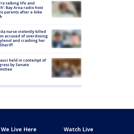
’re talking life and
h’: Bay Area radio host
s parents after e-bike
h
ida nurse violently killed
on accused of overdosing
ylenol and crashing her
 Sheriff
Fauci held in contempt of
ress by Senate
mittee
We Live Here
Watch Live