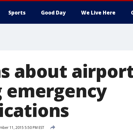
Sports
Good Day
We Live Here
s about airport
g emergency
cations
ber 11, 2015 5:50 PM EST