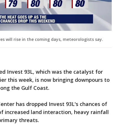
s will rise in the coming days, meteorologists say.
d Invest 93L, which was the catalyst for
lier this week, is now bringing downpours to
ong the Gulf Coast.
enter has dropped Invest 93L's chances of
increased land interaction, heavy rainfall
primary threats.