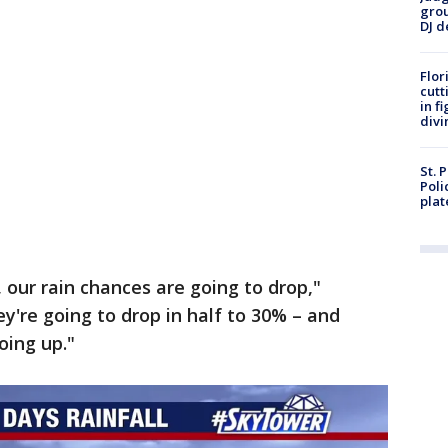
grou
DJ d
Flor
cutt
in f
divi
St. 
Poli
plat
 our rain chances are going to drop,"
y're going to drop in half to 30% – and
oing up."