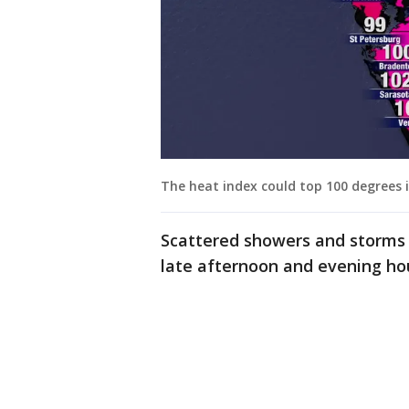
The heat index could top 100 degrees 
Scattered showers and storms 
late afternoon and evening ho