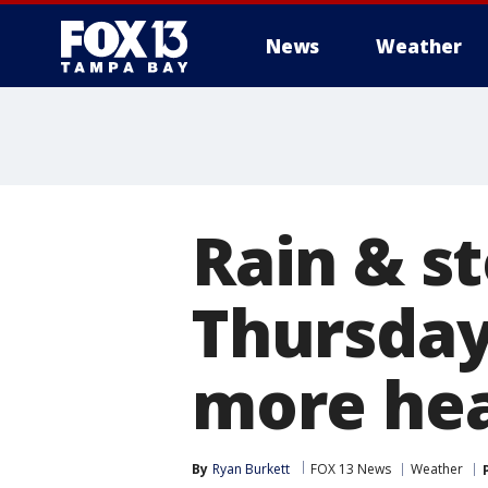
News
Weather
Rain & s
Thursday
more hea
By
Ryan Burkett
FOX 13 News
Weather