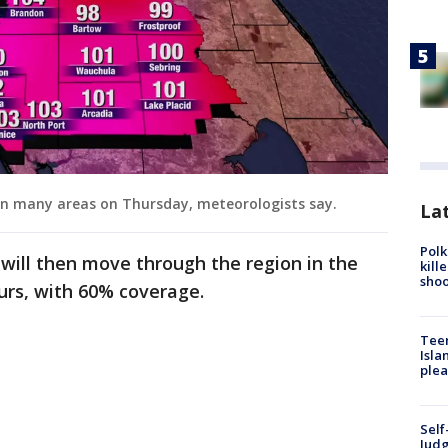
in many areas on Thursday, meteorologists say.
Lat
Polk
will then move through the region in the
kill
shoo
urs, with 60% coverage.
Teen
Isla
plea
Self
Judg