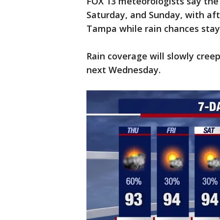
FOX 13 meteorologists say the 
Saturday, and Sunday, with aft
Tampa while rain chances stay 
Rain coverage will slowly cre
next Wednesday.