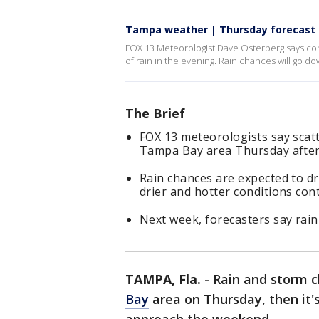
Tampa weather | Thursday forecast
FOX 13 Meteorologist Dave Osterberg says con
of rain in the evening. Rain chances will go d
The Brief
FOX 13 meteorologists say scat
Tampa Bay area Thursday afte
Rain chances are expected to d
drier and hotter conditions co
Next week, forecasters say rain
TAMPA, Fla.
-
Rain and storm c
Bay
area on Thursday, then it'