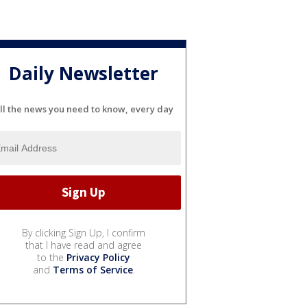
Daily Newsletter
ll the news you need to know, every day
By clicking Sign Up, I confirm
that I have read and agree
to the
Privacy Policy
and
Terms of Service
.