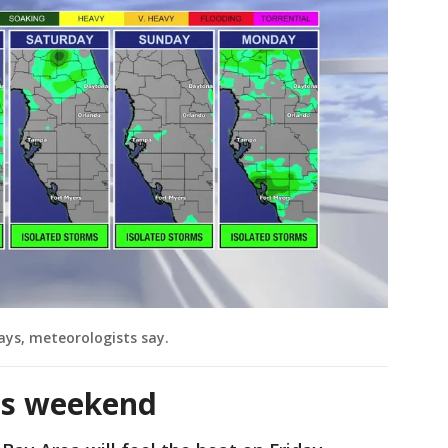
ays, meteorologists say.
is weekend