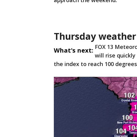
approach the weekend.
Thursday weather 
FOX 13 Meteoro
What's next:
will rise quick
the index to reach 100 degrees