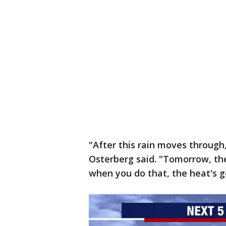
"After this rain moves through,
Osterberg said. "Tomorrow, the
when you do that, the heat's g