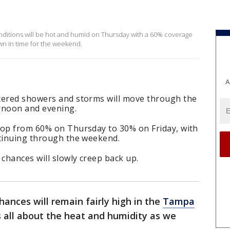
ditions will be hot and humid on Thursday with a 60% coverage
own in time for the weekend.
A
tered showers and storms will move through the
rnoon and evening.
rop from 60% on Thursday to 30% on Friday, with
ntinuing through the weekend.
 chances will slowly creep back up.
hances will remain fairly high in the
Tampa
s all about the heat and humidity as we