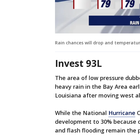
Rain chances will drop and temperature
Invest 93L
The area of low pressure dubbe
heavy rain in the Bay Area ear
Louisiana after moving west al
While the National
Hurricane
C
development to 30% because of 
and flash flooding remain the 