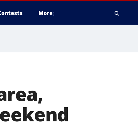
Contests
More
area,
weekend