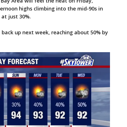
Bay Area will feel the heat on Friday,
ernoon highs climbing into the mid-90s in
at just 30%.
ep back up next week, reaching about 50% by