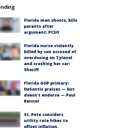
ending
Florida man shoots, kills
parents after
argument: PCSO
Florida nurse violently
killed by son accused of
overdosing on Tylenol
and crashing her car:
Sheriff
Florida GOP primary:
DeSantis praises — but
doesn't endorse — Paul
Renner
St. Pete considers
utility rate hikes to
offset inflation,