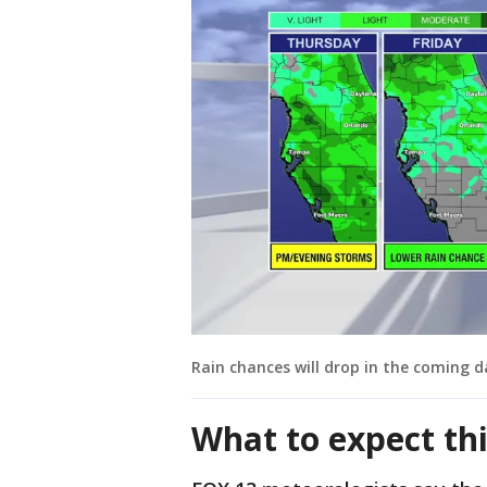
Rain chances will drop in the coming d
What to expect th