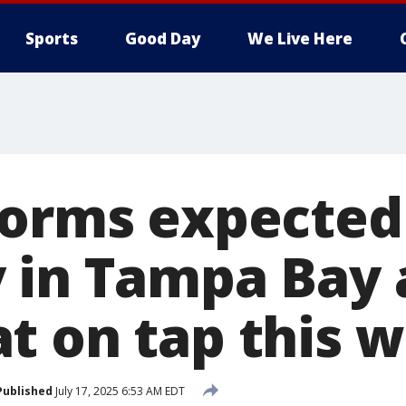
Sports
Good Day
We Live Here
torms expected
 in Tampa Bay 
t on tap this 
Published
July 17, 2025 6:53 AM EDT