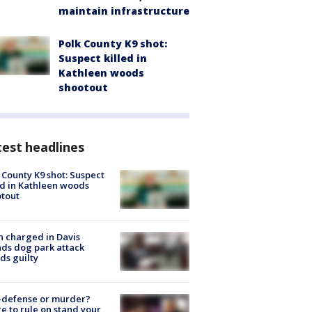
maintain infrastructure
Polk County K9 shot:
Suspect killed in
Kathleen woods
shootout
est headlines
 County K9 shot: Suspect
ed in Kathleen woods
tout
 charged in Davis
nds dog park attack
ds guilty
-defense or murder?
e to rule on stand your