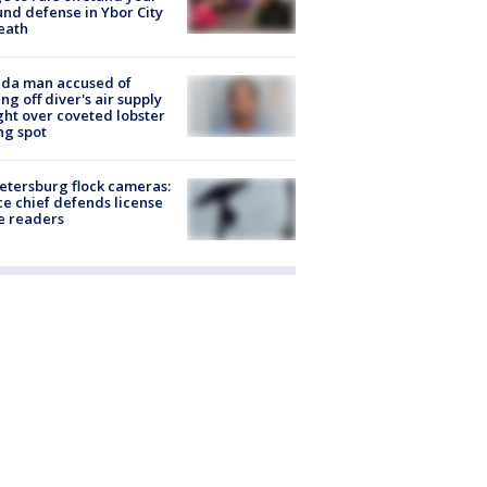
nd defense in Ybor City
eath
ida man accused of
ing off diver's air supply
ight over coveted lobster
ng spot
Petersburg flock cameras:
ce chief defends license
e readers