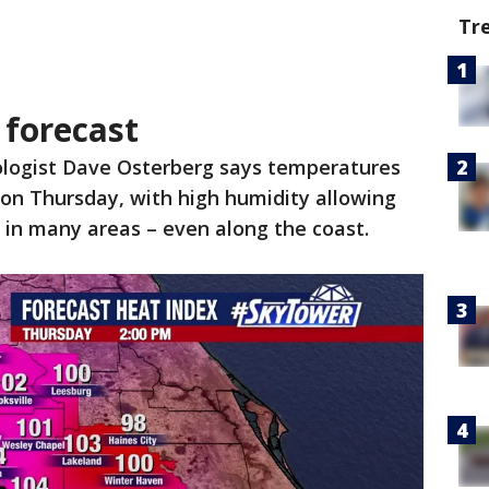
Tr
forecast
logist Dave Osterberg says temperatures
ly on Thursday, with high humidity allowing
 in many areas – even along the coast.