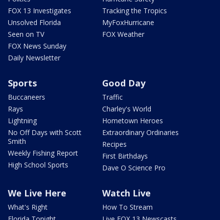
FOX 13 Investigates
Tracking the Tropics
Unsolved Florida
MyFoxHurricane
Seen on TV
FOX Weather
FOX News Sunday
Daily Newsletter
Sports
Good Day
Buccaneers
Traffic
Rays
Charley's World
Lightning
Hometown Heroes
No Off Days with Scott
Extraordinary Ordinaries
Smith
Recipes
Weekly Fishing Report
First Birthdays
High School Sports
Dave O Science Pro
We Live Here
Watch Live
What's Right
How To Stream
Florida Tonight
Live FOX 13 Newscasts