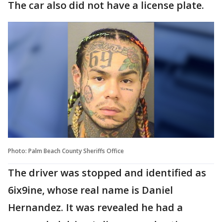
The car also did not have a license plate.
Photo: Palm Beach County Sheriffs Office
The driver was stopped and identified as
6ix9ine, whose real name is Daniel
Hernandez. It was revealed he had a