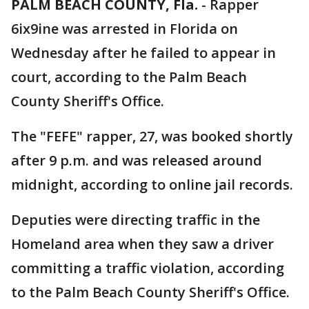
PALM BEACH COUNTY, Fla.
-
Rapper
6ix9ine was arrested in Florida on
Wednesday after he failed to appear in
court, according to the Palm Beach
County Sheriff's Office.
The "FEFE" rapper, 27, was booked shortly
after 9 p.m. and was released around
midnight, according to online jail records.
Deputies were directing traffic in the
Homeland area when they saw a driver
committing a traffic violation, according
to the Palm Beach County Sheriff's Office.