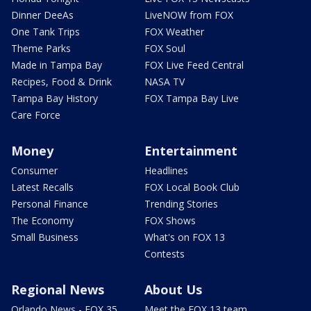
Dinner DeeAs
LiveNOW from FOX
One Tank Trips
FOX Weather
Theme Parks
FOX Soul
Made in Tampa Bay
FOX Live Feed Central
Recipes, Food & Drink
NASA TV
Tampa Bay History
FOX Tampa Bay Live
Care Force
Money
Entertainment
Consumer
Headlines
Latest Recalls
FOX Local Book Club
Personal Finance
Trending Stories
The Economy
FOX Shows
Small Business
What's on FOX 13
Contests
Regional News
About Us
Orlando News - FOX 35
Meet the FOX 13 team