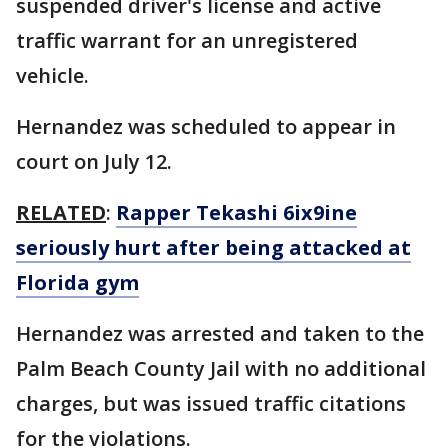
suspended driver's license and active
traffic warrant for an unregistered
vehicle.
Hernandez was scheduled to appear in
court on July 12.
RELATED
:
Rapper Tekashi 6ix9ine
seriously hurt after being attacked at
Florida gym
Hernandez was arrested and taken to the
Palm Beach County Jail with no additional
charges, but was issued traffic citations
for the violations.