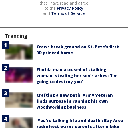
that I have read and agree
to the
Privacy Policy
and
Terms of Service
.
Trending
Crews break ground on St. Pete’s first
3D printed home
Florida man accused of stalking
woman, stealing her son’s ashes: ‘I’m
going to destroy you'
Crafting a new path: Army veteran
finds purpose in running his own
woodworking business
‘You’re talking life and death’: Bay Area
radio host warns parents after e-bike