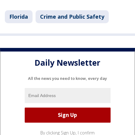
Florida
Crime and Public Safety
Daily Newsletter
All the news you need to know, every day
By clicking Sign Up, I confirm