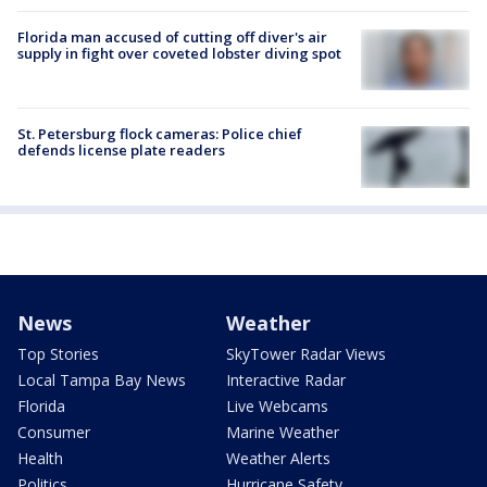
Florida man accused of cutting off diver's air
supply in fight over coveted lobster diving spot
St. Petersburg flock cameras: Police chief
defends license plate readers
News
Weather
Top Stories
SkyTower Radar Views
Local Tampa Bay News
Interactive Radar
Florida
Live Webcams
Consumer
Marine Weather
Health
Weather Alerts
Politics
Hurricane Safety