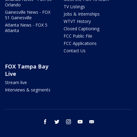
Orlando
TV Listings
Gainesville News - FOX
Jobs & Internships
51 Gainesville
WTVT History
Atlanta News - FOX 5
Closed Captioning
Atlanta
FCC Public File
FCC Applications
Contact Us
FOX Tampa Bay
Live
Stream live
Interviews & segments
facebook
twitter
instagram
youtube
email