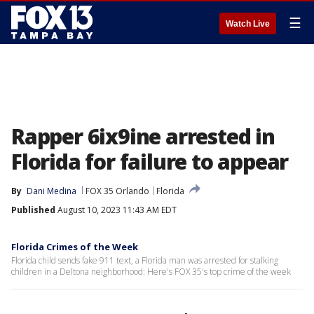
☰
Watch Live
Rapper 6ix9ine arrested in
Florida for failure to appear
By
Dani Medina
FOX 35 Orlando
Florida
Published
August 10, 2023 11:43 AM EDT
Florida Crimes of the Week
Florida child sends fake 911 text, a Florida man was arrested for stalking
children in a Deltona neighborhood: Here's FOX 35's top crime of the week