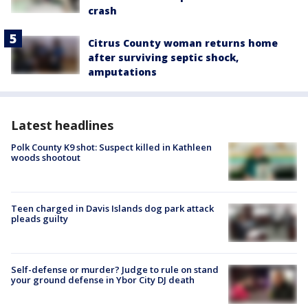
crash
Citrus County woman returns home
after surviving septic shock,
amputations
Latest headlines
Polk County K9 shot: Suspect killed in Kathleen
woods shootout
Teen charged in Davis Islands dog park attack
pleads guilty
Self-defense or murder? Judge to rule on stand
your ground defense in Ybor City DJ death